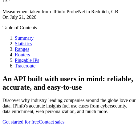
13
*
Measurement taken from
IPinfo ProbeNet
in
Redditch, GB
On
July 21, 2026
Table of Contents
Summary
Statistics
Ranges
Routers
Pingable IPs
Traceroute
An API built with users in mind: reliable,
accurate, and easy-to-use
Discover why industry-leading companies around the globe love our
data. IPinfo's accurate insights fuel use cases from cybersecurity,
data enrichment, web personalization, and much more.
Get started for free
Contact sales