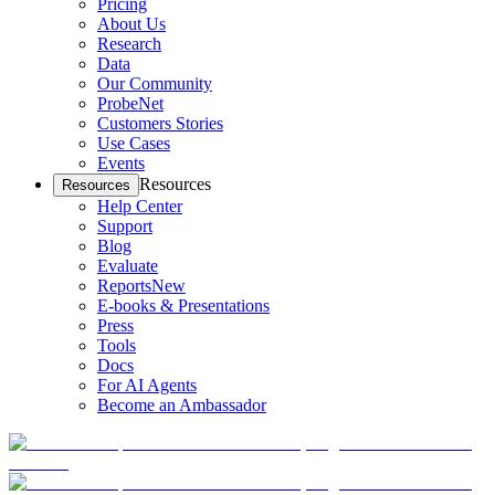
Pricing
About Us
Research
Data
Our Community
ProbeNet
Customers Stories
Use Cases
Events
Resources
Resources
Help Center
Support
Blog
Evaluate
Reports
New
E-books & Presentations
Press
Tools
Docs
For AI Agents
Become an Ambassador