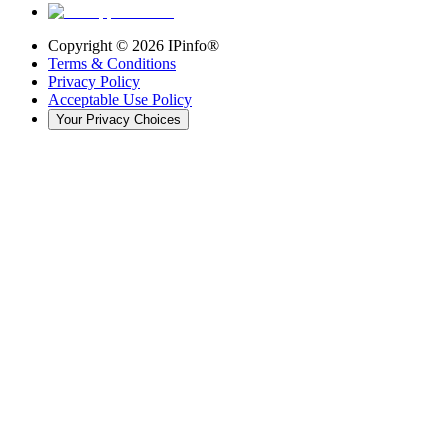
Copyright ©
2026
IPinfo®
Terms & Conditions
Privacy Policy
Acceptable Use Policy
Your Privacy Choices