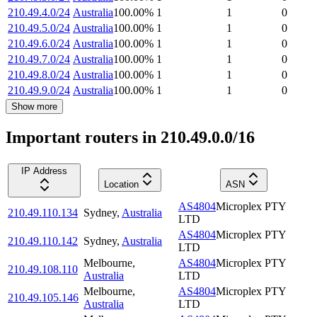
210.49.4.0/24
Australia
100.00
%
1
1
0
210.49.5.0/24
Australia
100.00
%
1
1
0
210.49.6.0/24
Australia
100.00
%
1
1
0
210.49.7.0/24
Australia
100.00
%
1
1
0
210.49.8.0/24
Australia
100.00
%
1
1
0
210.49.9.0/24
Australia
100.00
%
1
1
0
Show more
Important routers in 210.49.0.0/16
IP Address
Location
ASN
AS4804
Microplex PTY
210.49.110.134
Sydney
,
Australia
LTD
AS4804
Microplex PTY
210.49.110.142
Sydney
,
Australia
LTD
Melbourne
,
AS4804
Microplex PTY
210.49.108.110
Australia
LTD
Melbourne
,
AS4804
Microplex PTY
210.49.105.146
Australia
LTD