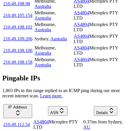
Melbourne
,
AS4804
Microplex PTY
210.49.108.98
Australia
LTD
Melbourne
,
AS4804
Microplex PTY
210.49.105.154
Australia
LTD
Melbourne
,
AS4804
Microplex PTY
210.49.108.102
Australia
LTD
AS4804
Microplex PTY
210.49.109.206
Sydney
,
Australia
LTD
Melbourne
,
AS4804
Microplex PTY
210.49.108.106
Australia
LTD
Melbourne
,
AS4804
Microplex PTY
210.49.108.158
Australia
LTD
Pingable IPs
1,803
IP
s
in this range replied to an ICMP ping during our most
recent internet scan.
Learn more.
IP Address
ASN
Details
AS4804
Microplex PTY
0.37
ms
from
Sydney
,
210.49.112.54
LTD
AU