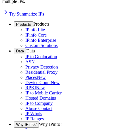
multiple IPs.
Try Summarize IPs
Products
Products
IPinfo Lite
IPinfo Core
IPinfo Enterprise
Custom Solutions
Data
Data
IP to Geolocation
ASN
Privacy Detection
Residential Proxy
Places
New
Device Count
New
RPKI
New
IP to Mobile Carrier
Hosted Domains
IP to Company
Abuse Contact
IP Whois
IP Ranges
Why IPinfo?
Why IPinfo?