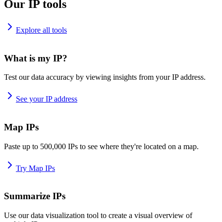
Our IP tools
Explore all tools
What is my IP?
Test our data accuracy by viewing insights from your IP address.
See your IP address
Map IPs
Paste up to 500,000 IPs to see where they're located on a map.
Try Map IPs
Summarize IPs
Use our data visualization tool to create a visual overview of