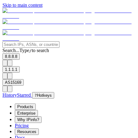
Skip to main content
Search...
Type
to search
/
8.8.8.8
1.1.1.1
AS15169
History
Starred
?
Hotkeys
Products
Enterprise
Why IPinfo?
Pricing
Resources
Docs