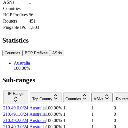
ASNs
1
Countries
1
BGP Prefixes
56
Routers
451
Pingable IPs
1,803
Statistics
Countries
BGP Prefixes
ASNs
Australia
100.00
%
Sub-ranges
IP Range
Top Country
Countries
ASNs
Router
210.49.0.0/24
Australia
100.00
%
1
1
0
210.49.1.0/24
Australia
100.00
%
1
1
0
210.49.2.0/24
Australia
100.00
%
1
1
0
210.49.3.0/24
Australia
100.00
%
1
1
0