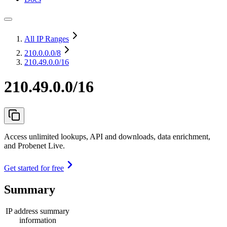
All IP Ranges
210.0.0.0
/8
210.49.0.0/16
210.49.0.0/16
Access unlimited lookups, API and downloads, data enrichment,
and Probenet Live.
Get started for free
Summary
IP address summary
information