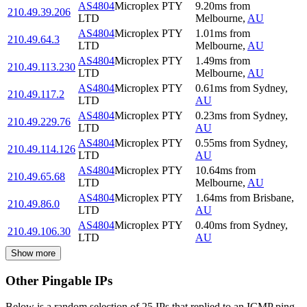
AS4804
Microplex PTY
9.20
ms
from
210.49.39.206
LTD
Melbourne
,
AU
AS4804
Microplex PTY
1.01
ms
from
210.49.64.3
LTD
Melbourne
,
AU
AS4804
Microplex PTY
1.49
ms
from
210.49.113.230
LTD
Melbourne
,
AU
AS4804
Microplex PTY
0.61
ms
from
Sydney
,
210.49.117.2
LTD
AU
AS4804
Microplex PTY
0.23
ms
from
Sydney
,
210.49.229.76
LTD
AU
AS4804
Microplex PTY
0.55
ms
from
Sydney
,
210.49.114.126
LTD
AU
AS4804
Microplex PTY
10.64
ms
from
210.49.65.68
LTD
Melbourne
,
AU
AS4804
Microplex PTY
1.64
ms
from
Brisbane
,
210.49.86.0
LTD
AU
AS4804
Microplex PTY
0.40
ms
from
Sydney
,
210.49.106.30
LTD
AU
Show more
Other Pingable IPs
Below is a random selection of 25 IPs that replied to an ICMP ping