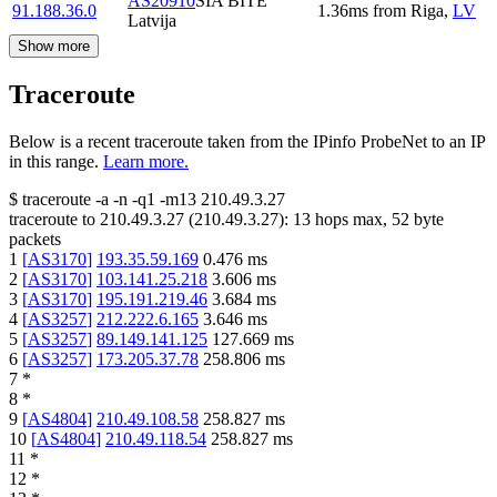
AS20910
SIA BITE
91.188.36.0
1.36
ms
from
Riga
,
LV
Latvija
Show more
Traceroute
Below is a recent traceroute taken from the IPinfo ProbeNet to an IP
in this range.
Learn more.
$
traceroute -a -n -q1
-m13
210.49.3.27
traceroute to
210.49.3.27
(
210.49.3.27
):
13
hops max,
52
byte
packets
1
[
AS3170
]
193.35.59.169
0.476
ms
2
[
AS3170
]
103.141.25.218
3.606
ms
3
[
AS3170
]
195.191.219.46
3.684
ms
4
[
AS3257
]
212.222.6.165
3.646
ms
5
[
AS3257
]
89.149.141.125
127.669
ms
6
[
AS3257
]
173.205.37.78
258.806
ms
7
*
8
*
9
[
AS4804
]
210.49.108.58
258.827
ms
10
[
AS4804
]
210.49.118.54
258.827
ms
11
*
12
*