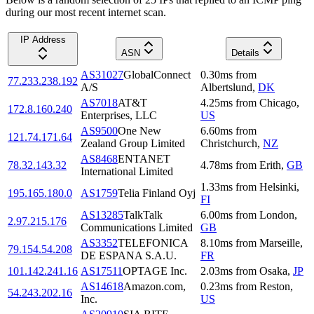
during our most recent internet scan.
IP Address
ASN
Details
AS31027
GlobalConnect
0.30
ms
from
77.233.238.192
A/S
Albertslund
,
DK
AS7018
AT&T
4.25
ms
from
Chicago
,
172.8.160.240
Enterprises, LLC
US
AS9500
One New
6.60
ms
from
121.74.171.64
Zealand Group Limited
Christchurch
,
NZ
AS8468
ENTANET
78.32.143.32
4.78
ms
from
Erith
,
GB
International Limited
1.33
ms
from
Helsinki
,
195.165.180.0
AS1759
Telia Finland Oyj
FI
AS13285
TalkTalk
6.00
ms
from
London
,
2.97.215.176
Communications Limited
GB
AS3352
TELEFONICA
8.10
ms
from
Marseille
,
79.154.54.208
DE ESPANA S.A.U.
FR
101.142.241.16
AS17511
OPTAGE Inc.
2.03
ms
from
Osaka
,
JP
AS14618
Amazon.com,
0.23
ms
from
Reston
,
54.243.202.16
Inc.
US