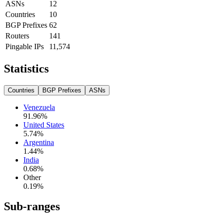
ASNs
12
Countries
10
BGP Prefixes
62
Routers
141
Pingable IPs
11,574
Statistics
Countries
BGP Prefixes
ASNs
Venezuela
91.96
%
United States
5.74
%
Argentina
1.44
%
India
0.68
%
Other
0.19
%
Sub-ranges