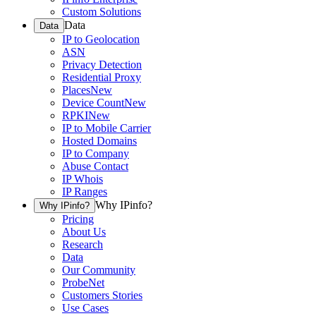
Custom Solutions
Data
Data
IP to Geolocation
ASN
Privacy Detection
Residential Proxy
Places
New
Device Count
New
RPKI
New
IP to Mobile Carrier
Hosted Domains
IP to Company
Abuse Contact
IP Whois
IP Ranges
Why IPinfo?
Why IPinfo?
Pricing
About Us
Research
Data
Our Community
ProbeNet
Customers Stories
Use Cases