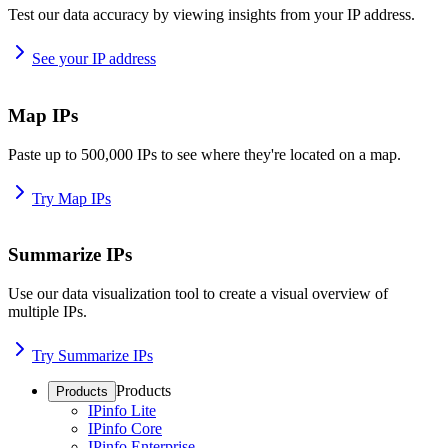
Test our data accuracy by viewing insights from your IP address.
See your IP address
Map IPs
Paste up to 500,000 IPs to see where they're located on a map.
Try Map IPs
Summarize IPs
Use our data visualization tool to create a visual overview of
multiple IPs.
Try Summarize IPs
Products
Products
IPinfo Lite
IPinfo Core
IPinfo Enterprise