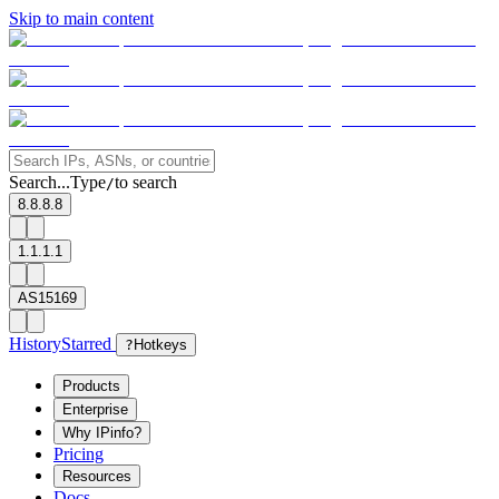
Skip to main content
Search...
Type
to search
/
8.8.8.8
1.1.1.1
AS15169
History
Starred
?
Hotkeys
Products
Enterprise
Why IPinfo?
Pricing
Resources
Docs