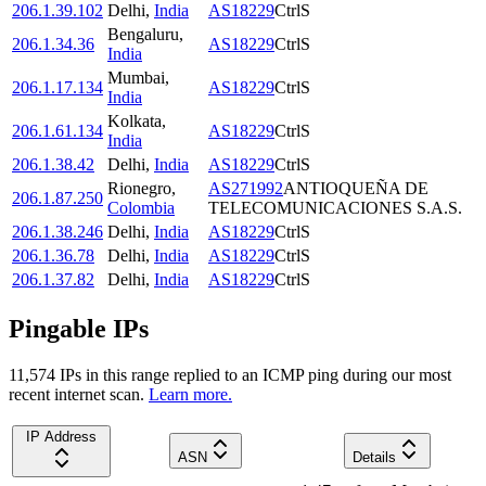
206.1.39.102
Delhi
,
India
AS18229
CtrlS
Bengaluru
,
206.1.34.36
AS18229
CtrlS
India
Mumbai
,
206.1.17.134
AS18229
CtrlS
India
Kolkata
,
206.1.61.134
AS18229
CtrlS
India
206.1.38.42
Delhi
,
India
AS18229
CtrlS
Rionegro
,
AS271992
ANTIOQUEÑA DE
206.1.87.250
Colombia
TELECOMUNICACIONES S.A.S.
206.1.38.246
Delhi
,
India
AS18229
CtrlS
206.1.36.78
Delhi
,
India
AS18229
CtrlS
206.1.37.82
Delhi
,
India
AS18229
CtrlS
Pingable IPs
11,574
IP
s
in this range replied to an ICMP ping during our most
recent internet scan.
Learn more.
IP Address
ASN
Details