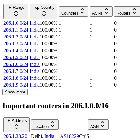
IP Range
Top Country
Countries
ASNs
Routers
206.1.0.0/24
India
100.00
%
1
1
0
206.1.1.0/24
India
100.00
%
1
1
0
206.1.2.0/24
India
100.00
%
1
1
0
206.1.3.0/24
India
100.00
%
1
1
0
206.1.4.0/24
India
100.00
%
1
1
0
206.1.5.0/24
India
100.00
%
1
1
0
206.1.6.0/24
India
100.00
%
1
1
0
206.1.7.0/24
India
100.00
%
1
1
0
206.1.8.0/24
India
100.00
%
1
1
0
206.1.9.0/24
India
100.00
%
1
1
0
Show more
Important routers in 206.1.0.0/16
IP Address
Location
ASN
206.1.38.20
Delhi
,
India
AS18229
CtrlS