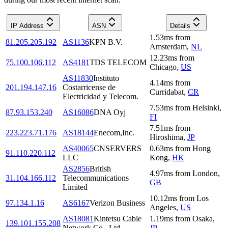
IP Address
ASN
Details
1.53
ms
from
81.205.205.192
AS1136
KPN B.V.
Amsterdam
,
NL
12.23
ms
from
75.100.106.112
AS4181
TDS TELECOM
Chicago
,
US
AS11830
Instituto
4.14
ms
from
201.194.147.16
Costarricense de
Curridabat
,
CR
Electricidad y Telecom.
7.53
ms
from
Helsinki
,
87.93.153.240
AS16086
DNA Oyj
FI
7.51
ms
from
223.223.71.176
AS18144
Enecom,Inc.
Hiroshima
,
JP
AS40065
CNSERVERS
0.63
ms
from
Hong
91.110.220.112
LLC
Kong
,
HK
AS2856
British
4.97
ms
from
London
,
31.104.166.112
Telecommunications
GB
Limited
10.12
ms
from
Los
97.134.1.16
AS6167
Verizon Business
Angeles
,
US
AS18081
Kintetsu Cable
1.19
ms
from
Osaka
,
139.101.155.208
Network Co., Ltd.
JP