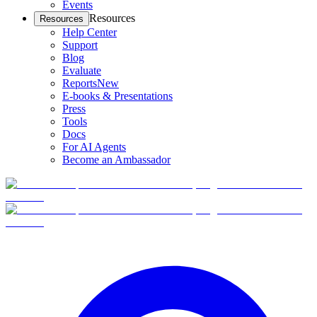
Events
Resources
Resources
Help Center
Support
Blog
Evaluate
Reports
New
E-books & Presentations
Press
Tools
Docs
For AI Agents
Become an Ambassador