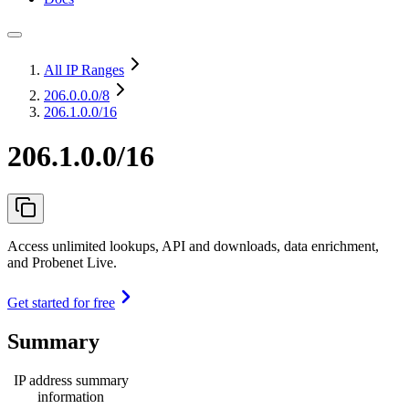
All IP Ranges
206.0.0.0
/8
206.1.0.0/16
206.1.0.0/16
Access unlimited lookups, API and downloads, data enrichment,
and Probenet Live.
Get started for free
Summary
IP address summary
information