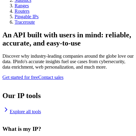
Statistics
Ranges
Routers
Pingable IPs
Traceroute
An API built with users in mind: reliable,
accurate, and easy-to-use
Discover why industry-leading companies around the globe love our
data. IPinfo's accurate insights fuel use cases from cybersecurity,
data enrichment, web personalization, and much more.
Get started for free
Contact sales
Our IP tools
Explore all tools
What is my IP?