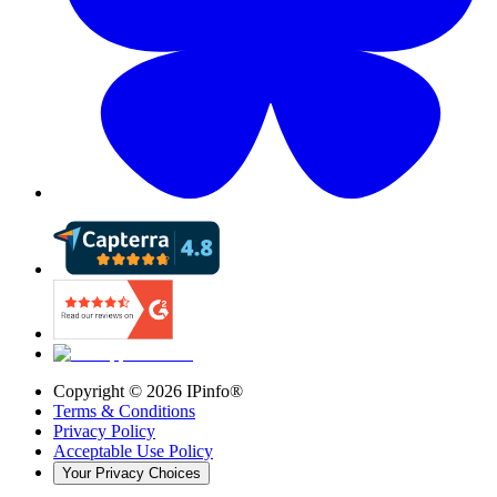
Copyright ©
2026
IPinfo®
Terms & Conditions
Privacy Policy
Acceptable Use Policy
Your Privacy Choices