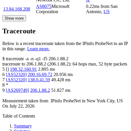
AS8075
Microsoft
0.22
ms
from
San
13.84.168.208
Corporation
Antonio
,
US
Show more
Traceroute
Below is a recent traceroute taken from the IPinfo ProbeNet to an IP
in this range.
Learn more.
$
traceroute -a -n -q1
-f5
206.1.88.2
traceroute to
206.1.88.2
(
206.1.88.2
):
64
hops max,
52
byte packets
5
[
]
198.32.160.91
2.895
ms
6
[
AS52320
]
200.16.69.72
20.956
ms
7
[
AS52320
]
138.0.41.59
49.428
ms
8
*
9
[
AS269749
]
206.1.88.2
51.827
ms
Measurement taken from
IPinfo ProbeNet
in
New York City, US
On
July 22, 2026
Table of Contents
Summary