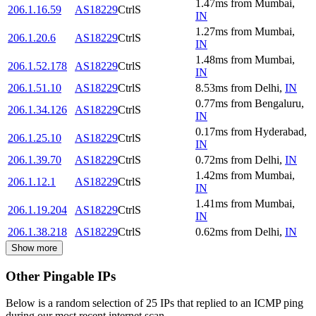
1.47
ms
from
Mumbai
,
206.1.16.59
AS18229
CtrlS
IN
1.27
ms
from
Mumbai
,
206.1.20.6
AS18229
CtrlS
IN
1.48
ms
from
Mumbai
,
206.1.52.178
AS18229
CtrlS
IN
206.1.51.10
AS18229
CtrlS
8.53
ms
from
Delhi
,
IN
0.77
ms
from
Bengaluru
,
206.1.34.126
AS18229
CtrlS
IN
0.17
ms
from
Hyderabad
,
206.1.25.10
AS18229
CtrlS
IN
206.1.39.70
AS18229
CtrlS
0.72
ms
from
Delhi
,
IN
1.42
ms
from
Mumbai
,
206.1.12.1
AS18229
CtrlS
IN
1.41
ms
from
Mumbai
,
206.1.19.204
AS18229
CtrlS
IN
206.1.38.218
AS18229
CtrlS
0.62
ms
from
Delhi
,
IN
Show more
Other Pingable IPs
Below is a random selection of 25 IPs that replied to an ICMP ping
during our most recent internet scan.