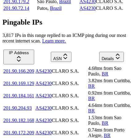
201.90.179.2
São Paulo
,
Brazil
AS4230
CLARO S.A.
201.90.72.14
Patos
,
Brazil
AS4230
CLARO S.A.
Pingable IPs
3,817
IP
s
in this range replied to an ICMP ping during our most
recent internet scan.
Learn more.
IP Address
ASN
Details
4.68
ms
from
Sao
201.90.166.209
AS4230
CLARO S.A.
Paulo
,
BR
3.82
ms
from
Curitiba
,
201.90.169.129
AS4230
CLARO S.A.
BR
0.92
ms
from
Curitiba
,
201.90.184.161
AS4230
CLARO S.A.
BR
4.64
ms
from
Curitiba
,
201.90.204.93
AS4230
CLARO S.A.
BR
1.53
ms
from
Sao
201.90.182.168
AS4230
CLARO S.A.
Paulo
,
BR
0.74
ms
from
Porto
201.90.172.209
AS4230
CLARO S.A.
Alegre
,
BR