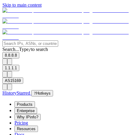
Skip to main content
Search...
Type
to search
/
8.8.8.8
1.1.1.1
AS15169
History
Starred
?
Hotkeys
Products
Enterprise
Why IPinfo?
Pricing
Resources
Docs