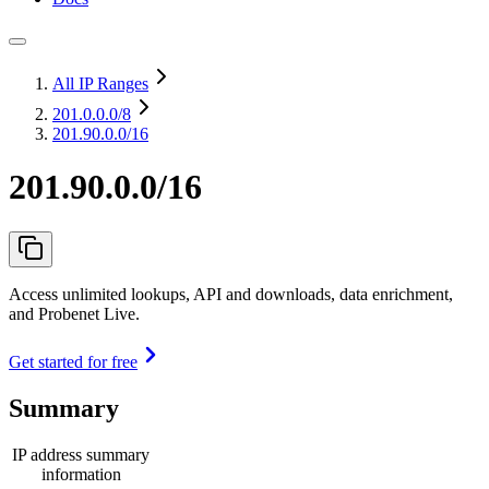
All IP Ranges
201.0.0.0
/8
201.90.0.0/16
201.90.0.0/16
Access unlimited lookups, API and downloads, data enrichment,
and Probenet Live.
Get started for free
Summary
IP address summary
information