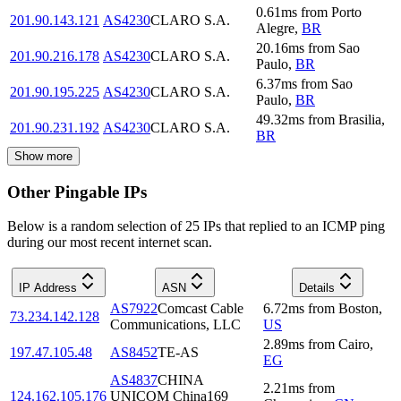
0.61
ms
from
Porto
201.90.143.121
AS4230
CLARO S.A.
Alegre
,
BR
20.16
ms
from
Sao
201.90.216.178
AS4230
CLARO S.A.
Paulo
,
BR
6.37
ms
from
Sao
201.90.195.225
AS4230
CLARO S.A.
Paulo
,
BR
49.32
ms
from
Brasilia
,
201.90.231.192
AS4230
CLARO S.A.
BR
Show more
Other Pingable IPs
Below is a random selection of 25 IPs that replied to an ICMP ping
during our most recent internet scan.
IP Address
ASN
Details
AS7922
Comcast Cable
6.72
ms
from
Boston
,
73.234.142.128
Communications, LLC
US
2.89
ms
from
Cairo
,
197.47.105.48
AS8452
TE-AS
EG
AS4837
CHINA
2.21
ms
from
124.162.105.176
UNICOM China169