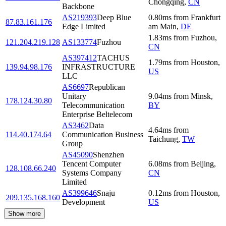
Chongqing
,
CN
Backbone
AS219393
Deep Blue
0.80
ms
from
Frankfurt
87.83.161.176
Edge Limited
am Main
,
DE
1.83
ms
from
Fuzhou
,
121.204.219.128
AS133774
Fuzhou
CN
AS397412
TACHUS
1.79
ms
from
Houston
,
139.94.98.176
INFRASTRUCTURE
US
LLC
AS6697
Republican
Unitary
9.04
ms
from
Minsk
,
178.124.30.80
Telecommunication
BY
Enterprise Beltelecom
AS3462
Data
4.64
ms
from
114.40.174.64
Communication Business
Taichung
,
TW
Group
AS45090
Shenzhen
Tencent Computer
6.08
ms
from
Beijing
,
128.108.66.240
Systems Company
CN
Limited
AS399646
Snaju
0.12
ms
from
Houston
,
209.135.168.160
Development
US
Show more