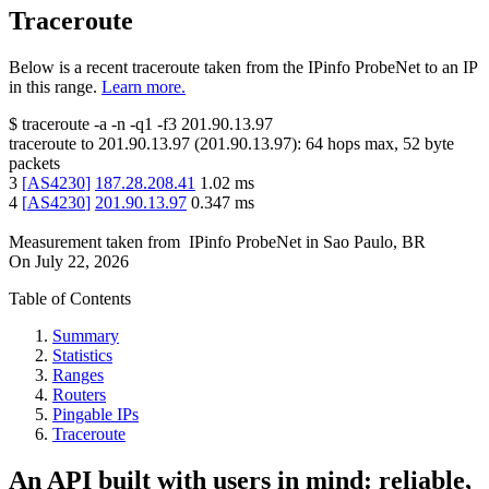
Traceroute
Below is a recent traceroute taken from the IPinfo ProbeNet to an IP
in this range.
Learn more.
$
traceroute -a -n -q1
-f3
201.90.13.97
traceroute to
201.90.13.97
(
201.90.13.97
):
64
hops max,
52
byte
packets
3
[
AS4230
]
187.28.208.41
1.02
ms
4
[
AS4230
]
201.90.13.97
0.347
ms
Measurement taken from
IPinfo ProbeNet
in
Sao Paulo, BR
On
July 22, 2026
Table of Contents
Summary
Statistics
Ranges
Routers
Pingable IPs
Traceroute
An API built with users in mind: reliable,