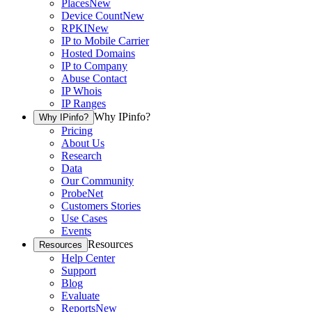
Places
New
Device Count
New
RPKI
New
IP to Mobile Carrier
Hosted Domains
IP to Company
Abuse Contact
IP Whois
IP Ranges
Why IPinfo?
Why IPinfo?
Pricing
About Us
Research
Data
Our Community
ProbeNet
Customers Stories
Use Cases
Events
Resources
Resources
Help Center
Support
Blog
Evaluate
Reports
New