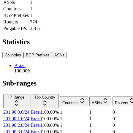
ASNs
1
Countries
1
BGP Prefixes
1
Routers
774
Pingable IPs
3,817
Statistics
Countries
BGP Prefixes
ASNs
Brazil
100.00
%
Sub-ranges
IP Range
Top Country
Countries
ASNs
Routers
201.90.0.0/24
Brazil
100.00
%
1
1
0
201.90.1.0/24
Brazil
100.00
%
1
1
0
201.90.2.0/24
Brazil
100.00
%
1
1
0
201.90.3.0/24
Brazil
100.00
%
1
1
6