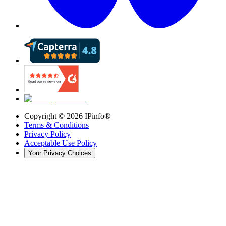
Copyright ©
2026
IPinfo®
Terms & Conditions
Privacy Policy
Acceptable Use Policy
Your Privacy Choices