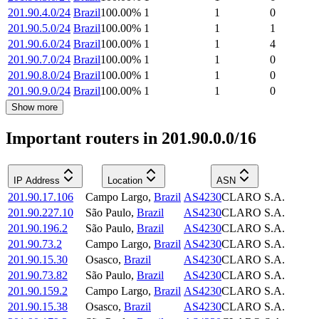
201.90.4.0/24
Brazil
100.00
%
1
1
0
201.90.5.0/24
Brazil
100.00
%
1
1
1
201.90.6.0/24
Brazil
100.00
%
1
1
4
201.90.7.0/24
Brazil
100.00
%
1
1
0
201.90.8.0/24
Brazil
100.00
%
1
1
0
201.90.9.0/24
Brazil
100.00
%
1
1
0
Show more
Important routers in 201.90.0.0/16
IP Address
Location
ASN
201.90.17.106
Campo Largo
,
Brazil
AS4230
CLARO S.A.
201.90.227.10
São Paulo
,
Brazil
AS4230
CLARO S.A.
201.90.196.2
São Paulo
,
Brazil
AS4230
CLARO S.A.
201.90.73.2
Campo Largo
,
Brazil
AS4230
CLARO S.A.
201.90.15.30
Osasco
,
Brazil
AS4230
CLARO S.A.
201.90.73.82
São Paulo
,
Brazil
AS4230
CLARO S.A.
201.90.159.2
Campo Largo
,
Brazil
AS4230
CLARO S.A.
201.90.15.38
Osasco
,
Brazil
AS4230
CLARO S.A.