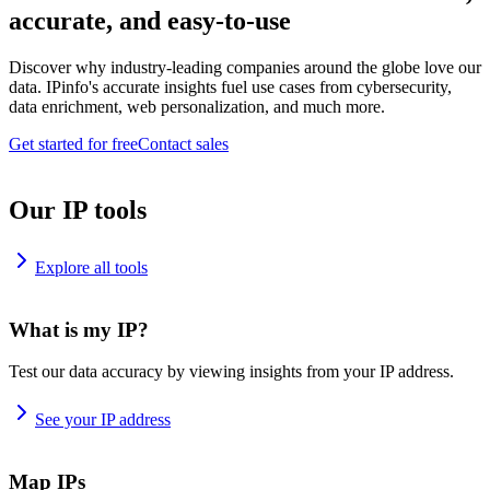
accurate, and easy-to-use
Discover why industry-leading companies around the globe love our
data. IPinfo's accurate insights fuel use cases from cybersecurity,
data enrichment, web personalization, and much more.
Get started for free
Contact sales
Our IP tools
Explore all tools
What is my IP?
Test our data accuracy by viewing insights from your IP address.
See your IP address
Map IPs