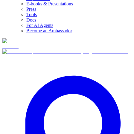
E-books & Presentations
Press
Tools
Docs
For AI Agents
Become an Ambassador