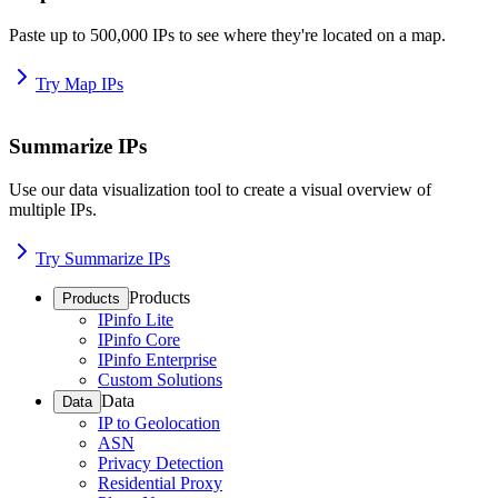
Paste up to 500,000 IPs to see where they're located on a map.
Try Map IPs
Summarize IPs
Use our data visualization tool to create a visual overview of
multiple IPs.
Try Summarize IPs
Products
Products
IPinfo Lite
IPinfo Core
IPinfo Enterprise
Custom Solutions
Data
Data
IP to Geolocation
ASN
Privacy Detection
Residential Proxy