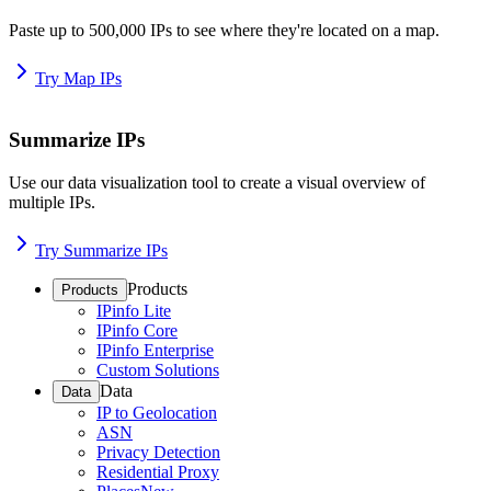
Paste up to 500,000 IPs to see where they're located on a map.
Try Map IPs
Summarize IPs
Use our data visualization tool to create a visual overview of
multiple IPs.
Try Summarize IPs
Products
Products
IPinfo Lite
IPinfo Core
IPinfo Enterprise
Custom Solutions
Data
Data
IP to Geolocation
ASN
Privacy Detection
Residential Proxy