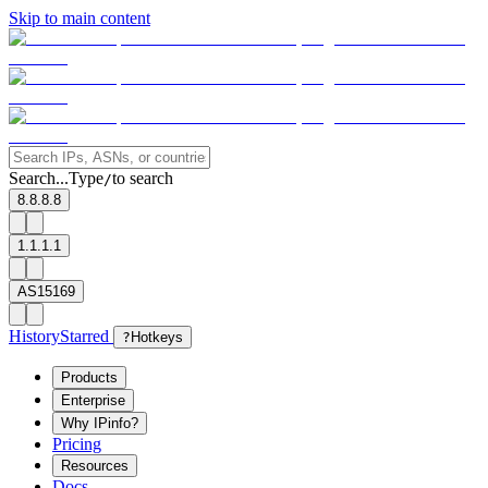
Skip to main content
Search...
Type
to search
/
8.8.8.8
1.1.1.1
AS15169
History
Starred
?
Hotkeys
Products
Enterprise
Why IPinfo?
Pricing
Resources
Docs