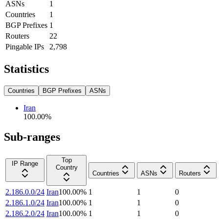
ASNs
1
Countries
1
BGP Prefixes
1
Routers
22
Pingable IPs
2,798
Statistics
Countries
BGP Prefixes
ASNs
Iran
100.00
%
Sub-ranges
Top
IP Range
Country
Countries
ASNs
Routers
2.186.0.0/24
Iran
100.00
%
1
1
0
2.186.1.0/24
Iran
100.00
%
1
1
0
2.186.2.0/24
Iran
100.00
%
1
1
0