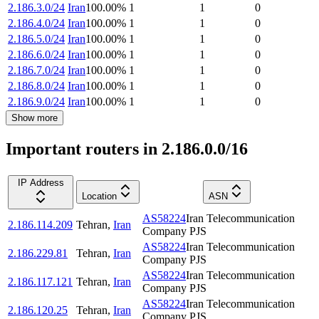
2.186.3.0/24
Iran
100.00
%
1
1
0
2.186.4.0/24
Iran
100.00
%
1
1
0
2.186.5.0/24
Iran
100.00
%
1
1
0
2.186.6.0/24
Iran
100.00
%
1
1
0
2.186.7.0/24
Iran
100.00
%
1
1
0
2.186.8.0/24
Iran
100.00
%
1
1
0
2.186.9.0/24
Iran
100.00
%
1
1
0
Show more
Important routers in 2.186.0.0/16
IP Address
Location
ASN
AS58224
Iran Telecommunication
2.186.114.209
Tehran
,
Iran
Company PJS
AS58224
Iran Telecommunication
2.186.229.81
Tehran
,
Iran
Company PJS
AS58224
Iran Telecommunication
2.186.117.121
Tehran
,
Iran
Company PJS
AS58224
Iran Telecommunication
2.186.120.25
Tehran
,
Iran
Company PJS