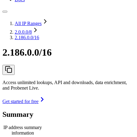
All IP Ranges
2.0.0.0
/8
2.186.0.0/16
2.186.0.0/16
Access unlimited lookups, API and downloads, data enrichment,
and Probenet Live.
Get started for free
Summary
IP address summary
information