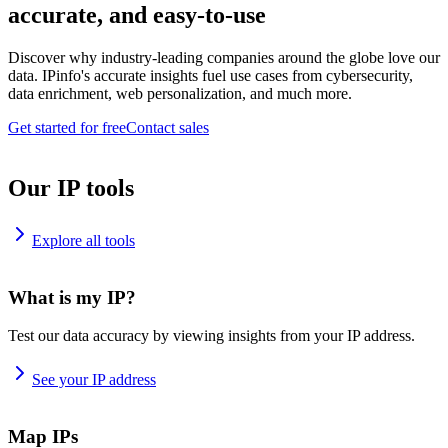
accurate, and easy-to-use
Discover why industry-leading companies around the globe love our
data. IPinfo's accurate insights fuel use cases from cybersecurity,
data enrichment, web personalization, and much more.
Get started for free
Contact sales
Our IP tools
Explore all tools
What is my IP?
Test our data accuracy by viewing insights from your IP address.
See your IP address
Map IPs