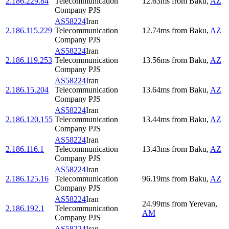
2.186.229.84
Telecommunication
12.63
ms
from
Baku
,
AZ
Company PJS
AS58224
Iran
2.186.115.229
Telecommunication
12.74
ms
from
Baku
,
AZ
Company PJS
AS58224
Iran
2.186.119.253
Telecommunication
13.56
ms
from
Baku
,
AZ
Company PJS
AS58224
Iran
2.186.15.204
Telecommunication
13.64
ms
from
Baku
,
AZ
Company PJS
AS58224
Iran
2.186.120.155
Telecommunication
13.44
ms
from
Baku
,
AZ
Company PJS
AS58224
Iran
2.186.116.1
Telecommunication
13.43
ms
from
Baku
,
AZ
Company PJS
AS58224
Iran
2.186.125.16
Telecommunication
96.19
ms
from
Baku
,
AZ
Company PJS
AS58224
Iran
24.99
ms
from
Yerevan
,
2.186.192.1
Telecommunication
AM
Company PJS
AS58224
Iran