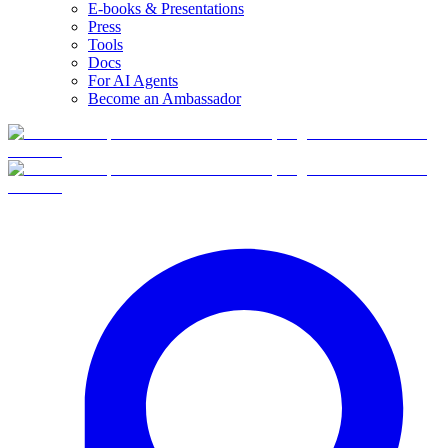
E-books & Presentations
Press
Tools
Docs
For AI Agents
Become an Ambassador