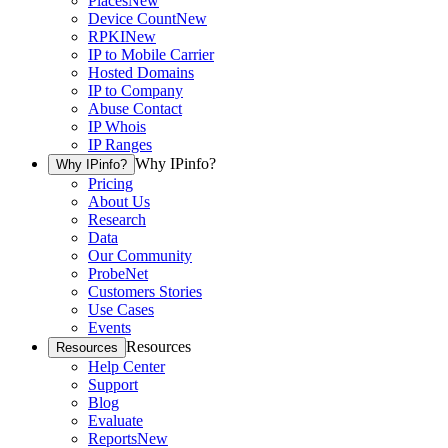
Places
New
Device Count
New
RPKI
New
IP to Mobile Carrier
Hosted Domains
IP to Company
Abuse Contact
IP Whois
IP Ranges
Why IPinfo?
Why IPinfo?
Pricing
About Us
Research
Data
Our Community
ProbeNet
Customers Stories
Use Cases
Events
Resources
Resources
Help Center
Support
Blog
Evaluate
Reports
New