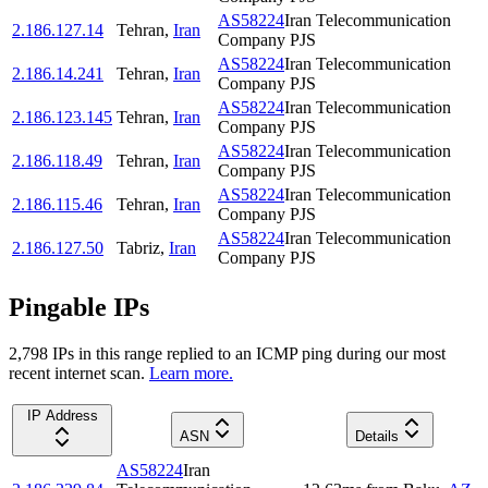
AS58224
Iran Telecommunication
2.186.127.14
Tehran
,
Iran
Company PJS
AS58224
Iran Telecommunication
2.186.14.241
Tehran
,
Iran
Company PJS
AS58224
Iran Telecommunication
2.186.123.145
Tehran
,
Iran
Company PJS
AS58224
Iran Telecommunication
2.186.118.49
Tehran
,
Iran
Company PJS
AS58224
Iran Telecommunication
2.186.115.46
Tehran
,
Iran
Company PJS
AS58224
Iran Telecommunication
2.186.127.50
Tabriz
,
Iran
Company PJS
Pingable IPs
2,798
IP
s
in this range replied to an ICMP ping during our most
recent internet scan.
Learn more.
IP Address
ASN
Details
AS58224
Iran