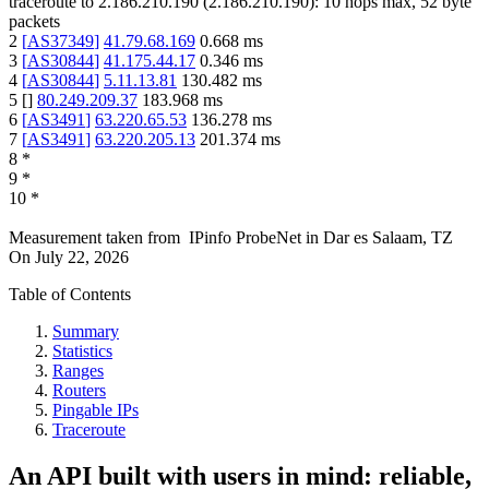
traceroute to
2.186.210.190
(
2.186.210.190
):
10
hops max,
52
byte
packets
2
[
AS37349
]
41.79.68.169
0.668
ms
3
[
AS30844
]
41.175.44.17
0.346
ms
4
[
AS30844
]
5.11.13.81
130.482
ms
5
[
]
80.249.209.37
183.968
ms
6
[
AS3491
]
63.220.65.53
136.278
ms
7
[
AS3491
]
63.220.205.13
201.374
ms
8
*
9
*
10
*
Measurement taken from
IPinfo ProbeNet
in
Dar es Salaam, TZ
On
July 22, 2026
Table of Contents
Summary
Statistics
Ranges
Routers
Pingable IPs
Traceroute
An API built with users in mind: reliable,