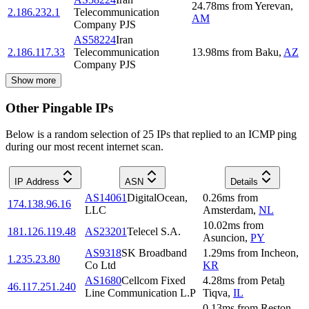
24.78
ms
from
Yerevan
,
2.186.232.1
Telecommunication
AM
Company PJS
AS58224
Iran
2.186.117.33
Telecommunication
13.98
ms
from
Baku
,
AZ
Company PJS
Show more
Other Pingable IPs
Below is a random selection of 25 IPs that replied to an ICMP ping
during our most recent internet scan.
IP Address
ASN
Details
AS14061
DigitalOcean,
0.26
ms
from
174.138.96.16
LLC
Amsterdam
,
NL
10.02
ms
from
181.126.119.48
AS23201
Telecel S.A.
Asuncion
,
PY
AS9318
SK Broadband
1.29
ms
from
Incheon
,
1.235.23.80
Co Ltd
KR
AS1680
Cellcom Fixed
4.28
ms
from
Petaẖ
46.117.251.240
Line Communication L.P
Tiqva
,
IL
0.13
ms
from
Reston
,