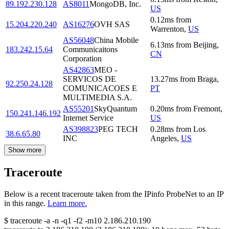
89.192.230.128
AS8011
MongoDB, Inc.
US
0.12
ms
from
15.204.220.240
AS16276
OVH SAS
Warrenton
,
US
AS56048
China Mobile
6.13
ms
from
Beijing
,
183.242.15.64
Communicaitons
CN
Corporation
AS42863
MEO -
SERVICOS DE
13.27
ms
from
Braga
,
92.250.24.128
COMUNICACOES E
PT
MULTIMEDIA S.A.
AS55201
SkyQuantum
0.20
ms
from
Fremont
,
150.241.146.192
Internet Service
US
AS398823
PEG TECH
0.28
ms
from
Los
38.6.65.80
INC
Angeles
,
US
Show more
Traceroute
Below is a recent traceroute taken from the IPinfo ProbeNet to an IP
in this range.
Learn more.
$
traceroute -a -n -q1
-f2
-m10
2.186.210.190