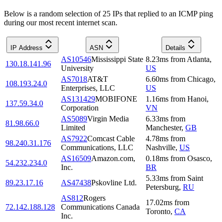
Below is a random selection of 25 IPs that replied to an ICMP ping
during our most recent internet scan.
IP Address
ASN
Details
AS10546
Mississippi State
8.23
ms
from
Atlanta
,
130.18.141.96
University
US
AS7018
AT&T
6.60
ms
from
Chicago
,
108.193.24.0
Enterprises, LLC
US
AS131429
MOBIFONE
1.16
ms
from
Hanoi
,
137.59.34.0
Corporation
VN
AS5089
Virgin Media
6.33
ms
from
81.98.66.0
Limited
Manchester
,
GB
AS7922
Comcast Cable
4.78
ms
from
98.240.31.176
Communications, LLC
Nashville
,
US
AS16509
Amazon.com,
0.18
ms
from
Osasco
,
54.232.234.0
Inc.
BR
5.33
ms
from
Saint
89.23.17.16
AS47438
Pskovline Ltd.
Petersburg
,
RU
AS812
Rogers
17.02
ms
from
72.142.188.128
Communications Canada
Toronto
,
CA
Inc.