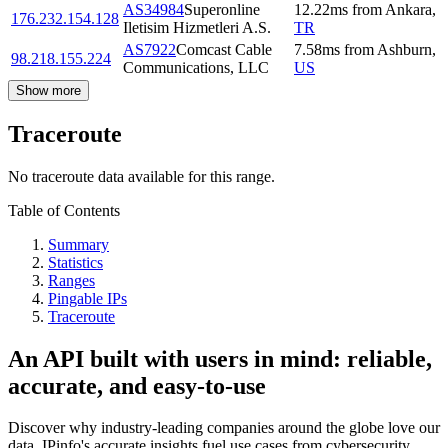
AS34984
Superonline
12.22
ms
from
Ankara
,
176.232.154.128
Iletisim Hizmetleri A.S.
TR
AS7922
Comcast Cable
7.58
ms
from
Ashburn
,
98.218.155.224
Communications, LLC
US
Show more
Traceroute
No traceroute data available for this range.
Table of Contents
Summary
Statistics
Ranges
Pingable IPs
Traceroute
An API built with users in mind: reliable,
accurate, and easy-to-use
Discover why industry-leading companies around the globe love our
data. IPinfo's accurate insights fuel use cases from cybersecurity,