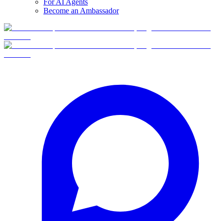
For AI Agents
Become an Ambassador