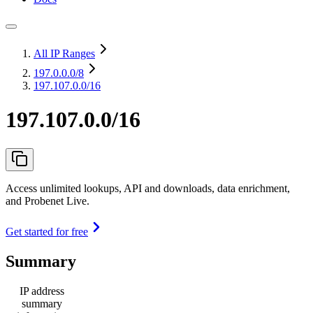
All IP Ranges
197.0.0.0
/8
197.107.0.0/16
197.107.0.0/16
Access unlimited lookups, API and downloads, data enrichment,
and Probenet Live.
Get started for free
Summary
IP address
summary