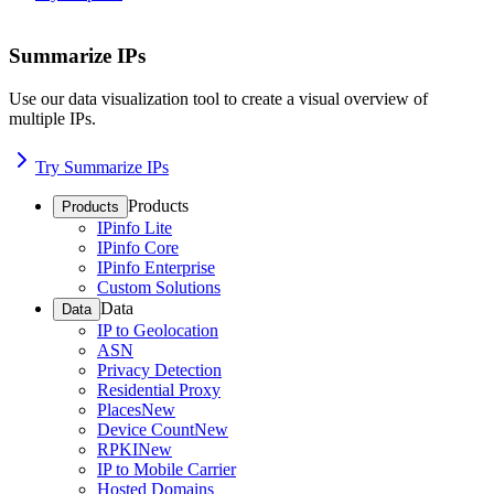
Summarize IPs
Use our data visualization tool to create a visual overview of
multiple IPs.
Try Summarize IPs
Products
Products
IPinfo Lite
IPinfo Core
IPinfo Enterprise
Custom Solutions
Data
Data
IP to Geolocation
ASN
Privacy Detection
Residential Proxy
Places
New
Device Count
New
RPKI
New
IP to Mobile Carrier
Hosted Domains