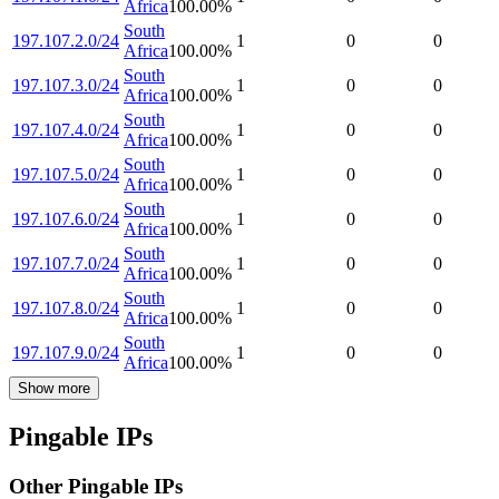
Africa
100.00
%
South
197.107.2.0/24
1
0
0
Africa
100.00
%
South
197.107.3.0/24
1
0
0
Africa
100.00
%
South
197.107.4.0/24
1
0
0
Africa
100.00
%
South
197.107.5.0/24
1
0
0
Africa
100.00
%
South
197.107.6.0/24
1
0
0
Africa
100.00
%
South
197.107.7.0/24
1
0
0
Africa
100.00
%
South
197.107.8.0/24
1
0
0
Africa
100.00
%
South
197.107.9.0/24
1
0
0
Africa
100.00
%
Show more
Pingable IPs
Other Pingable IPs