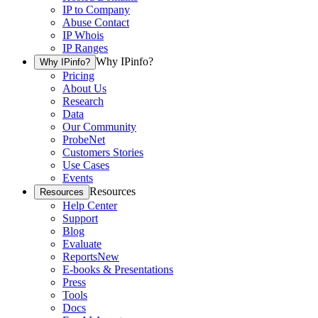
IP to Company
Abuse Contact
IP Whois
IP Ranges
Why IPinfo?
Why IPinfo?
Pricing
About Us
Research
Data
Our Community
ProbeNet
Customers Stories
Use Cases
Events
Resources
Resources
Help Center
Support
Blog
Evaluate
Reports
New
E-books & Presentations
Press
Tools
Docs