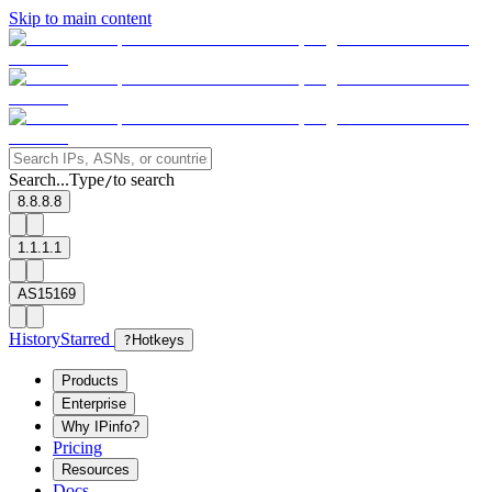
Skip to main content
Search...
Type
to search
/
8.8.8.8
1.1.1.1
AS15169
History
Starred
?
Hotkeys
Products
Enterprise
Why IPinfo?
Pricing
Resources
Docs