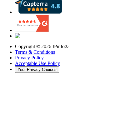
Copyright ©
2026
IPinfo®
Terms & Conditions
Privacy Policy
Acceptable Use Policy
Your Privacy Choices