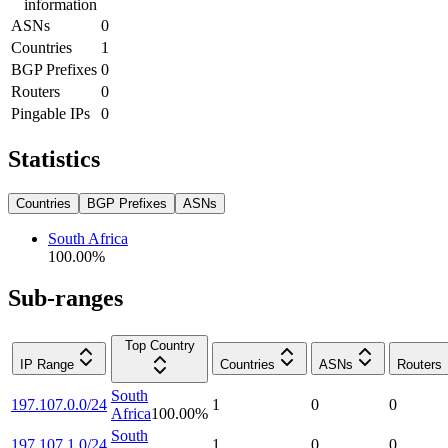
information
ASNs
0
Countries
1
BGP Prefixes
0
Routers
0
Pingable IPs
0
Statistics
Countries
BGP Prefixes
ASNs
South Africa
100.00
%
Sub-ranges
Top Country
IP Range
Countries
ASNs
Routers
South
197.107.0.0/24
1
0
0
Africa
100.00
%
South
197.107.1.0/24
1
0
0