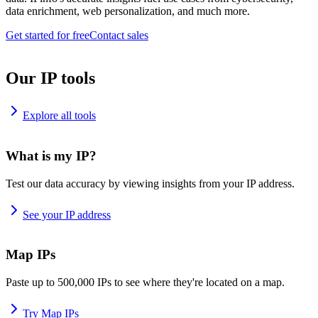
data enrichment, web personalization, and much more.
Get started for free
Contact sales
Our IP tools
Explore all tools
What is my IP?
Test our data accuracy by viewing insights from your IP address.
See your IP address
Map IPs
Paste up to 500,000 IPs to see where they're located on a map.
Try Map IPs