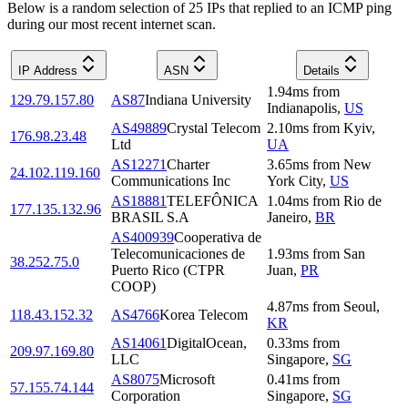
Below is a random selection of 25 IPs that replied to an ICMP ping
during our most recent internet scan.
IP Address
ASN
Details
1.94
ms
from
129.79.157.80
AS87
Indiana University
Indianapolis
,
US
AS49889
Crystal Telecom
2.10
ms
from
Kyiv
,
176.98.23.48
Ltd
UA
AS12271
Charter
3.65
ms
from
New
24.102.119.160
Communications Inc
York City
,
US
AS18881
TELEFÔNICA
1.04
ms
from
Rio de
177.135.132.96
BRASIL S.A
Janeiro
,
BR
AS400939
Cooperativa de
Telecomunicaciones de
1.93
ms
from
San
38.252.75.0
Puerto Rico (CTPR
Juan
,
PR
COOP)
4.87
ms
from
Seoul
,
118.43.152.32
AS4766
Korea Telecom
KR
AS14061
DigitalOcean,
0.33
ms
from
209.97.169.80
LLC
Singapore
,
SG
AS8075
Microsoft
0.41
ms
from
57.155.74.144
Corporation
Singapore
,
SG