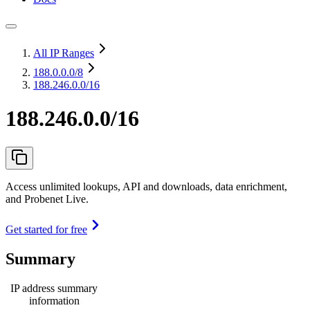
All IP Ranges
188.0.0.0
/8
188.246.0.0/16
188.246.0.0/16
Access unlimited lookups, API and downloads, data enrichment,
and Probenet Live.
Get started for free
Summary
IP address summary
information