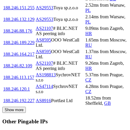
2.52
ms
from
Warsaw
,
188.246.151.255
AS29553
Toya sp.z.o.o
PL
2.14
ms
from
Warsaw
,
188.246.132.129
AS29553
Toya sp.z.o.o
PL
AS21107
# BLIC.NET
9.09
ms
from
Zagreb
,
188.246.88.176
AS peering info
HR
AS8595
OOO WestCall
1.65
ms
from
Moscow
,
188.246.189.229
Ltd.
RU
AS8595
OOO WestCall
1.37
ms
from
Moscow
,
188.246.164.217
Ltd.
RU
AS21107
# BLIC.NET
9.26
ms
from
Zagreb
,
188.246.82.109
AS peering info
HR
AS198813
SychrovNET
5.37
ms
from
Prague
,
188.246.113.157
s.r.o
CZ
AS47114
SychrovNET
4.28
ms
from
Prague
,
188.246.120.1
s.r.o
CZ
18.52
ms
from
188.246.192.227
AS8916
Portfast Ltd
Sheffield
,
GB
Show more
Other Pingable IPs