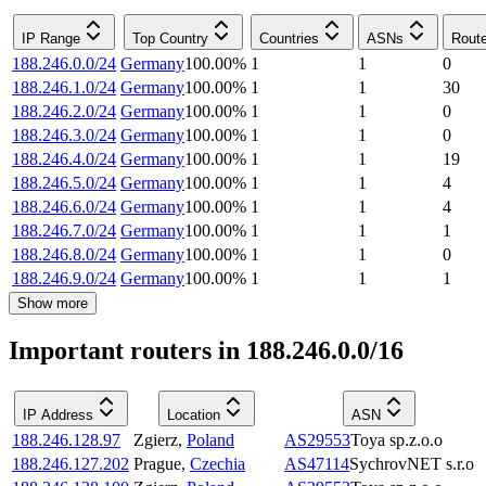
IP Range
Top Country
Countries
ASNs
Rout
188.246.0.0/24
Germany
100.00
%
1
1
0
188.246.1.0/24
Germany
100.00
%
1
1
30
188.246.2.0/24
Germany
100.00
%
1
1
0
188.246.3.0/24
Germany
100.00
%
1
1
0
188.246.4.0/24
Germany
100.00
%
1
1
19
188.246.5.0/24
Germany
100.00
%
1
1
4
188.246.6.0/24
Germany
100.00
%
1
1
4
188.246.7.0/24
Germany
100.00
%
1
1
1
188.246.8.0/24
Germany
100.00
%
1
1
0
188.246.9.0/24
Germany
100.00
%
1
1
1
Show more
Important routers in 188.246.0.0/16
IP Address
Location
ASN
188.246.128.97
Zgierz
,
Poland
AS29553
Toya sp.z.o.o
188.246.127.202
Prague
,
Czechia
AS47114
SychrovNET s.r.o