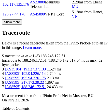
AS23889
Mauritius
2.28
ms
from
Ebene
,
102.117.135.176
Telecom Ltd
MU
5.18
ms
from
Hanoi
,
123.27.44.176
AS45899
VNPT Corp
VN
Show more
Traceroute
Below is a recent traceroute taken from the IPinfo ProbeNet to an IP
in this range.
Learn more.
$
traceroute -a -n -q1
-f3
188.246.172.51
traceroute to
188.246.172.51
(
188.246.172.51
):
64
hops max,
52
byte packets
3
[
AS35104
]
193.27.37.133
1.524
ms
4
[
AS8595
]
195.94.226.114
2.749
ms
5
[
AS8595
]
195.94.226.175
2.13
ms
6
[
AS8595
]
217.172.29.22
1.897
ms
7
[
AS8595
]
188.246.172.51
24.433
ms
Measurement taken from
IPinfo ProbeNet
in
Moscow, RU
On
July 21, 2026
Table of Contents