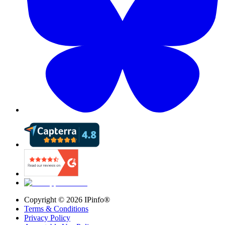
Copyright ©
2026
IPinfo®
Terms & Conditions
Privacy Policy