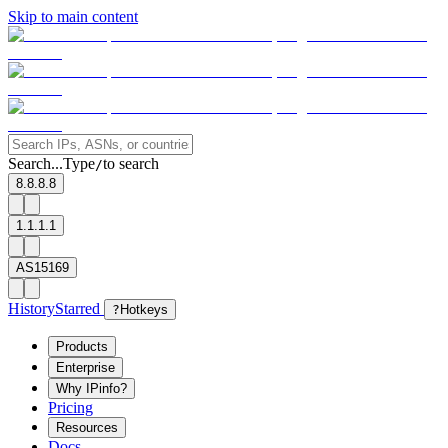
Skip to main content
Search...
Type
to search
/
8.8.8.8
1.1.1.1
AS15169
History
Starred
?
Hotkeys
Products
Enterprise
Why IPinfo?
Pricing
Resources
Docs