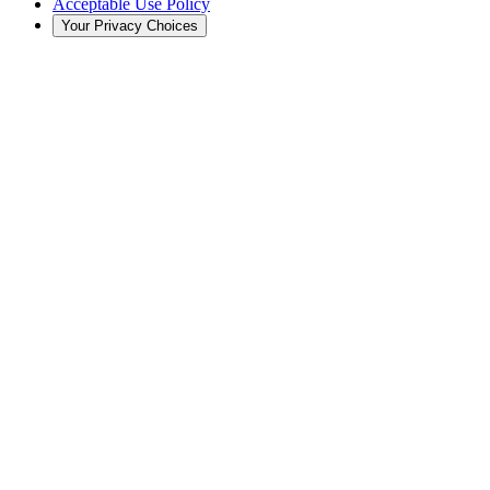
Acceptable Use Policy
Your Privacy Choices