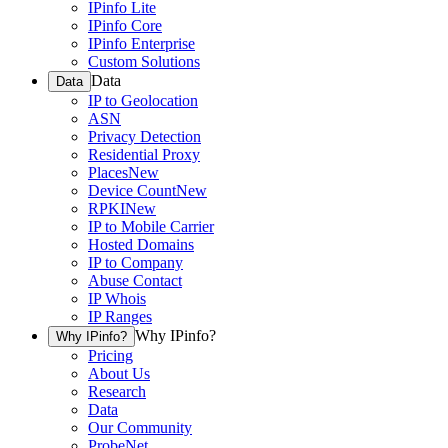
IPinfo Lite
IPinfo Core
IPinfo Enterprise
Custom Solutions
Data
Data
IP to Geolocation
ASN
Privacy Detection
Residential Proxy
Places
New
Device Count
New
RPKI
New
IP to Mobile Carrier
Hosted Domains
IP to Company
Abuse Contact
IP Whois
IP Ranges
Why IPinfo?
Why IPinfo?
Pricing
About Us
Research
Data
Our Community
ProbeNet