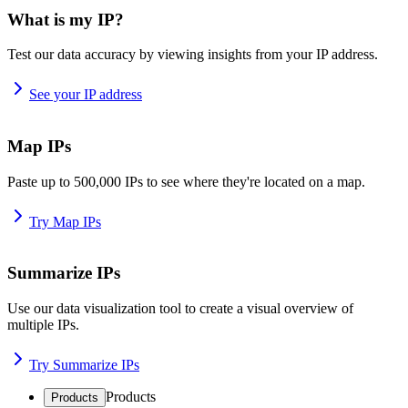
What is my IP?
Test our data accuracy by viewing insights from your IP address.
See your IP address
Map IPs
Paste up to 500,000 IPs to see where they're located on a map.
Try Map IPs
Summarize IPs
Use our data visualization tool to create a visual overview of
multiple IPs.
Try Summarize IPs
Products
Products