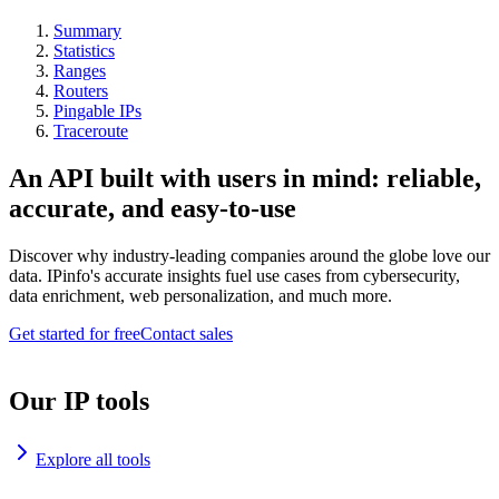
Summary
Statistics
Ranges
Routers
Pingable IPs
Traceroute
An API built with users in mind: reliable,
accurate, and easy-to-use
Discover why industry-leading companies around the globe love our
data. IPinfo's accurate insights fuel use cases from cybersecurity,
data enrichment, web personalization, and much more.
Get started for free
Contact sales
Our IP tools
Explore all tools