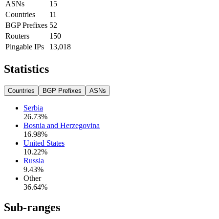
ASNs
15
Countries
11
BGP Prefixes
52
Routers
150
Pingable IPs
13,018
Statistics
Countries
BGP Prefixes
ASNs
Serbia
26.73
%
Bosnia and Herzegovina
16.98
%
United States
10.22
%
Russia
9.43
%
Other
36.64
%
Sub-ranges