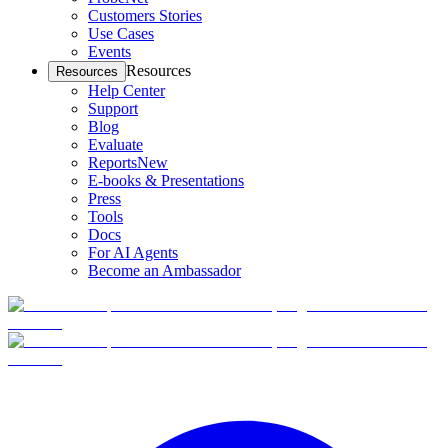
Customers Stories
Use Cases
Events
Resources
Resources
Help Center
Support
Blog
Evaluate
Reports
New
E-books & Presentations
Press
Tools
Docs
For AI Agents
Become an Ambassador