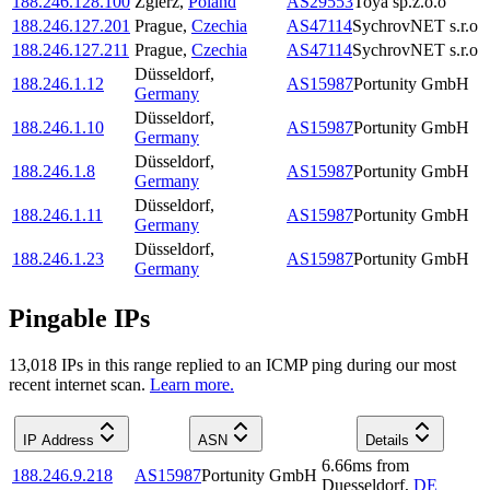
188.246.128.100
Zgierz
,
Poland
AS29553
Toya sp.z.o.o
188.246.127.201
Prague
,
Czechia
AS47114
SychrovNET s.r.o
188.246.127.211
Prague
,
Czechia
AS47114
SychrovNET s.r.o
Düsseldorf
,
188.246.1.12
AS15987
Portunity GmbH
Germany
Düsseldorf
,
188.246.1.10
AS15987
Portunity GmbH
Germany
Düsseldorf
,
188.246.1.8
AS15987
Portunity GmbH
Germany
Düsseldorf
,
188.246.1.11
AS15987
Portunity GmbH
Germany
Düsseldorf
,
188.246.1.23
AS15987
Portunity GmbH
Germany
Pingable IPs
13,018
IP
s
in this range replied to an ICMP ping during our most
recent internet scan.
Learn more.
IP Address
ASN
Details
6.66
ms
from
188.246.9.218
AS15987
Portunity GmbH
Duesseldorf
,
DE