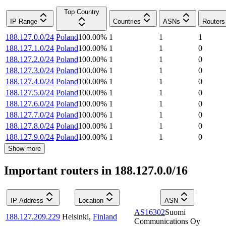
Top Country
IP Range
Countries
ASNs
Routers
188.127.0.0/24
Poland
100.00
%
1
1
1
188.127.1.0/24
Poland
100.00
%
1
1
0
188.127.2.0/24
Poland
100.00
%
1
1
0
188.127.3.0/24
Poland
100.00
%
1
1
0
188.127.4.0/24
Poland
100.00
%
1
1
0
188.127.5.0/24
Poland
100.00
%
1
1
0
188.127.6.0/24
Poland
100.00
%
1
1
0
188.127.7.0/24
Poland
100.00
%
1
1
0
188.127.8.0/24
Poland
100.00
%
1
1
0
188.127.9.0/24
Poland
100.00
%
1
1
0
Show more
Important routers in 188.127.0.0/16
IP Address
Location
ASN
AS16302
Suomi
188.127.209.229
Helsinki
,
Finland
Communications Oy