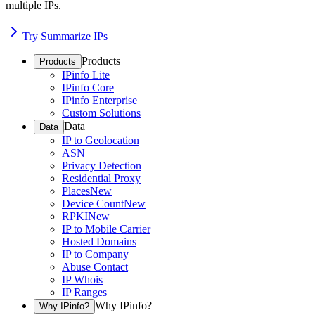
multiple IPs.
Try Summarize IPs
Products
Products
IPinfo Lite
IPinfo Core
IPinfo Enterprise
Custom Solutions
Data
Data
IP to Geolocation
ASN
Privacy Detection
Residential Proxy
Places
New
Device Count
New
RPKI
New
IP to Mobile Carrier
Hosted Domains
IP to Company
Abuse Contact
IP Whois
IP Ranges
Why IPinfo?
Why IPinfo?