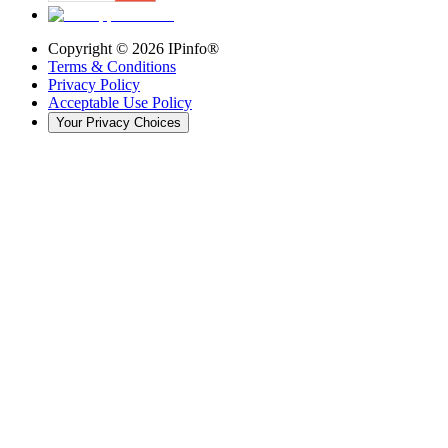
Copyright ©
2026
IPinfo®
Terms & Conditions
Privacy Policy
Acceptable Use Policy
Your Privacy Choices