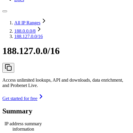
All IP Ranges
188.0.0.0
/8
188.127.0.0/16
188.127.0.0/16
Access unlimited lookups, API and downloads, data enrichment,
and Probenet Live.
Get started for free
Summary
IP address summary
information