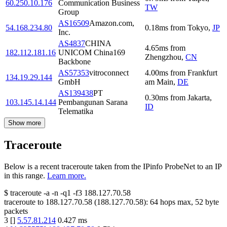
60.250.10.176
Communication Business
TW
Group
AS16509
Amazon.com,
54.168.234.80
0.18
ms
from
Tokyo
,
JP
Inc.
AS4837
CHINA
4.65
ms
from
182.112.181.16
UNICOM China169
Zhengzhou
,
CN
Backbone
AS57353
vitroconnect
4.00
ms
from
Frankfurt
134.19.29.144
GmbH
am Main
,
DE
AS139438
PT
0.30
ms
from
Jakarta
,
103.145.14.144
Pembangunan Sarana
ID
Telematika
Show more
Traceroute
Below is a recent traceroute taken from the IPinfo ProbeNet to an IP
in this range.
Learn more.
$
traceroute -a -n -q1
-f3
188.127.70.58
traceroute to
188.127.70.58
(
188.127.70.58
):
64
hops max,
52
byte
packets
3
[
]
5.57.81.214
0.427
ms