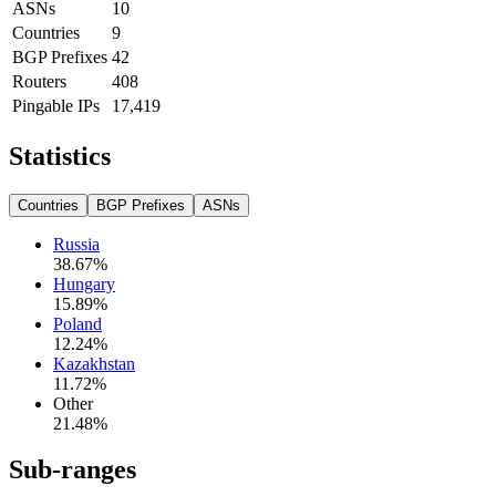
ASNs
10
Countries
9
BGP Prefixes
42
Routers
408
Pingable IPs
17,419
Statistics
Countries
BGP Prefixes
ASNs
Russia
38.67
%
Hungary
15.89
%
Poland
12.24
%
Kazakhstan
11.72
%
Other
21.48
%
Sub-ranges