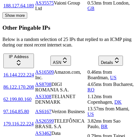
AS35575
Vaioni Group
0.53
ms
from
London
,
188.127.64.189
Ltd
GB
Show more
Other Pingable IPs
Below is a random selection of 25 IPs that replied to an ICMP ping
during our most recent internet scan.
IP Address
ASN
Details
AS16509
Amazon.com,
0.46
ms
from
16.144.222.224
Inc.
Boardman
,
US
AS8708
DIGI
4.65
ms
from
Bucharest
,
86.122.170.208
ROMANIA S.A.
RO
AS3308
TELIANET
1.12
ms
from
62.199.80.160
DENMARK
Copenhagen
,
DK
13.57
ms
from
Miami
,
97.164.85.80
AS6167
Verizon Business
US
AS26599
TELEFÔNICA
3.82
ms
from
Sao
179.116.22.224
BRASIL S.A
Paulo
,
BR
AS3462
Data
0.79
ms
from
Taipei
,