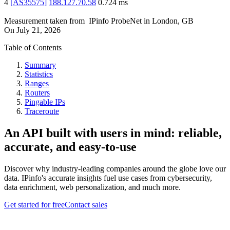
4
[
AS35575
]
188.127.70.58
0.724
ms
Measurement taken from
IPinfo ProbeNet
in
London, GB
On
July 21, 2026
Table of Contents
Summary
Statistics
Ranges
Routers
Pingable IPs
Traceroute
An API built with users in mind: reliable,
accurate, and easy-to-use
Discover why industry-leading companies around the globe love our
data. IPinfo's accurate insights fuel use cases from cybersecurity,
data enrichment, web personalization, and much more.
Get started for free
Contact sales