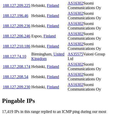
AS16302
Suomi
188.127.209.225
Helsinki
,
Finland
Communications Oy
AS16302
Suomi
188.127.196.46
Helsinki
,
Finland
Communications Oy
AS16302
Suomi
188.127.209.236
Helsinki
,
Finland
Communications Oy
AS16302
Suomi
188.127.206.246
Espoo
,
Finland
Communications Oy
AS16302
Suomi
188.127.210.186
Helsinki
,
Finland
Communications Oy
Birmingham
,
United
AS35575
Vaioni Group
188.127.74.10
Kingdom
Ltd
AS16302
Suomi
188.127.208.174
Helsinki
,
Finland
Communications Oy
AS16302
Suomi
188.127.208.54
Helsinki
,
Finland
Communications Oy
AS16302
Suomi
188.127.209.230
Helsinki
,
Finland
Communications Oy
Pingable IPs
17,419
IP
s
in this range replied to an ICMP ping during our most