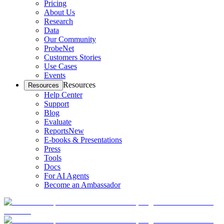
Pricing
About Us
Research
Data
Our Community
ProbeNet
Customers Stories
Use Cases
Events
Resources
Resources
Help Center
Support
Blog
Evaluate
Reports
New
E-books & Presentations
Press
Tools
Docs
For AI Agents
Become an Ambassador