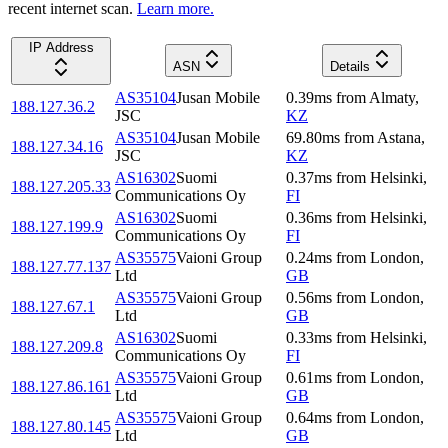
recent internet scan.
Learn more.
IP Address
ASN
Details
AS35104
Jusan Mobile
0.39
ms
from
Almaty
,
188.127.36.2
JSC
KZ
AS35104
Jusan Mobile
69.80
ms
from
Astana
,
188.127.34.16
JSC
KZ
AS16302
Suomi
0.37
ms
from
Helsinki
,
188.127.205.33
Communications Oy
FI
AS16302
Suomi
0.36
ms
from
Helsinki
,
188.127.199.9
Communications Oy
FI
AS35575
Vaioni Group
0.24
ms
from
London
,
188.127.77.137
Ltd
GB
AS35575
Vaioni Group
0.56
ms
from
London
,
188.127.67.1
Ltd
GB
AS16302
Suomi
0.33
ms
from
Helsinki
,
188.127.209.8
Communications Oy
FI
AS35575
Vaioni Group
0.61
ms
from
London
,
188.127.86.161
Ltd
GB
AS35575
Vaioni Group
0.64
ms
from
London
,
188.127.80.145
Ltd
GB