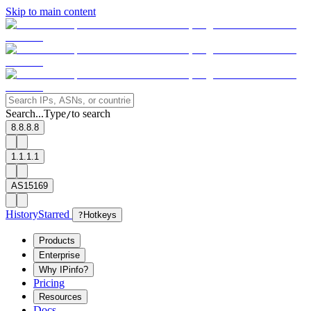
Skip to main content
Search...
Type
to search
/
8.8.8.8
1.1.1.1
AS15169
History
Starred
?
Hotkeys
Products
Enterprise
Why IPinfo?
Pricing
Resources
Docs