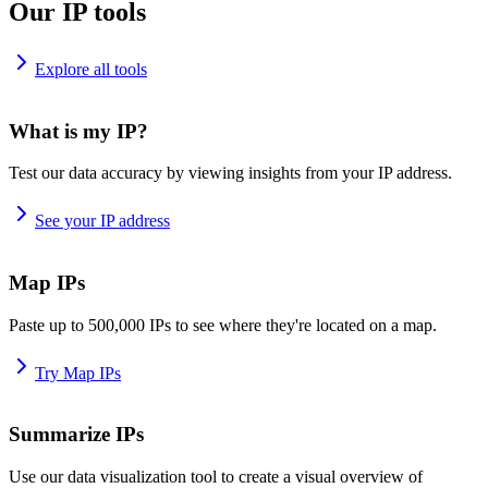
Our IP tools
Explore all tools
What is my IP?
Test our data accuracy by viewing insights from your IP address.
See your IP address
Map IPs
Paste up to 500,000 IPs to see where they're located on a map.
Try Map IPs
Summarize IPs
Use our data visualization tool to create a visual overview of