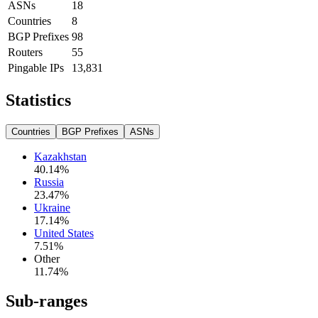
ASNs
18
Countries
8
BGP Prefixes
98
Routers
55
Pingable IPs
13,831
Statistics
Countries
BGP Prefixes
ASNs
Kazakhstan
40.14
%
Russia
23.47
%
Ukraine
17.14
%
United States
7.51
%
Other
11.74
%
Sub-ranges