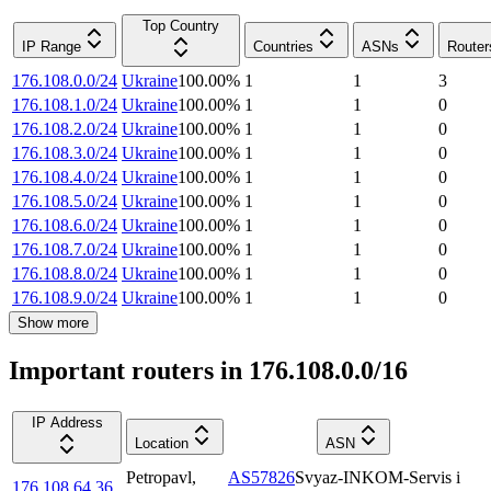
Top Country
IP Range
Countries
ASNs
Router
176.108.0.0/24
Ukraine
100.00
%
1
1
3
176.108.1.0/24
Ukraine
100.00
%
1
1
0
176.108.2.0/24
Ukraine
100.00
%
1
1
0
176.108.3.0/24
Ukraine
100.00
%
1
1
0
176.108.4.0/24
Ukraine
100.00
%
1
1
0
176.108.5.0/24
Ukraine
100.00
%
1
1
0
176.108.6.0/24
Ukraine
100.00
%
1
1
0
176.108.7.0/24
Ukraine
100.00
%
1
1
0
176.108.8.0/24
Ukraine
100.00
%
1
1
0
176.108.9.0/24
Ukraine
100.00
%
1
1
0
Show more
Important routers in 176.108.0.0/16
IP Address
Location
ASN
Petropavl
,
AS57826
Svyaz-INKOM-Servis i
176.108.64.36