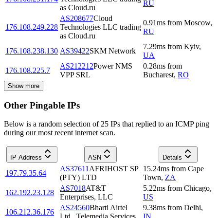
RU
as Cloud.ru
AS208677
Cloud
0.91
ms
from
Moscow
,
176.108.249.228
Technologies LLC trading
RU
as Cloud.ru
7.29
ms
from
Kyiv
,
176.108.238.130
AS39422
SKM Network
UA
AS212212
Power NMS
0.28
ms
from
176.108.225.7
VPP SRL
Bucharest
,
RO
Show more
Other Pingable IPs
Below is a random selection of 25 IPs that replied to an ICMP ping
during our most recent internet scan.
IP Address
ASN
Details
AS37611
AFRIHOST SP
15.24
ms
from
Cape
197.79.35.64
(PTY) LTD
Town
,
ZA
AS7018
AT&T
5.22
ms
from
Chicago
,
162.192.23.128
Enterprises, LLC
US
AS24560
Bharti Airtel
9.38
ms
from
Delhi
,
106.212.36.176
Ltd., Telemedia Services
IN