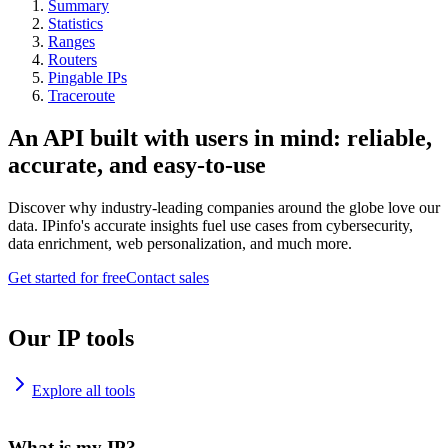
Summary
Statistics
Ranges
Routers
Pingable IPs
Traceroute
An API built with users in mind: reliable,
accurate, and easy-to-use
Discover why industry-leading companies around the globe love our
data. IPinfo's accurate insights fuel use cases from cybersecurity,
data enrichment, web personalization, and much more.
Get started for free
Contact sales
Our IP tools
Explore all tools
What is my IP?