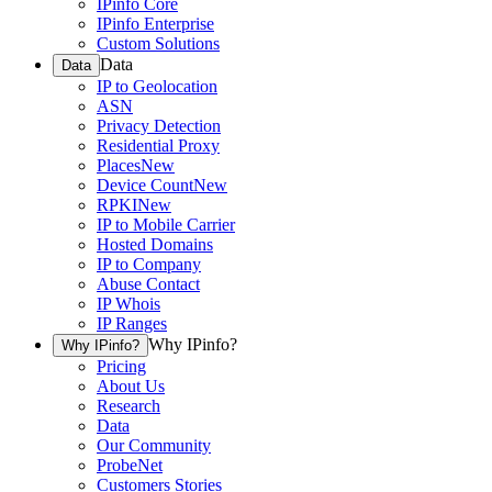
IPinfo Core
IPinfo Enterprise
Custom Solutions
Data
Data
IP to Geolocation
ASN
Privacy Detection
Residential Proxy
Places
New
Device Count
New
RPKI
New
IP to Mobile Carrier
Hosted Domains
IP to Company
Abuse Contact
IP Whois
IP Ranges
Why IPinfo?
Why IPinfo?
Pricing
About Us
Research
Data
Our Community
ProbeNet
Customers Stories