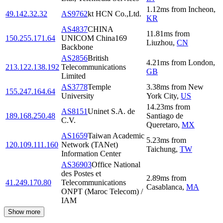
1.12
ms
from
Incheon
,
49.142.32.32
AS9762
kt HCN Co.,Ltd.
KR
AS4837
CHINA
11.81
ms
from
150.255.171.64
UNICOM China169
Liuzhou
,
CN
Backbone
AS2856
British
4.21
ms
from
London
,
213.122.138.192
Telecommunications
GB
Limited
AS3778
Temple
3.38
ms
from
New
155.247.164.64
University
York City
,
US
14.23
ms
from
AS8151
Uninet S.A. de
189.168.250.48
Santiago de
C.V.
Queretaro
,
MX
AS1659
Taiwan Academic
5.23
ms
from
120.109.111.160
Network (TANet)
Taichung
,
TW
Information Center
AS36903
Office National
des Postes et
2.89
ms
from
41.249.170.80
Telecommunications
Casablanca
,
MA
ONPT (Maroc Telecom) /
IAM
Show more