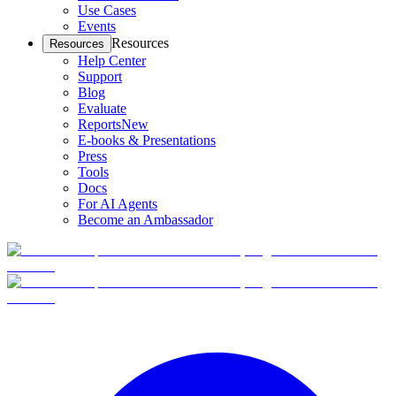
Use Cases
Events
Resources
Resources
Help Center
Support
Blog
Evaluate
Reports
New
E-books & Presentations
Press
Tools
Docs
For AI Agents
Become an Ambassador