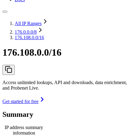
All IP Ranges
176.0.0.0
/8
176.108.0.0/16
176.108.0.0/16
Access unlimited lookups, API and downloads, data enrichment,
and Probenet Live.
Get started for free
Summary
IP address summary
information