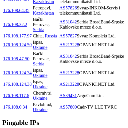
Kazakhstan
telekommunikatsii Ltd.
Petropavl
,
AS57826
Svyaz-INKOM-Servis i
176.108.64.35
Kazakhstan
telekommunikatsii Ltd.
Bački
AS31042
Serbia BroadBand-Srpske
176.108.32.2
Petrovac
,
Kablovske mreze d.o.o.
Serbia
176.108.177.97
Chita
,
Russia
AS57827
Svyaz Komplekt Ltd.
Ispas
,
176.108.124.50
AS213228
OPANKI.NET Ltd.
Ukraine
Bački
AS31042
Serbia BroadBand-Srpske
176.108.47.50
Petrovac
,
Kablovske mreze d.o.o.
Serbia
Ispas
,
176.108.124.34
AS213228
OPANKI.NET Ltd.
Ukraine
Ispas
,
176.108.124.38
AS213228
OPANKI.NET Ltd.
Ukraine
Chernivtsi
,
176.108.117.6
AS39431
ArgoCom Ltd.
Ukraine
Pavlohrad
,
176.108.0.34
AS57800
Cadr-TV LLE TVRC
Ukraine
Pingable IPs