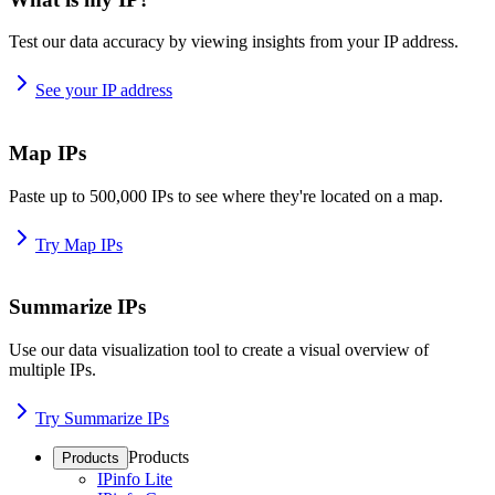
Test our data accuracy by viewing insights from your IP address.
See your IP address
Map IPs
Paste up to 500,000 IPs to see where they're located on a map.
Try Map IPs
Summarize IPs
Use our data visualization tool to create a visual overview of
multiple IPs.
Try Summarize IPs
Products
Products
IPinfo Lite