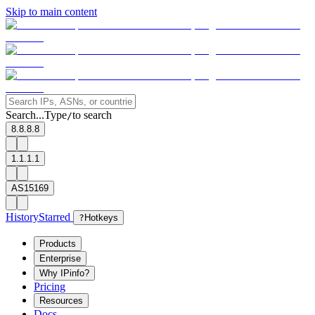
Skip to main content
Search...
Type
to search
/
8.8.8.8
1.1.1.1
AS15169
History
Starred
?
Hotkeys
Products
Enterprise
Why IPinfo?
Pricing
Resources
Docs