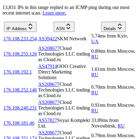
13,831
IP
s
in this range replied to an ICMP ping during our most
recent internet scan.
Learn more.
IP Address
ASN
Details
5.74
ms
from
Kyiv
,
176.108.233.254
AS39422
SKM Network
UA
AS208677
Cloud
0.89
ms
from
Moscow
,
176.108.255.126
Technologies LLC trading
RU
as Cloud.ru
AS47914
OOO Creative
1.61
ms
from
Moscow
,
176.108.192.1
Direct Marketing
RU
Solutions
AS208677
Cloud
0.70
ms
from
Moscow
,
176.108.252.146
Technologies LLC trading
RU
as Cloud.ru
AS208677
Cloud
0.91
ms
from
Moscow
,
176.108.240.231
Technologies LLC trading
RU
as Cloud.ru
AS57827
Svyaz Komplekt
33.89
ms
from
176.108.181.46
Ltd.
Novosibirsk
,
RU
AS208677
Cloud
0.79
ms
from
Moscow
,
176.108.251.174
Technologies LLC trading