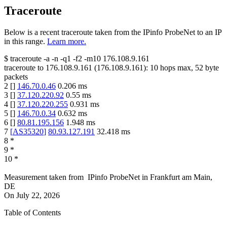
Traceroute
Below is a recent traceroute taken from the IPinfo ProbeNet to an IP
in this range.
Learn more.
$
traceroute -a -n -q1
-f2
-m10
176.108.9.161
traceroute to
176.108.9.161
(
176.108.9.161
):
10
hops max,
52
byte
packets
2
[
]
146.70.0.46
0.206
ms
3
[
]
37.120.220.92
0.55
ms
4
[
]
37.120.220.255
0.931
ms
5
[
]
146.70.0.34
0.632
ms
6
[
]
80.81.195.156
1.948
ms
7
[
AS35320
]
80.93.127.191
32.418
ms
8
*
9
*
10
*
Measurement taken from
IPinfo ProbeNet
in
Frankfurt am Main,
DE
On
July 22, 2026
Table of Contents