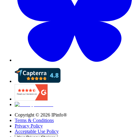
Copyright ©
2026
IPinfo®
Terms & Conditions
Privacy Policy
Acceptable Use Policy