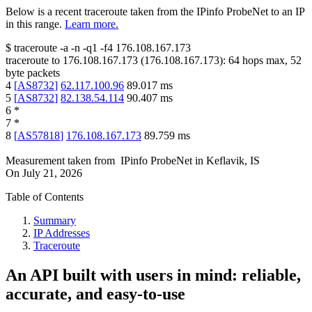
Below is a recent traceroute taken from the IPinfo ProbeNet to an IP
in this range.
Learn more.
$
traceroute -a -n -q1
-f4
176.108.167.173
traceroute to
176.108.167.173
(
176.108.167.173
):
64
hops max,
52
byte packets
4
[
AS8732
]
62.117.100.96
89.017
ms
5
[
AS8732
]
82.138.54.114
90.407
ms
6
*
7
*
8
[
AS57818
]
176.108.167.173
89.759
ms
Measurement taken from
IPinfo ProbeNet
in
Keflavik, IS
On
July 21, 2026
Table of Contents
Summary
IP Addresses
Traceroute
An API built with users in mind: reliable,
accurate, and easy-to-use