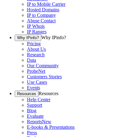
IP to Mobile Carrier
Hosted Domains
IP to Company
Abuse Contact
IP Whois
IP Ranges
Why IPinfo?
Why IPinfo?
Pricing
About Us
Research
Data
Our Community
ProbeNet
Customers Stories
Use Cases
Events
Resources
Resources
Help Center
Support
Blog
Evaluate
Reports
New
E-books & Presentations
Press