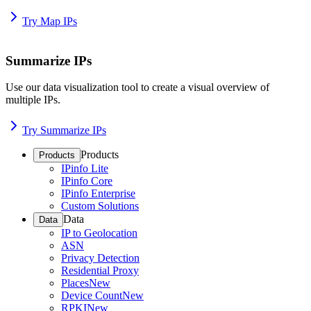
Try Map IPs
Summarize IPs
Use our data visualization tool to create a visual overview of
multiple IPs.
Try Summarize IPs
Products
Products
IPinfo Lite
IPinfo Core
IPinfo Enterprise
Custom Solutions
Data
Data
IP to Geolocation
ASN
Privacy Detection
Residential Proxy
Places
New
Device Count
New
RPKI
New