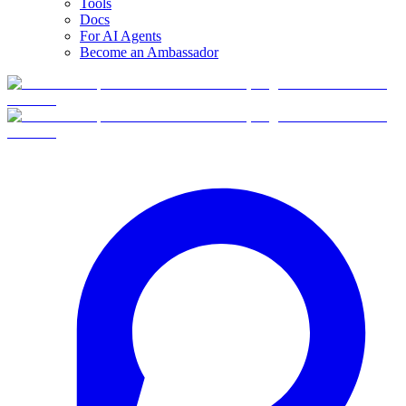
Tools
Docs
For AI Agents
Become an Ambassador