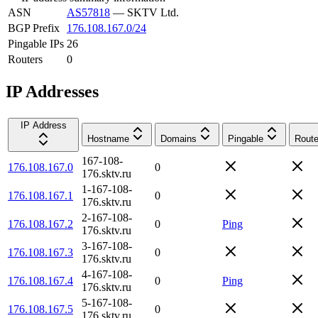
ASN
AS57818
—
SKTV Ltd.
BGP Prefix
176.108.167.0/24
Pingable IPs
26
Routers
0
IP Addresses
IP Address
Hostname
Domains
Pingable
Route
167-108-
176.108.167.0
0
176.sktv.ru
1-167-108-
176.108.167.1
0
176.sktv.ru
2-167-108-
176.108.167.2
0
Ping
176.sktv.ru
3-167-108-
176.108.167.3
0
176.sktv.ru
4-167-108-
176.108.167.4
0
Ping
176.sktv.ru
5-167-108-
176.108.167.5
0
176.sktv.ru