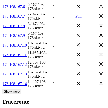
6-167-108-
176.108.167.6
0
176.sktv.ru
7-167-108-
176.108.167.7
0
Ping
176.sktv.ru
8-167-108-
176.108.167.8
0
176.sktv.ru
9-167-108-
176.108.167.9
0
176.sktv.ru
10-167-108-
176.108.167.10
0
176.sktv.ru
11-167-108-
176.108.167.11
0
176.sktv.ru
12-167-108-
176.108.167.12
0
176.sktv.ru
13-167-108-
176.108.167.13
0
176.sktv.ru
14-167-108-
176.108.167.14
0
176.sktv.ru
Show more
Traceroute