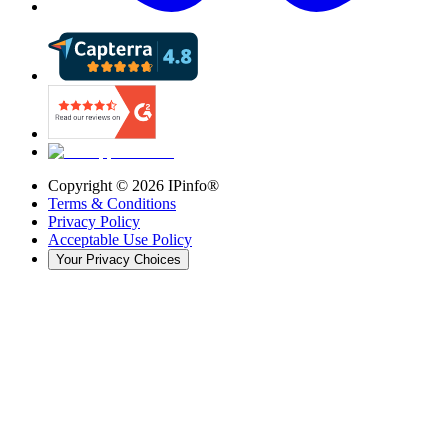
Copyright ©
2026
IPinfo®
Terms & Conditions
Privacy Policy
Acceptable Use Policy
Your Privacy Choices