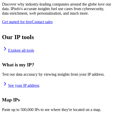
Discover why industry-leading companies around the globe love our
data. IPinfo's accurate insights fuel use cases from cybersecurity,
data enrichment, web personalization, and much more.
Get started for free
Contact sales
Our IP tools
Explore all tools
What is my IP?
Test our data accuracy by viewing insights from your IP address.
See your IP address
Map IPs
Paste up to 500,000 IPs to see where they're located on a map.