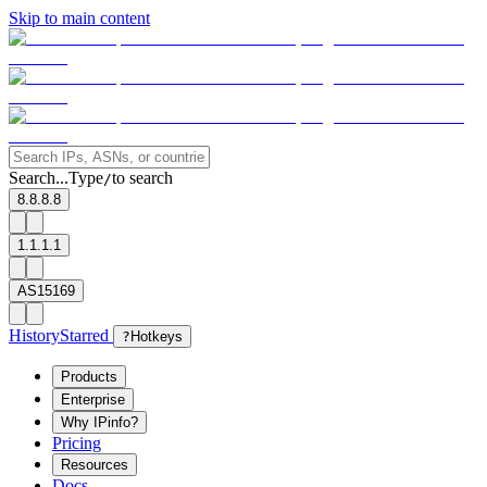
Skip to main content
Search...
Type
to search
/
8.8.8.8
1.1.1.1
AS15169
History
Starred
?
Hotkeys
Products
Enterprise
Why IPinfo?
Pricing
Resources
Docs