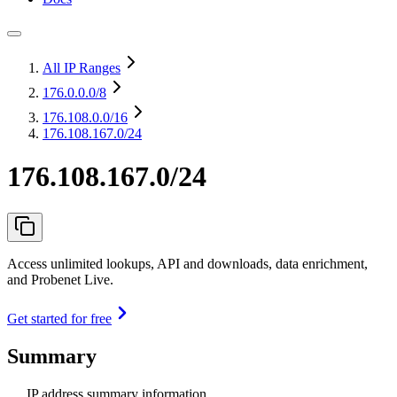
All IP Ranges
176.0.0.0
/8
176.108.0.0
/16
176.108.167.0/24
176.108.167.0/24
Access unlimited lookups, API and downloads, data enrichment,
and Probenet Live.
Get started for free
Summary
IP address summary information