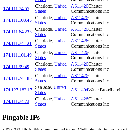
Charlotte
,
United
AS11426
Charter
174.111.74.55
States
Communications Inc
Charlotte
,
United
AS11426
Charter
174.111.103.45
States
Communications Inc
Charlotte
,
United
AS11426
Charter
174.111.64.233
States
Communications Inc
Charlotte
,
United
AS11426
Charter
174.111.74.121
States
Communications Inc
Charlotte
,
United
AS11426
Charter
174.111.101.49
States
Communications Inc
Charlotte
,
United
AS11426
Charter
174.111.99.49
States
Communications Inc
Charlotte
,
United
AS11426
Charter
174.111.74.185
States
Communications Inc
San Jose
,
United
174.127.183.17
AS11404
Wave Broadband
States
Charlotte
,
United
AS11426
Charter
174.111.74.73
States
Communications Inc
Pingable IPs
3,923,371
IP
s
in this range replied to an ICMP ping during our most