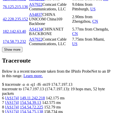
AS7922
Comcast Cable
9.04
ms
from
76.125.215.136
Communications, LLC
Pittsburgh
,
US
AS4837
CHINA
2.90
ms
from
42.228.235.152
UNICOM China169
Zhengzhou
,
CN
Backbone
AS4134
CHINANET
5.77
ms
from
Chengdu
,
182.142.63.40
BACKBONE
CN
AS7922
Comcast Cable
7.75
ms
from
Miami
,
174.58.73.232
Communications, LLC
US
Show more
Traceroute
Below is a recent traceroute taken from the IPinfo ProbeNet to an IP
in this range.
Learn more.
$
traceroute -a -n -q1
-f6
-m19
174.7.197.13
traceroute to
174.7.197.13
(
174.7.197.13
):
19
hops max,
52
byte
packets
6
[
AS174
]
149.11.242.218
142.175
ms
7
[
AS174
]
154.54.39.13
142.575
ms
8
[
AS174
]
154.54.72.225
152.79
ms
9
[
AS174
]
154.54.75.138
158.734
ms