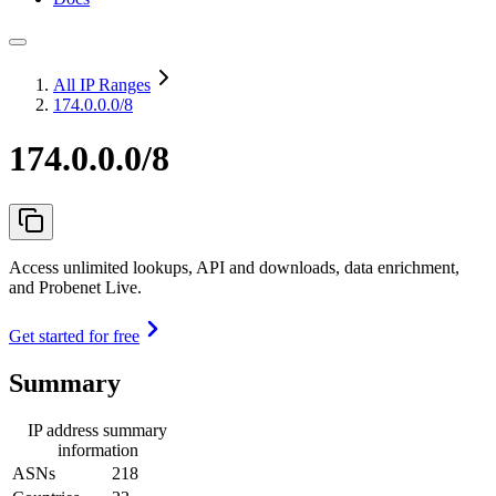
All IP Ranges
174.0.0.0/8
174.0.0.0/8
Access unlimited lookups, API and downloads, data enrichment,
and Probenet Live.
Get started for free
Summary
IP address summary
information
ASNs
218