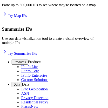
Paste up to 500,000 IPs to see where they're located on a map.
Try Map IPs
Summarize IPs
Use our data visualization tool to create a visual overview of
multiple IPs.
Try Summarize IPs
Products
Products
IPinfo Lite
IPinfo Core
IPinfo Enterprise
Custom Solutions
Data
Data
IP to Geolocation
ASN
Privacy Detection
Residential Proxy
Places
New