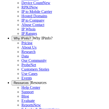
Device Count
New
RPKI
New
IP to Mobile Carrier
Hosted Domains
IP to Company
Abuse Contact
IP Whois
IP Ranges
Why IPinfo?
Why IPinfo?
Pricing
About Us
Research
Data
Our Community
ProbeNet
Customers Stories
Use Cases
Events
Resources
Resources
Help Center
Support
Blog
Evaluate
Reports
New