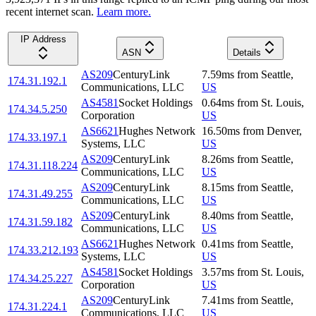
recent internet scan.
Learn more.
IP Address
ASN
Details
AS209
CenturyLink
7.59
ms
from
Seattle
,
174.31.192.1
Communications, LLC
US
AS4581
Socket Holdings
0.64
ms
from
St. Louis
,
174.34.5.250
Corporation
US
AS6621
Hughes Network
16.50
ms
from
Denver
,
174.33.197.1
Systems, LLC
US
AS209
CenturyLink
8.26
ms
from
Seattle
,
174.31.118.224
Communications, LLC
US
AS209
CenturyLink
8.15
ms
from
Seattle
,
174.31.49.255
Communications, LLC
US
AS209
CenturyLink
8.40
ms
from
Seattle
,
174.31.59.182
Communications, LLC
US
AS6621
Hughes Network
0.41
ms
from
Seattle
,
174.33.212.193
Systems, LLC
US
AS4581
Socket Holdings
3.57
ms
from
St. Louis
,
174.34.25.227
Corporation
US
AS209
CenturyLink
7.41
ms
from
Seattle
,
174.31.224.1
Communications, LLC
US