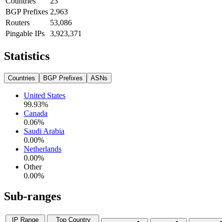
Countries
23
BGP Prefixes
2,963
Routers
53,086
Pingable IPs
3,923,371
Statistics
Countries
BGP Prefixes
ASNs
United States
99.93
%
Canada
0.06
%
Saudi Arabia
0.00
%
Netherlands
0.00
%
Other
0.00
%
Sub-ranges
IP Range
Top Country