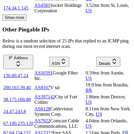
AS4581
Socket Holdings
3.52
ms
from
St. Louis
,
174.34.1.145
Corporation
US
Show more
Other Pingable IPs
Below is a random selection of 25 IPs that replied to an ICMP ping
during our most recent internet scan.
IP Address
ASN
Details
AS16591
Google Fiber
0.59
ms
from
Austin
,
136.60.47.24
Inc.
US
19.93
ms
from
Brasilia
,
200.163.39.40
AS8167
V tal
BR
AS397142
City of Fort
1.86
ms
from
Denver
,
38.175.166.88
Collins
US
AS6128
Cablevision
8.11
ms
from
New York
24.47.243.8
Systems Corp.
City
,
US
AS7922
Comcast Cable
4.04
ms
from
Orlando
,
67.190.235.120
Communications, LLC
US
82.64.154.152
AS12322
Free SAS
1.51
ms
from
Paris
,
FR