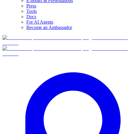
E-books & Presentations
Press
Tools
Docs
For AI Agents
Become an Ambassador