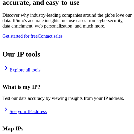
accurate, and easy-to-use
Discover why industry-leading companies around the globe love our
data. IPinfo's accurate insights fuel use cases from cybersecurity,
data enrichment, web personalization, and much more.
Get started for free
Contact sales
Our IP tools
Explore all tools
What is my IP?
Test our data accuracy by viewing insights from your IP address.
See your IP address
Map IPs