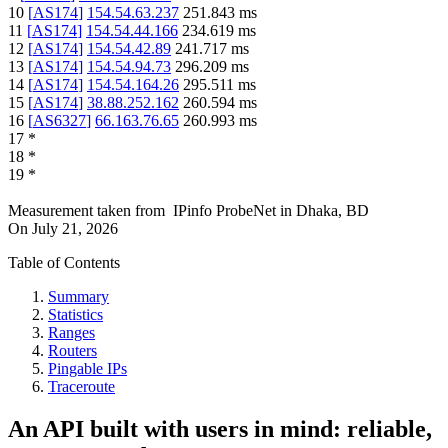
10
[
AS174
]
154.54.63.237
251.843
ms
11
[
AS174
]
154.54.44.166
234.619
ms
12
[
AS174
]
154.54.42.89
241.717
ms
13
[
AS174
]
154.54.94.73
296.209
ms
14
[
AS174
]
154.54.164.26
295.511
ms
15
[
AS174
]
38.88.252.162
260.594
ms
16
[
AS6327
]
66.163.76.65
260.993
ms
17
*
18
*
19
*
Measurement taken from
IPinfo ProbeNet
in
Dhaka, BD
On
July 21, 2026
Table of Contents
Summary
Statistics
Ranges
Routers
Pingable IPs
Traceroute
An API built with users in mind: reliable,