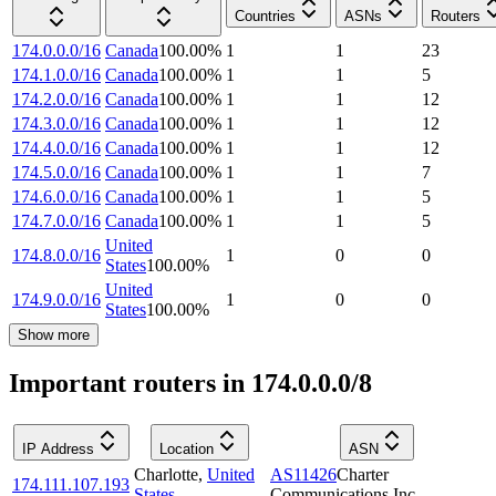
Countries
ASNs
Routers
174.0.0.0/16
Canada
100.00
%
1
1
23
174.1.0.0/16
Canada
100.00
%
1
1
5
174.2.0.0/16
Canada
100.00
%
1
1
12
174.3.0.0/16
Canada
100.00
%
1
1
12
174.4.0.0/16
Canada
100.00
%
1
1
12
174.5.0.0/16
Canada
100.00
%
1
1
7
174.6.0.0/16
Canada
100.00
%
1
1
5
174.7.0.0/16
Canada
100.00
%
1
1
5
United
174.8.0.0/16
1
0
0
States
100.00
%
United
174.9.0.0/16
1
0
0
States
100.00
%
Show more
Important routers in 174.0.0.0/8
IP Address
Location
ASN
Charlotte
,
United
AS11426
Charter
174.111.107.193
States
Communications Inc