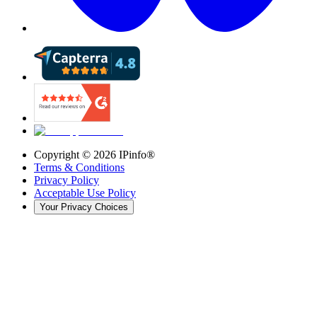
Copyright ©
2026
IPinfo®
Terms & Conditions
Privacy Policy
Acceptable Use Policy
Your Privacy Choices