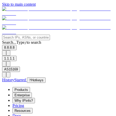
Skip to main content
Search...
Type
to search
/
8.8.8.8
1.1.1.1
AS15169
History
Starred
?
Hotkeys
Products
Enterprise
Why IPinfo?
Pricing
Resources
Docs