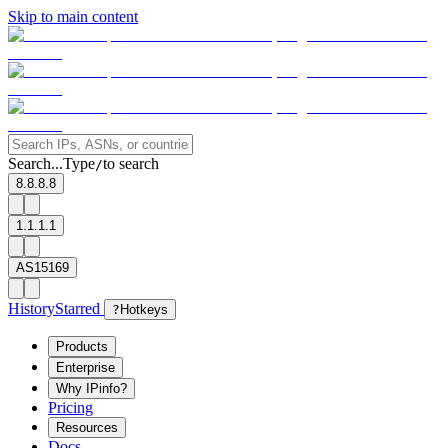
Skip to main content
Search...
Type
to search
/
8.8.8.8
1.1.1.1
AS15169
History
Starred
?
Hotkeys
Products
Enterprise
Why IPinfo?
Pricing
Resources
Docs