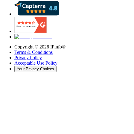
Copyright ©
2026
IPinfo®
Terms & Conditions
Privacy Policy
Acceptable Use Policy
Your Privacy Choices