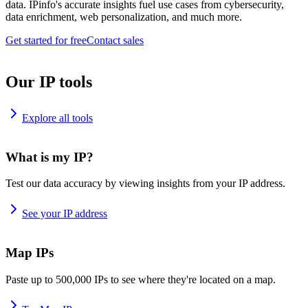
data. IPinfo's accurate insights fuel use cases from cybersecurity,
data enrichment, web personalization, and much more.
Get started for free
Contact sales
Our IP tools
Explore all tools
What is my IP?
Test our data accuracy by viewing insights from your IP address.
See your IP address
Map IPs
Paste up to 500,000 IPs to see where they're located on a map.