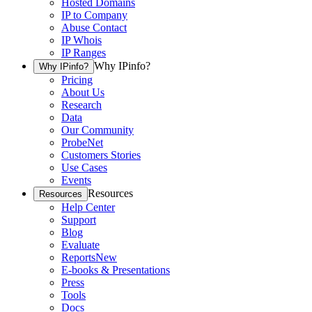
Hosted Domains
IP to Company
Abuse Contact
IP Whois
IP Ranges
Why IPinfo?
Why IPinfo?
Pricing
About Us
Research
Data
Our Community
ProbeNet
Customers Stories
Use Cases
Events
Resources
Resources
Help Center
Support
Blog
Evaluate
Reports
New
E-books & Presentations
Press
Tools
Docs