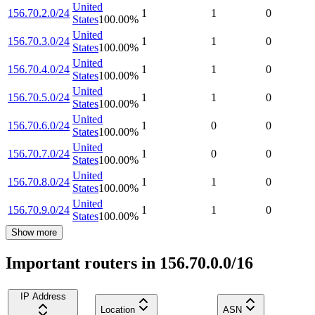
United
156.70.2.0/24
1
1
0
States
100.00
%
United
156.70.3.0/24
1
1
0
States
100.00
%
United
156.70.4.0/24
1
1
0
States
100.00
%
United
156.70.5.0/24
1
1
0
States
100.00
%
United
156.70.6.0/24
1
0
0
States
100.00
%
United
156.70.7.0/24
1
0
0
States
100.00
%
United
156.70.8.0/24
1
1
0
States
100.00
%
United
156.70.9.0/24
1
1
0
States
100.00
%
Show more
Important routers in 156.70.0.0/16
IP Address
Location
ASN