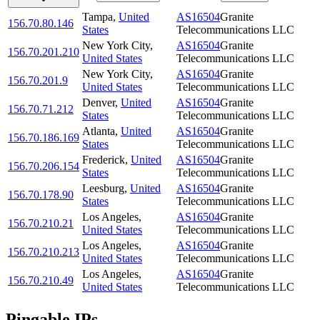
Tampa
,
United
AS16504
Granite
156.70.80.146
States
Telecommunications LLC
New York City
,
AS16504
Granite
156.70.201.210
United States
Telecommunications LLC
New York City
,
AS16504
Granite
156.70.201.9
United States
Telecommunications LLC
Denver
,
United
AS16504
Granite
156.70.71.212
States
Telecommunications LLC
Atlanta
,
United
AS16504
Granite
156.70.186.169
States
Telecommunications LLC
Frederick
,
United
AS16504
Granite
156.70.206.154
States
Telecommunications LLC
Leesburg
,
United
AS16504
Granite
156.70.178.90
States
Telecommunications LLC
Los Angeles
,
AS16504
Granite
156.70.210.21
United States
Telecommunications LLC
Los Angeles
,
AS16504
Granite
156.70.210.213
United States
Telecommunications LLC
Los Angeles
,
AS16504
Granite
156.70.210.49
United States
Telecommunications LLC
Pingable IPs