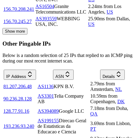
AS16504
Granite
2.24
ms
from
Los
156.70.208.241
Telecommunications LLC
Angeles
,
US
AS393559
WEBBING
25.90
ms
from
Dallas
,
156.70.245.27
USA, INC.
US
Show more
Other Pingable IPs
Below is a random selection of 25 IPs that replied to an ICMP ping
during our most recent internet scan.
IP Address
ASN
Details
2.79
ms
from
81.207.206.48
AS1136
KPN B.V.
Amsterdam
,
NL
AS3301
Telia Company
10.59
ms
from
90.236.28.128
AB
Copenhagen
,
DK
7.18
ms
from
Doha
,
128.77.91.16
AS394089
Google LLC
QA
AS199155
Direcao Geral
3.69
ms
from
Lisbon
,
193.236.93.240
de Estatisticas da
PT
Educacao e Ciencia