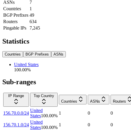
ASNs
7
Countries
1
BGP Prefixes
49
Routers
634
Pingable IPs
7,245
Statistics
Countries
BGP Prefixes
ASNs
United States
100.00
%
Sub-ranges
IP Range
Top Country
Countries
ASNs
Routers
United
156.70.0.0/24
1
0
0
States
100.00
%
United
156.70.1.0/24
1
0
0
States
100.00
%