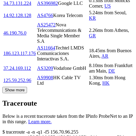
0.13
ms
from
Moncks
34.73.131.224
AS396982
Google LLC
Corner
,
US
5.24
ms
from
Seoul
,
14.92.128.128
AS4766
Korea Telecom
KR
AS25472
Nova
Telecommunications &
2.26
ms
from
Athens
,
46.190.76.0
Media Single Member
GR
S.A
AS11664
Techtel LMDS
18.45
ms
from
Buenos
186.123.117.176
Comunicaciones
Aires
,
AR
Interactivas S.A.
8.10
ms
from
Frankfurt
37.24.169.112
AS3209
Vodafone GmbH
am Main
,
DE
AS9908
HK Cable TV
1.30
ms
from
Hong
125.59.252.96
Ltd
Kong
,
HK
Show more
Traceroute
Below is a recent traceroute taken from the IPinfo ProbeNet to an IP
in this range.
Learn more.
$
traceroute -a -n -q1
-f5
156.70.96.255