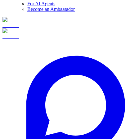
For AI Agents
Become an Ambassador