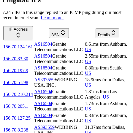
7,245
IP
s
in this range replied to an ICMP ping during our most
recent internet scan.
Learn more.
IP Address
ASN
Details
AS16504
Granite
0.61
ms
from
Ashburn
,
156.70.124.161
Telecommunications LLC
US
AS16504
Granite
2.55
ms
from
Ashburn
,
156.70.83.30
Telecommunications LLC
US
AS16504
Granite
0.80
ms
from
Seattle
,
156.70.197.9
Telecommunications LLC
US
AS393559
WEBBING
18.90
ms
from
Dallas
,
156.70.51.98
USA, INC.
US
AS16504
Granite
1.81
ms
from
Los
156.70.210.214
Telecommunications LLC
Angeles
,
US
AS16504
Granite
1.73
ms
from
Ashburn
,
156.70.205.1
Telecommunications LLC
US
AS16504
Granite
0.83
ms
from
Ashburn
,
156.70.127.25
Telecommunications LLC
US
AS393559
WEBBING
31.37
ms
from
Dallas
,
156.70.8.238
USA, INC.
US