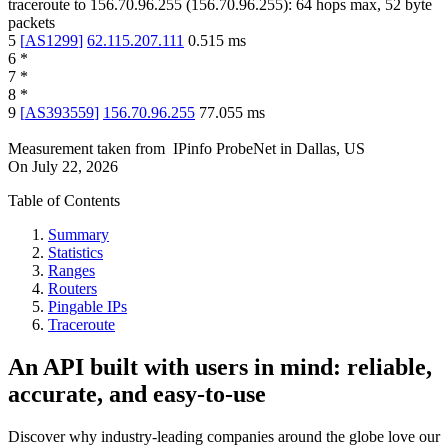
traceroute to
156.70.96.255
(
156.70.96.255
):
64
hops max,
52
byte
packets
5
[
AS1299
]
62.115.207.111
0.515
ms
6
*
7
*
8
*
9
[
AS393559
]
156.70.96.255
77.055
ms
Measurement taken from
IPinfo ProbeNet
in
Dallas, US
On
July 22, 2026
Table of Contents
Summary
Statistics
Ranges
Routers
Pingable IPs
Traceroute
An API built with users in mind: reliable,
accurate, and easy-to-use
Discover why industry-leading companies around the globe love our