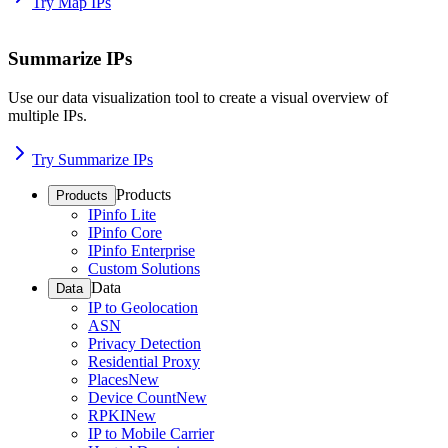
Try Map IPs
Summarize IPs
Use our data visualization tool to create a visual overview of
multiple IPs.
Try Summarize IPs
Products
Products
IPinfo Lite
IPinfo Core
IPinfo Enterprise
Custom Solutions
Data
Data
IP to Geolocation
ASN
Privacy Detection
Residential Proxy
Places
New
Device Count
New
RPKI
New
IP to Mobile Carrier