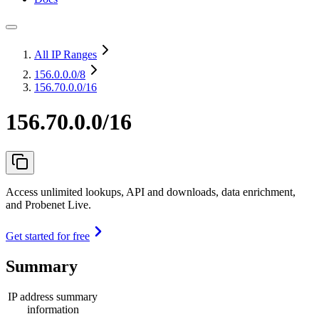
All IP Ranges
156.0.0.0
/8
156.70.0.0/16
156.70.0.0/16
Access unlimited lookups, API and downloads, data enrichment,
and Probenet Live.
Get started for free
Summary
IP address summary
information