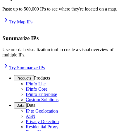
Paste up to 500,000 IPs to see where they're located on a map.
Try Map IPs
Summarize IPs
Use our data visualization tool to create a visual overview of
multiple IPs.
Try Summarize IPs
Products
Products
IPinfo Lite
IPinfo Core
IPinfo Enterprise
Custom Solutions
Data
Data
IP to Geolocation
ASN
Privacy Detection
Residential Proxy