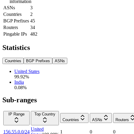
information
ASNs
3
Countries
2
BGP Prefixes
45
Routers
34
Pingable IPs
482
Statistics
Countries
BGP Prefixes
ASNs
United States
99.92
%
India
0.08
%
Sub-ranges
IP Range
Top Country
Countries
ASNs
Routers
United
156.55.0.0/24
1
0
0