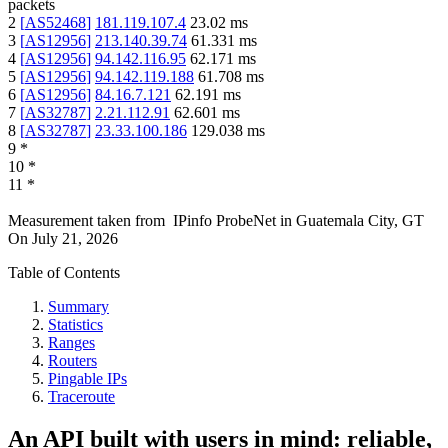
packets
2
[
AS52468
]
181.119.107.4
23.02
ms
3
[
AS12956
]
213.140.39.74
61.331
ms
4
[
AS12956
]
94.142.116.95
62.171
ms
5
[
AS12956
]
94.142.119.188
61.708
ms
6
[
AS12956
]
84.16.7.121
62.191
ms
7
[
AS32787
]
2.21.112.91
62.601
ms
8
[
AS32787
]
23.33.100.186
129.038
ms
9
*
10
*
11
*
Measurement taken from
IPinfo ProbeNet
in
Guatemala City, GT
On
July 21, 2026
Table of Contents
Summary
Statistics
Ranges
Routers
Pingable IPs
Traceroute
An API built with users in mind: reliable,