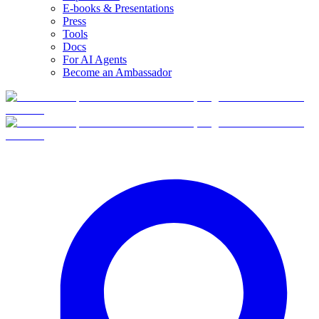
E-books & Presentations
Press
Tools
Docs
For AI Agents
Become an Ambassador