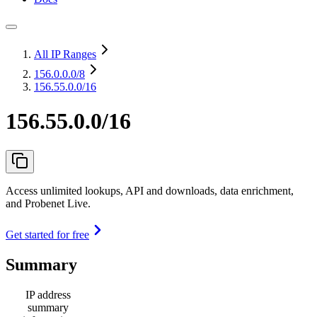
All IP Ranges
156.0.0.0
/8
156.55.0.0/16
156.55.0.0/16
Access unlimited lookups, API and downloads, data enrichment,
and Probenet Live.
Get started for free
Summary
IP address
summary