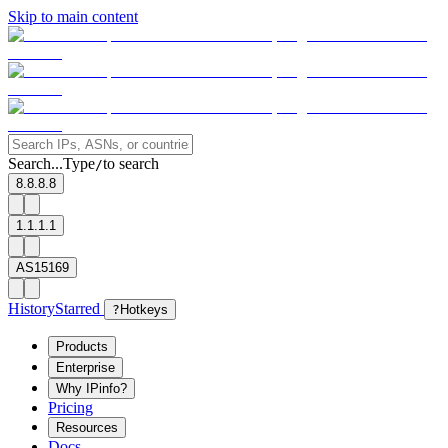
Skip to main content
Search...
Type
to search
/
8.8.8.8
1.1.1.1
AS15169
History
Starred
?
Hotkeys
Products
Enterprise
Why IPinfo?
Pricing
Resources
Docs