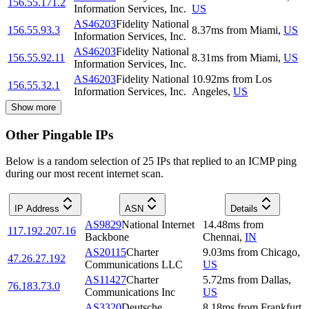
156.55.171.2
Information Services, Inc.
US
AS46203
Fidelity National
156.55.93.3
8.37
ms
from
Miami
,
US
Information Services, Inc.
AS46203
Fidelity National
156.55.92.11
8.31
ms
from
Miami
,
US
Information Services, Inc.
AS46203
Fidelity National
10.92
ms
from
Los
156.55.32.1
Information Services, Inc.
Angeles
,
US
Show more
Other Pingable IPs
Below is a random selection of 25 IPs that replied to an ICMP ping
during our most recent internet scan.
IP Address
ASN
Details
AS9829
National Internet
14.48
ms
from
117.192.207.16
Backbone
Chennai
,
IN
AS20115
Charter
9.03
ms
from
Chicago
,
47.26.27.192
Communications LLC
US
AS11427
Charter
5.72
ms
from
Dallas
,
76.183.73.0
Communications Inc
US
AS3320
Deutsche
8.18
ms
from
Frankfurt