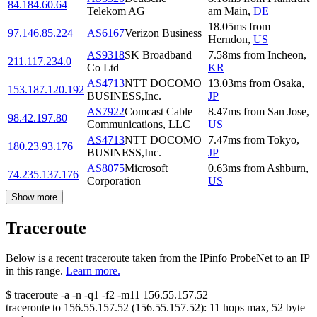
84.184.60.64
Telekom AG
am Main
,
DE
18.05
ms
from
97.146.85.224
AS6167
Verizon Business
Herndon
,
US
AS9318
SK Broadband
7.58
ms
from
Incheon
,
211.117.234.0
Co Ltd
KR
AS4713
NTT DOCOMO
13.03
ms
from
Osaka
,
153.187.120.192
BUSINESS,Inc.
JP
AS7922
Comcast Cable
8.47
ms
from
San Jose
,
98.42.197.80
Communications, LLC
US
AS4713
NTT DOCOMO
7.47
ms
from
Tokyo
,
180.23.93.176
BUSINESS,Inc.
JP
AS8075
Microsoft
0.63
ms
from
Ashburn
,
74.235.137.176
Corporation
US
Show more
Traceroute
Below is a recent traceroute taken from the IPinfo ProbeNet to an IP
in this range.
Learn more.
$
traceroute -a -n -q1
-f2
-m11
156.55.157.52
traceroute to
156.55.157.52
(
156.55.157.52
):
11
hops max,
52
byte