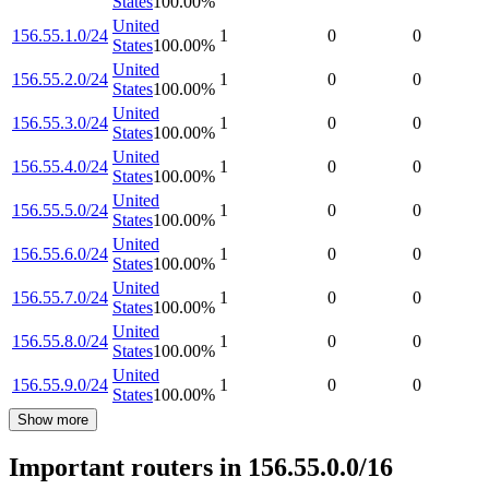
States
100.00
%
United
156.55.1.0/24
1
0
0
States
100.00
%
United
156.55.2.0/24
1
0
0
States
100.00
%
United
156.55.3.0/24
1
0
0
States
100.00
%
United
156.55.4.0/24
1
0
0
States
100.00
%
United
156.55.5.0/24
1
0
0
States
100.00
%
United
156.55.6.0/24
1
0
0
States
100.00
%
United
156.55.7.0/24
1
0
0
States
100.00
%
United
156.55.8.0/24
1
0
0
States
100.00
%
United
156.55.9.0/24
1
0
0
States
100.00
%
Show more
Important routers in 156.55.0.0/16