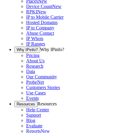
Places
New
Device Count
New
RPKI
New
IP to Mobile Carrier
Hosted Domains
IP to Company
Abuse Contact
IP Whois
IP Ranges
Why IPinfo?
Why IPinfo?
Pricing
About Us
Research
Data
Our Community
ProbeNet
Customers Stories
Use Cases
Events
Resources
Resources
Help Center
Support
Blog
Evaluate
Reports
New