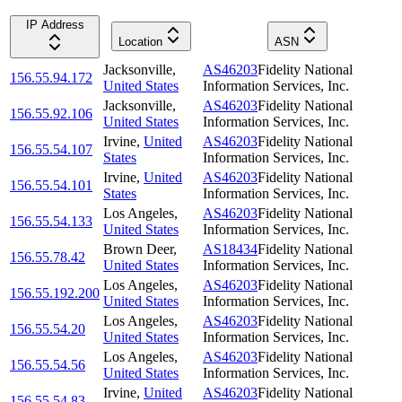
IP Address
Location
ASN
Jacksonville
,
AS46203
Fidelity National
156.55.94.172
United States
Information Services, Inc.
Jacksonville
,
AS46203
Fidelity National
156.55.92.106
United States
Information Services, Inc.
Irvine
,
United
AS46203
Fidelity National
156.55.54.107
States
Information Services, Inc.
Irvine
,
United
AS46203
Fidelity National
156.55.54.101
States
Information Services, Inc.
Los Angeles
,
AS46203
Fidelity National
156.55.54.133
United States
Information Services, Inc.
Brown Deer
,
AS18434
Fidelity National
156.55.78.42
United States
Information Services, Inc.
Los Angeles
,
AS46203
Fidelity National
156.55.192.200
United States
Information Services, Inc.
Los Angeles
,
AS46203
Fidelity National
156.55.54.20
United States
Information Services, Inc.
Los Angeles
,
AS46203
Fidelity National
156.55.54.56
United States
Information Services, Inc.
Irvine
,
United
AS46203
Fidelity National
156.55.54.83