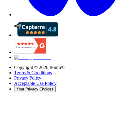
Copyright ©
2026
IPinfo®
Terms & Conditions
Privacy Policy
Acceptable Use Policy
Your Privacy Choices