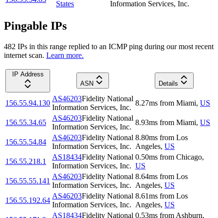
States
Information Services, Inc.
Pingable IPs
482
IP
s
in this range replied to an ICMP ping during our most recent
internet scan.
Learn more.
IP Address
ASN
Details
AS46203
Fidelity National
156.55.94.130
8.27
ms
from
Miami
,
US
Information Services, Inc.
AS46203
Fidelity National
156.55.34.65
8.93
ms
from
Miami
,
US
Information Services, Inc.
AS46203
Fidelity National
8.80
ms
from
Los
156.55.54.84
Information Services, Inc.
Angeles
,
US
AS18434
Fidelity National
0.50
ms
from
Chicago
,
156.55.218.1
Information Services, Inc.
US
AS46203
Fidelity National
8.64
ms
from
Los
156.55.55.141
Information Services, Inc.
Angeles
,
US
AS46203
Fidelity National
8.61
ms
from
Los
156.55.192.64
Information Services, Inc.
Angeles
,
US
AS18434
Fidelity National
0.53
ms
from
Ashburn
,