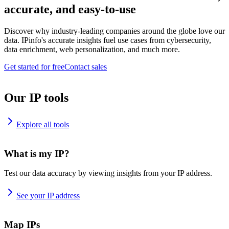
accurate, and easy-to-use
Discover why industry-leading companies around the globe love our
data. IPinfo's accurate insights fuel use cases from cybersecurity,
data enrichment, web personalization, and much more.
Get started for free
Contact sales
Our IP tools
Explore all tools
What is my IP?
Test our data accuracy by viewing insights from your IP address.
See your IP address
Map IPs