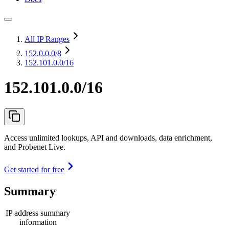
All IP Ranges
152.0.0.0
/8
152.101.0.0/16
152.101.0.0/16
Access unlimited lookups, API and downloads, data enrichment,
and Probenet Live.
Get started for free
Summary
IP address summary
information