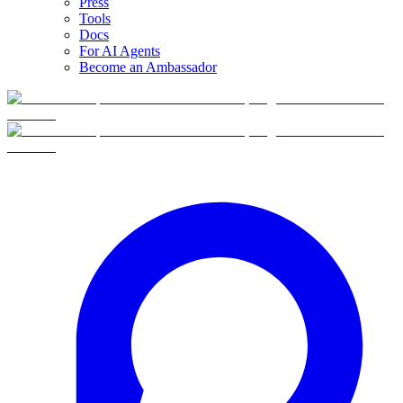
Press
Tools
Docs
For AI Agents
Become an Ambassador