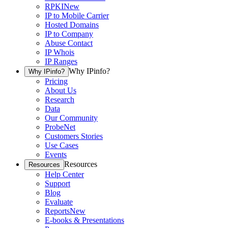
RPKI
New
IP to Mobile Carrier
Hosted Domains
IP to Company
Abuse Contact
IP Whois
IP Ranges
Why IPinfo?
Why IPinfo?
Pricing
About Us
Research
Data
Our Community
ProbeNet
Customers Stories
Use Cases
Events
Resources
Resources
Help Center
Support
Blog
Evaluate
Reports
New
E-books & Presentations