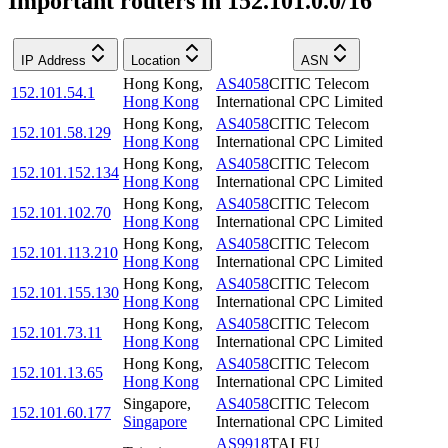
Important routers in 152.101.0.0/16
IP Address
Location
ASN
Hong Kong
,
AS4058
CITIC Telecom
152.101.54.1
Hong Kong
International CPC Limited
Hong Kong
,
AS4058
CITIC Telecom
152.101.58.129
Hong Kong
International CPC Limited
Hong Kong
,
AS4058
CITIC Telecom
152.101.152.134
Hong Kong
International CPC Limited
Hong Kong
,
AS4058
CITIC Telecom
152.101.102.70
Hong Kong
International CPC Limited
Hong Kong
,
AS4058
CITIC Telecom
152.101.113.210
Hong Kong
International CPC Limited
Hong Kong
,
AS4058
CITIC Telecom
152.101.155.130
Hong Kong
International CPC Limited
Hong Kong
,
AS4058
CITIC Telecom
152.101.73.11
Hong Kong
International CPC Limited
Hong Kong
,
AS4058
CITIC Telecom
152.101.13.65
Hong Kong
International CPC Limited
Singapore
,
AS4058
CITIC Telecom
152.101.60.177
Singapore
International CPC Limited
AS9918
TAI FU