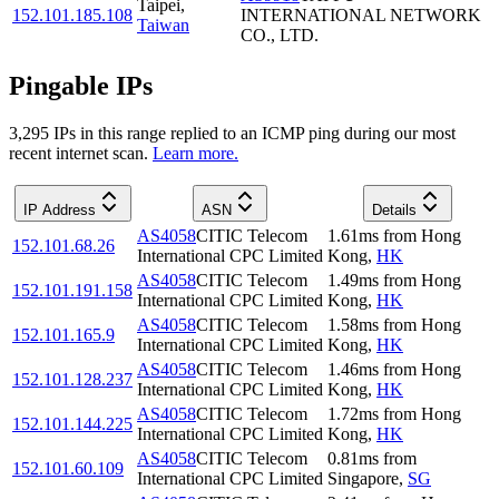
Taipei
,
152.101.185.108
INTERNATIONAL NETWORK
Taiwan
CO., LTD.
Pingable IPs
3,295
IP
s
in this range replied to an ICMP ping during our most
recent internet scan.
Learn more.
IP Address
ASN
Details
AS4058
CITIC Telecom
1.61
ms
from
Hong
152.101.68.26
International CPC Limited
Kong
,
HK
AS4058
CITIC Telecom
1.49
ms
from
Hong
152.101.191.158
International CPC Limited
Kong
,
HK
AS4058
CITIC Telecom
1.58
ms
from
Hong
152.101.165.9
International CPC Limited
Kong
,
HK
AS4058
CITIC Telecom
1.46
ms
from
Hong
152.101.128.237
International CPC Limited
Kong
,
HK
AS4058
CITIC Telecom
1.72
ms
from
Hong
152.101.144.225
International CPC Limited
Kong
,
HK
AS4058
CITIC Telecom
0.81
ms
from
152.101.60.109
International CPC Limited
Singapore
,
SG