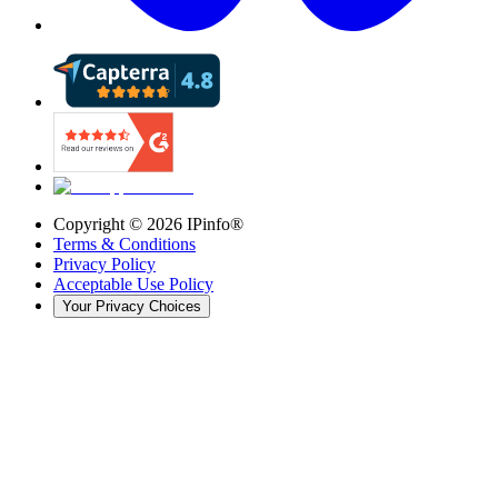
Copyright ©
2026
IPinfo®
Terms & Conditions
Privacy Policy
Acceptable Use Policy
Your Privacy Choices