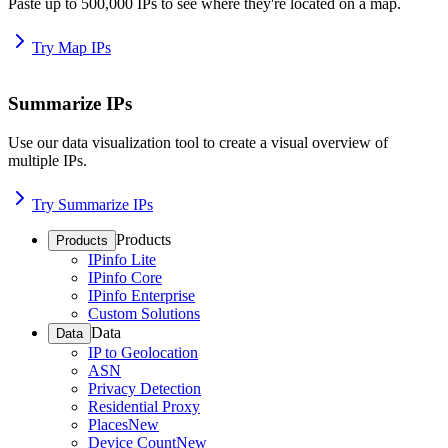
Paste up to 500,000 IPs to see where they're located on a map.
Try Map IPs
Summarize IPs
Use our data visualization tool to create a visual overview of
multiple IPs.
Try Summarize IPs
Products
Products
IPinfo Lite
IPinfo Core
IPinfo Enterprise
Custom Solutions
Data
Data
IP to Geolocation
ASN
Privacy Detection
Residential Proxy
Places
New
Device Count
New