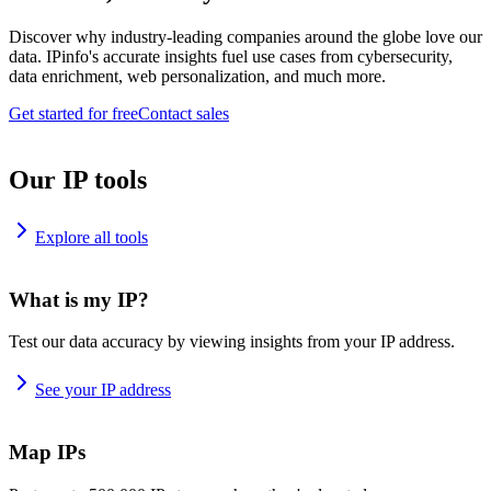
Discover why industry-leading companies around the globe love our
data. IPinfo's accurate insights fuel use cases from cybersecurity,
data enrichment, web personalization, and much more.
Get started for free
Contact sales
Our IP tools
Explore all tools
What is my IP?
Test our data accuracy by viewing insights from your IP address.
See your IP address
Map IPs