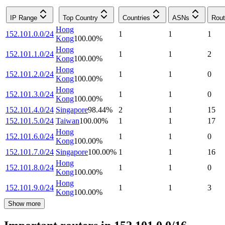
IP Range
Top Country
Countries
ASNs
Rout
Hong
152.101.0.0/24
1
1
1
Kong
100.00
%
Hong
152.101.1.0/24
1
1
2
Kong
100.00
%
Hong
152.101.2.0/24
1
1
0
Kong
100.00
%
Hong
152.101.3.0/24
1
1
0
Kong
100.00
%
152.101.4.0/24
Singapore
98.44
%
2
1
15
152.101.5.0/24
Taiwan
100.00
%
1
1
17
Hong
152.101.6.0/24
1
1
0
Kong
100.00
%
152.101.7.0/24
Singapore
100.00
%
1
1
16
Hong
152.101.8.0/24
1
1
0
Kong
100.00
%
Hong
152.101.9.0/24
1
1
3
Kong
100.00
%
Show more