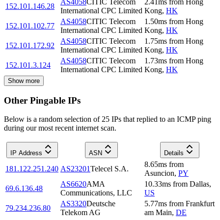
AS4058
CITIC Telecom
2.41
ms
from
Hong
152.101.146.28
International CPC Limited
Kong
,
HK
AS4058
CITIC Telecom
1.50
ms
from
Hong
152.101.102.77
International CPC Limited
Kong
,
HK
AS4058
CITIC Telecom
1.75
ms
from
Hong
152.101.172.92
International CPC Limited
Kong
,
HK
AS4058
CITIC Telecom
1.73
ms
from
Hong
152.101.3.124
International CPC Limited
Kong
,
HK
Show more
Other Pingable IPs
Below is a random selection of 25 IPs that replied to an ICMP ping
during our most recent internet scan.
IP Address
ASN
Details
8.65
ms
from
181.122.251.240
AS23201
Telecel S.A.
Asuncion
,
PY
AS6620
AMA
10.33
ms
from
Dallas
,
69.6.136.48
Communications, LLC
US
AS3320
Deutsche
5.77
ms
from
Frankfurt
79.234.236.80
Telekom AG
am Main
,
DE