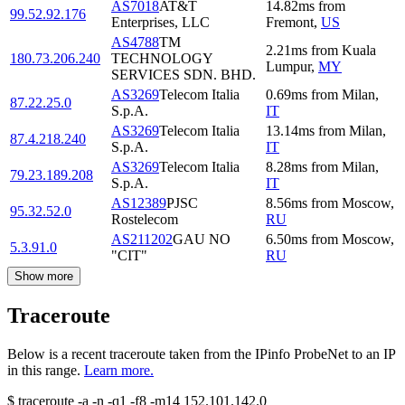
AS7018
AT&T
14.82
ms
from
99.52.92.176
Enterprises, LLC
Fremont
,
US
AS4788
TM
2.21
ms
from
Kuala
180.73.206.240
TECHNOLOGY
Lumpur
,
MY
SERVICES SDN. BHD.
AS3269
Telecom Italia
0.69
ms
from
Milan
,
87.22.25.0
S.p.A.
IT
AS3269
Telecom Italia
13.14
ms
from
Milan
,
87.4.218.240
S.p.A.
IT
AS3269
Telecom Italia
8.28
ms
from
Milan
,
79.23.189.208
S.p.A.
IT
AS12389
PJSC
8.56
ms
from
Moscow
,
95.32.52.0
Rostelecom
RU
AS211202
GAU NO
6.50
ms
from
Moscow
,
5.3.91.0
"CIT"
RU
Show more
Traceroute
Below is a recent traceroute taken from the IPinfo ProbeNet to an IP
in this range.
Learn more.
$
traceroute -a -n -q1
-f8
-m14
152.101.142.0