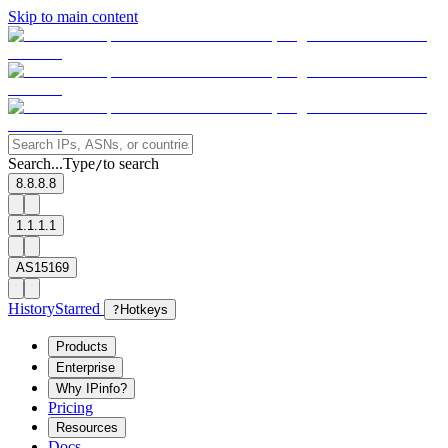
Skip to main content
Search...
Type
to search
/
8.8.8.8
1.1.1.1
AS15169
History
Starred
?
Hotkeys
Products
Enterprise
Why IPinfo?
Pricing
Resources
Docs