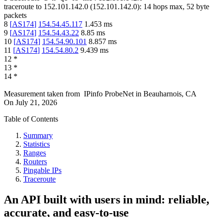
traceroute to
152.101.142.0
(
152.101.142.0
):
14
hops max,
52
byte
packets
8
[
AS174
]
154.54.45.117
1.453
ms
9
[
AS174
]
154.54.43.22
8.85
ms
10
[
AS174
]
154.54.90.101
8.857
ms
11
[
AS174
]
154.54.80.2
9.439
ms
12
*
13
*
14
*
Measurement taken from
IPinfo ProbeNet
in
Beauharnois, CA
On
July 21, 2026
Table of Contents
Summary
Statistics
Ranges
Routers
Pingable IPs
Traceroute
An API built with users in mind: reliable,
accurate, and easy-to-use