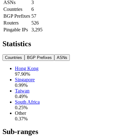
ASNs
3
Countries
6
BGP Prefixes
57
Routers
526
Pingable IPs
3,295
Statistics
Countries
BGP Prefixes
ASNs
Hong Kong
97.90
%
Singapore
0.99
%
Taiwan
0.49
%
South Africa
0.25
%
Other
0.37
%
Sub-ranges