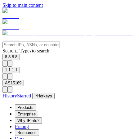
Skip to main content
Search...
Type
to search
/
8.8.8.8
1.1.1.1
AS15169
History
Starred
?
Hotkeys
Products
Enterprise
Why IPinfo?
Pricing
Resources
Docs