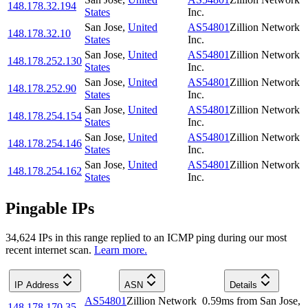
148.178.32.194
States
Inc.
San Jose
,
United
AS54801
Zillion Network
148.178.32.10
States
Inc.
San Jose
,
United
AS54801
Zillion Network
148.178.252.130
States
Inc.
San Jose
,
United
AS54801
Zillion Network
148.178.252.90
States
Inc.
San Jose
,
United
AS54801
Zillion Network
148.178.254.154
States
Inc.
San Jose
,
United
AS54801
Zillion Network
148.178.254.146
States
Inc.
San Jose
,
United
AS54801
Zillion Network
148.178.254.162
States
Inc.
Pingable IPs
34,624
IP
s
in this range replied to an ICMP ping during our most
recent internet scan.
Learn more.
IP Address
ASN
Details
AS54801
Zillion Network
0.59
ms
from
San Jose
,
148.178.170.35