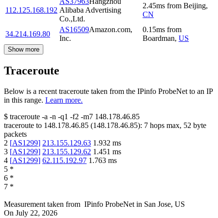
AS37963
Hangzhou
2.45
ms
from
Beijing
,
112.125.168.192
Alibaba Advertising
CN
Co.,Ltd.
AS16509
Amazon.com,
0.15
ms
from
34.214.169.80
Inc.
Boardman
,
US
Show more
Traceroute
Below is a recent traceroute taken from the IPinfo ProbeNet to an IP
in this range.
Learn more.
$
traceroute -a -n -q1
-f2
-m7
148.178.46.85
traceroute to
148.178.46.85
(
148.178.46.85
):
7
hops max,
52
byte
packets
2
[
AS1299
]
213.155.129.63
1.932
ms
3
[
AS1299
]
213.155.129.62
1.451
ms
4
[
AS1299
]
62.115.192.97
1.763
ms
5
*
6
*
7
*
Measurement taken from
IPinfo ProbeNet
in
San Jose, US
On
July 22, 2026