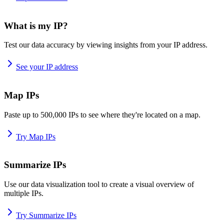
What is my IP?
Test our data accuracy by viewing insights from your IP address.
See your IP address
Map IPs
Paste up to 500,000 IPs to see where they're located on a map.
Try Map IPs
Summarize IPs
Use our data visualization tool to create a visual overview of
multiple IPs.
Try Summarize IPs