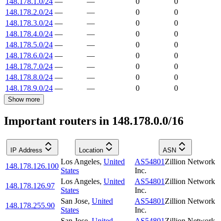
148.178.1.0/24
—
—
0
0
148.178.2.0/24
—
—
0
0
148.178.3.0/24
—
—
0
0
148.178.4.0/24
—
—
0
0
148.178.5.0/24
—
—
0
0
148.178.6.0/24
—
—
0
0
148.178.7.0/24
—
—
0
0
148.178.8.0/24
—
—
0
0
148.178.9.0/24
—
—
0
0
Show more
Important routers in 148.178.0.0/16
IP Address
Location
ASN
Los Angeles
,
United
AS54801
Zillion Network
148.178.126.100
States
Inc.
Los Angeles
,
United
AS54801
Zillion Network
148.178.126.97
States
Inc.
San Jose
,
United
AS54801
Zillion Network
148.178.255.90
States
Inc.
San Jose
,
United
AS54801
Zillion Network