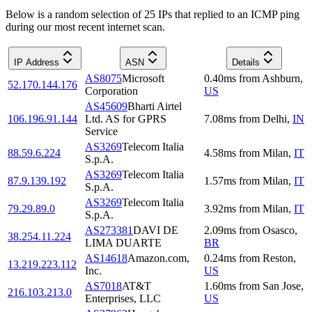
Below is a random selection of 25 IPs that replied to an ICMP ping
during our most recent internet scan.
IP Address
ASN
Details
AS8075
Microsoft
0.40
ms
from
Ashburn
,
52.170.144.176
Corporation
US
AS45609
Bharti Airtel
106.196.91.144
Ltd. AS for GPRS
7.08
ms
from
Delhi
,
IN
Service
AS3269
Telecom Italia
88.59.6.224
4.58
ms
from
Milan
,
IT
S.p.A.
AS3269
Telecom Italia
87.9.139.192
1.57
ms
from
Milan
,
IT
S.p.A.
AS3269
Telecom Italia
79.29.89.0
3.92
ms
from
Milan
,
IT
S.p.A.
AS273381
DAVI DE
2.09
ms
from
Osasco
,
38.254.11.224
LIMA DUARTE
BR
AS14618
Amazon.com,
0.24
ms
from
Reston
,
13.219.223.112
Inc.
US
AS7018
AT&T
1.60
ms
from
San Jose
,
216.103.213.0
Enterprises, LLC
US