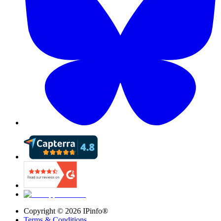
Copyright ©
2026
IPinfo®
Terms & Conditions