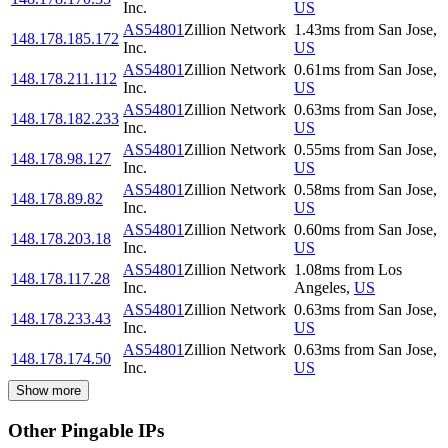
Inc.
US
AS54801
Zillion Network
1.43
ms
from
San Jose
,
148.178.185.172
Inc.
US
AS54801
Zillion Network
0.61
ms
from
San Jose
,
148.178.211.112
Inc.
US
AS54801
Zillion Network
0.63
ms
from
San Jose
,
148.178.182.233
Inc.
US
AS54801
Zillion Network
0.55
ms
from
San Jose
,
148.178.98.127
Inc.
US
AS54801
Zillion Network
0.58
ms
from
San Jose
,
148.178.89.82
Inc.
US
AS54801
Zillion Network
0.60
ms
from
San Jose
,
148.178.203.18
Inc.
US
AS54801
Zillion Network
1.08
ms
from
Los
148.178.117.28
Inc.
Angeles
,
US
AS54801
Zillion Network
0.63
ms
from
San Jose
,
148.178.233.43
Inc.
US
AS54801
Zillion Network
0.63
ms
from
San Jose
,
148.178.174.50
Inc.
US
Show more
Other Pingable IPs