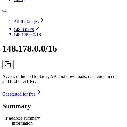
All IP Ranges
148.0.0.0
/8
148.178.0.0/16
148.178.0.0/16
Access unlimited lookups, API and downloads, data enrichment,
and Probenet Live.
Get started for free
Summary
IP address summary
information