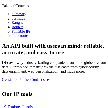
Table of Contents
Summary
Statistics
Ranges
Routers
Pingable IPs
Traceroute
An API built with users in mind: reliable,
accurate, and easy-to-use
Discover why industry-leading companies around the globe love our
data. IPinfo's accurate insights fuel use cases from cybersecurity,
data enrichment, web personalization, and much more.
Get started for free
Contact sales
Our IP tools
Explore all tools