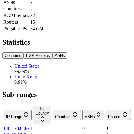
ASNs
2
Countries
2
BGP Prefixes
32
Routers
16
Pingable IPs
34,624
Statistics
Countries
BGP Prefixes
ASNs
United States
99.09
%
Hong Kong
0.91
%
Sub-ranges
Top
Country
IP Range
Countries
ASNs
Routers
148.178.0.0/24
—
—
0
0