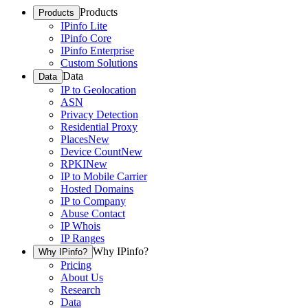
Products
Products
IPinfo Lite
IPinfo Core
IPinfo Enterprise
Custom Solutions
Data
Data
IP to Geolocation
ASN
Privacy Detection
Residential Proxy
Places
New
Device Count
New
RPKI
New
IP to Mobile Carrier
Hosted Domains
IP to Company
Abuse Contact
IP Whois
IP Ranges
Why IPinfo?
Why IPinfo?
Pricing
About Us
Research
Data