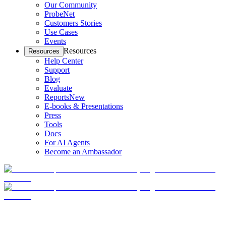
Our Community
ProbeNet
Customers Stories
Use Cases
Events
Resources
Resources
Help Center
Support
Blog
Evaluate
Reports
New
E-books & Presentations
Press
Tools
Docs
For AI Agents
Become an Ambassador