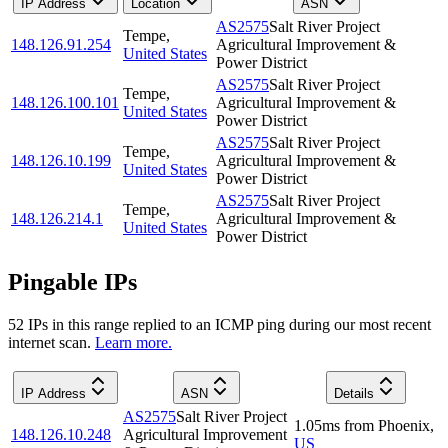
IP Address
Location
ASN
AS2575
Salt River Project
Tempe
,
148.126.91.254
Agricultural Improvement &
United States
Power District
AS2575
Salt River Project
Tempe
,
148.126.100.101
Agricultural Improvement &
United States
Power District
AS2575
Salt River Project
Tempe
,
148.126.10.199
Agricultural Improvement &
United States
Power District
AS2575
Salt River Project
Tempe
,
148.126.214.1
Agricultural Improvement &
United States
Power District
Pingable IPs
52
IP
s
in this range replied to an ICMP ping during our most recent
internet scan.
Learn more.
IP Address
ASN
Details
AS2575
Salt River Project
1.05
ms
from
Phoenix
,
148.126.10.248
Agricultural Improvement
US