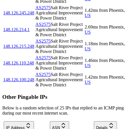
& Power District
AS2575
Salt River Project
1.42
ms
from
Phoenix
,
148.126.245.248
Agricultural Improvement
US
& Power District
AS2575
Salt River Project
2.69
ms
from
Phoenix
,
148.126.214.1
Agricultural Improvement
US
& Power District
AS2575
Salt River Project
1.18
ms
from
Phoenix
,
148.126.215.248
Agricultural Improvement
US
& Power District
AS2575
Salt River Project
1.46
ms
from
Phoenix
,
148.126.110.248
Agricultural Improvement
US
& Power District
AS2575
Salt River Project
1.42
ms
from
Phoenix
,
148.126.100.248
Agricultural Improvement
US
& Power District
Other Pingable IPs
Below is a random selection of 25 IPs that replied to an ICMP ping
during our most recent internet scan.
IP Address
ASN
Details