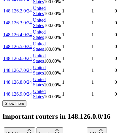
States
100.00
%
United
148.126.2.0/24
1
1
0
States
100.00
%
United
148.126.3.0/24
1
1
0
States
100.00
%
United
148.126.4.0/24
1
1
0
States
100.00
%
United
148.126.5.0/24
1
1
0
States
100.00
%
United
148.126.6.0/24
1
1
0
States
100.00
%
United
148.126.7.0/24
1
1
0
States
100.00
%
United
148.126.8.0/24
1
1
0
States
100.00
%
United
148.126.9.0/24
1
1
0
States
100.00
%
Show more
Important routers in 148.126.0.0/16