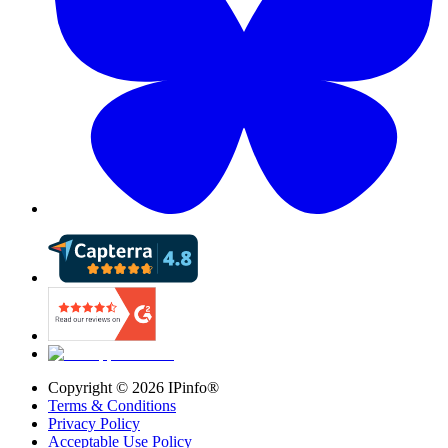
Copyright ©
2026
IPinfo®
Terms & Conditions
Privacy Policy
Acceptable Use Policy