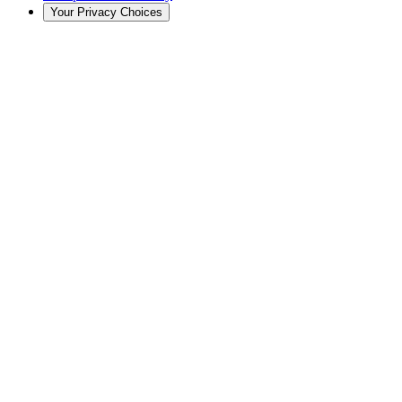
Your Privacy Choices