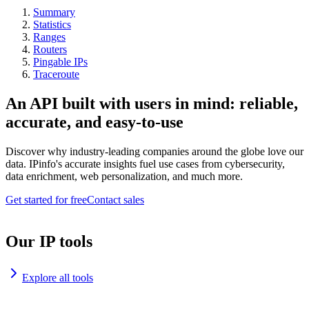
Summary
Statistics
Ranges
Routers
Pingable IPs
Traceroute
An API built with users in mind: reliable,
accurate, and easy-to-use
Discover why industry-leading companies around the globe love our
data. IPinfo's accurate insights fuel use cases from cybersecurity,
data enrichment, web personalization, and much more.
Get started for free
Contact sales
Our IP tools
Explore all tools