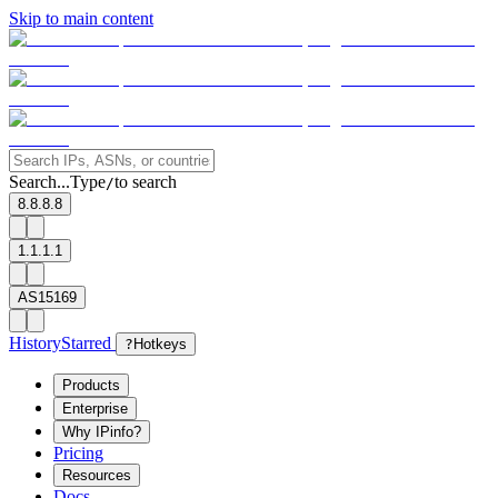
Skip to main content
Search...
Type
to search
/
8.8.8.8
1.1.1.1
AS15169
History
Starred
?
Hotkeys
Products
Enterprise
Why IPinfo?
Pricing
Resources
Docs