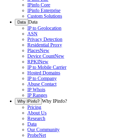
IPinfo Core
IPinfo Enterprise
Custom Solutions
Data
Data
IP to Geolocation
ASN
Privacy Detection
Residential Proxy
Places
New
Device Count
New
RPKI
New
IP to Mobile Carrier
Hosted Domains
IP to Company
Abuse Contact
IP Whois
IP Ranges
Why IPinfo?
Why IPinfo?
Pricing
About Us
Research
Data
Our Community
ProbeNet