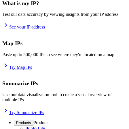
What is my IP?
Test our data accuracy by viewing insights from your IP address.
See your IP address
Map IPs
Paste up to 500,000 IPs to see where they're located on a map.
Try Map IPs
Summarize IPs
Use our data visualization tool to create a visual overview of
multiple IPs.
Try Summarize IPs
Products
Products
IPinfo Lite