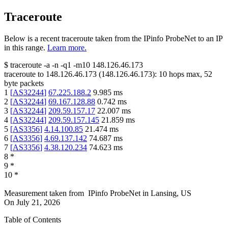
Traceroute
Below is a recent traceroute taken from the IPinfo ProbeNet to an IP
in this range.
Learn more.
$
traceroute -a -n -q1
-m10
148.126.46.173
traceroute to
148.126.46.173
(
148.126.46.173
):
10
hops max,
52
byte packets
1
[
AS32244
]
67.225.188.2
9.985
ms
2
[
AS32244
]
69.167.128.88
0.742
ms
3
[
AS32244
]
209.59.157.17
22.007
ms
4
[
AS32244
]
209.59.157.145
21.859
ms
5
[
AS3356
]
4.14.100.85
21.474
ms
6
[
AS3356
]
4.69.137.142
74.687
ms
7
[
AS3356
]
4.38.120.234
74.623
ms
8
*
9
*
10
*
Measurement taken from
IPinfo ProbeNet
in
Lansing, US
On
July 21, 2026
Table of Contents