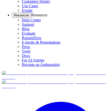
Customers Stories
Use Cases
Events
Resources
Resources
Help Center
Support
Blog
Evaluate
Reports
New
E-books & Presentations
Press
Tools
Docs
For AI Agents
Become an Ambassador