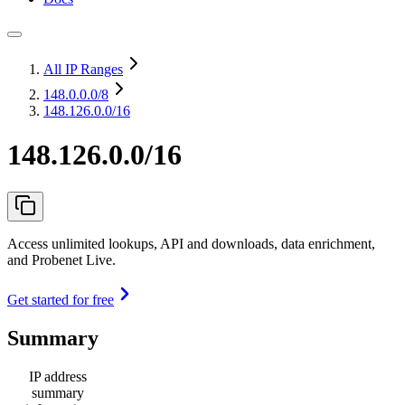
All IP Ranges
148.0.0.0
/8
148.126.0.0/16
148.126.0.0/16
Access unlimited lookups, API and downloads, data enrichment,
and Probenet Live.
Get started for free
Summary
IP address
summary