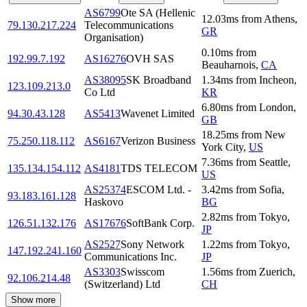
AS6799
Ote SA (Hellenic
12.03
ms
from
Athens
,
79.130.217.224
Telecommunications
GR
Organisation)
0.10
ms
from
192.99.7.192
AS16276
OVH SAS
Beauharnois
,
CA
AS38095
SK Broadband
1.34
ms
from
Incheon
,
123.109.213.0
Co Ltd
KR
6.80
ms
from
London
,
94.30.43.128
AS5413
Wavenet Limited
GB
18.25
ms
from
New
75.250.118.112
AS6167
Verizon Business
York City
,
US
7.36
ms
from
Seattle
,
135.134.154.112
AS4181
TDS TELECOM
US
AS25374
ESCOM Ltd. -
3.42
ms
from
Sofia
,
93.183.161.128
Haskovo
BG
2.82
ms
from
Tokyo
,
126.51.132.176
AS17676
SoftBank Corp.
JP
AS2527
Sony Network
1.22
ms
from
Tokyo
,
147.192.241.160
Communications Inc.
JP
AS3303
Swisscom
1.56
ms
from
Zuerich
,
92.106.214.48
(Switzerland) Ltd
CH
Show more