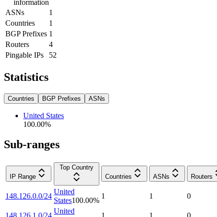
information
ASNs
1
Countries
1
BGP Prefixes
1
Routers
4
Pingable IPs
52
Statistics
Countries
BGP Prefixes
ASNs
United States
100.00
%
Sub-ranges
Top Country
IP Range
Countries
ASNs
Routers
United
148.126.0.0/24
1
1
0
States
100.00
%
United
148.126.1.0/24
1
1
0