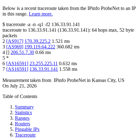
Below is a recent traceroute taken from the IPinfo ProbeNet to an IP
in this range.
Learn more.
$
traceroute -a -n -q1
-f2
136.33.91.141
traceroute to
136.33.91.141
(
136.33.91.141
):
64
hops max,
52
byte
packets
2
[
AS917
]
170.39.225.2
1.521
ms
3
[
AS969
]
199.119.64.222
360.682
ms
4
[
]
206.51.7.30
0.66
ms
5
*
6
[
AS16591
]
23.255.225.11
0.632
ms
7
[
AS16591
]
136.33.91.141
1.558
ms
Measurement taken from
IPinfo ProbeNet
in
Kansas City, US
On
July 21, 2026
Table of Contents
Summary
Statistics
Ranges
Routers
Pingable IPs
Traceroute