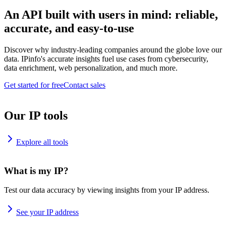
An API built with users in mind: reliable,
accurate, and easy-to-use
Discover why industry-leading companies around the globe love our
data. IPinfo's accurate insights fuel use cases from cybersecurity,
data enrichment, web personalization, and much more.
Get started for free
Contact sales
Our IP tools
Explore all tools
What is my IP?
Test our data accuracy by viewing insights from your IP address.
See your IP address