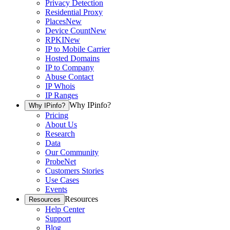
Privacy Detection
Residential Proxy
Places
New
Device Count
New
RPKI
New
IP to Mobile Carrier
Hosted Domains
IP to Company
Abuse Contact
IP Whois
IP Ranges
Why IPinfo?
Why IPinfo?
Pricing
About Us
Research
Data
Our Community
ProbeNet
Customers Stories
Use Cases
Events
Resources
Resources
Help Center
Support
Blog