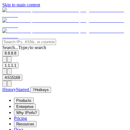
Skip to main content
Search...
Type
to search
/
8.8.8.8
1.1.1.1
AS15169
History
Starred
?
Hotkeys
Products
Enterprise
Why IPinfo?
Pricing
Resources
Docs