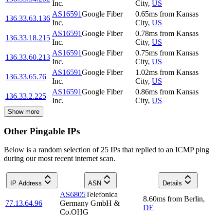
Inc.
City
,
US
AS16591
Google Fiber
0.65
ms
from
Kansas
136.33.63.136
Inc.
City
,
US
AS16591
Google Fiber
0.78
ms
from
Kansas
136.33.18.215
Inc.
City
,
US
AS16591
Google Fiber
0.75
ms
from
Kansas
136.33.60.213
Inc.
City
,
US
AS16591
Google Fiber
1.02
ms
from
Kansas
136.33.65.76
Inc.
City
,
US
AS16591
Google Fiber
0.86
ms
from
Kansas
136.33.2.225
Inc.
City
,
US
Show more
Other Pingable IPs
Below is a random selection of 25 IPs that replied to an ICMP ping
during our most recent internet scan.
IP Address
ASN
Details
AS6805
Telefonica
8.60
ms
from
Berlin
,
77.13.64.96
Germany GmbH &
DE
Co.OHG