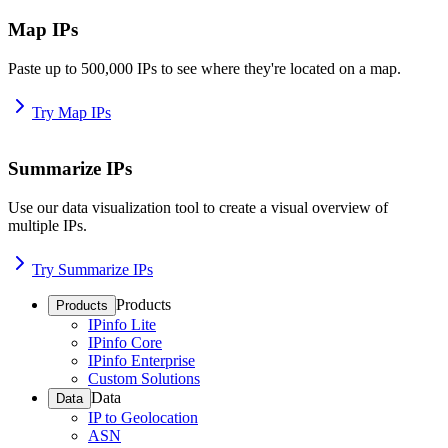
Map IPs
Paste up to 500,000 IPs to see where they're located on a map.
Try Map IPs
Summarize IPs
Use our data visualization tool to create a visual overview of
multiple IPs.
Try Summarize IPs
Products
Products
IPinfo Lite
IPinfo Core
IPinfo Enterprise
Custom Solutions
Data
Data
IP to Geolocation
ASN