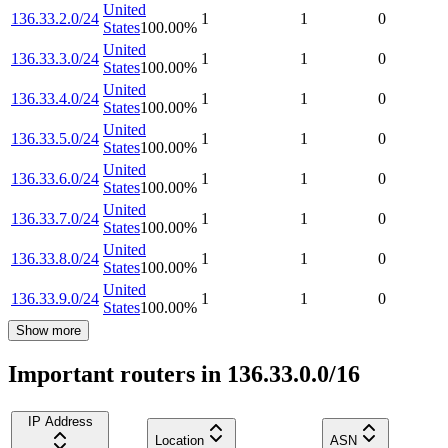
United
136.33.2.0/24
1
1
0
States
100.00
%
United
136.33.3.0/24
1
1
0
States
100.00
%
United
136.33.4.0/24
1
1
0
States
100.00
%
United
136.33.5.0/24
1
1
0
States
100.00
%
United
136.33.6.0/24
1
1
0
States
100.00
%
United
136.33.7.0/24
1
1
0
States
100.00
%
United
136.33.8.0/24
1
1
0
States
100.00
%
United
136.33.9.0/24
1
1
0
States
100.00
%
Show more
Important routers in 136.33.0.0/16
IP Address
Location
ASN