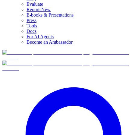
Evaluate
Reports
New
E-books & Presentations
Press
Tools
Docs
For AI Agents
Become an Ambassador