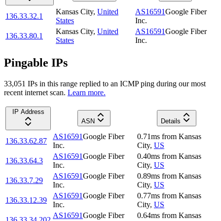
Kansas City
,
United
AS16591
Google Fiber
136.33.32.1
States
Inc.
Kansas City
,
United
AS16591
Google Fiber
136.33.80.1
States
Inc.
Pingable IPs
33,051
IP
s
in this range replied to an ICMP ping during our most
recent internet scan.
Learn more.
IP Address
ASN
Details
AS16591
Google Fiber
0.71
ms
from
Kansas
136.33.62.87
Inc.
City
,
US
AS16591
Google Fiber
0.40
ms
from
Kansas
136.33.64.3
Inc.
City
,
US
AS16591
Google Fiber
0.89
ms
from
Kansas
136.33.7.29
Inc.
City
,
US
AS16591
Google Fiber
0.77
ms
from
Kansas
136.33.12.39
Inc.
City
,
US
AS16591
Google Fiber
0.64
ms
from
Kansas
136.33.34.202