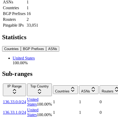
ASNs
1
Countries
1
BGP Prefixes
16
Routers
2
Pingable IPs
33,051
Statistics
Countries
BGP Prefixes
ASNs
United States
100.00
%
Sub-ranges
IP Range
Top Country
Countries
ASNs
Routers
United
136.33.0.0/24
1
1
0
States
100.00
%
United
136.33.1.0/24
1
1
0
States
100.00
%