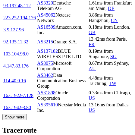
AS3320
Deutsche
1.61
ms
from
Frankfurt
93.197.48.112
Telekom AG
am Main
,
DE
AS45062
Netease
3.86
ms
from
223.252.194.176
Network
Hangzhou
,
CN
AS16509
Amazon.com,
0.18
ms
from
London
,
3.9.127.96
Inc.
GB
13.42
ms
from
Paris
,
92.135.11.32
AS3215
Orange S.A.
FR
AS137182
BLUE
0.19
ms
from
103.104.98.0
WIRELESS PTE LTD
Singapore
,
SG
AS8075
Microsoft
0.67
ms
from
Sydney
,
4.147.83.176
Corporation
AU
AS3462
Data
4.48
ms
from
114.40.0.16
Communication Business
Taichung
,
TW
Group
AS31898
Oracle
0.33
ms
from
Chicago
,
163.192.97.128
Corporation
US
AS395610
Nexstar Media
13.16
ms
from
Dallas
,
163.194.93.80
Inc.
US
Show more
Traceroute