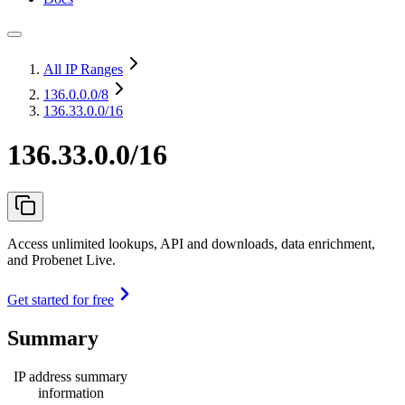
All IP Ranges
136.0.0.0
/8
136.33.0.0/16
136.33.0.0/16
Access unlimited lookups, API and downloads, data enrichment,
and Probenet Live.
Get started for free
Summary
IP address summary
information