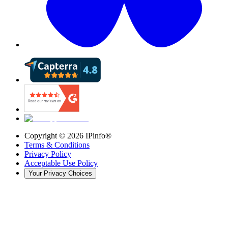
Copyright ©
2026
IPinfo®
Terms & Conditions
Privacy Policy
Acceptable Use Policy
Your Privacy Choices