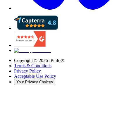
Copyright ©
2026
IPinfo®
Terms & Conditions
Privacy Policy
Acceptable Use Policy
Your Privacy Choices