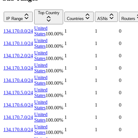
Top Country
IP Range
Countries
ASNs
Routers
United
134.170.0.0/24
1
1
0
States
100.00
%
United
134.170.1.0/24
1
1
0
States
100.00
%
United
134.170.2.0/24
1
1
0
States
100.00
%
United
134.170.3.0/24
1
1
0
States
100.00
%
United
134.170.4.0/24
1
1
0
States
100.00
%
United
134.170.5.0/24
1
1
0
States
100.00
%
United
134.170.6.0/24
1
1
0
States
100.00
%
United
134.170.7.0/24
1
1
0
States
100.00
%
United
134.170.8.0/24
1
1
0
States
100.00
%