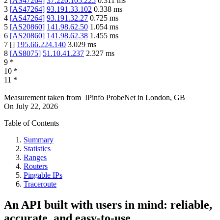
2
[
AS47264
]
37.220.105.225
0.311
ms
3
[
AS47264
]
93.191.33.102
0.338
ms
4
[
AS47264
]
93.191.32.27
0.725
ms
5
[
AS20860
]
141.98.62.50
1.054
ms
6
[
AS20860
]
141.98.62.38
1.455
ms
7
[
]
195.66.224.140
3.029
ms
8
[
AS8075
]
51.10.41.237
2.327
ms
9
*
10
*
11
*
Measurement taken from
IPinfo ProbeNet
in
London, GB
On
July 22, 2026
Table of Contents
Summary
Statistics
Ranges
Routers
Pingable IPs
Traceroute
An API built with users in mind: reliable,
accurate, and easy-to-use