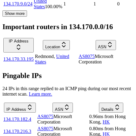
United
134.170.9.0/24
1
1
0
States
100.00
%
Show more
Important routers in 134.170.0.0/16
IP Address
Location
ASN
Redmond
,
United
AS8075
Microsoft
134.170.33.195
States
Corporation
Pingable IPs
24
IP
s
in this range replied to an ICMP ping during our most recent
internet scan.
Learn more.
IP Address
ASN
Details
AS8075
Microsoft
0.96
ms
from
Hong
134.170.182.4
Corporation
Kong
,
HK
AS8075
Microsoft
0.80
ms
from
Hong
134.170.216.3
Corporation
Kong
,
HK