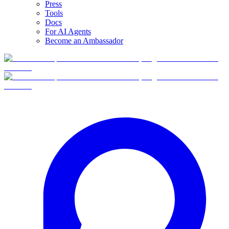
Press
Tools
Docs
For AI Agents
Become an Ambassador