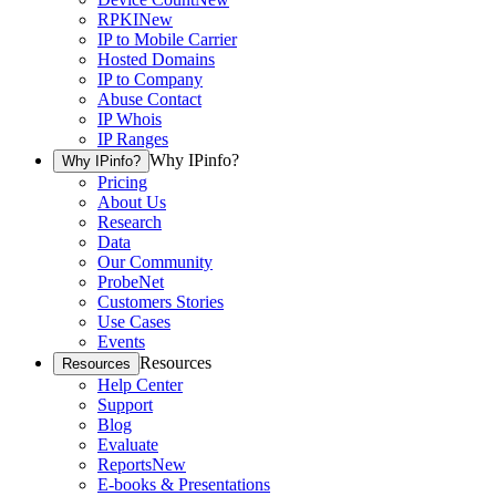
RPKI
New
IP to Mobile Carrier
Hosted Domains
IP to Company
Abuse Contact
IP Whois
IP Ranges
Why IPinfo?
Why IPinfo?
Pricing
About Us
Research
Data
Our Community
ProbeNet
Customers Stories
Use Cases
Events
Resources
Resources
Help Center
Support
Blog
Evaluate
Reports
New
E-books & Presentations