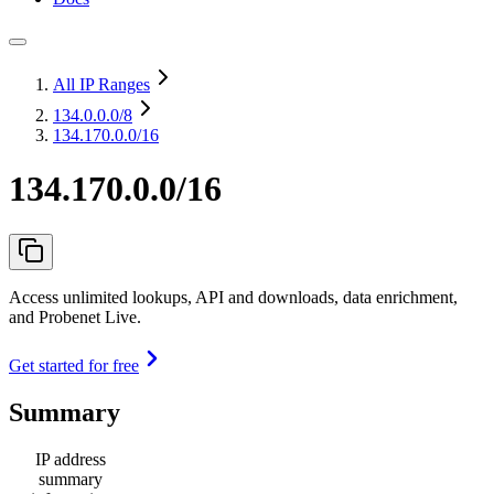
All IP Ranges
134.0.0.0
/8
134.170.0.0/16
134.170.0.0/16
Access unlimited lookups, API and downloads, data enrichment,
and Probenet Live.
Get started for free
Summary
IP address
summary