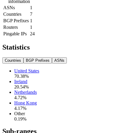
information
ASNs
1
Countries
7
BGP Prefixes
1
Routers
1
Pingable IPs
24
Statistics
Countries
BGP Prefixes
ASNs
United States
70.38
%
Ireland
20.54
%
Netherlands
4.72
%
Hong Kong
4.17
%
Other
0.19
%
Sub-ranges