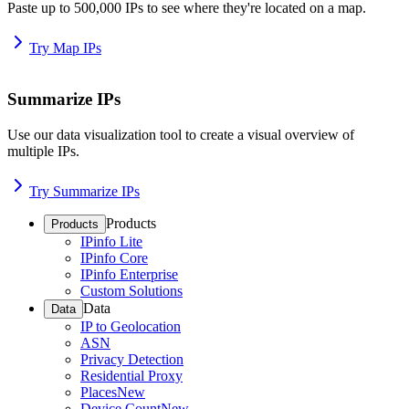
Paste up to 500,000 IPs to see where they're located on a map.
Try Map IPs
Summarize IPs
Use our data visualization tool to create a visual overview of
multiple IPs.
Try Summarize IPs
Products
Products
IPinfo Lite
IPinfo Core
IPinfo Enterprise
Custom Solutions
Data
Data
IP to Geolocation
ASN
Privacy Detection
Residential Proxy
Places
New
Device Count
New