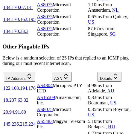
AS8075
Microsoft
1.10
ms
from
134.170.67.131
Corporation
Amsterdam
,
NL
AS8075
Microsoft
0.65
ms
from
Quincy
,
134.170.162.195
Corporation
US
AS8075
Microsoft
87.67
ms
from
134.170.33.3
Corporation
Singapore
,
SG
Other Pingable IPs
Below is a random selection of 25 IPs that replied to an ICMP ping
during our most recent internet scan.
IP Address
ASN
Details
AS4804
Microplex PTY
4.98
ms
from
122.108.194.176
LTD
Adelaide
,
AU
AS16509
Amazon.com,
0.33
ms
from
18.237.63.32
Inc.
Boardman
,
US
AS8075
Microsoft
0.35
ms
from
Boydton
,
20.94.91.80
Corporation
US
AS5483
Magyar Telekom
5.10
ms
from
145.236.215.224
Plc.
Budapest
,
HU
6.73
ms
from
Cairo
,