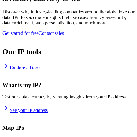
Discover why industry-leading companies around the globe love our
data. IPinfo's accurate insights fuel use cases from cybersecurity,
data enrichment, web personalization, and much more.
Get started for free
Contact sales
Our IP tools
Explore all tools
What is my IP?
Test our data accuracy by viewing insights from your IP address.
See your IP address
Map IPs