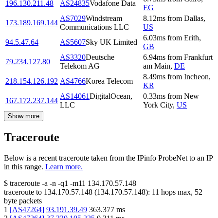
196.130.211.48
AS24835
Vodafone Data
EG
AS7029
Windstream
8.12
ms
from
Dallas
,
173.189.169.144
Communications LLC
US
6.03
ms
from
Erith
,
94.5.47.64
AS5607
Sky UK Limited
GB
AS3320
Deutsche
6.94
ms
from
Frankfurt
79.234.127.80
Telekom AG
am Main
,
DE
8.49
ms
from
Incheon
,
218.154.126.192
AS4766
Korea Telecom
KR
AS14061
DigitalOcean,
0.33
ms
from
New
167.172.237.144
LLC
York City
,
US
Show more
Traceroute
Below is a recent traceroute taken from the IPinfo ProbeNet to an IP
in this range.
Learn more.
$
traceroute -a -n -q1
-m11
134.170.57.148
traceroute to
134.170.57.148
(
134.170.57.148
):
11
hops max,
52
byte packets
1
[
AS47264
]
93.191.39.49
363.377
ms