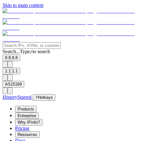
Skip to main content
Search...
Type
to search
/
8.8.8.8
1.1.1.1
AS15169
History
Starred
?
Hotkeys
Products
Enterprise
Why IPinfo?
Pricing
Resources
Docs