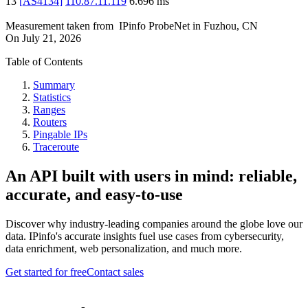
13
[
AS4134
]
110.87.11.119
6.696
ms
Measurement taken from
IPinfo ProbeNet
in
Fuzhou, CN
On
July 21, 2026
Table of Contents
Summary
Statistics
Ranges
Routers
Pingable IPs
Traceroute
An API built with users in mind: reliable,
accurate, and easy-to-use
Discover why industry-leading companies around the globe love our
data. IPinfo's accurate insights fuel use cases from cybersecurity,
data enrichment, web personalization, and much more.
Get started for free
Contact sales