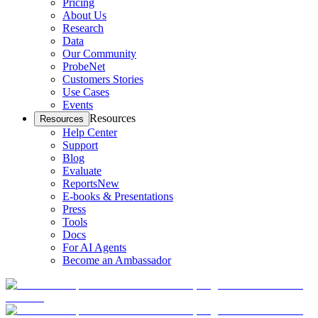
Pricing
About Us
Research
Data
Our Community
ProbeNet
Customers Stories
Use Cases
Events
Resources
Resources
Help Center
Support
Blog
Evaluate
Reports
New
E-books & Presentations
Press
Tools
Docs
For AI Agents
Become an Ambassador