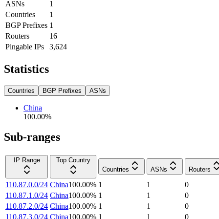
ASNs
1
Countries
1
BGP Prefixes
1
Routers
16
Pingable IPs
3,624
Statistics
Countries
BGP Prefixes
ASNs
China
100.00
%
Sub-ranges
IP Range
Top Country
Countries
ASNs
Routers
110.87.0.0/24
China
100.00
%
1
1
0
110.87.1.0/24
China
100.00
%
1
1
0
110.87.2.0/24
China
100.00
%
1
1
0
110.87.3.0/24
China
100.00
%
1
1
0