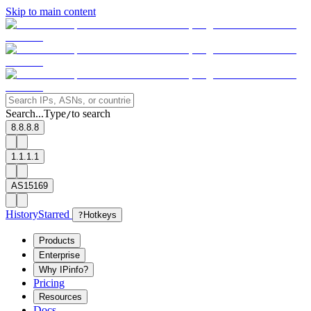
Skip to main content
Search...
Type
to search
/
8.8.8.8
1.1.1.1
AS15169
History
Starred
?
Hotkeys
Products
Enterprise
Why IPinfo?
Pricing
Resources
Docs