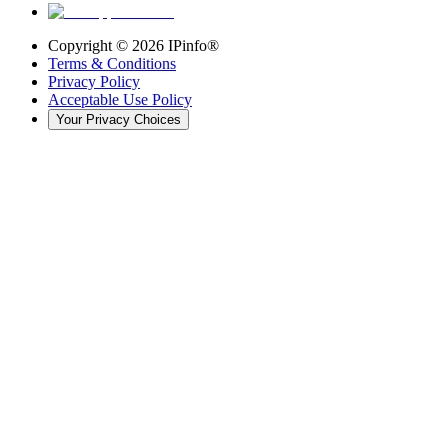
Copyright ©
2026
IPinfo®
Terms & Conditions
Privacy Policy
Acceptable Use Policy
Your Privacy Choices