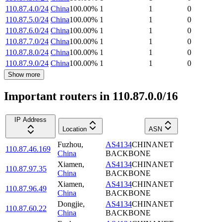
110.87.4.0/24
China
100.00
%
1
1
0
110.87.5.0/24
China
100.00
%
1
1
0
110.87.6.0/24
China
100.00
%
1
1
0
110.87.7.0/24
China
100.00
%
1
1
0
110.87.8.0/24
China
100.00
%
1
1
0
110.87.9.0/24
China
100.00
%
1
1
0
Show more
Important routers in 110.87.0.0/16
IP Address
Location
ASN
Fuzhou
,
AS4134
CHINANET
110.87.46.169
China
BACKBONE
Xiamen
,
AS4134
CHINANET
110.87.97.35
China
BACKBONE
Xiamen
,
AS4134
CHINANET
110.87.96.49
China
BACKBONE
Dongjie
,
AS4134
CHINANET
110.87.60.22
China
BACKBONE