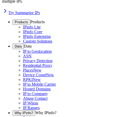
multiple IPs.
Try Summarize IPs
Products
Products
IPinfo Lite
IPinfo Core
IPinfo Enterprise
Custom Solutions
Data
Data
IP to Geolocation
ASN
Privacy Detection
Residential Proxy
Places
New
Device Count
New
RPKI
New
IP to Mobile Carrier
Hosted Domains
IP to Company
Abuse Contact
IP Whois
IP Ranges
Why IPinfo?
Why IPinfo?