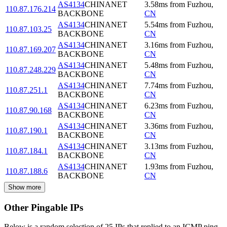
AS4134
CHINANET
3.58
ms
from
Fuzhou
,
110.87.176.214
BACKBONE
CN
AS4134
CHINANET
5.54
ms
from
Fuzhou
,
110.87.103.25
BACKBONE
CN
AS4134
CHINANET
3.16
ms
from
Fuzhou
,
110.87.169.207
BACKBONE
CN
AS4134
CHINANET
5.48
ms
from
Fuzhou
,
110.87.248.229
BACKBONE
CN
AS4134
CHINANET
7.74
ms
from
Fuzhou
,
110.87.251.1
BACKBONE
CN
AS4134
CHINANET
6.23
ms
from
Fuzhou
,
110.87.90.168
BACKBONE
CN
AS4134
CHINANET
3.36
ms
from
Fuzhou
,
110.87.190.1
BACKBONE
CN
AS4134
CHINANET
3.13
ms
from
Fuzhou
,
110.87.184.1
BACKBONE
CN
AS4134
CHINANET
1.93
ms
from
Fuzhou
,
110.87.188.6
BACKBONE
CN
Show more
Other Pingable IPs
Below is a random selection of 25 IPs that replied to an ICMP ping