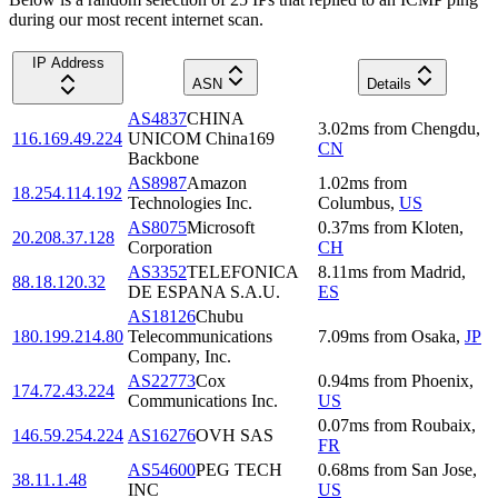
during our most recent internet scan.
IP Address
ASN
Details
AS4837
CHINA
3.02
ms
from
Chengdu
,
116.169.49.224
UNICOM China169
CN
Backbone
AS8987
Amazon
1.02
ms
from
18.254.114.192
Technologies Inc.
Columbus
,
US
AS8075
Microsoft
0.37
ms
from
Kloten
,
20.208.37.128
Corporation
CH
AS3352
TELEFONICA
8.11
ms
from
Madrid
,
88.18.120.32
DE ESPANA S.A.U.
ES
AS18126
Chubu
180.199.214.80
Telecommunications
7.09
ms
from
Osaka
,
JP
Company, Inc.
AS22773
Cox
0.94
ms
from
Phoenix
,
174.72.43.224
Communications Inc.
US
0.07
ms
from
Roubaix
,
146.59.254.224
AS16276
OVH SAS
FR
AS54600
PEG TECH
0.68
ms
from
San Jose
,
38.11.1.48
INC
US