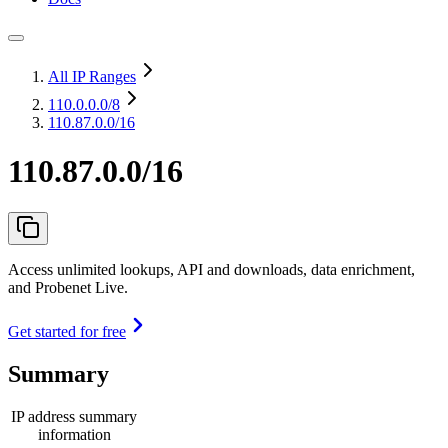
All IP Ranges
110.0.0.0
/8
110.87.0.0/16
110.87.0.0/16
Access unlimited lookups, API and downloads, data enrichment,
and Probenet Live.
Get started for free
Summary
IP address summary
information