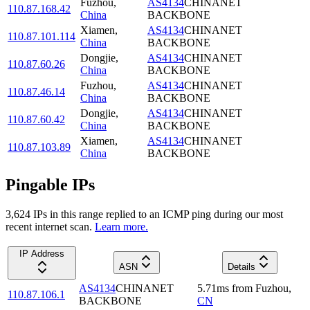
Fuzhou
,
AS4134
CHINANET
110.87.168.42
China
BACKBONE
Xiamen
,
AS4134
CHINANET
110.87.101.114
China
BACKBONE
Dongjie
,
AS4134
CHINANET
110.87.60.26
China
BACKBONE
Fuzhou
,
AS4134
CHINANET
110.87.46.14
China
BACKBONE
Dongjie
,
AS4134
CHINANET
110.87.60.42
China
BACKBONE
Xiamen
,
AS4134
CHINANET
110.87.103.89
China
BACKBONE
Pingable IPs
3,624
IP
s
in this range replied to an ICMP ping during our most
recent internet scan.
Learn more.
IP Address
ASN
Details
AS4134
CHINANET
5.71
ms
from
Fuzhou
,
110.87.106.1
BACKBONE
CN