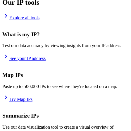
Our IP tools
Explore all tools
What is my IP?
Test our data accuracy by viewing insights from your IP address.
See your IP address
Map IPs
Paste up to 500,000 IPs to see where they're located on a map.
Try Map IPs
Summarize IPs
Use our data visualization tool to create a visual overview of