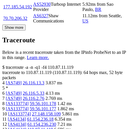
AS52930
Turbosp Internet
5.92
ms
from
Sao
177.185.54.192
Provider
Paulo
,
BR
AS6327
Shaw
11.12
ms
from
Seattle
,
70.70.206.32
Communications
US
Show more
Traceroute
Below is a recent traceroute taken from the IPinfo ProbeNet to an IP
in this range.
Learn more.
$
traceroute -a -n -q1
-f4
110.87.11.119
traceroute to
110.87.11.119
(
110.87.11.119
):
64
hops max,
52
byte
packets
4
[
AS749
]
26.116.13.3
3.837
ms
5
*
6
[
AS749
]
26.116.5.33
4.13
ms
7
[
AS749
]
26.116.2.76
2.769
ms
8
[
AS133774
]
59.56.101.178
1.42
ms
9
[
AS133774
]
59.56.101.177
1.862
ms
10
[
AS133774
]
27.148.158.109
5.861
ms
11
[
AS4134
]
61.154.236.18
6.354
ms
12
[
AS4134
]
61.154.236.230
7.21
ms