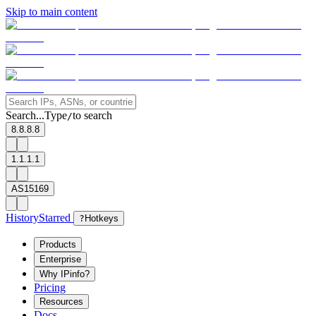
Skip to main content
Search...
Type
to search
/
8.8.8.8
1.1.1.1
AS15169
History
Starred
?
Hotkeys
Products
Enterprise
Why IPinfo?
Pricing
Resources
Docs