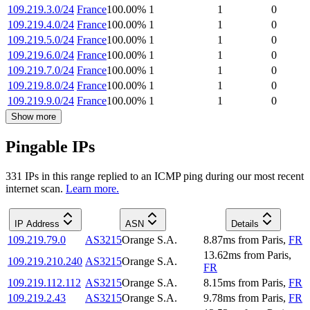
109.219.3.0/24
France
100.00
%
1
1
0
109.219.4.0/24
France
100.00
%
1
1
0
109.219.5.0/24
France
100.00
%
1
1
0
109.219.6.0/24
France
100.00
%
1
1
0
109.219.7.0/24
France
100.00
%
1
1
0
109.219.8.0/24
France
100.00
%
1
1
0
109.219.9.0/24
France
100.00
%
1
1
0
Show more
Pingable IPs
331
IP
s
in this range replied to an ICMP ping during our most recent
internet scan.
Learn more.
IP Address
ASN
Details
109.219.79.0
AS3215
Orange S.A.
8.87
ms
from
Paris
,
FR
13.62
ms
from
Paris
,
109.219.210.240
AS3215
Orange S.A.
FR
109.219.112.112
AS3215
Orange S.A.
8.15
ms
from
Paris
,
FR
109.219.2.43
AS3215
Orange S.A.
9.78
ms
from
Paris
,
FR