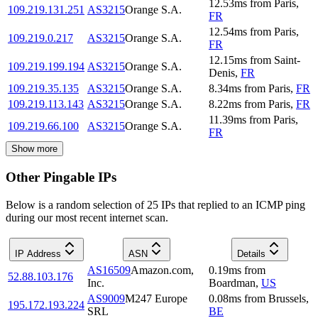
12.53
ms
from
Paris
,
109.219.131.251
AS3215
Orange S.A.
FR
12.54
ms
from
Paris
,
109.219.0.217
AS3215
Orange S.A.
FR
12.15
ms
from
Saint-
109.219.199.194
AS3215
Orange S.A.
Denis
,
FR
109.219.35.135
AS3215
Orange S.A.
8.34
ms
from
Paris
,
FR
109.219.113.143
AS3215
Orange S.A.
8.22
ms
from
Paris
,
FR
11.39
ms
from
Paris
,
109.219.66.100
AS3215
Orange S.A.
FR
Show more
Other Pingable IPs
Below is a random selection of 25 IPs that replied to an ICMP ping
during our most recent internet scan.
IP Address
ASN
Details
AS16509
Amazon.com,
0.19
ms
from
52.88.103.176
Inc.
Boardman
,
US
AS9009
M247 Europe
0.08
ms
from
Brussels
,
195.172.193.224
SRL
BE