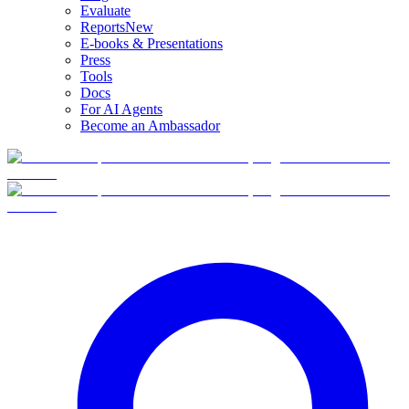
Evaluate
Reports
New
E-books & Presentations
Press
Tools
Docs
For AI Agents
Become an Ambassador