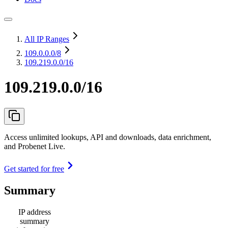
All IP Ranges
109.0.0.0
/8
109.219.0.0/16
109.219.0.0/16
Access unlimited lookups, API and downloads, data enrichment,
and Probenet Live.
Get started for free
Summary
IP address
summary