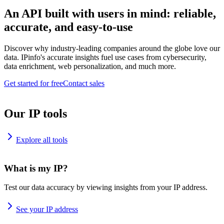
An API built with users in mind: reliable,
accurate, and easy-to-use
Discover why industry-leading companies around the globe love our
data. IPinfo's accurate insights fuel use cases from cybersecurity,
data enrichment, web personalization, and much more.
Get started for free
Contact sales
Our IP tools
Explore all tools
What is my IP?
Test our data accuracy by viewing insights from your IP address.
See your IP address