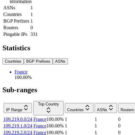
information
ASNs
1
Countries
1
BGP Prefixes
1
Routers
0
Pingable IPs
331
Statistics
Countries
BGP Prefixes
ASNs
France
100.00
%
Sub-ranges
Top Country
IP Range
Countries
ASNs
Routers
109.219.0.0/24
France
100.00
%
1
1
0
109.219.1.0/24
France
100.00
%
1
1
0
109.219.2.0/24
France
100.00
%
1
1
0