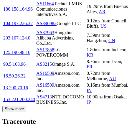
AS11664
Techtel LMDS
19.29
ms
from
Buenos
186.158.164.96
Comunicaciones
Aires
,
AR
Interactivas S.A.
0.12
ms
from
Council
104.197.226.32
AS396982
Google LLC
Bluffs
,
US
AS37963
Hangzhou
7.39
ms
from
203.107.124.0
Alibaba Advertising
Hangzhou
,
CN
Co.,Ltd.
AS17858
LG
1.80
ms
from
Incheon
,
125.190.98.16
POWERCOMM
KR
8.76
ms
from
Lyon
,
90.5.163.96
AS3215
Orange S.A.
FR
AS16509
Amazon.com,
0.72
ms
from
16.50.26.32
Inc.
Melbourne
,
AU
AS16509
Amazon.com,
0.16
ms
from
Mumbai
,
13.200.70.16
Inc.
IN
AS4713
NTT DOCOMO
10.90
ms
from
Osaka
,
153.221.200.240
BUSINESS,Inc.
JP
Show more
Traceroute