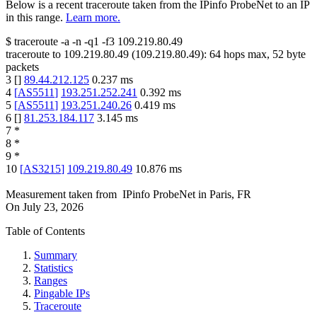
Below is a recent traceroute taken from the IPinfo ProbeNet to an IP
in this range.
Learn more.
$
traceroute -a -n -q1
-f3
109.219.80.49
traceroute to
109.219.80.49
(
109.219.80.49
):
64
hops max,
52
byte
packets
3
[
]
89.44.212.125
0.237
ms
4
[
AS5511
]
193.251.252.241
0.392
ms
5
[
AS5511
]
193.251.240.26
0.419
ms
6
[
]
81.253.184.117
3.145
ms
7
*
8
*
9
*
10
[
AS3215
]
109.219.80.49
10.876
ms
Measurement taken from
IPinfo ProbeNet
in
Paris, FR
On
July 23, 2026
Table of Contents
Summary
Statistics
Ranges
Pingable IPs
Traceroute