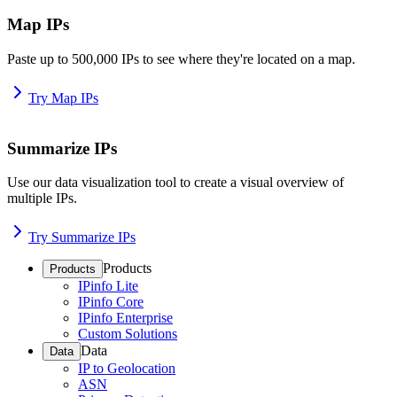
Map IPs
Paste up to 500,000 IPs to see where they're located on a map.
Try Map IPs
Summarize IPs
Use our data visualization tool to create a visual overview of
multiple IPs.
Try Summarize IPs
Products
Products
IPinfo Lite
IPinfo Core
IPinfo Enterprise
Custom Solutions
Data
Data
IP to Geolocation
ASN