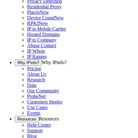
Privacy Detection
Residential Proxy
Places
New
Device Count
New
RPKI
New
IP to Mobile Carrier
Hosted Domains
IP to Company
Abuse Contact
IP Whois
IP Ranges
Why IPinfo?
Why IPinfo?
Pricing
About Us
Research
Data
Our Community
ProbeNet
Customers Stories
Use Cases
Events
Resources
Resources
Help Center
Support
Blog