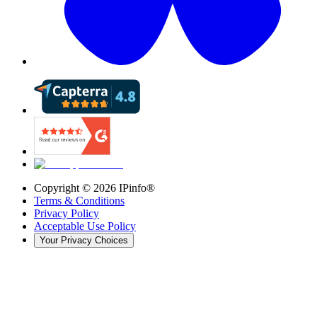
Copyright ©
2026
IPinfo®
Terms & Conditions
Privacy Policy
Acceptable Use Policy
Your Privacy Choices