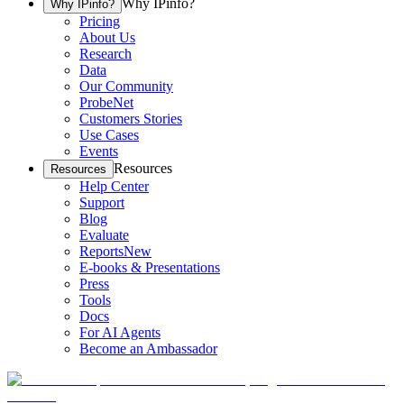
Why IPinfo?
Why IPinfo?
Pricing
About Us
Research
Data
Our Community
ProbeNet
Customers Stories
Use Cases
Events
Resources
Resources
Help Center
Support
Blog
Evaluate
Reports
New
E-books & Presentations
Press
Tools
Docs
For AI Agents
Become an Ambassador