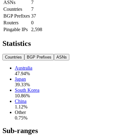
ASNs
7
Countries
7
BGP Prefixes
37
Routers
0
Pingable IPs
2,598
Statistics
Countries
BGP Prefixes
ASNs
Australia
47.94
%
Japan
39.33
%
South Korea
10.86
%
China
1.12
%
Other
0.75
%
Sub-ranges