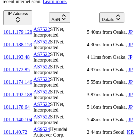
recent internet scan.
Learn more.
IP Address
ASN
Details
AS7522
STNet,
101.1.179.128
5.40
ms
from
Osaka
,
JP
Incorporated
AS7522
STNet,
101.1.188.159
4.30
ms
from
Osaka
,
JP
Incorporated
AS7522
STNet,
101.1.193.48
4.11
ms
from
Osaka
,
JP
Incorporated
AS7522
STNet,
101.1.172.85
4.97
ms
from
Osaka
,
JP
Incorporated
AS7522
STNet,
101.1.174.146
5.55
ms
from
Osaka
,
JP
Incorporated
AS7522
STNet,
101.1.192.188
3.87
ms
from
Osaka
,
JP
Incorporated
AS7522
STNet,
101.1.178.64
5.16
ms
from
Osaka
,
JP
Incorporated
AS7522
STNet,
101.1.140.104
5.48
ms
from
Osaka
,
JP
Incorporated
AS9524
Hyundai
101.1.40.72
2.44
ms
from
Seoul
,
KR
Autoever Corp.