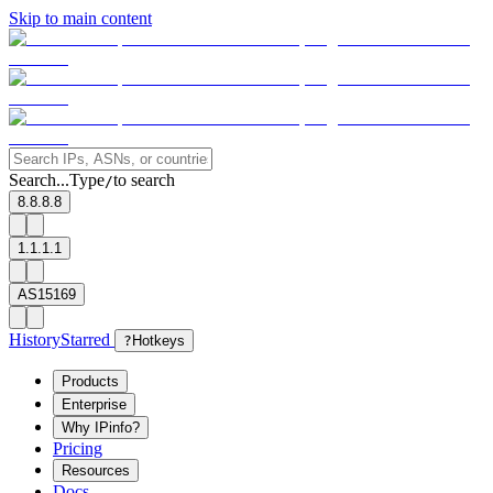
Skip to main content
Search...
Type
to search
/
8.8.8.8
1.1.1.1
AS15169
History
Starred
?
Hotkeys
Products
Enterprise
Why IPinfo?
Pricing
Resources
Docs