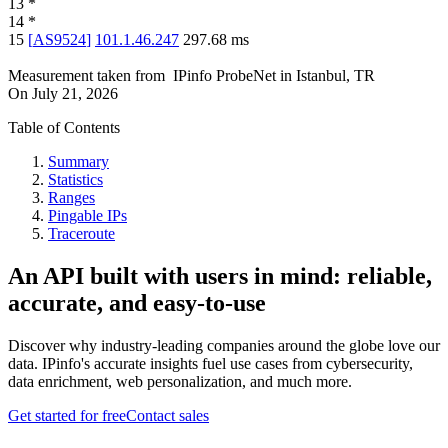
13
*
14
*
15
[
AS9524
]
101.1.46.247
297.68
ms
Measurement taken from
IPinfo ProbeNet
in
Istanbul, TR
On
July 21, 2026
Table of Contents
Summary
Statistics
Ranges
Pingable IPs
Traceroute
An API built with users in mind: reliable,
accurate, and easy-to-use
Discover why industry-leading companies around the globe love our
data. IPinfo's accurate insights fuel use cases from cybersecurity,
data enrichment, web personalization, and much more.
Get started for free
Contact sales