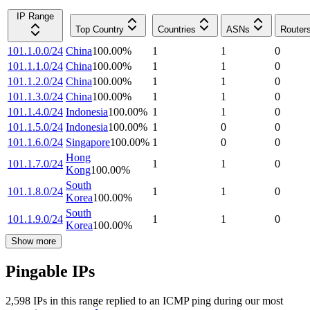
IP Range
Top Country
Countries
ASNs
Router
101.1.0.0/24
China
100.00
%
1
1
0
101.1.1.0/24
China
100.00
%
1
1
0
101.1.2.0/24
China
100.00
%
1
1
0
101.1.3.0/24
China
100.00
%
1
1
0
101.1.4.0/24
Indonesia
100.00
%
1
1
0
101.1.5.0/24
Indonesia
100.00
%
1
0
0
101.1.6.0/24
Singapore
100.00
%
1
0
0
Hong
101.1.7.0/24
1
1
0
Kong
100.00
%
South
101.1.8.0/24
1
1
0
Korea
100.00
%
South
101.1.9.0/24
1
1
0
Korea
100.00
%
Show more
Pingable IPs
2,598
IP
s
in this range replied to an ICMP ping during our most