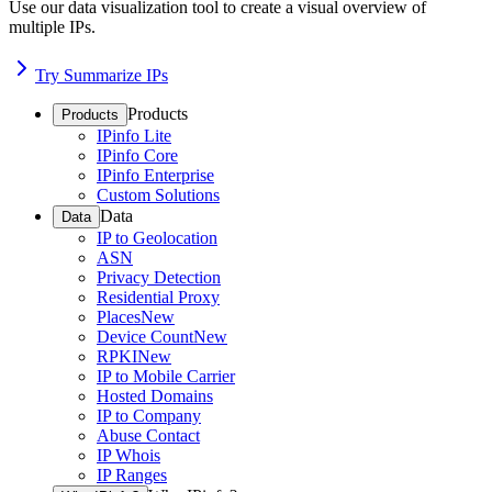
Use our data visualization tool to create a visual overview of
multiple IPs.
Try Summarize IPs
Products
Products
IPinfo Lite
IPinfo Core
IPinfo Enterprise
Custom Solutions
Data
Data
IP to Geolocation
ASN
Privacy Detection
Residential Proxy
Places
New
Device Count
New
RPKI
New
IP to Mobile Carrier
Hosted Domains
IP to Company
Abuse Contact
IP Whois
IP Ranges