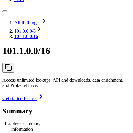
All IP Ranges
101.0.0.0
/8
101.1.0.0/16
101.1.0.0/16
Access unlimited lookups, API and downloads, data enrichment,
and Probenet Live.
Get started for free
Summary
IP address summary
information