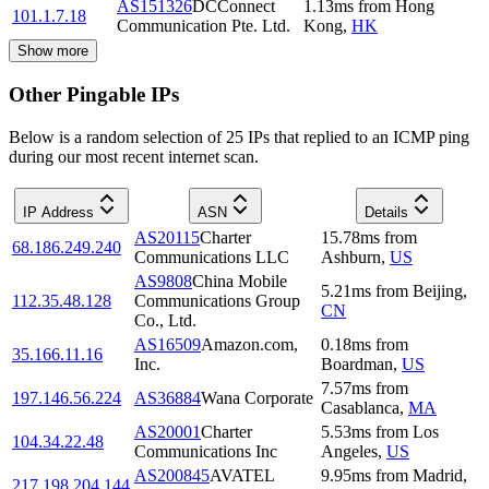
AS151326
DCConnect
1.13
ms
from
Hong
101.1.7.18
Communication Pte. Ltd.
Kong
,
HK
Show more
Other Pingable IPs
Below is a random selection of 25 IPs that replied to an ICMP ping
during our most recent internet scan.
IP Address
ASN
Details
AS20115
Charter
15.78
ms
from
68.186.249.240
Communications LLC
Ashburn
,
US
AS9808
China Mobile
5.21
ms
from
Beijing
,
112.35.48.128
Communications Group
CN
Co., Ltd.
AS16509
Amazon.com,
0.18
ms
from
35.166.11.16
Inc.
Boardman
,
US
7.57
ms
from
197.146.56.224
AS36884
Wana Corporate
Casablanca
,
MA
AS20001
Charter
5.53
ms
from
Los
104.34.22.48
Communications Inc
Angeles
,
US
AS200845
AVATEL
9.95
ms
from
Madrid
,
217.198.204.144