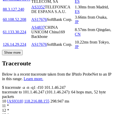
TELECOM, SA
ES
AS3352
TELEFONICA
1.30
ms
from
Madrid
,
88.3.127.240
DE ESPANA S.A.U.
ES
3.66
ms
from
Osaka
,
60.108.52.208
AS17676
SoftBank Corp.
JP
AS4837
CHINA
8.57
ms
from
Qingdao
,
61.133.30.224
UNICOM China169
CN
Backbone
10.22
ms
from
Tokyo
,
126.14.29.224
AS17676
SoftBank Corp.
JP
Show more
Traceroute
Below is a recent traceroute taken from the IPinfo ProbeNet to an IP
in this range.
Learn more.
$
traceroute -a -n -q1
-f10
101.1.46.247
traceroute to
101.1.46.247
(
101.1.46.247
):
64
hops max,
52
byte
packets
10
[
AS9318
]
118.216.88.155
298.947
ms
11
*
12
*