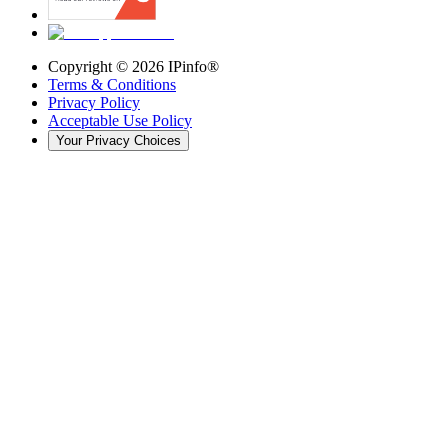
Copyright ©
2026
IPinfo®
Terms & Conditions
Privacy Policy
Acceptable Use Policy
Your Privacy Choices