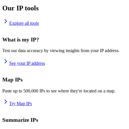
Our IP tools
Explore all tools
What is my IP?
Test our data accuracy by viewing insights from your IP address.
See your IP address
Map IPs
Paste up to 500,000 IPs to see where they're located on a map.
Try Map IPs
Summarize IPs