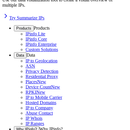
multiple IPs.
Try Summarize IPs
Products
Products
IPinfo Lite
IPinfo Core
IPinfo Enterprise
Custom Solutions
Data
Data
IP to Geolocation
ASN
Privacy Detection
Residential Proxy
Places
New
Device Count
New
RPKI
New
IP to Mobile Carrier
Hosted Domains
IP to Company
Abuse Contact
IP Whois
IP Ranges
Why IPinfo?
Why IPinfo?