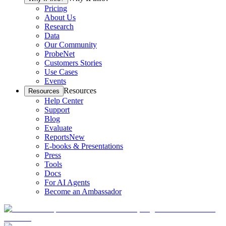
Pricing
About Us
Research
Data
Our Community
ProbeNet
Customers Stories
Use Cases
Events
Resources
Resources
Help Center
Support
Blog
Evaluate
Reports
New
E-books & Presentations
Press
Tools
Docs
For AI Agents
Become an Ambassador