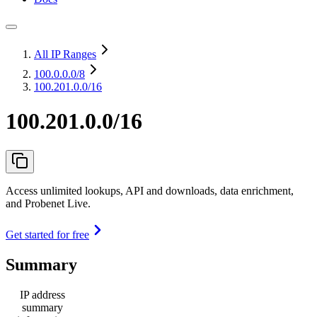
All IP Ranges
100.0.0.0
/8
100.201.0.0/16
100.201.0.0/16
Access unlimited lookups, API and downloads, data enrichment,
and Probenet Live.
Get started for free
Summary
IP address
summary