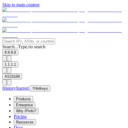
Skip to main content
Search...
Type
to search
/
8.8.8.8
1.1.1.1
AS15169
History
Starred
?
Hotkeys
Products
Enterprise
Why IPinfo?
Pricing
Resources
Docs