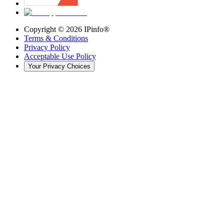
Copyright ©
2026
IPinfo®
Terms & Conditions
Privacy Policy
Acceptable Use Policy
Your Privacy Choices