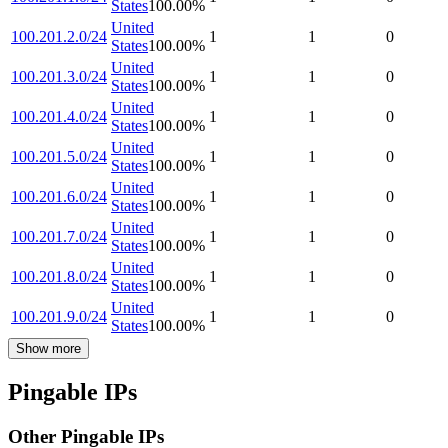
States
100.00
%
United
100.201.2.0/24
1
1
0
States
100.00
%
United
100.201.3.0/24
1
1
0
States
100.00
%
United
100.201.4.0/24
1
1
0
States
100.00
%
United
100.201.5.0/24
1
1
0
States
100.00
%
United
100.201.6.0/24
1
1
0
States
100.00
%
United
100.201.7.0/24
1
1
0
States
100.00
%
United
100.201.8.0/24
1
1
0
States
100.00
%
United
100.201.9.0/24
1
1
0
States
100.00
%
Show more
Pingable IPs
Other Pingable IPs