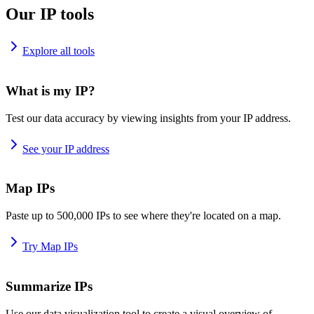
Our IP tools
Explore all tools
What is my IP?
Test our data accuracy by viewing insights from your IP address.
See your IP address
Map IPs
Paste up to 500,000 IPs to see where they're located on a map.
Try Map IPs
Summarize IPs
Use our data visualization tool to create a visual overview of