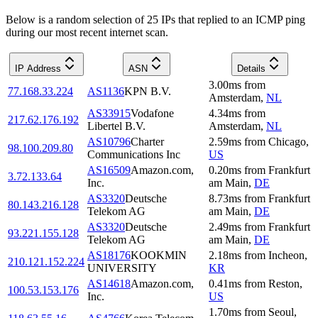
Below is a random selection of 25 IPs that replied to an ICMP ping
during our most recent internet scan.
IP Address
ASN
Details
3.00
ms
from
77.168.33.224
AS1136
KPN B.V.
Amsterdam
,
NL
AS33915
Vodafone
4.34
ms
from
217.62.176.192
Libertel B.V.
Amsterdam
,
NL
AS10796
Charter
2.59
ms
from
Chicago
,
98.100.209.80
Communications Inc
US
AS16509
Amazon.com,
0.20
ms
from
Frankfurt
3.72.133.64
Inc.
am Main
,
DE
AS3320
Deutsche
8.73
ms
from
Frankfurt
80.143.216.128
Telekom AG
am Main
,
DE
AS3320
Deutsche
2.49
ms
from
Frankfurt
93.221.155.128
Telekom AG
am Main
,
DE
AS18176
KOOKMIN
2.18
ms
from
Incheon
,
210.121.152.224
UNIVERSITY
KR
AS14618
Amazon.com,
0.41
ms
from
Reston
,
100.53.153.176
Inc.
US
1.70
ms
from
Seoul
,