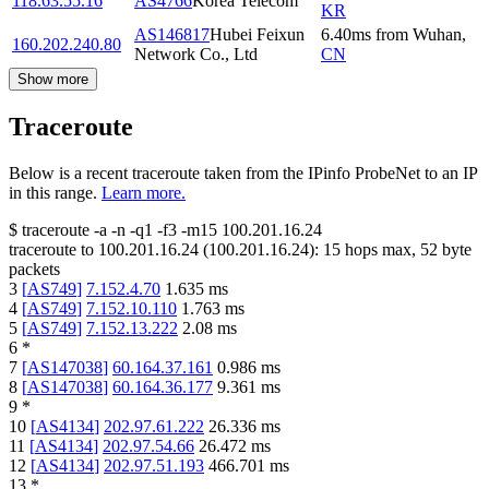
118.63.55.16
AS4766
Korea Telecom
KR
AS146817
Hubei Feixun
6.40
ms
from
Wuhan
,
160.202.240.80
Network Co., Ltd
CN
Show more
Traceroute
Below is a recent traceroute taken from the IPinfo ProbeNet to an IP
in this range.
Learn more.
$
traceroute -a -n -q1
-f3
-m15
100.201.16.24
traceroute to
100.201.16.24
(
100.201.16.24
):
15
hops max,
52
byte
packets
3
[
AS749
]
7.152.4.70
1.635
ms
4
[
AS749
]
7.152.10.110
1.763
ms
5
[
AS749
]
7.152.13.222
2.08
ms
6
*
7
[
AS147038
]
60.164.37.161
0.986
ms
8
[
AS147038
]
60.164.36.177
9.361
ms
9
*
10
[
AS4134
]
202.97.61.222
26.336
ms
11
[
AS4134
]
202.97.54.66
26.472
ms
12
[
AS4134
]
202.97.51.193
466.701
ms
13
*