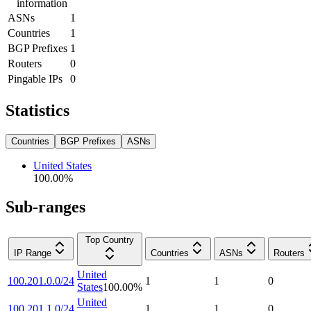
information
ASNs
1
Countries
1
BGP Prefixes
1
Routers
0
Pingable IPs
0
Statistics
Countries
BGP Prefixes
ASNs
United States
100.00
%
Sub-ranges
Top Country
IP Range
Countries
ASNs
Routers
United
100.201.0.0/24
1
1
0
States
100.00
%
United
100.201.1.0/24
1
1
0