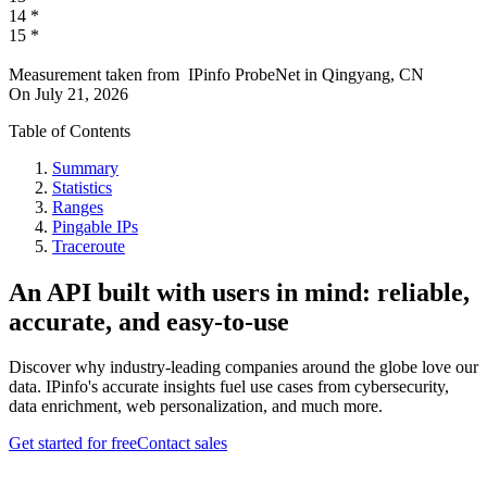
14
*
15
*
Measurement taken from
IPinfo ProbeNet
in
Qingyang, CN
On
July 21, 2026
Table of Contents
Summary
Statistics
Ranges
Pingable IPs
Traceroute
An API built with users in mind: reliable,
accurate, and easy-to-use
Discover why industry-leading companies around the globe love our
data. IPinfo's accurate insights fuel use cases from cybersecurity,
data enrichment, web personalization, and much more.
Get started for free
Contact sales