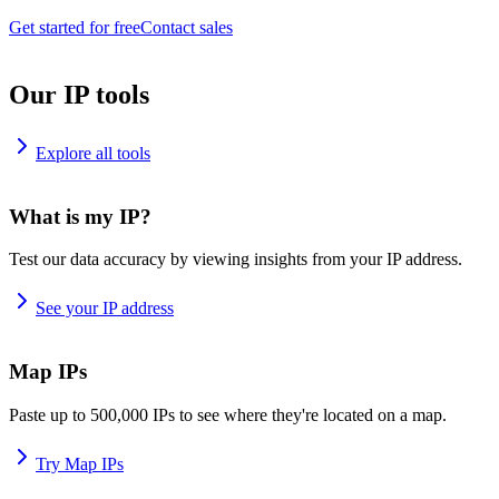
Get started for free
Contact sales
Our IP tools
Explore all tools
What is my IP?
Test our data accuracy by viewing insights from your IP address.
See your IP address
Map IPs
Paste up to 500,000 IPs to see where they're located on a map.
Try Map IPs