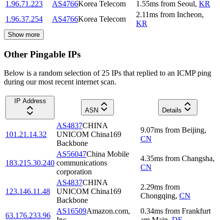
1.96.71.223
AS4766
Korea Telecom
1.55
ms
from
Seoul
,
KR
2.11
ms
from
Incheon
,
1.96.37.254
AS4766
Korea Telecom
KR
Show more
Other Pingable IPs
Below is a random selection of 25 IPs that replied to an ICMP ping
during our most recent internet scan.
IP Address
ASN
Details
AS4837
CHINA
9.07
ms
from
Beijing
,
101.21.14.32
UNICOM China169
CN
Backbone
AS56047
China Mobile
4.35
ms
from
Changsha
,
183.215.30.240
communications
CN
corporation
AS4837
CHINA
2.29
ms
from
123.146.11.48
UNICOM China169
Chongqing
,
CN
Backbone
AS16509
Amazon.com,
0.34
ms
from
Frankfurt
63.176.233.96
Inc.
am Main
,
DE