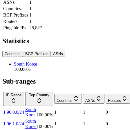
ASNs
1
Countries
1
BGP Prefixes
1
Routers
1
Pingable IPs
28,827
Statistics
Countries
BGP Prefixes
ASNs
South Korea
100.00
%
Sub-ranges
IP Range
Top Country
Countries
ASNs
Routers
South
1.96.0.0/24
1
1
0
Korea
100.00
%
South
1.96.1.0/24
1
1
0
Korea
100.00
%