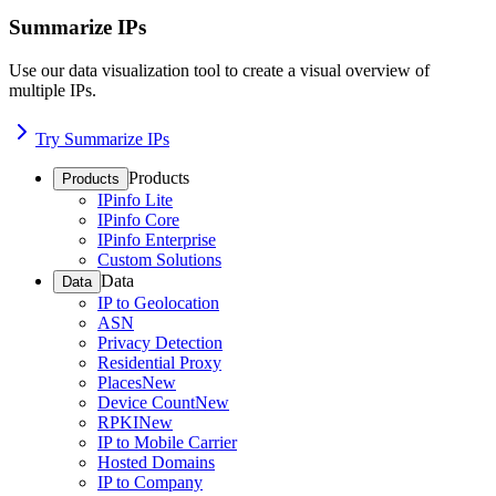
Summarize IPs
Use our data visualization tool to create a visual overview of
multiple IPs.
Try Summarize IPs
Products
Products
IPinfo Lite
IPinfo Core
IPinfo Enterprise
Custom Solutions
Data
Data
IP to Geolocation
ASN
Privacy Detection
Residential Proxy
Places
New
Device Count
New
RPKI
New
IP to Mobile Carrier
Hosted Domains
IP to Company