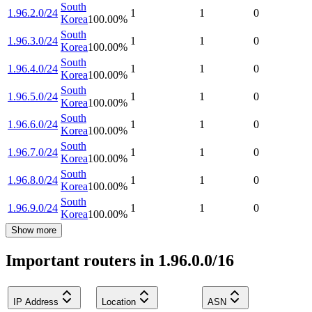
South
1.96.2.0/24
1
1
0
Korea
100.00
%
South
1.96.3.0/24
1
1
0
Korea
100.00
%
South
1.96.4.0/24
1
1
0
Korea
100.00
%
South
1.96.5.0/24
1
1
0
Korea
100.00
%
South
1.96.6.0/24
1
1
0
Korea
100.00
%
South
1.96.7.0/24
1
1
0
Korea
100.00
%
South
1.96.8.0/24
1
1
0
Korea
100.00
%
South
1.96.9.0/24
1
1
0
Korea
100.00
%
Show more
Important routers in 1.96.0.0/16
IP Address
Location
ASN