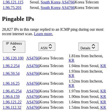
1.96.121.115
Seoul
,
South Korea
AS4766
Korea Telecom
1.96.75.201
Seoul
,
South Korea
AS4766
Korea Telecom
Pingable IPs
28,827
IP
s
in this range replied to an ICMP ping during our most
recent internet scan.
Learn more.
IP Address
ASN
Details
1.81
ms
from
Incheon
,
1.96.120.100
AS4766
Korea Telecom
KR
1.96.2.254
AS4766
Korea Telecom
1.94
ms
from
Seoul
,
KR
1.93
ms
from
Incheon
,
1.96.59.54
AS4766
Korea Telecom
KR
1.52
ms
from
Incheon
,
1.96.16.25
AS4766
Korea Telecom
KR
1.96.45.254
AS4766
Korea Telecom
1.97
ms
from
Seoul
,
KR
1.96.6.159
AS4766
Korea Telecom
1.90
ms
from
Seoul
,
KR
1.96.121.22
AS4766
Korea Telecom
1.64
ms
from
Seoul
,
KR
1.96.112.32
AS4766
Korea Telecom
1.54
ms
from
Seoul
,
KR