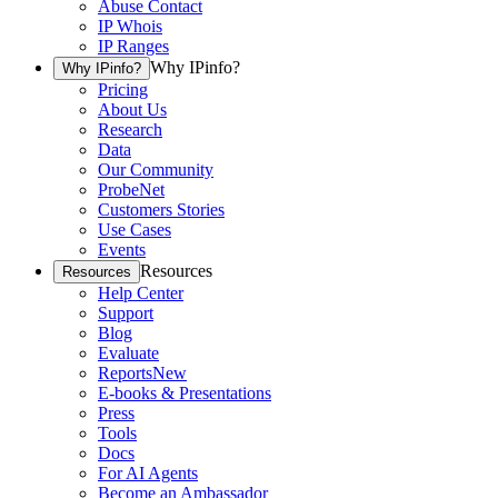
Abuse Contact
IP Whois
IP Ranges
Why IPinfo?
Why IPinfo?
Pricing
About Us
Research
Data
Our Community
ProbeNet
Customers Stories
Use Cases
Events
Resources
Resources
Help Center
Support
Blog
Evaluate
Reports
New
E-books & Presentations
Press
Tools
Docs
For AI Agents
Become an Ambassador