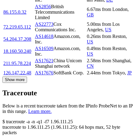
AS2856
British
6.67
ms
from
London
,
86.155.0.32
Telecommunications
GB
Limited
AS22773
Cox
5.00
ms
from
Los
72.219.65.112
Communications Inc.
Angeles
,
US
AS14618
Amazon.com,
0.26
ms
from
Reston
,
54.204.37.208
Inc.
US
AS16509
Amazon.com,
0.49
ms
from
Reston
,
18.160.50.240
Inc.
US
AS17621
China Unicom
2.58
ms
from
Shanghai
,
211.95.78.224
Shanghai network
CN
126.147.22.48
AS17676
SoftBank Corp.
2.44
ms
from
Tokyo
,
JP
Show more
Traceroute
Below is a recent traceroute taken from the IPinfo ProbeNet to an IP
in this range.
Learn more.
$
traceroute -a -n -q1
-f7
1.96.111.25
traceroute to
1.96.111.25
(
1.96.111.25
):
64
hops max,
52
byte
packets