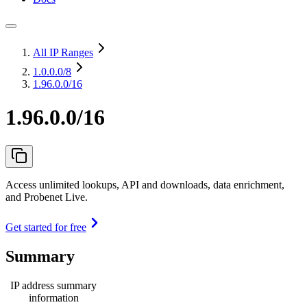
All IP Ranges
1.0.0.0
/8
1.96.0.0/16
1.96.0.0/16
Access unlimited lookups, API and downloads, data enrichment,
and Probenet Live.
Get started for free
Summary
IP address summary
information