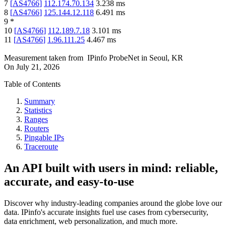
7
[
AS4766
]
112.174.70.134
3.238
ms
8
[
AS4766
]
125.144.12.118
6.491
ms
9
*
10
[
AS4766
]
112.189.7.18
3.101
ms
11
[
AS4766
]
1.96.111.25
4.467
ms
Measurement taken from
IPinfo ProbeNet
in
Seoul, KR
On
July 21, 2026
Table of Contents
Summary
Statistics
Ranges
Routers
Pingable IPs
Traceroute
An API built with users in mind: reliable,
accurate, and easy-to-use
Discover why industry-leading companies around the globe love our
data. IPinfo's accurate insights fuel use cases from cybersecurity,
data enrichment, web personalization, and much more.