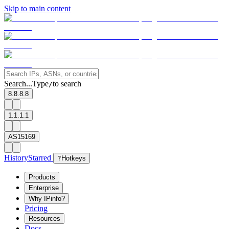
Skip to main content
Search...
Type
to search
/
8.8.8.8
1.1.1.1
AS15169
History
Starred
?
Hotkeys
Products
Enterprise
Why IPinfo?
Pricing
Resources
Docs