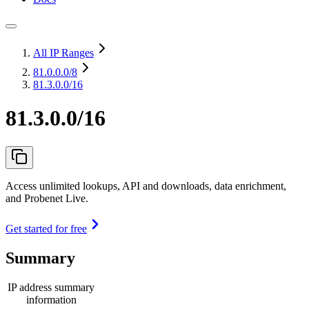
All IP Ranges
81.0.0.0
/8
81.3.0.0/16
81.3.0.0/16
Access unlimited lookups, API and downloads, data enrichment,
and Probenet Live.
Get started for free
Summary
IP address summary
information