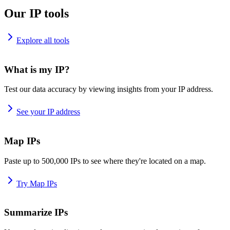
Our IP tools
Explore all tools
What is my IP?
Test our data accuracy by viewing insights from your IP address.
See your IP address
Map IPs
Paste up to 500,000 IPs to see where they're located on a map.
Try Map IPs
Summarize IPs