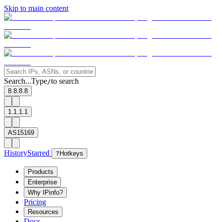
Skip to main content
Search...
Type
to search
/
8.8.8.8
1.1.1.1
AS15169
History
Starred
?
Hotkeys
Products
Enterprise
Why IPinfo?
Pricing
Resources
Docs