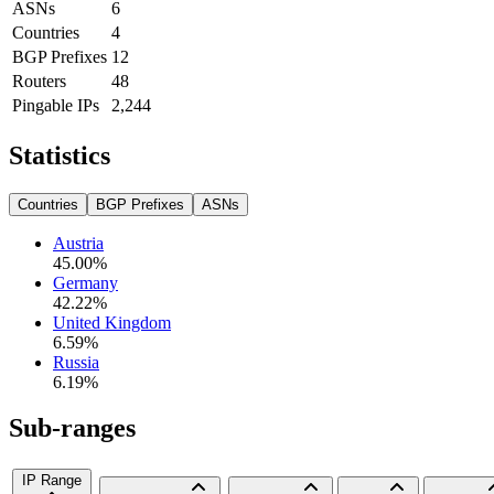
ASNs
6
Countries
4
BGP Prefixes
12
Routers
48
Pingable IPs
2,244
Statistics
Countries
BGP Prefixes
ASNs
Austria
45.00
%
Germany
42.22
%
United Kingdom
6.59
%
Russia
6.19
%
Sub-ranges
IP Range