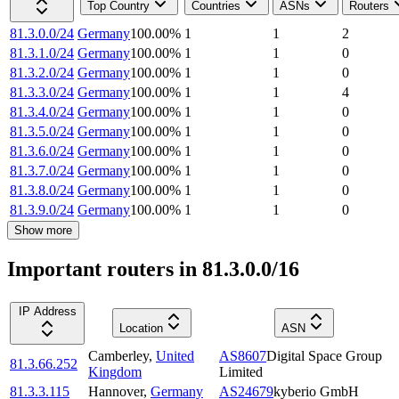
Top Country
Countries
ASNs
Routers
81.3.0.0/24
Germany
100.00
%
1
1
2
81.3.1.0/24
Germany
100.00
%
1
1
0
81.3.2.0/24
Germany
100.00
%
1
1
0
81.3.3.0/24
Germany
100.00
%
1
1
4
81.3.4.0/24
Germany
100.00
%
1
1
0
81.3.5.0/24
Germany
100.00
%
1
1
0
81.3.6.0/24
Germany
100.00
%
1
1
0
81.3.7.0/24
Germany
100.00
%
1
1
0
81.3.8.0/24
Germany
100.00
%
1
1
0
81.3.9.0/24
Germany
100.00
%
1
1
0
Show more
Important routers in 81.3.0.0/16
IP Address
Location
ASN
Camberley
,
United
AS8607
Digital Space Group
81.3.66.252
Kingdom
Limited
81.3.3.115
Hannover
,
Germany
AS24679
kyberio GmbH