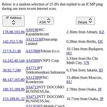
Below is a random selection of 25 IPs that replied to an ICMP ping
during our most recent internet scan.
IP Address
ASN
Details
AS9198
JSC
178.88.193.96
2.36
ms
from
Almaty
,
KZ
Kazakhtelecom
AS212238
Datacamp
142.252.5.96
0.28
ms
from
Berlin
,
DE
Limited
10.13
ms
from
Budapest
,
217.9.21.48
AS57888
Telesat d.o.o.
HU
5.33
ms
from
Ho Chi
14.242.40.144
AS45899
VNPT Corp
Minh City
,
VN
AS7713
PT
36.92.7.240
6.37
ms
from
Jakarta
,
ID
Telekomunikasi Indonesia
AS12389
PJSC
15.48
ms
from
Moscow
,
88.147.165.80
Rostelecom
RU
AS4713
NTT DOCOMO
180.35.189.96
2.78
ms
from
Osaka
,
JP
BUSINESS,Inc.
AS4713
NTT DOCOMO
153.189.81.32
10.71
ms
from
Osaka
,
JP
BUSINESS,Inc.
AS13036
T-Mobile Czech