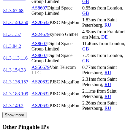
Group Limited
GB
AS8607
Digital Space
0.55
ms
from
London
,
81.3.67.68
Group Limited
GB
1.83
ms
from
Saint
81.3.140.250
AS20632
PJSC MegaFon
Petersburg
,
RU
4.98
ms
from
Frankfurt
81.3.1.57
AS24679
kyberio GmbH
am Main
,
DE
AS8607
Digital Space
11.46
ms
from
London
,
81.3.84.2
Group Limited
GB
AS8607
Digital Space
7.75
ms
from
London
,
81.3.113.116
Group Limited
GB
AS56679
Voin Telecom
0.77
ms
from
Saint
81.3.154.33
LLC
Petersburg
,
RU
2.31
ms
from
Saint
81.3.136.157
AS20632
PJSC MegaFon
Petersburg
,
RU
2.11
ms
from
Saint
81.3.183.109
AS20632
PJSC MegaFon
Petersburg
,
RU
2.26
ms
from
Saint
81.3.149.2
AS20632
PJSC MegaFon
Petersburg
,
RU
Show more
Other Pingable IPs