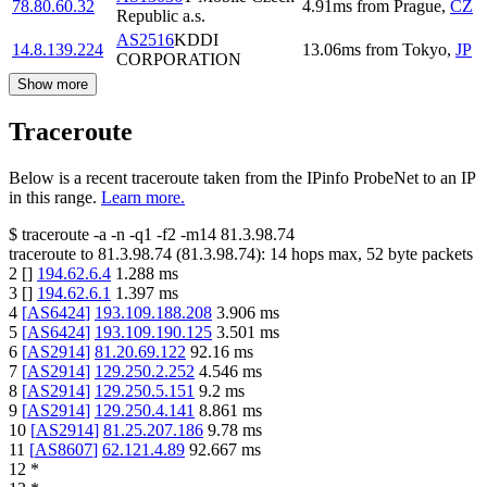
78.80.60.32
4.91
ms
from
Prague
,
CZ
Republic a.s.
AS2516
KDDI
14.8.139.224
13.06
ms
from
Tokyo
,
JP
CORPORATION
Show more
Traceroute
Below is a recent traceroute taken from the IPinfo ProbeNet to an IP
in this range.
Learn more.
$
traceroute -a -n -q1
-f2
-m14
81.3.98.74
traceroute to
81.3.98.74
(
81.3.98.74
):
14
hops max,
52
byte packets
2
[
]
194.62.6.4
1.288
ms
3
[
]
194.62.6.1
1.397
ms
4
[
AS6424
]
193.109.188.208
3.906
ms
5
[
AS6424
]
193.109.190.125
3.501
ms
6
[
AS2914
]
81.20.69.122
92.16
ms
7
[
AS2914
]
129.250.2.252
4.546
ms
8
[
AS2914
]
129.250.5.151
9.2
ms
9
[
AS2914
]
129.250.4.141
8.861
ms
10
[
AS2914
]
81.25.207.186
9.78
ms
11
[
AS8607
]
62.121.4.89
92.667
ms
12
*