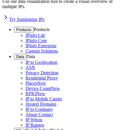
Use our data visualization tool to create a visual overview of
multiple IPs.
Try Summarize IPs
Products
Products
IPinfo Lite
IPinfo Core
IPinfo Enterprise
Custom Solutions
Data
Data
IP to Geolocation
ASN
Privacy Detection
Residential Proxy
Places
New
Device Count
New
RPKI
New
IP to Mobile Carrier
Hosted Domains
IP to Company
Abuse Contact
IP Whois
IP Ranges