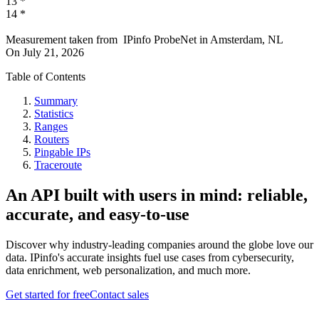
13
*
14
*
Measurement taken from
IPinfo ProbeNet
in
Amsterdam, NL
On
July 21, 2026
Table of Contents
Summary
Statistics
Ranges
Routers
Pingable IPs
Traceroute
An API built with users in mind: reliable,
accurate, and easy-to-use
Discover why industry-leading companies around the globe love our
data. IPinfo's accurate insights fuel use cases from cybersecurity,
data enrichment, web personalization, and much more.
Get started for free
Contact sales