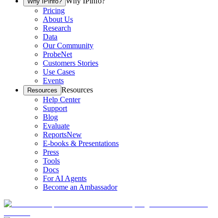
Why IPinfo?
Why IPinfo?
Pricing
About Us
Research
Data
Our Community
ProbeNet
Customers Stories
Use Cases
Events
Resources
Resources
Help Center
Support
Blog
Evaluate
Reports
New
E-books & Presentations
Press
Tools
Docs
For AI Agents
Become an Ambassador