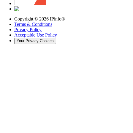
Copyright ©
2026
IPinfo®
Terms & Conditions
Privacy Policy
Acceptable Use Policy
Your Privacy Choices