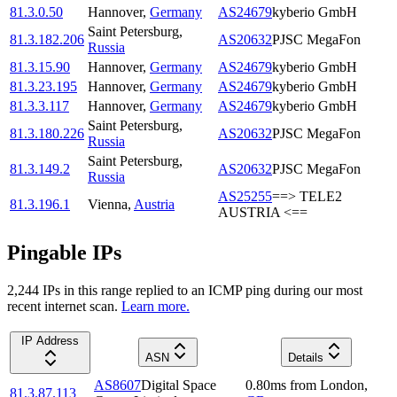
81.3.0.50
Hannover
,
Germany
AS24679
kyberio GmbH
Saint Petersburg
,
81.3.182.206
AS20632
PJSC MegaFon
Russia
81.3.15.90
Hannover
,
Germany
AS24679
kyberio GmbH
81.3.23.195
Hannover
,
Germany
AS24679
kyberio GmbH
81.3.3.117
Hannover
,
Germany
AS24679
kyberio GmbH
Saint Petersburg
,
81.3.180.226
AS20632
PJSC MegaFon
Russia
Saint Petersburg
,
81.3.149.2
AS20632
PJSC MegaFon
Russia
AS25255
==> TELE2
81.3.196.1
Vienna
,
Austria
AUSTRIA <==
Pingable IPs
2,244
IP
s
in this range replied to an ICMP ping during our most
recent internet scan.
Learn more.
IP Address
ASN
Details
AS8607
Digital Space
0.80
ms
from
London
,
81.3.87.113