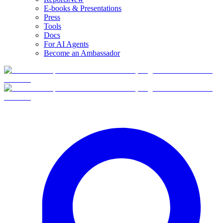
E-books & Presentations
Press
Tools
Docs
For AI Agents
Become an Ambassador