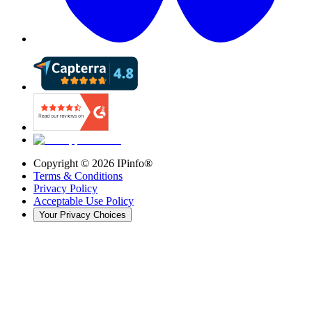
Copyright ©
2026
IPinfo®
Terms & Conditions
Privacy Policy
Acceptable Use Policy
Your Privacy Choices