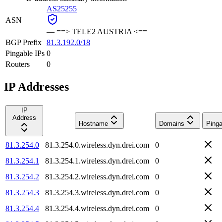
AS25255
ASN
—
==> TELE2 AUSTRIA <==
BGP Prefix
81.3.192.0/18
Pingable IPs
0
Routers
0
IP Addresses
IP
Address
Hostname
Domains
Pinga
81.3.254.0
81.3.254.0.wireless.dyn.drei.com
0
81.3.254.1
81.3.254.1.wireless.dyn.drei.com
0
81.3.254.2
81.3.254.2.wireless.dyn.drei.com
0
81.3.254.3
81.3.254.3.wireless.dyn.drei.com
0
81.3.254.4
81.3.254.4.wireless.dyn.drei.com
0