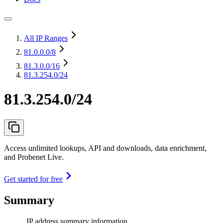
All IP Ranges
81.0.0.0
/8
81.3.0.0
/16
81.3.254.0/24
81.3.254.0/24
Access unlimited lookups, API and downloads, data enrichment,
and Probenet Live.
Get started for free
Summary
IP address summary information