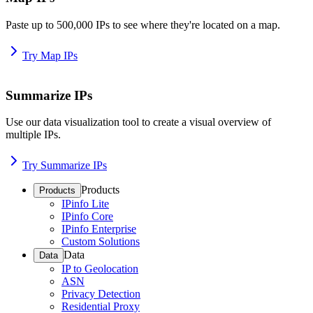
Paste up to 500,000 IPs to see where they're located on a map.
Try Map IPs
Summarize IPs
Use our data visualization tool to create a visual overview of
multiple IPs.
Try Summarize IPs
Products
Products
IPinfo Lite
IPinfo Core
IPinfo Enterprise
Custom Solutions
Data
Data
IP to Geolocation
ASN
Privacy Detection
Residential Proxy