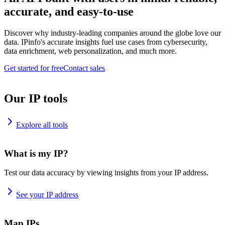
accurate, and easy-to-use
Discover why industry-leading companies around the globe love our
data. IPinfo's accurate insights fuel use cases from cybersecurity,
data enrichment, web personalization, and much more.
Get started for free
Contact sales
Our IP tools
Explore all tools
What is my IP?
Test our data accuracy by viewing insights from your IP address.
See your IP address
Map IPs