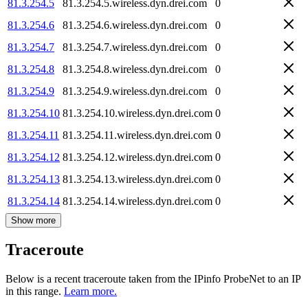
81.3.254.5
81.3.254.5.wireless.dyn.drei.com
0
81.3.254.6
81.3.254.6.wireless.dyn.drei.com
0
81.3.254.7
81.3.254.7.wireless.dyn.drei.com
0
81.3.254.8
81.3.254.8.wireless.dyn.drei.com
0
81.3.254.9
81.3.254.9.wireless.dyn.drei.com
0
81.3.254.10
81.3.254.10.wireless.dyn.drei.com
0
81.3.254.11
81.3.254.11.wireless.dyn.drei.com
0
81.3.254.12
81.3.254.12.wireless.dyn.drei.com
0
81.3.254.13
81.3.254.13.wireless.dyn.drei.com
0
81.3.254.14
81.3.254.14.wireless.dyn.drei.com
0
Show more
Traceroute
Below is a recent traceroute taken from the IPinfo ProbeNet to an IP
in this range.
Learn more.