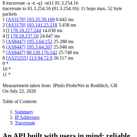
$
traceroute -a -n -q1
-m11
81.3.254.16
traceroute to
81.3.254.16
(
81.3.254.16
):
11
hops max,
52
byte
packets
1
[
AS3170
]
193.35.59.169
0.642
ms
2
[
AS3170
]
103.141.25.218
3.458
ms
3
[
]
178.18.227.244
14.038
ms
4
[
]
178.18.237.10
24.647
ms
5
[
AS8447
]
195.3.64.152
25.288
ms
6
[
AS8447
]
195.3.64.207
25.046
ms
7
[
AS8447
]
80.120.176.142
25.748
ms
8
[
AS25255
]
213.94.72.9
26.117
ms
9
*
10
*
11
*
Measurement taken from
IPinfo ProbeNet
in
Redditch, GB
On
July 22, 2026
Table of Contents
Summary
IP Addresses
Traceroute
An API built with users in mind: reliable,