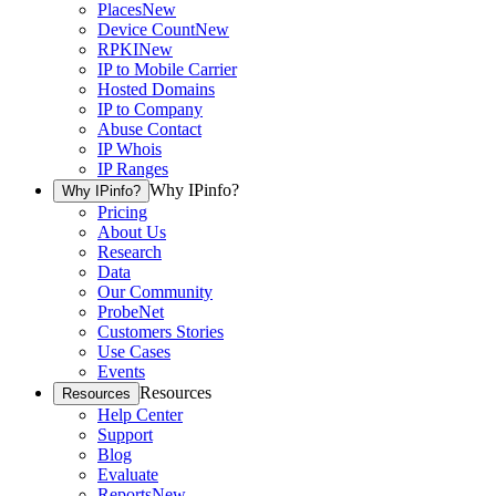
Places
New
Device Count
New
RPKI
New
IP to Mobile Carrier
Hosted Domains
IP to Company
Abuse Contact
IP Whois
IP Ranges
Why IPinfo?
Why IPinfo?
Pricing
About Us
Research
Data
Our Community
ProbeNet
Customers Stories
Use Cases
Events
Resources
Resources
Help Center
Support
Blog
Evaluate
Reports
New