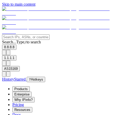
Skip to main content
Search...
Type
to search
/
8.8.8.8
1.1.1.1
AS15169
History
Starred
?
Hotkeys
Products
Enterprise
Why IPinfo?
Pricing
Resources
Docs