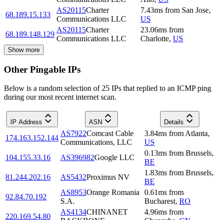
AS20115
Charter
7.43
ms
from
San Jose
,
68.189.15.133
Communications LLC
US
AS20115
Charter
23.06
ms
from
68.189.148.129
Communications LLC
Charlotte
,
US
Show more
Other Pingable IPs
Below is a random selection of 25 IPs that replied to an ICMP ping
during our most recent internet scan.
IP Address
ASN
Details
AS7922
Comcast Cable
3.84
ms
from
Atlanta
,
174.163.152.144
Communications, LLC
US
0.13
ms
from
Brussels
,
104.155.33.16
AS396982
Google LLC
BE
1.83
ms
from
Brussels
,
81.244.202.16
AS5432
Proximus NV
BE
AS8953
Orange Romania
0.61
ms
from
92.84.70.192
S.A.
Bucharest
,
RO
AS4134
CHINANET
4.96
ms
from
220.169.54.80