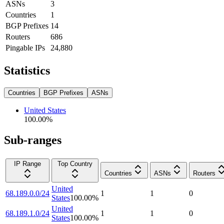
ASNs
3
Countries
1
BGP Prefixes
14
Routers
686
Pingable IPs
24,880
Statistics
Countries
BGP Prefixes
ASNs
United States
100.00
%
Sub-ranges
IP Range
Top Country
Countries
ASNs
Routers
United
68.189.0.0/24
1
1
0
States
100.00
%
United
68.189.1.0/24
1
1
0
States
100.00
%