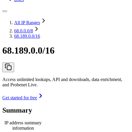
All IP Ranges
68.0.0.0
/8
68.189.0.0/16
68.189.0.0/16
Access unlimited lookups, API and downloads, data enrichment,
and Probenet Live.
Get started for free
Summary
IP address summary
information