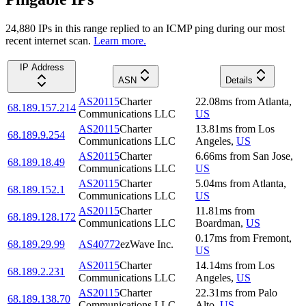
24,880
IP
s
in this range replied to an ICMP ping during our most
recent internet scan.
Learn more.
IP Address
ASN
Details
AS20115
Charter
22.08
ms
from
Atlanta
,
68.189.157.214
Communications LLC
US
AS20115
Charter
13.81
ms
from
Los
68.189.9.254
Communications LLC
Angeles
,
US
AS20115
Charter
6.66
ms
from
San Jose
,
68.189.18.49
Communications LLC
US
AS20115
Charter
5.04
ms
from
Atlanta
,
68.189.152.1
Communications LLC
US
AS20115
Charter
11.81
ms
from
68.189.128.172
Communications LLC
Boardman
,
US
0.17
ms
from
Fremont
,
68.189.29.99
AS40772
ezWave Inc.
US
AS20115
Charter
14.14
ms
from
Los
68.189.2.231
Communications LLC
Angeles
,
US
AS20115
Charter
22.31
ms
from
Palo
68.189.138.70
Communications LLC
Alto
,
US