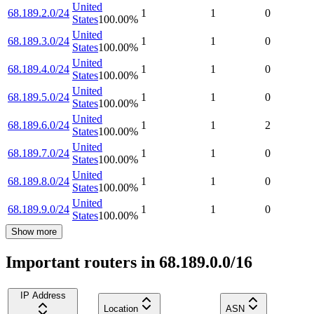
United
68.189.2.0/24
1
1
0
States
100.00
%
United
68.189.3.0/24
1
1
0
States
100.00
%
United
68.189.4.0/24
1
1
0
States
100.00
%
United
68.189.5.0/24
1
1
0
States
100.00
%
United
68.189.6.0/24
1
1
2
States
100.00
%
United
68.189.7.0/24
1
1
0
States
100.00
%
United
68.189.8.0/24
1
1
0
States
100.00
%
United
68.189.9.0/24
1
1
0
States
100.00
%
Show more
Important routers in 68.189.0.0/16
IP Address
Location
ASN