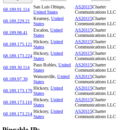
San Luis Obispo
,
AS20115
Charter
68.189.91.114
United States
Communications LLC
Kearney
,
United
AS20115
Charter
68.189.229.21
States
Communications LLC
Escalon
,
United
AS20115
Charter
68.189.98.41
States
Communications LLC
Hickory
,
United
AS20115
Charter
68.189.175.121
States
Communications LLC
Hickory
,
United
AS20115
Charter
68.189.173.224
States
Communications LLC
Paso Robles
,
United
AS20115
Charter
68.189.30.114
States
Communications LLC
Watsonville
,
United
AS20115
Charter
68.189.97.39
States
Communications LLC
Hickory
,
United
AS20115
Charter
68.189.173.179
States
Communications LLC
Hickory
,
United
AS20115
Charter
68.189.173.110
States
Communications LLC
Hickory
,
United
AS20115
Charter
68.189.173.214
States
Communications LLC
Pingable IPs