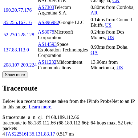
BACKBONE
Changsha
,
CN
AS7303
Telecom
0.80
ms
from
Cordoba
,
190.30.77.176
Argentina S.A.
AR
0.14
ms
from
Council
35.255.167.16
AS396982
Google LLC
Bluffs
,
US
AS8075
Microsoft
0.24
ms
from
Des
52.230.228.128
Corporation
Moines
,
US
AS14593
Space
0.93
ms
from
Doha
,
137.83.113.0
Exploration Technologies
QA
Corporation
AS11232
Midcontinent
13.96
ms
from
208.107.209.224
Communications
Minnetonka
,
US
Show more
Traceroute
Below is a recent traceroute taken from the IPinfo ProbeNet to an IP
in this range.
Learn more.
$
traceroute -a -n -q1
-f4
68.189.112.66
traceroute to
68.189.112.66
(
68.189.112.66
):
64
hops max,
52
byte
packets
4
[
AS22516
]
35.131.83.17
0.517
ms