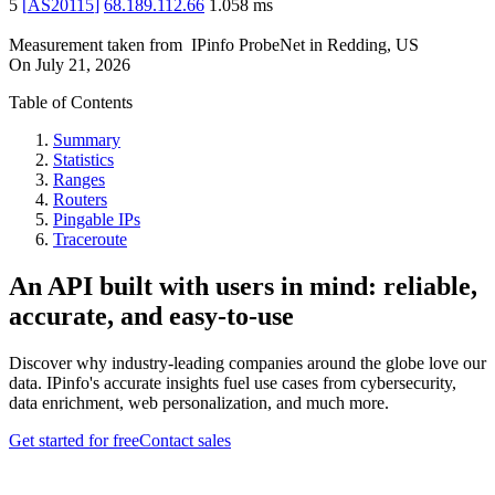
5
[
AS20115
]
68.189.112.66
1.058
ms
Measurement taken from
IPinfo ProbeNet
in
Redding, US
On
July 21, 2026
Table of Contents
Summary
Statistics
Ranges
Routers
Pingable IPs
Traceroute
An API built with users in mind: reliable,
accurate, and easy-to-use
Discover why industry-leading companies around the globe love our
data. IPinfo's accurate insights fuel use cases from cybersecurity,
data enrichment, web personalization, and much more.
Get started for free
Contact sales