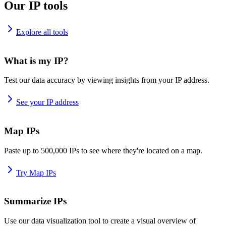
Our IP tools
Explore all tools
What is my IP?
Test our data accuracy by viewing insights from your IP address.
See your IP address
Map IPs
Paste up to 500,000 IPs to see where they're located on a map.
Try Map IPs
Summarize IPs
Use our data visualization tool to create a visual overview of