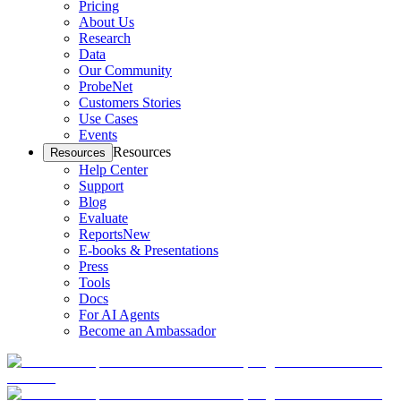
Pricing
About Us
Research
Data
Our Community
ProbeNet
Customers Stories
Use Cases
Events
Resources
Resources
Help Center
Support
Blog
Evaluate
Reports
New
E-books & Presentations
Press
Tools
Docs
For AI Agents
Become an Ambassador