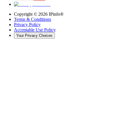
Copyright ©
2026
IPinfo®
Terms & Conditions
Privacy Policy
Acceptable Use Policy
Your Privacy Choices