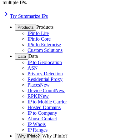
multiple IPs.
Try Summarize IPs
Products
Products
IPinfo Lite
IPinfo Core
IPinfo Enterprise
Custom Solutions
Data
Data
IP to Geolocation
ASN
Privacy Detection
Residential Proxy
Places
New
Device Count
New
RPKI
New
IP to Mobile Carrier
Hosted Domains
IP to Company
Abuse Contact
IP Whois
IP Ranges
Why IPinfo?
Why IPinfo?