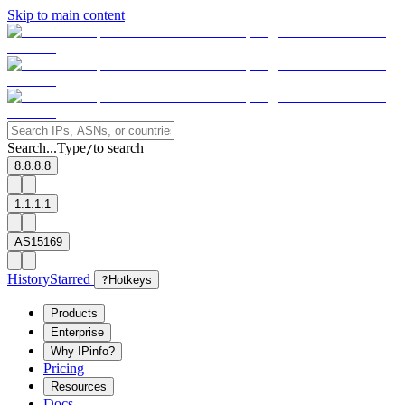
Skip to main content
Search...
Type
to search
/
8.8.8.8
1.1.1.1
AS15169
History
Starred
?
Hotkeys
Products
Enterprise
Why IPinfo?
Pricing
Resources
Docs