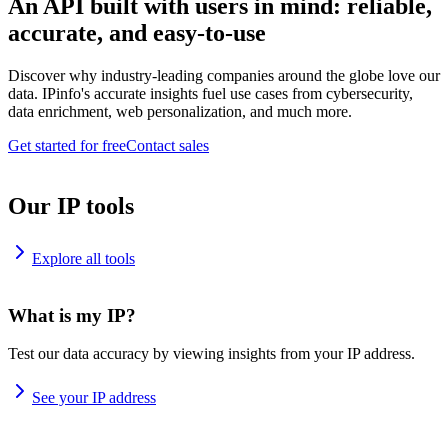
An API built with users in mind: reliable,
accurate, and easy-to-use
Discover why industry-leading companies around the globe love our
data. IPinfo's accurate insights fuel use cases from cybersecurity,
data enrichment, web personalization, and much more.
Get started for free
Contact sales
Our IP tools
Explore all tools
What is my IP?
Test our data accuracy by viewing insights from your IP address.
See your IP address