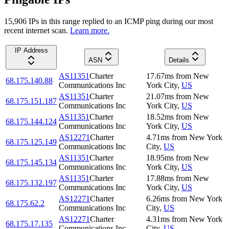
15,906
IP
s
in this range replied to an ICMP ping during our most
recent internet scan.
Learn more.
IP Address
ASN
Details
AS11351
Charter
17.67
ms
from
New
68.175.140.88
Communications Inc
York City
,
US
AS11351
Charter
21.07
ms
from
New
68.175.151.187
Communications Inc
York City
,
US
AS11351
Charter
18.52
ms
from
New
68.175.144.124
Communications Inc
York City
,
US
AS12271
Charter
4.71
ms
from
New York
68.175.125.149
Communications Inc
City
,
US
AS11351
Charter
18.95
ms
from
New
68.175.145.134
Communications Inc
York City
,
US
AS11351
Charter
17.88
ms
from
New
68.175.132.197
Communications Inc
York City
,
US
AS12271
Charter
6.26
ms
from
New York
68.175.62.2
Communications Inc
City
,
US
AS12271
Charter
4.31
ms
from
New York
68.175.17.135
Communications Inc
City
,
US