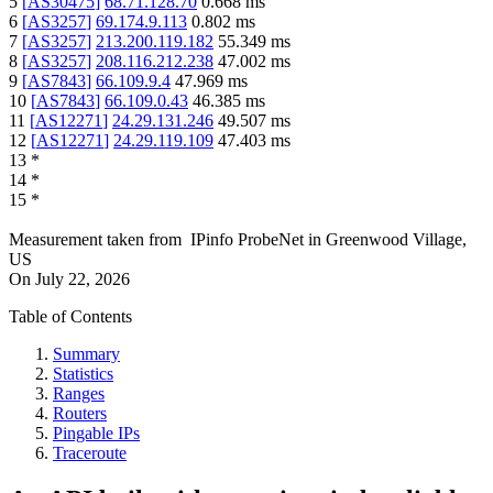
5
[
AS30475
]
68.71.128.70
0.668
ms
6
[
AS3257
]
69.174.9.113
0.802
ms
7
[
AS3257
]
213.200.119.182
55.349
ms
8
[
AS3257
]
208.116.212.238
47.002
ms
9
[
AS7843
]
66.109.9.4
47.969
ms
10
[
AS7843
]
66.109.0.43
46.385
ms
11
[
AS12271
]
24.29.131.246
49.507
ms
12
[
AS12271
]
24.29.119.109
47.403
ms
13
*
14
*
15
*
Measurement taken from
IPinfo ProbeNet
in
Greenwood Village,
US
On
July 22, 2026
Table of Contents
Summary
Statistics
Ranges
Routers
Pingable IPs
Traceroute