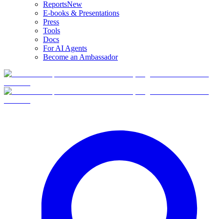
Reports
New
E-books & Presentations
Press
Tools
Docs
For AI Agents
Become an Ambassador