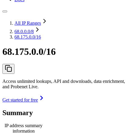
All IP Ranges
68.0.0.0
/8
68.175.0.0/16
68.175.0.0/16
Access unlimited lookups, API and downloads, data enrichment,
and Probenet Live.
Get started for free
Summary
IP address summary
information