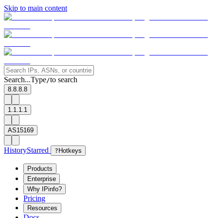
Skip to main content
Search...
Type
to search
/
8.8.8.8
1.1.1.1
AS15169
History
Starred
?
Hotkeys
Products
Enterprise
Why IPinfo?
Pricing
Resources
Docs