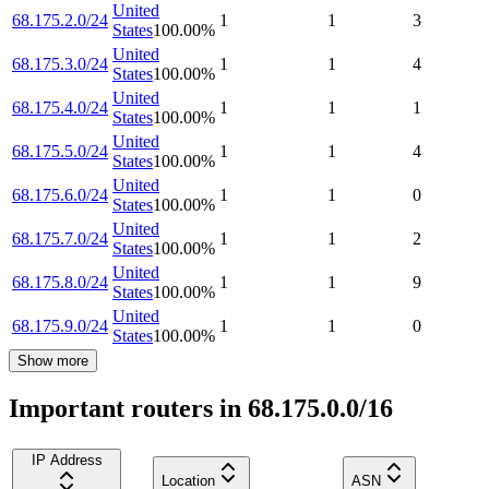
United
68.175.2.0/24
1
1
3
States
100.00
%
United
68.175.3.0/24
1
1
4
States
100.00
%
United
68.175.4.0/24
1
1
1
States
100.00
%
United
68.175.5.0/24
1
1
4
States
100.00
%
United
68.175.6.0/24
1
1
0
States
100.00
%
United
68.175.7.0/24
1
1
2
States
100.00
%
United
68.175.8.0/24
1
1
9
States
100.00
%
United
68.175.9.0/24
1
1
0
States
100.00
%
Show more
Important routers in 68.175.0.0/16
IP Address
Location
ASN