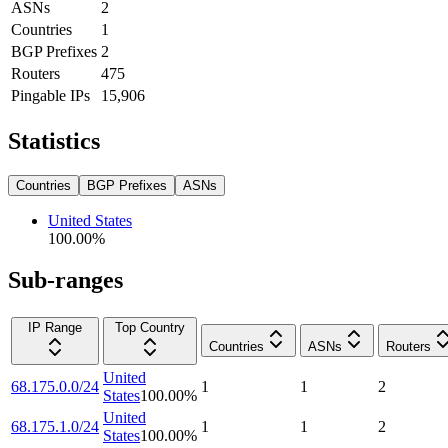
ASNs
2
Countries
1
BGP Prefixes
2
Routers
475
Pingable IPs
15,906
Statistics
Countries
BGP Prefixes
ASNs
United States
100.00
%
Sub-ranges
IP Range
Top Country
Countries
ASNs
Routers
United
68.175.0.0/24
1
1
2
States
100.00
%
United
68.175.1.0/24
1
1
2
States
100.00
%