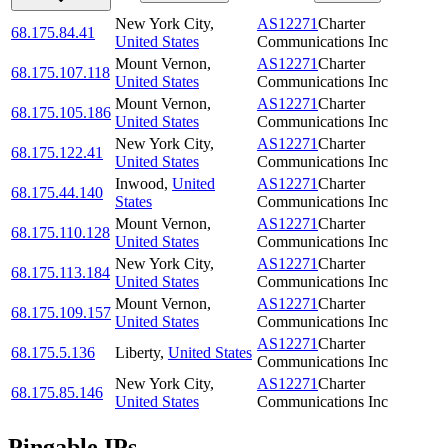
New York City
,
AS12271
Charter
68.175.84.41
United States
Communications Inc
Mount Vernon
,
AS12271
Charter
68.175.107.118
United States
Communications Inc
Mount Vernon
,
AS12271
Charter
68.175.105.186
United States
Communications Inc
New York City
,
AS12271
Charter
68.175.122.41
United States
Communications Inc
Inwood
,
United
AS12271
Charter
68.175.44.140
States
Communications Inc
Mount Vernon
,
AS12271
Charter
68.175.110.128
United States
Communications Inc
New York City
,
AS12271
Charter
68.175.113.184
United States
Communications Inc
Mount Vernon
,
AS12271
Charter
68.175.109.157
United States
Communications Inc
AS12271
Charter
68.175.5.136
Liberty
,
United States
Communications Inc
New York City
,
AS12271
Charter
68.175.85.146
United States
Communications Inc
Pingable IPs