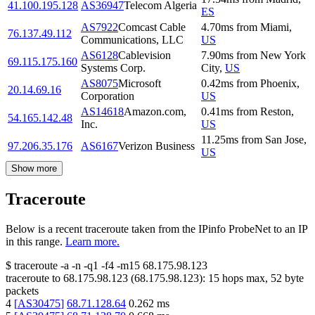
41.100.195.128
AS36947
Telecom Algeria
ES
AS7922
Comcast Cable
4.70
ms
from
Miami
,
76.137.49.112
Communications, LLC
US
AS6128
Cablevision
7.90
ms
from
New York
69.115.175.160
Systems Corp.
City
,
US
AS8075
Microsoft
0.42
ms
from
Phoenix
,
20.14.69.16
Corporation
US
AS14618
Amazon.com,
0.41
ms
from
Reston
,
54.165.142.48
Inc.
US
11.25
ms
from
San Jose
,
97.206.35.176
AS6167
Verizon Business
US
Show more
Traceroute
Below is a recent traceroute taken from the IPinfo ProbeNet to an IP
in this range.
Learn more.
$
traceroute -a -n -q1
-f4
-m15
68.175.98.123
traceroute to
68.175.98.123
(
68.175.98.123
):
15
hops max,
52
byte
packets
4
[
AS30475
]
68.71.128.64
0.262
ms