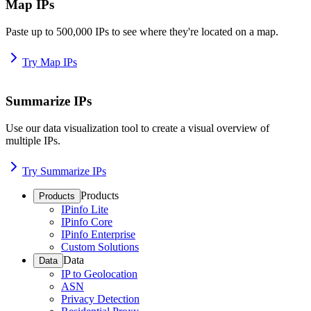
Map IPs
Paste up to 500,000 IPs to see where they're located on a map.
Try Map IPs
Summarize IPs
Use our data visualization tool to create a visual overview of
multiple IPs.
Try Summarize IPs
Products
Products
IPinfo Lite
IPinfo Core
IPinfo Enterprise
Custom Solutions
Data
Data
IP to Geolocation
ASN
Privacy Detection