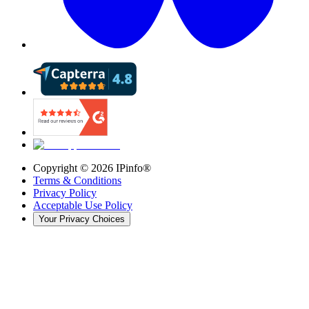
Copyright ©
2026
IPinfo®
Terms & Conditions
Privacy Policy
Acceptable Use Policy
Your Privacy Choices