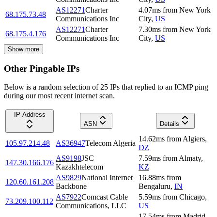
AS12271
Charter
4.07
ms
from
New York
68.175.73.48
Communications Inc
City
,
US
AS12271
Charter
7.30
ms
from
New York
68.175.4.176
Communications Inc
City
,
US
Show more
Other Pingable IPs
Below is a random selection of 25 IPs that replied to an ICMP ping
during our most recent internet scan.
IP Address
ASN
Details
14.62
ms
from
Algiers
,
105.97.214.48
AS36947
Telecom Algeria
DZ
AS9198
JSC
7.59
ms
from
Almaty
,
147.30.166.176
Kazakhtelecom
KZ
AS9829
National Internet
16.88
ms
from
120.60.161.208
Backbone
Bengaluru
,
IN
AS7922
Comcast Cable
5.59
ms
from
Chicago
,
73.209.100.112
Communications, LLC
US
17.54
ms
from
Madrid
,