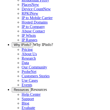
Residential Proxy
Places
New
Device Count
New
RPKI
New
IP to Mobile Carrier
Hosted Domains
IP to Company
Abuse Contact
IP Whois
IP Ranges
Why IPinfo?
Why IPinfo?
Pricing
About Us
Research
Data
Our Community
ProbeNet
Customers Stories
Use Cases
Events
Resources
Resources
Help Center
Support
Blog
Evaluate