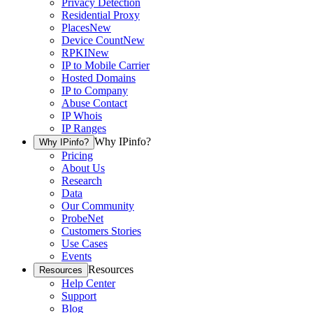
Privacy Detection
Residential Proxy
Places
New
Device Count
New
RPKI
New
IP to Mobile Carrier
Hosted Domains
IP to Company
Abuse Contact
IP Whois
IP Ranges
Why IPinfo?
Why IPinfo?
Pricing
About Us
Research
Data
Our Community
ProbeNet
Customers Stories
Use Cases
Events
Resources
Resources
Help Center
Support
Blog