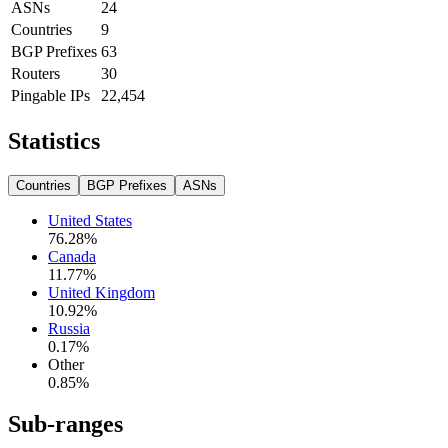
ASNs
24
Countries
9
BGP Prefixes
63
Routers
30
Pingable IPs
22,454
Statistics
Countries
BGP Prefixes
ASNs
United States
76.28
%
Canada
11.77
%
United Kingdom
10.92
%
Russia
0.17
%
Other
0.85
%
Sub-ranges