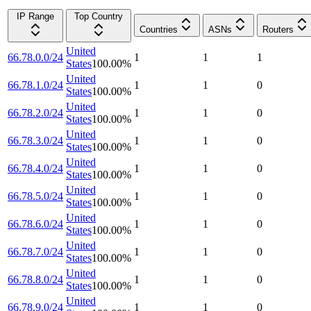
IP Range
Top Country
Countries
ASNs
Routers
United
66.78.0.0/24
1
1
1
States
100.00
%
United
66.78.1.0/24
1
1
0
States
100.00
%
United
66.78.2.0/24
1
1
0
States
100.00
%
United
66.78.3.0/24
1
1
0
States
100.00
%
United
66.78.4.0/24
1
1
0
States
100.00
%
United
66.78.5.0/24
1
1
0
States
100.00
%
United
66.78.6.0/24
1
1
0
States
100.00
%
United
66.78.7.0/24
1
1
0
States
100.00
%
United
66.78.8.0/24
1
1
0
States
100.00
%
United
66.78.9.0/24
1
1
0