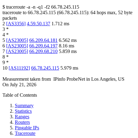
$
traceroute -a -n -q1
-f2
66.78.245.115
traceroute to
66.78.245.115
(
66.78.245.115
):
64
hops max,
52
byte
packets
2
[
AS3356
]
4.59.50.137
1.712
ms
3
*
4
*
5
[
AS23005
]
66.209.64.181
6.562
ms
6
[
AS23005
]
66.209.64.197
8.16
ms
7
[
AS23005
]
66.209.68.210
5.859
ms
8
*
9
*
10
[
AS11192
]
66.78.245.115
5.979
ms
Measurement taken from
IPinfo ProbeNet
in
Los Angeles, US
On
July 21, 2026
Table of Contents
Summary
Statistics
Ranges
Routers
Pingable IPs
Traceroute