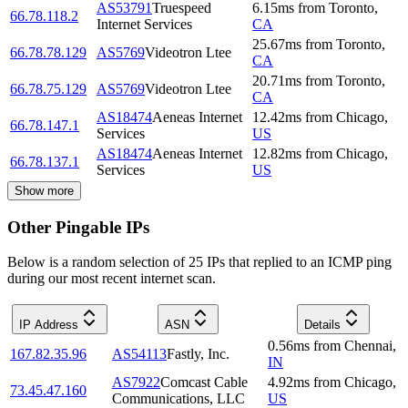
AS53791
Truespeed
6.15
ms
from
Toronto
,
66.78.118.2
Internet Services
CA
25.67
ms
from
Toronto
,
66.78.78.129
AS5769
Videotron Ltee
CA
20.71
ms
from
Toronto
,
66.78.75.129
AS5769
Videotron Ltee
CA
AS18474
Aeneas Internet
12.42
ms
from
Chicago
,
66.78.147.1
Services
US
AS18474
Aeneas Internet
12.82
ms
from
Chicago
,
66.78.137.1
Services
US
Show more
Other Pingable IPs
Below is a random selection of 25 IPs that replied to an ICMP ping
during our most recent internet scan.
IP Address
ASN
Details
0.56
ms
from
Chennai
,
167.82.35.96
AS54113
Fastly, Inc.
IN
AS7922
Comcast Cable
4.92
ms
from
Chicago
,
73.45.47.160
Communications, LLC
US