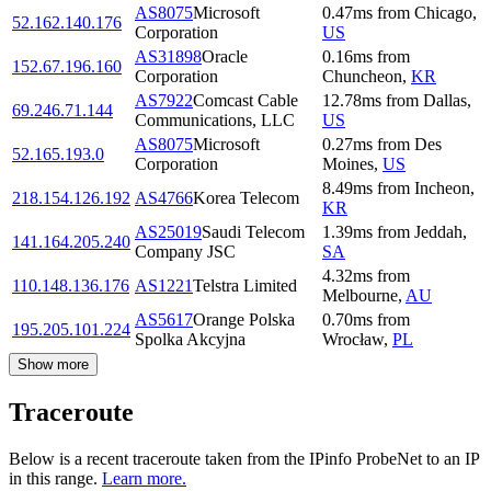
AS8075
Microsoft
0.47
ms
from
Chicago
,
52.162.140.176
Corporation
US
AS31898
Oracle
0.16
ms
from
152.67.196.160
Corporation
Chuncheon
,
KR
AS7922
Comcast Cable
12.78
ms
from
Dallas
,
69.246.71.144
Communications, LLC
US
AS8075
Microsoft
0.27
ms
from
Des
52.165.193.0
Corporation
Moines
,
US
8.49
ms
from
Incheon
,
218.154.126.192
AS4766
Korea Telecom
KR
AS25019
Saudi Telecom
1.39
ms
from
Jeddah
,
141.164.205.240
Company JSC
SA
4.32
ms
from
110.148.136.176
AS1221
Telstra Limited
Melbourne
,
AU
AS5617
Orange Polska
0.70
ms
from
195.205.101.224
Spolka Akcyjna
Wrocław
,
PL
Show more
Traceroute
Below is a recent traceroute taken from the IPinfo ProbeNet to an IP
in this range.
Learn more.