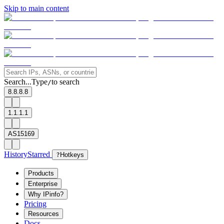
Skip to main content
Search...
Type
to search
/
8.8.8.8
1.1.1.1
AS15169
History
Starred
?
Hotkeys
Products
Enterprise
Why IPinfo?
Pricing
Resources
Docs