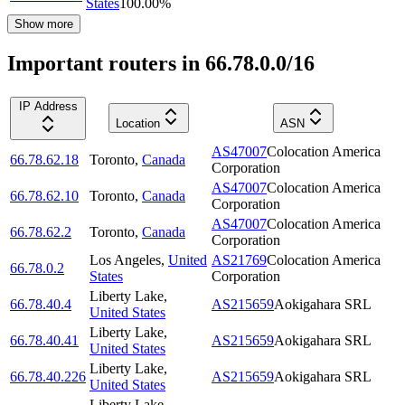
States
100.00
%
Show more
Important routers in 66.78.0.0/16
IP Address
Location
ASN
AS47007
Colocation America
66.78.62.18
Toronto
,
Canada
Corporation
AS47007
Colocation America
66.78.62.10
Toronto
,
Canada
Corporation
AS47007
Colocation America
66.78.62.2
Toronto
,
Canada
Corporation
Los Angeles
,
United
AS21769
Colocation America
66.78.0.2
States
Corporation
Liberty Lake
,
66.78.40.4
AS215659
Aokigahara SRL
United States
Liberty Lake
,
66.78.40.41
AS215659
Aokigahara SRL
United States
Liberty Lake
,
66.78.40.226
AS215659
Aokigahara SRL
United States
Liberty Lake
,