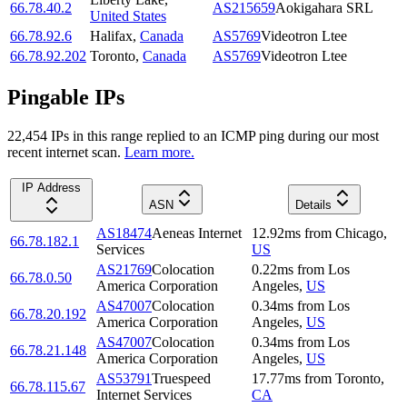
66.78.40.2
AS215659
Aokigahara SRL
United States
66.78.92.6
Halifax
,
Canada
AS5769
Videotron Ltee
66.78.92.202
Toronto
,
Canada
AS5769
Videotron Ltee
Pingable IPs
22,454
IP
s
in this range replied to an ICMP ping during our most
recent internet scan.
Learn more.
IP Address
ASN
Details
AS18474
Aeneas Internet
12.92
ms
from
Chicago
,
66.78.182.1
Services
US
AS21769
Colocation
0.22
ms
from
Los
66.78.0.50
America Corporation
Angeles
,
US
AS47007
Colocation
0.34
ms
from
Los
66.78.20.192
America Corporation
Angeles
,
US
AS47007
Colocation
0.34
ms
from
Los
66.78.21.148
America Corporation
Angeles
,
US
AS53791
Truespeed
17.77
ms
from
Toronto
,
66.78.115.67
Internet Services
CA