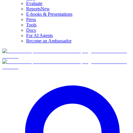
Evaluate
Reports
New
E-books & Presentations
Press
Tools
Docs
For AI Agents
Become an Ambassador