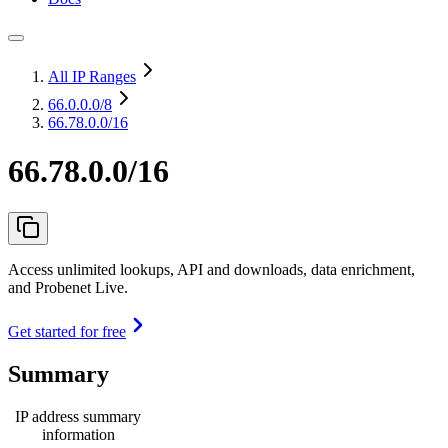
All IP Ranges
66.0.0.0
/8
66.78.0.0/16
66.78.0.0/16
Access unlimited lookups, API and downloads, data enrichment,
and Probenet Live.
Get started for free
Summary
IP address summary
information