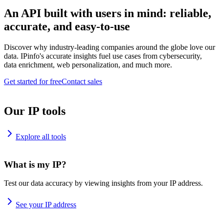
An API built with users in mind: reliable,
accurate, and easy-to-use
Discover why industry-leading companies around the globe love our
data. IPinfo's accurate insights fuel use cases from cybersecurity,
data enrichment, web personalization, and much more.
Get started for free
Contact sales
Our IP tools
Explore all tools
What is my IP?
Test our data accuracy by viewing insights from your IP address.
See your IP address