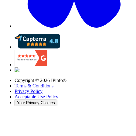
Copyright ©
2026
IPinfo®
Terms & Conditions
Privacy Policy
Acceptable Use Policy
Your Privacy Choices