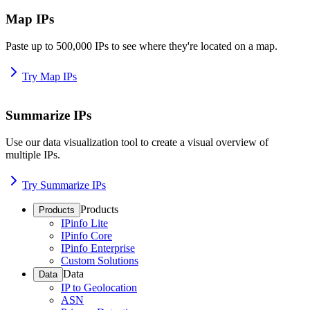
Map IPs
Paste up to 500,000 IPs to see where they're located on a map.
Try Map IPs
Summarize IPs
Use our data visualization tool to create a visual overview of
multiple IPs.
Try Summarize IPs
Products
Products
IPinfo Lite
IPinfo Core
IPinfo Enterprise
Custom Solutions
Data
Data
IP to Geolocation
ASN