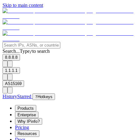
Skip to main content
Search...
Type
to search
/
8.8.8.8
1.1.1.1
AS15169
History
Starred
?
Hotkeys
Products
Enterprise
Why IPinfo?
Pricing
Resources
Docs