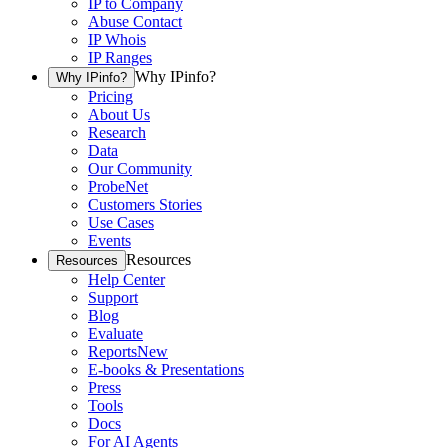
IP to Company
Abuse Contact
IP Whois
IP Ranges
Why IPinfo?
Why IPinfo?
Pricing
About Us
Research
Data
Our Community
ProbeNet
Customers Stories
Use Cases
Events
Resources
Resources
Help Center
Support
Blog
Evaluate
Reports
New
E-books & Presentations
Press
Tools
Docs
For AI Agents