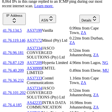
8,064
IP
s
in this range replied to an ICMP ping during our most
recent internet scan.
Learn more.
IP Address
ASN
Details
0.99
ms
from
Cape
41.76.134.5
AS37199
Vanilla
Town
,
ZA
0.22
ms
from
Durban
,
41.76.119.146
AS37172
Mitsol (Pty) Ltd
ZA
AS37334
JASCO
0.52
ms
from
41.76.96.181
CONVERGED
Johannesburg
,
ZA
SOLUTIONS (Pty) Ltd
41.76.87.129
AS37209
Hyperia Limited
4.96
ms
from
Lagos
,
NG
AS30999
EMTEL
41.76.40.209
0.49
ms
from
Ebene
,
MU
LIMITED
AS37333
Comtel
1.16
ms
from
Cape
41.76.36.232
Communications
Town
,
ZA
AS37334
JASCO
0.52
ms
from
41.76.101.202
CONVERGED
Johannesburg
,
ZA
SOLUTIONS (Pty) Ltd
AS42235
INTRA DATA
16.98
ms
from
41.76.4.185
COMMUNICATION
Johannesburg
,
ZA