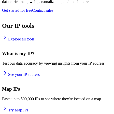
data enrichment, web personalization, and much more.
Get started for free
Contact sales
Our IP tools
Explore all tools
What is my IP?
Test our data accuracy by viewing insights from your IP address.
See your IP address
Map IPs
Paste up to 500,000 IPs to see where they're located on a map.
Try Map IPs