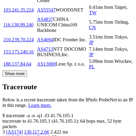
Center
0.41
ms
from
Taipei
,
103.241.35.224
AS55547
WOODSNET
TW
AS4837
CHINA
5.75
ms
from
Tieling
,
116.138.99.240
UNICOM China169
CN
Backbone
3.51
ms
from
Tokyo
,
210.239.70.224
AS4694
IDC Frontier Inc.
JP
AS4713
NTT DOCOMO
7.14
ms
from
Tokyo
,
153.175.249.16
BUSINESS,Inc.
JP
5.09
ms
from
Wrocław
,
188.137.84.64
AS13000
Leon Sp. z o.o.
PL
Show more
Traceroute
Below is a recent traceroute taken from the IPinfo ProbeNet to an IP
in this range.
Learn more.
$
traceroute -a -n -q1
-f3
41.76.105.1
traceroute to
41.76.105.1
(
41.76.105.1
):
64
hops max,
52
byte
packets
3
[
AS174
]
130.117.2.66
2.422
ms