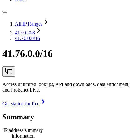
All IP Ranges
41.0.0.0
/8
41.76.0.0/16
41.76.0.0/16
Access unlimited lookups, API and downloads, data enrichment,
and Probenet Live.
Get started for free
Summary
IP address summary
information