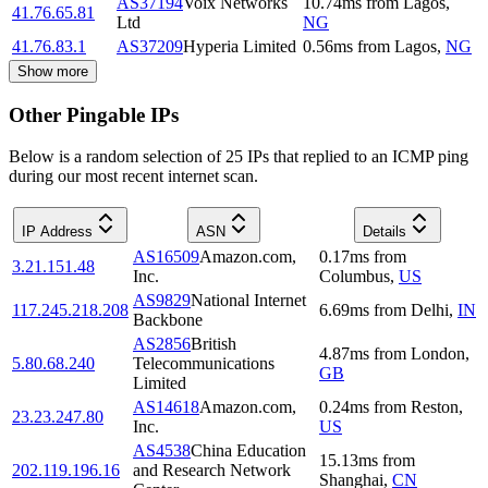
AS37194
Voix Networks
10.74
ms
from
Lagos
,
41.76.65.81
Ltd
NG
41.76.83.1
AS37209
Hyperia Limited
0.56
ms
from
Lagos
,
NG
Show more
Other Pingable IPs
Below is a random selection of 25 IPs that replied to an ICMP ping
during our most recent internet scan.
IP Address
ASN
Details
AS16509
Amazon.com,
0.17
ms
from
3.21.151.48
Inc.
Columbus
,
US
AS9829
National Internet
117.245.218.208
6.69
ms
from
Delhi
,
IN
Backbone
AS2856
British
4.87
ms
from
London
,
5.80.68.240
Telecommunications
GB
Limited
AS14618
Amazon.com,
0.24
ms
from
Reston
,
23.23.247.80
Inc.
US
AS4538
China Education
15.13
ms
from
202.119.196.16
and Research Network
Shanghai
,
CN