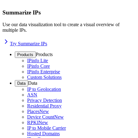
Summarize IPs
Use our data visualization tool to create a visual overview of
multiple IPs.
Try Summarize IPs
Products
Products
IPinfo Lite
IPinfo Core
IPinfo Enterprise
Custom Solutions
Data
Data
IP to Geolocation
ASN
Privacy Detection
Residential Proxy
Places
New
Device Count
New
RPKI
New
IP to Mobile Carrier
Hosted Domains