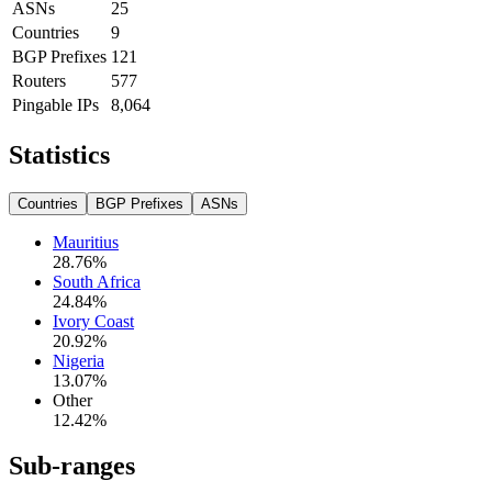
ASNs
25
Countries
9
BGP Prefixes
121
Routers
577
Pingable IPs
8,064
Statistics
Countries
BGP Prefixes
ASNs
Mauritius
28.76
%
South Africa
24.84
%
Ivory Coast
20.92
%
Nigeria
13.07
%
Other
12.42
%
Sub-ranges