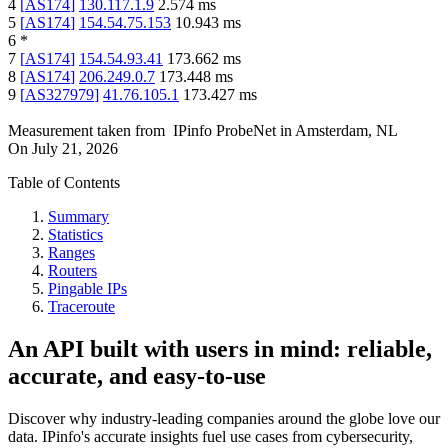
4
[
AS174
]
130.117.1.9
2.574
ms
5
[
AS174
]
154.54.75.153
10.943
ms
6
*
7
[
AS174
]
154.54.93.41
173.662
ms
8
[
AS174
]
206.249.0.7
173.448
ms
9
[
AS327979
]
41.76.105.1
173.427
ms
Measurement taken from
IPinfo ProbeNet
in
Amsterdam, NL
On
July 21, 2026
Table of Contents
Summary
Statistics
Ranges
Routers
Pingable IPs
Traceroute
An API built with users in mind: reliable,
accurate, and easy-to-use
Discover why industry-leading companies around the globe love our
data. IPinfo's accurate insights fuel use cases from cybersecurity,