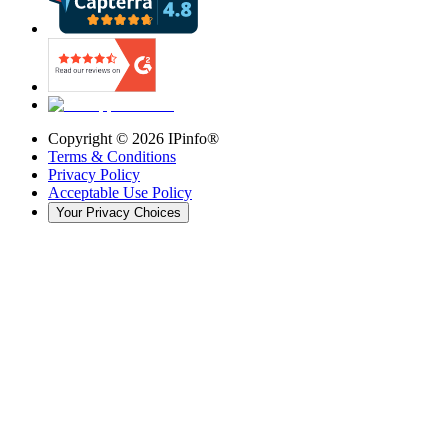
Copyright ©
2026
IPinfo®
Terms & Conditions
Privacy Policy
Acceptable Use Policy
Your Privacy Choices