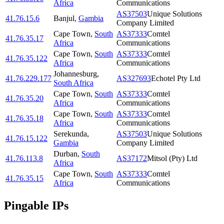
Africa
Communications
AS37503
Unique Solutions
41.76.15.6
Banjul
,
Gambia
Company Limited
Cape Town
,
South
AS37333
Comtel
41.76.35.17
Africa
Communications
Cape Town
,
South
AS37333
Comtel
41.76.35.122
Africa
Communications
Johannesburg
,
41.76.229.177
AS327693
Echotel Pty Ltd
South Africa
Cape Town
,
South
AS37333
Comtel
41.76.35.20
Africa
Communications
Cape Town
,
South
AS37333
Comtel
41.76.35.18
Africa
Communications
Serekunda
,
AS37503
Unique Solutions
41.76.15.122
Gambia
Company Limited
Durban
,
South
41.76.113.8
AS37172
Mitsol (Pty) Ltd
Africa
Cape Town
,
South
AS37333
Comtel
41.76.35.15
Africa
Communications
Pingable IPs