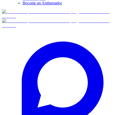
Become an Ambassador