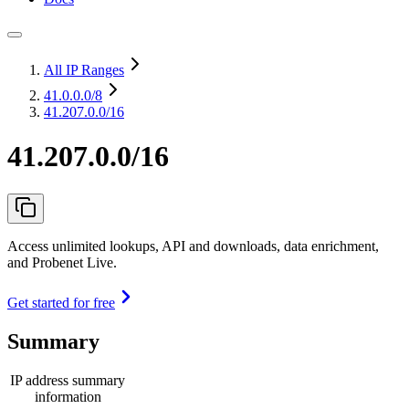
All IP Ranges
41.0.0.0
/8
41.207.0.0/16
41.207.0.0/16
Access unlimited lookups, API and downloads, data enrichment,
and Probenet Live.
Get started for free
Summary
IP address summary
information