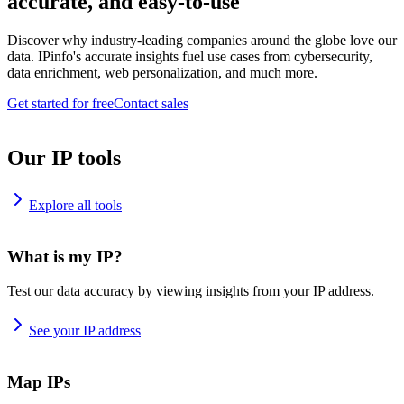
accurate, and easy-to-use
Discover why industry-leading companies around the globe love our
data. IPinfo's accurate insights fuel use cases from cybersecurity,
data enrichment, web personalization, and much more.
Get started for free
Contact sales
Our IP tools
Explore all tools
What is my IP?
Test our data accuracy by viewing insights from your IP address.
See your IP address
Map IPs