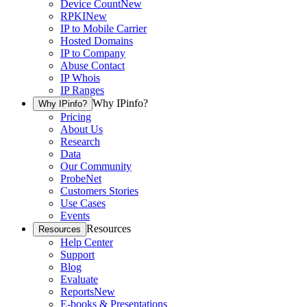
Device Count
New
RPKI
New
IP to Mobile Carrier
Hosted Domains
IP to Company
Abuse Contact
IP Whois
IP Ranges
Why IPinfo?
Why IPinfo?
Pricing
About Us
Research
Data
Our Community
ProbeNet
Customers Stories
Use Cases
Events
Resources
Resources
Help Center
Support
Blog
Evaluate
Reports
New
E-books & Presentations