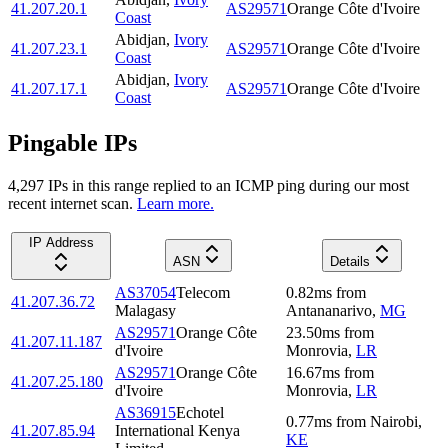
41.207.20.1
AS29571
Orange Côte d'Ivoire
Coast
Abidjan
,
Ivory
41.207.23.1
AS29571
Orange Côte d'Ivoire
Coast
Abidjan
,
Ivory
41.207.17.1
AS29571
Orange Côte d'Ivoire
Coast
Pingable IPs
4,297
IP
s
in this range replied to an ICMP ping during our most
recent internet scan.
Learn more.
IP Address
ASN
Details
AS37054
Telecom
0.82
ms
from
41.207.36.72
Malagasy
Antananarivo
,
MG
AS29571
Orange Côte
23.50
ms
from
41.207.11.187
d'Ivoire
Monrovia
,
LR
AS29571
Orange Côte
16.67
ms
from
41.207.25.180
d'Ivoire
Monrovia
,
LR
AS36915
Echotel
0.77
ms
from
Nairobi
,
41.207.85.94
International Kenya
KE