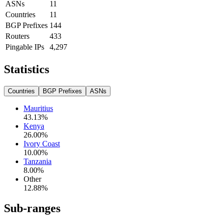
ASNs
11
Countries
11
BGP Prefixes
144
Routers
433
Pingable IPs
4,297
Statistics
Countries
BGP Prefixes
ASNs
Mauritius
43.13
%
Kenya
26.00
%
Ivory Coast
10.00
%
Tanzania
8.00
%
Other
12.88
%
Sub-ranges