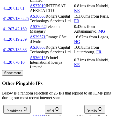
Limited
AS37019
INTERSAT
0.81
ms
from
Nairobi
,
41.207.117.1
AFRICA LTD
KE
AS36868
Rogers Capital
153.00
ms
from
Paris
,
41.207.130.225
Technology Services Ltd
FR
AS37054
Telecom
0.43
ms
from
41.207.42.169
Malagasy
Antananarivo
,
MG
AS29571
Orange Côte
16.67
ms
from
Lagos
,
41.207.19.239
d'Ivoire
NG
AS36868
Rogers Capital
160.83
ms
from
41.207.135.33
Technology Services Ltd
Lauterbourg
,
FR
AS36915
Echotel
0.71
ms
from
Nairobi
,
41.207.76.10
International Kenya
KE
Limited
Show more
Other Pingable IPs
Below is a random selection of 25 IPs that replied to an ICMP ping
during our most recent internet scan.
IP Address
ASN
Details