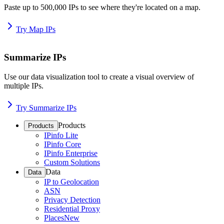
Paste up to 500,000 IPs to see where they're located on a map.
Try Map IPs
Summarize IPs
Use our data visualization tool to create a visual overview of
multiple IPs.
Try Summarize IPs
Products
Products
IPinfo Lite
IPinfo Core
IPinfo Enterprise
Custom Solutions
Data
Data
IP to Geolocation
ASN
Privacy Detection
Residential Proxy
Places
New