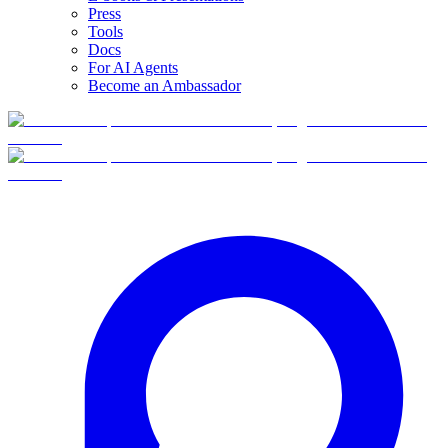
Press
Tools
Docs
For AI Agents
Become an Ambassador