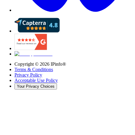
Copyright ©
2026
IPinfo®
Terms & Conditions
Privacy Policy
Acceptable Use Policy
Your Privacy Choices