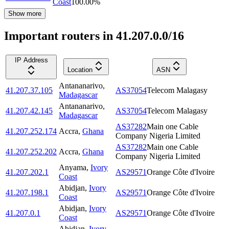
Coast
100.00
%
Show more
Important routers in 41.207.0.0/16
IP Address
Location
ASN
Antananarivo
,
41.207.37.105
AS37054
Telecom Malagasy
Madagascar
Antananarivo
,
41.207.42.145
AS37054
Telecom Malagasy
Madagascar
AS37282
Main one Cable
41.207.252.174
Accra
,
Ghana
Company Nigeria Limited
AS37282
Main one Cable
41.207.252.202
Accra
,
Ghana
Company Nigeria Limited
Anyama
,
Ivory
41.207.202.1
AS29571
Orange Côte d'Ivoire
Coast
Abidjan
,
Ivory
41.207.198.1
AS29571
Orange Côte d'Ivoire
Coast
Abidjan
,
Ivory
41.207.0.1
AS29571
Orange Côte d'Ivoire
Coast
Abidjan
,
Ivory