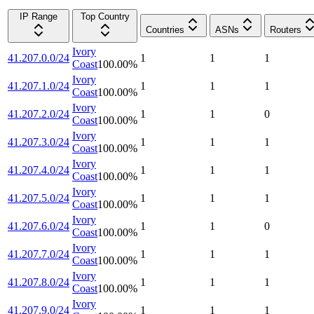
IP Range
Top Country
Countries
ASNs
Routers
Ivory
41.207.0.0/24
1
1
1
Coast
100.00
%
Ivory
41.207.1.0/24
1
1
1
Coast
100.00
%
Ivory
41.207.2.0/24
1
1
0
Coast
100.00
%
Ivory
41.207.3.0/24
1
1
1
Coast
100.00
%
Ivory
41.207.4.0/24
1
1
1
Coast
100.00
%
Ivory
41.207.5.0/24
1
1
1
Coast
100.00
%
Ivory
41.207.6.0/24
1
1
0
Coast
100.00
%
Ivory
41.207.7.0/24
1
1
1
Coast
100.00
%
Ivory
41.207.8.0/24
1
1
1
Coast
100.00
%
Ivory
41.207.9.0/24
1
1
1