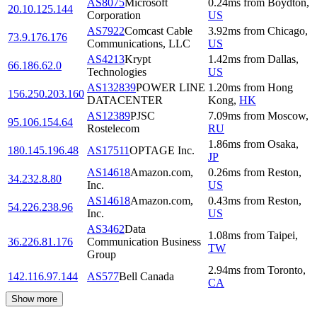
AS8075
Microsoft
0.24
ms
from
Boydton
,
20.10.125.144
Corporation
US
AS7922
Comcast Cable
3.92
ms
from
Chicago
,
73.9.176.176
Communications, LLC
US
AS4213
Krypt
1.42
ms
from
Dallas
,
66.186.62.0
Technologies
US
AS132839
POWER LINE
1.20
ms
from
Hong
156.250.203.160
DATACENTER
Kong
,
HK
AS12389
PJSC
7.09
ms
from
Moscow
,
95.106.154.64
Rostelecom
RU
1.86
ms
from
Osaka
,
180.145.196.48
AS17511
OPTAGE Inc.
JP
AS14618
Amazon.com,
0.26
ms
from
Reston
,
34.232.8.80
Inc.
US
AS14618
Amazon.com,
0.43
ms
from
Reston
,
54.226.238.96
Inc.
US
AS3462
Data
1.08
ms
from
Taipei
,
36.226.81.176
Communication Business
TW
Group
2.94
ms
from
Toronto
,
142.116.97.144
AS577
Bell Canada
CA
Show more