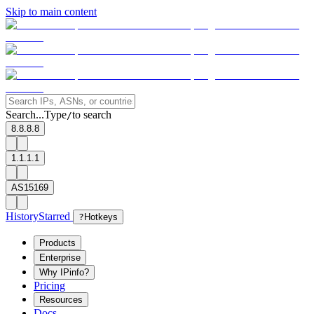
Skip to main content
Search...
Type
to search
/
8.8.8.8
1.1.1.1
AS15169
History
Starred
?
Hotkeys
Products
Enterprise
Why IPinfo?
Pricing
Resources
Docs