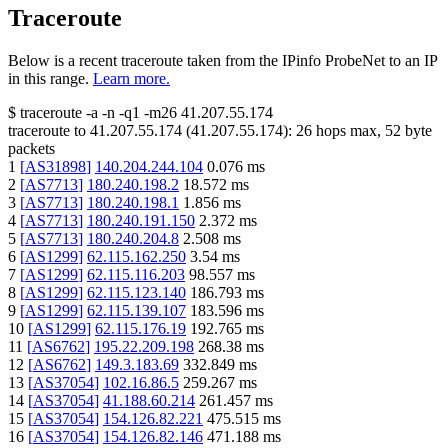
Traceroute
Below is a recent traceroute taken from the IPinfo ProbeNet to an IP
in this range.
Learn more.
$
traceroute -a -n -q1
-m26
41.207.55.174
traceroute to
41.207.55.174
(
41.207.55.174
):
26
hops max,
52
byte
packets
1
[
AS31898
]
140.204.244.104
0.076
ms
2
[
AS7713
]
180.240.198.2
18.572
ms
3
[
AS7713
]
180.240.198.1
1.856
ms
4
[
AS7713
]
180.240.191.150
2.372
ms
5
[
AS7713
]
180.240.204.8
2.508
ms
6
[
AS1299
]
62.115.162.250
3.54
ms
7
[
AS1299
]
62.115.116.203
98.557
ms
8
[
AS1299
]
62.115.123.140
186.793
ms
9
[
AS1299
]
62.115.139.107
183.596
ms
10
[
AS1299
]
62.115.176.19
192.765
ms
11
[
AS6762
]
195.22.209.198
268.38
ms
12
[
AS6762
]
149.3.183.69
332.849
ms
13
[
AS37054
]
102.16.86.5
259.267
ms
14
[
AS37054
]
41.188.60.214
261.457
ms
15
[
AS37054
]
154.126.82.221
475.515
ms
16
[
AS37054
]
154.126.82.146
471.188
ms