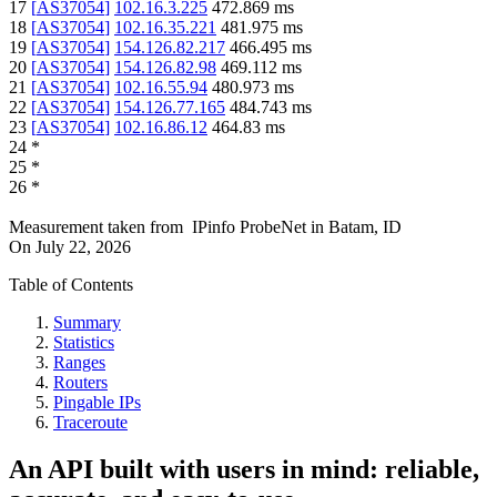
17
[
AS37054
]
102.16.3.225
472.869
ms
18
[
AS37054
]
102.16.35.221
481.975
ms
19
[
AS37054
]
154.126.82.217
466.495
ms
20
[
AS37054
]
154.126.82.98
469.112
ms
21
[
AS37054
]
102.16.55.94
480.973
ms
22
[
AS37054
]
154.126.77.165
484.743
ms
23
[
AS37054
]
102.16.86.12
464.83
ms
24
*
25
*
26
*
Measurement taken from
IPinfo ProbeNet
in
Batam, ID
On
July 22, 2026
Table of Contents
Summary
Statistics
Ranges
Routers
Pingable IPs
Traceroute
An API built with users in mind: reliable,