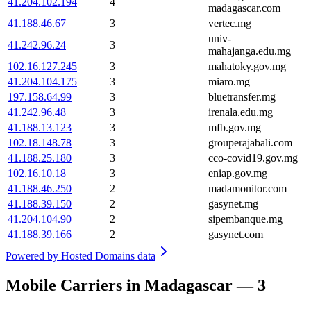
41.204.102.194
4
madagascar.com
41.188.46.67
3
vertec.mg
univ-
41.242.96.24
3
mahajanga.edu.mg
102.16.127.245
3
mahatoky.gov.mg
41.204.104.175
3
miaro.mg
197.158.64.99
3
bluetransfer.mg
41.242.96.48
3
irenala.edu.mg
41.188.13.123
3
mfb.gov.mg
102.18.148.78
3
grouperajabali.com
41.188.25.180
3
cco-covid19.gov.mg
102.16.10.18
3
eniap.gov.mg
41.188.46.250
2
madamonitor.com
41.188.39.150
2
gasynet.mg
41.204.104.90
2
sipembanque.mg
41.188.39.166
2
gasynet.com
Powered by
Hosted Domains data
Mobile Carriers in Madagascar — 3