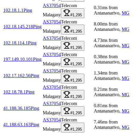
AS37054
Telecom
0.31
ms
from
102.18.1.1
Ping
Antananarivo
,
MG
Malagasy
#1,295
AS37054
Telecom
8.00
ms
from
102.18.145.218
Ping
Antananarivo
,
MG
Malagasy
#1,295
AS37054
Telecom
4.73
ms
from
102.18.114.1
Ping
Antananarivo
,
MG
Malagasy
#1,295
AS37054
Telecom
0.38
ms
from
197.149.10.101
Ping
Antananarivo
,
MG
Malagasy
#1,295
AS37054
Telecom
1.34
ms
from
102.17.162.56
Ping
Antananarivo
,
MG
Malagasy
#1,295
AS37054
Telecom
0.21
ms
from
102.18.78.1
Ping
Antananarivo
,
MG
Malagasy
#1,295
AS37054
Telecom
0.81
ms
from
41.188.36.185
Ping
Antananarivo
,
MG
Malagasy
#1,295
AS37054
Telecom
7.46
ms
from
41.188.63.163
Ping
Antananarivo
,
MG
Malagasy
#1,295