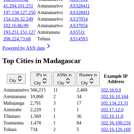
41.204.101.251
Antananarivo
AS328411
197.158.127.250
Antananarivo
AS328411
154.126.32.249
Antananarivo
AS37054
102.16.86.99
Antananarivo
AS37054
193.251.151.127
Antsiranana
AS5511
206.224.73.68
Toliara
AS14593
Powered by
ASN data
Top Cities in Madagascar
IPs in
ASNs in
Routers in
Example IP
City
Address
City
City
City
Antananarivo
566,215
11
2,469
102.16.0.0
Antsiranana
10,868
2
34
102.16.10.164
Mahajanga
2,791
3
17
102.134.23.31
Antsirabe
2,229
1
1
102.17.12.0
Tôlanaro
1,569
1
36
102.16.11.0
Toamasina
1,478
1
84
102.16.100.216
Toliara
734
2
5
102.16.126.160