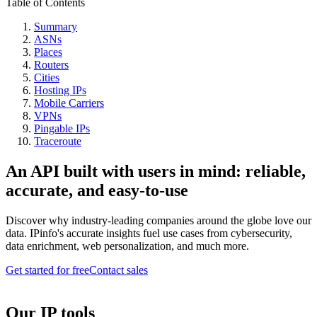
Table of Contents
Summary
ASNs
Places
Routers
Cities
Hosting IPs
Mobile Carriers
VPNs
Pingable IPs
Traceroute
An API built with users in mind: reliable,
accurate, and easy-to-use
Discover why industry-leading companies around the globe love our
data. IPinfo's accurate insights fuel use cases from cybersecurity,
data enrichment, web personalization, and much more.
Get started for free
Contact sales
Our IP tools