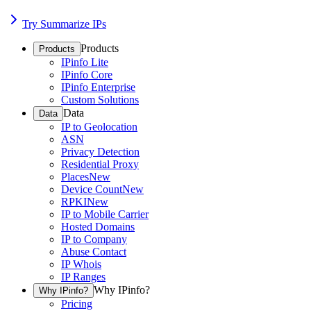
Try Summarize IPs
Products
Products
IPinfo Lite
IPinfo Core
IPinfo Enterprise
Custom Solutions
Data
Data
IP to Geolocation
ASN
Privacy Detection
Residential Proxy
Places
New
Device Count
New
RPKI
New
IP to Mobile Carrier
Hosted Domains
IP to Company
Abuse Contact
IP Whois
IP Ranges
Why IPinfo?
Why IPinfo?
Pricing