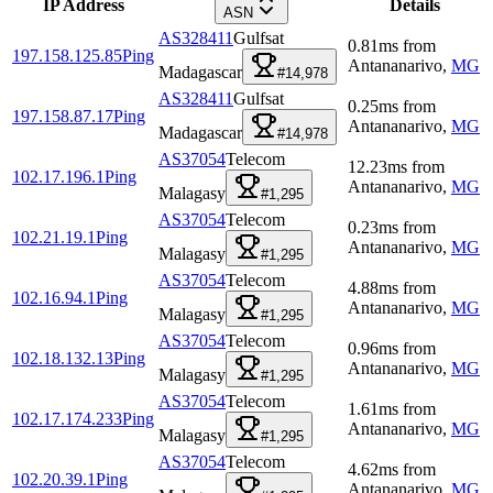
IP Address
Details
ASN
AS328411
Gulfsat
0.81
ms
from
197.158.125.85
Ping
Antananarivo
,
MG
Madagascar
#14,978
AS328411
Gulfsat
0.25
ms
from
197.158.87.17
Ping
Antananarivo
,
MG
Madagascar
#14,978
AS37054
Telecom
12.23
ms
from
102.17.196.1
Ping
Antananarivo
,
MG
Malagasy
#1,295
AS37054
Telecom
0.23
ms
from
102.21.19.1
Ping
Antananarivo
,
MG
Malagasy
#1,295
AS37054
Telecom
4.88
ms
from
102.16.94.1
Ping
Antananarivo
,
MG
Malagasy
#1,295
AS37054
Telecom
0.96
ms
from
102.18.132.13
Ping
Antananarivo
,
MG
Malagasy
#1,295
AS37054
Telecom
1.61
ms
from
102.17.174.233
Ping
Antananarivo
,
MG
Malagasy
#1,295
AS37054
Telecom
4.62
ms
from
102.20.39.1
Ping
Antananarivo
,
MG