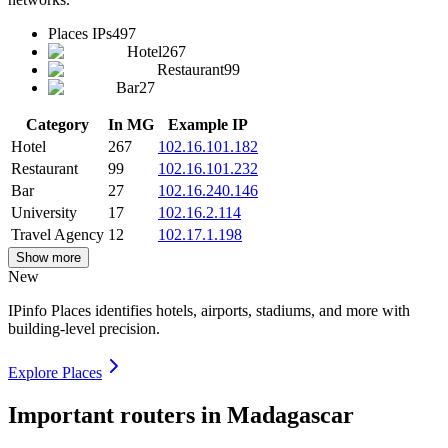
Places IPs
497
Hotel
267
Restaurant
99
Bar
27
Category
In MG
Example IP
Hotel
267
102.16.101.182
Restaurant
99
102.16.101.232
Bar
27
102.16.240.146
University
17
102.16.2.114
Travel Agency
12
102.17.1.198
Show more
New
IPinfo Places identifies hotels, airports, stadiums, and more with
building-level precision.
Explore Places
Important routers in Madagascar