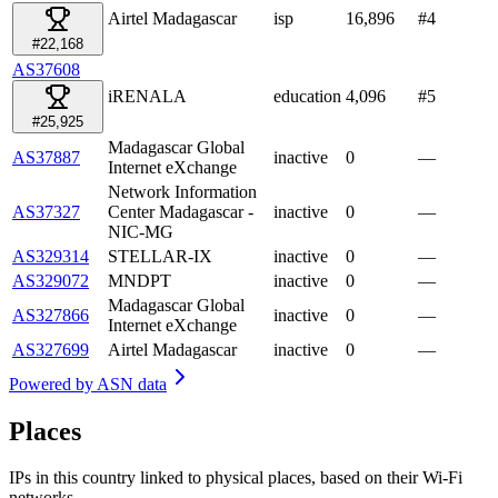
Airtel Madagascar
isp
16,896
#
4
#22,168
AS37608
iRENALA
education
4,096
#
5
#25,925
Madagascar Global
AS37887
inactive
0
—
Internet eXchange
Network Information
AS37327
Center Madagascar -
inactive
0
—
NIC-MG
AS329314
STELLAR-IX
inactive
0
—
AS329072
MNDPT
inactive
0
—
Madagascar Global
AS327866
inactive
0
—
Internet eXchange
AS327699
Airtel Madagascar
inactive
0
—
Powered by
ASN data
Places
IPs in this country linked to physical places, based on their Wi-Fi
networks.