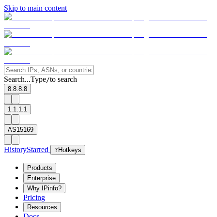
Skip to main content
Search...
Type
to search
/
8.8.8.8
1.1.1.1
AS15169
History
Starred
?
Hotkeys
Products
Enterprise
Why IPinfo?
Pricing
Resources
Docs