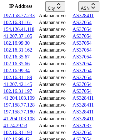
IP Address
City
ASN
197.158.77.233
Antananarivo
AS328411
102.16.31.161
Antananarivo
AS37054
154.126.41.118
Antananarivo
AS37054
41.207.37.105
Antananarivo
AS37054
102.16.99.30
Antananarivo
AS37054
102.16.31.162
Antananarivo
AS37054
102.16.35.67
Antananarivo
AS37054
102.16.35.66
Antananarivo
AS37054
102.16.99.34
Antananarivo
AS37054
102.16.31.189
Antananarivo
AS37054
41.207.42.145
Antananarivo
AS37054
102.16.31.197
Antananarivo
AS37054
41.204.103.109
Antananarivo
AS328411
197.158.77.128
Antananarivo
AS328411
197.158.77.180
Antananarivo
AS328411
41.204.103.108
Antananarivo
AS328411
41.74.29.53
Antananarivo
AS37037
102.16.31.193
Antananarivo
AS37054
102.16.99.42
Antananarivo
AS37054