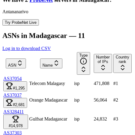
Antananarivo
Try ProbeNet Live
ASNs in Madagascar — 11
Log in to download CSV
Type
Number
Country
of IPs
rank
ASN
Name
AS37054
Telecom Malagasy
isp
471,808
#
1
#1,295
AS37037
Orange Madagascar
isp
56,064
#
2
#2,681
AS328411
Gulfsat Madagascar
isp
24,832
#
3
#14,978
AS37303