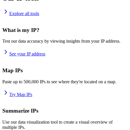
Explore all tools
What is my IP?
Test our data accuracy by viewing insights from your IP address.
See your IP address
Map IPs
Paste up to 500,000 IPs to see where they're located on a map.
Try Map IPs
Summarize IPs
Use our data visualization tool to create a visual overview of
multiple IPs.