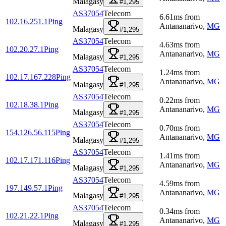
Malagasy
#1,295
AS37054
Telecom
6.61
ms
from
102.16.251.1
Ping
Antananarivo
,
MG
Malagasy
#1,295
AS37054
Telecom
4.63
ms
from
102.20.27.1
Ping
Antananarivo
,
MG
Malagasy
#1,295
AS37054
Telecom
1.24
ms
from
102.17.167.228
Ping
Antananarivo
,
MG
Malagasy
#1,295
AS37054
Telecom
0.22
ms
from
102.18.38.1
Ping
Antananarivo
,
MG
Malagasy
#1,295
AS37054
Telecom
0.70
ms
from
154.126.56.115
Ping
Antananarivo
,
MG
Malagasy
#1,295
AS37054
Telecom
1.41
ms
from
102.17.171.116
Ping
Antananarivo
,
MG
Malagasy
#1,295
AS37054
Telecom
4.59
ms
from
197.149.57.1
Ping
Antananarivo
,
MG
Malagasy
#1,295
AS37054
Telecom
0.34
ms
from
102.21.22.1
Ping
Antananarivo
,
MG
Malagasy
#1,295