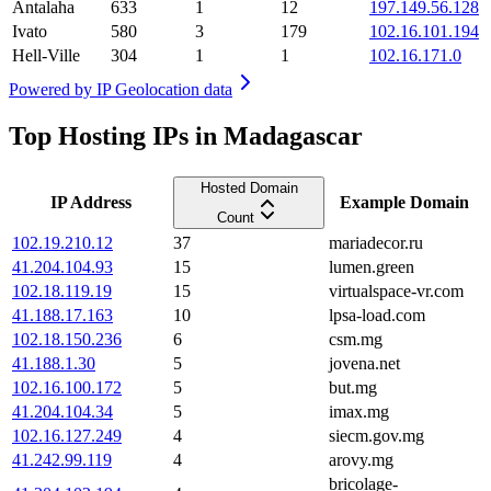
Antalaha
633
1
12
197.149.56.128
Ivato
580
3
179
102.16.101.194
Hell-Ville
304
1
1
102.16.171.0
Powered by
IP Geolocation data
Top Hosting IPs in Madagascar
Hosted Domain
IP Address
Example Domain
Count
102.19.210.12
37
mariadecor.ru
41.204.104.93
15
lumen.green
102.18.119.19
15
virtualspace-vr.com
41.188.17.163
10
lpsa-load.com
102.18.150.236
6
csm.mg
41.188.1.30
5
jovena.net
102.16.100.172
5
but.mg
41.204.104.34
5
imax.mg
102.16.127.249
4
siecm.gov.mg
41.242.99.119
4
arovy.mg
bricolage-