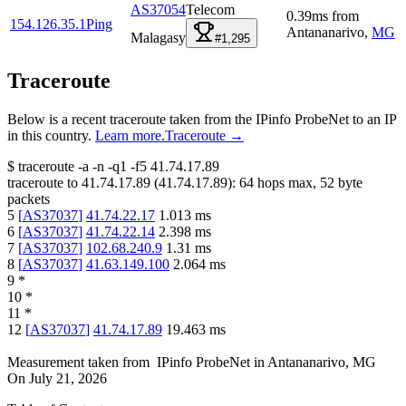
AS37054
Telecom
0.39
ms
from
154.126.35.1
Ping
Antananarivo
,
MG
Malagasy
#1,295
Traceroute
Below is a recent traceroute taken from the IPinfo ProbeNet to an IP
in this country.
Learn more.
Traceroute →
$
traceroute -a -n -q1
-f5
41.74.17.89
traceroute to
41.74.17.89
(
41.74.17.89
):
64
hops max,
52
byte
packets
5
[
AS37037
]
41.74.22.17
1.013
ms
6
[
AS37037
]
41.74.22.14
2.398
ms
7
[
AS37037
]
102.68.240.9
1.31
ms
8
[
AS37037
]
41.63.149.100
2.064
ms
9
*
10
*
11
*
12
[
AS37037
]
41.74.17.89
19.463
ms
Measurement taken from
IPinfo ProbeNet
in
Antananarivo, MG
On
July 21, 2026