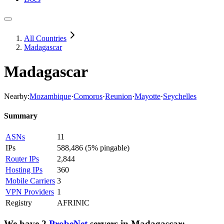
All Countries
Madagascar
Madagascar
Nearby:
Mozambique
·
Comoros
·
Reunion
·
Mayotte
·
Seychelles
Summary
ASNs
11
IPs
588,486
(
5% pingable
)
Router IPs
2,844
Hosting IPs
360
Mobile Carriers
3
VPN Providers
1
Registry
AFRINIC
We have
2
ProbeNet
servers
in
Madagascar
: