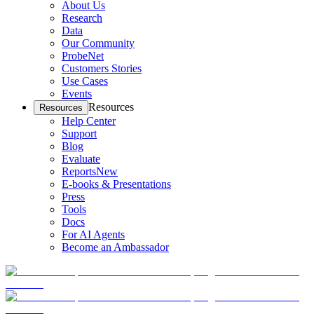
About Us
Research
Data
Our Community
ProbeNet
Customers Stories
Use Cases
Events
Resources
Resources
Help Center
Support
Blog
Evaluate
Reports
New
E-books & Presentations
Press
Tools
Docs
For AI Agents
Become an Ambassador