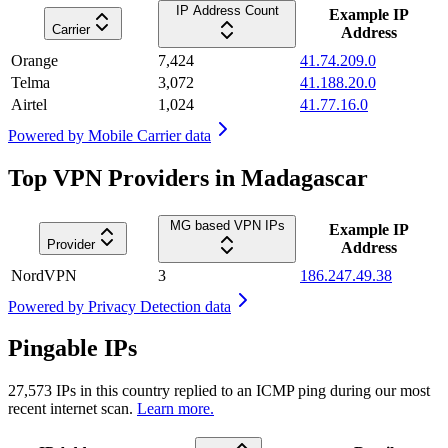
IP Address Count
Example IP
Carrier
Address
Orange
7,424
41.74.209.0
Telma
3,072
41.188.20.0
Airtel
1,024
41.77.16.0
Powered by
Mobile Carrier data
Top VPN Providers in Madagascar
MG based VPN IPs
Example IP
Provider
Address
NordVPN
3
186.247.49.38
Powered by
Privacy Detection data
Pingable IPs
27,573
IPs in this country replied to an ICMP ping during our most
recent internet scan.
Learn more.