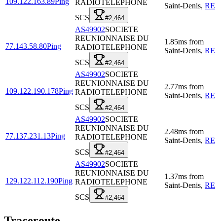
109.122.163.89
Ping
RADIOTELEPHONE
Saint-Denis
,
RE
SCS
#2,464
AS49902
SOCIETE
REUNIONNAISE DU
1.85
ms
from
77.143.58.80
Ping
RADIOTELEPHONE
Saint-Denis
,
RE
SCS
#2,464
AS49902
SOCIETE
REUNIONNAISE DU
2.77
ms
from
109.122.190.178
Ping
RADIOTELEPHONE
Saint-Denis
,
RE
SCS
#2,464
AS49902
SOCIETE
REUNIONNAISE DU
2.48
ms
from
77.137.231.13
Ping
RADIOTELEPHONE
Saint-Denis
,
RE
SCS
#2,464
AS49902
SOCIETE
REUNIONNAISE DU
1.37
ms
from
129.122.112.190
Ping
RADIOTELEPHONE
Saint-Denis
,
RE
SCS
#2,464
Traceroute