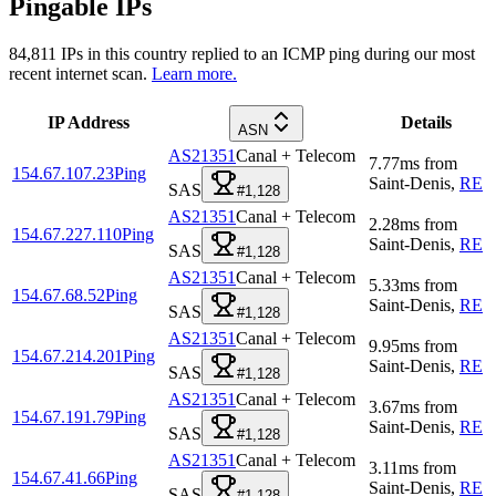
Pingable IPs
84,811
IPs in this country replied to an ICMP ping during our most
recent internet scan.
Learn more.
IP Address
Details
ASN
AS21351
Canal + Telecom
7.77
ms
from
154.67.107.23
Ping
Saint-Denis
,
RE
SAS
#1,128
AS21351
Canal + Telecom
2.28
ms
from
154.67.227.110
Ping
Saint-Denis
,
RE
SAS
#1,128
AS21351
Canal + Telecom
5.33
ms
from
154.67.68.52
Ping
Saint-Denis
,
RE
SAS
#1,128
AS21351
Canal + Telecom
9.95
ms
from
154.67.214.201
Ping
Saint-Denis
,
RE
SAS
#1,128
AS21351
Canal + Telecom
3.67
ms
from
154.67.191.79
Ping
Saint-Denis
,
RE
SAS
#1,128
AS21351
Canal + Telecom
3.11
ms
from
154.67.41.66
Ping
Saint-Denis
,
RE
SAS
#1,128