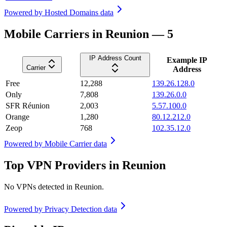
Powered by
Hosted Domains data
Mobile Carriers in Reunion — 5
IP Address Count
Example IP
Carrier
Address
Free
12,288
139.26.128.0
Only
7,808
139.26.0.0
SFR Réunion
2,003
5.57.100.0
Orange
1,280
80.12.212.0
Zeop
768
102.35.12.0
Powered by
Mobile Carrier data
Top VPN Providers in Reunion
No VPNs detected in
Reunion
.
Powered by
Privacy Detection data