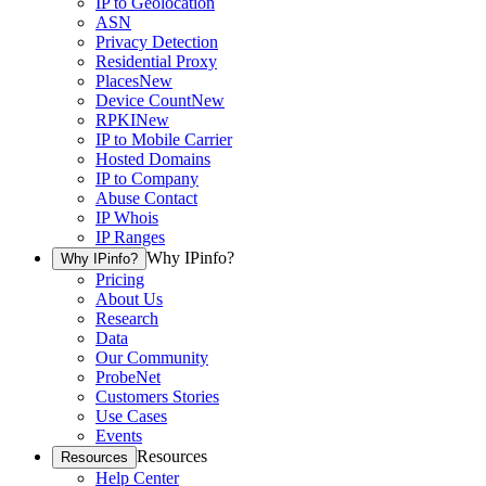
IP to Geolocation
ASN
Privacy Detection
Residential Proxy
Places
New
Device Count
New
RPKI
New
IP to Mobile Carrier
Hosted Domains
IP to Company
Abuse Contact
IP Whois
IP Ranges
Why IPinfo?
Why IPinfo?
Pricing
About Us
Research
Data
Our Community
ProbeNet
Customers Stories
Use Cases
Events
Resources
Resources
Help Center