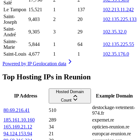
Salé
Le Tampon
15,521
1
137
102.213.11.242
Saint-
9,403
2
20
102.135.225.133
Joseph
Saint-
9,305
3
29
102.35.32.0
André
Sainte-
5,844
1
64
102.135.225.55
Marie
Saint-Louis
4,677
1
1
102.35.176.0
Powered by
IP Geolocation data
Top Hosting IPs in Reunion
Hosted Domain
IP Address
Example Domain
Count
destockage-vetement-
80.69.216.41
510
974.fr
185.161.10.160
289
expernet.re
165.169.21.12
34
opticien-reunion.re
94.124.153.94
21
europcar-reunion.re