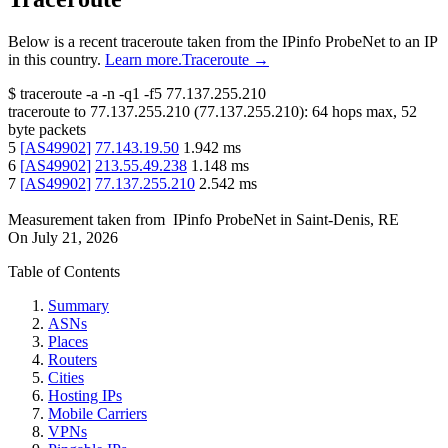
Below is a recent traceroute taken from the IPinfo ProbeNet to an IP
in this country.
Learn more.
Traceroute →
$
traceroute -a -n -q1
-f5
77.137.255.210
traceroute to
77.137.255.210
(
77.137.255.210
):
64
hops max,
52
byte packets
5
[
AS49902
]
77.143.19.50
1.942
ms
6
[
AS49902
]
213.55.49.238
1.148
ms
7
[
AS49902
]
77.137.255.210
2.542
ms
Measurement taken from
IPinfo ProbeNet
in
Saint-Denis, RE
On
July 21, 2026
Table of Contents
Summary
ASNs
Places
Routers
Cities
Hosting IPs
Mobile Carriers
VPNs