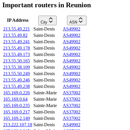
Important routers in Reunion
IP Address
City
ASN
213.55.49.221
Saint-Denis
AS49902
213.55.49.82
Saint-Denis
AS49902
213.55.49.241
Saint-Denis
AS49902
213.55.49.178
Saint-Denis
AS49902
213.55.49.173
Saint-Denis
AS49902
213.55.50.165
Saint-Denis
AS49902
213.55.38.109
Saint-Denis
AS49902
213.55.50.249
Saint-Denis
AS49902
213.55.49.246
Saint-Denis
AS49902
213.55.49.238
Saint-Denis
AS49902
165.169.0.226
Sainte-Marie
AS37002
165.169.0.64
Sainte-Marie
AS37002
165.169.0.235
Sainte-Marie
AS37002
165.169.0.217
Saint-Denis
AS37002
165.169.2.149
Saint-Denis
AS37002
213.222.107.18
Saint-Denis
AS49902