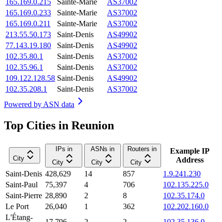
165.169.0.215
Sainte-Marie
AS37002
165.169.0.233
Sainte-Marie
AS37002
165.169.0.211
Sainte-Marie
AS37002
213.55.50.173
Saint-Denis
AS49902
77.143.19.180
Saint-Denis
AS49902
102.35.80.1
Saint-Denis
AS37002
102.35.96.1
Saint-Denis
AS37002
109.122.128.58
Saint-Denis
AS49902
102.35.208.1
Saint-Denis
AS37002
Powered by
ASN data
Top Cities in Reunion
IPs in
ASNs in
Routers in
Example IP
City
Address
City
City
City
Saint-Denis
428,629
14
857
1.9.241.230
Saint-Paul
75,397
4
706
102.135.225.0
Saint-Pierre
28,890
2
8
102.35.174.0
Le Port
26,040
1
362
102.202.160.0
L'Étang-
17,796
2
2
102.35.136.0