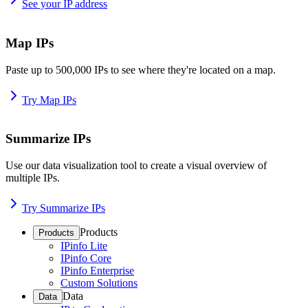
See your IP address
Map IPs
Paste up to 500,000 IPs to see where they're located on a map.
Try Map IPs
Summarize IPs
Use our data visualization tool to create a visual overview of
multiple IPs.
Try Summarize IPs
Products
Products
IPinfo Lite
IPinfo Core
IPinfo Enterprise
Custom Solutions
Data
Data