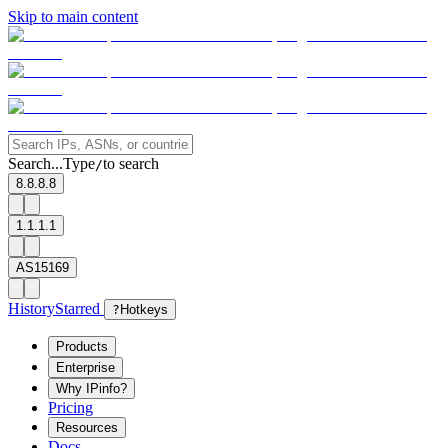
Skip to main content
Search...
Type
to search
/
8.8.8.8
1.1.1.1
AS15169
History
Starred
?
Hotkeys
Products
Enterprise
Why IPinfo?
Pricing
Resources
Docs