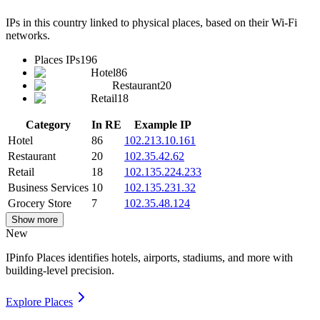
IPs in this country linked to physical places, based on their Wi-Fi
networks.
Places IPs
196
Hotel
86
Restaurant
20
Retail
18
Category
In RE
Example IP
Hotel
86
102.213.10.161
Restaurant
20
102.35.42.62
Retail
18
102.135.224.233
Business Services
10
102.135.231.32
Grocery Store
7
102.35.48.124
Show more
New
IPinfo Places identifies hotels, airports, stadiums, and more with
building-level precision.
Explore Places