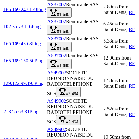
AS37002
Reunicable SAS
2.89
ms
from
165.169.247.179
Ping
Saint-Denis
,
RE
#1,680
AS37002
Reunicable SAS
6.45
ms
from
102.35.73.116
Ping
Saint-Denis
,
RE
#1,680
AS37002
Reunicable SAS
5.33
ms
from
165.169.43.68
Ping
Saint-Denis
,
RE
#1,680
AS37002
Reunicable SAS
12.90
ms
from
165.169.150.50
Ping
Saint-Denis
,
RE
#1,680
AS49902
SOCIETE
REUNIONNAISE DU
1.50
ms
from
129.122.99.193
Ping
RADIOTELEPHONE
Saint-Denis
,
RE
SCS
#2,464
AS49902
SOCIETE
REUNIONNAISE DU
2.52
ms
from
213.55.63.81
Ping
RADIOTELEPHONE
Saint-Denis
,
RE
SCS
#2,464
AS49902
SOCIETE
REUNIONNAISE DU
19.58
ms
from