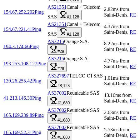
AS21351
Canal + Telecom
2.82
ms
from
154.67.252.202
Ping
Saint-Denis
,
RE
SAS
#1,128
AS21351
Canal + Telecom
4.37
ms
from
154.67.221.41
Ping
Saint-Denis
,
RE
SAS
#1,128
AS3215
Orange S.A.
8.22
ms
from
194.3.174.66
Ping
Saint-Denis
,
RE
#29
AS3215
Orange S.A.
4.77
ms
from
193.253.108.127
Ping
Saint-Denis
,
RE
#29
AS327697
TELCO OI SAS
1.01
ms
from
139.26.255.42
Ping
Saint-Denis
,
RE
#8,123
AS37002
Reunicable SAS
13.16
ms
from
41.213.146.30
Ping
Saint-Denis
,
RE
#1,680
AS37002
Reunicable SAS
2.63
ms
from
165.169.239.89
Ping
Saint-Denis
,
RE
#1,680
AS37002
Reunicable SAS
5.53
ms
from
165.169.52.31
Ping
Saint-Denis
,
RE
#1,680