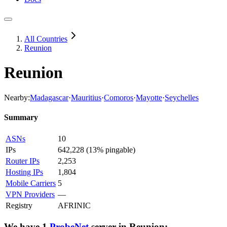
All Countries
Reunion
Reunion
Nearby:
Madagascar
·
Mauritius
·
Comoros
·
Mayotte
·
Seychelles
Summary
ASNs
10
IPs
642,228
(
13% pingable
)
Router IPs
2,253
Hosting IPs
1,804
Mobile Carriers
5
VPN Providers
—
Registry
AFRINIC
We have
1
ProbeNet
server
in
Reunion
: