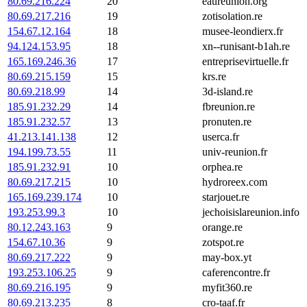
80.69.216.224
20
eaureunion.org
80.69.217.216
19
zotisolation.re
154.67.12.164
18
musee-leondierx.fr
94.124.153.95
18
xn--runisant-b1ah.re
165.169.246.36
17
entreprisevirtuelle.fr
80.69.215.159
15
krs.re
80.69.218.99
14
3d-island.re
185.91.232.29
14
fbreunion.re
185.91.232.57
13
pronuten.re
41.213.141.138
12
userca.fr
194.199.73.55
11
univ-reunion.fr
185.91.232.91
10
orphea.re
80.69.217.215
10
hydroreex.com
165.169.239.174
10
starjouet.re
193.253.99.3
10
jechoisislareunion.info
80.12.243.163
9
orange.re
154.67.10.36
9
zotspot.re
80.69.217.222
9
may-box.yt
193.253.106.25
9
caferencontre.fr
80.69.216.195
9
myfit360.re
80.69.213.235
8
cro-taaf.fr