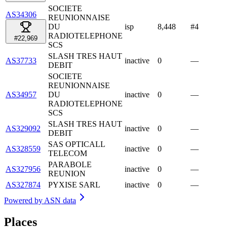
SOCIETE
AS34306
REUNIONNAISE
DU
isp
8,448
#
4
RADIOTELEPHONE
#22,969
SCS
SLASH TRES HAUT
AS37733
inactive
0
—
DEBIT
SOCIETE
REUNIONNAISE
AS34957
DU
inactive
0
—
RADIOTELEPHONE
SCS
SLASH TRES HAUT
AS329092
inactive
0
—
DEBIT
SAS OPTICALL
AS328559
inactive
0
—
TELECOM
PARABOLE
AS327956
inactive
0
—
REUNION
AS327874
PYXISE SARL
inactive
0
—
Powered by
ASN data
Places