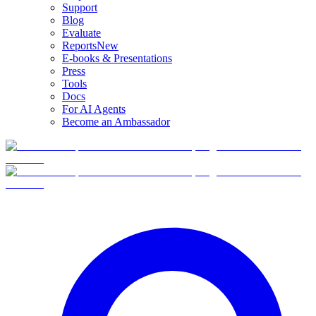
Support
Blog
Evaluate
Reports
New
E-books & Presentations
Press
Tools
Docs
For AI Agents
Become an Ambassador