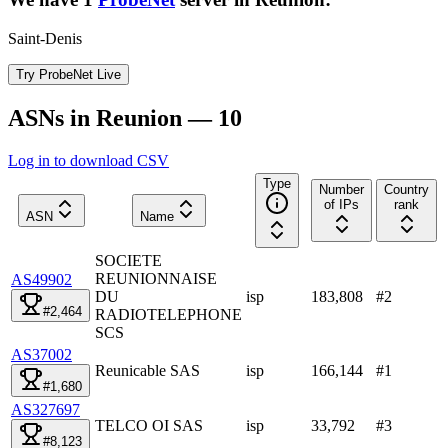
Saint-Denis
Try ProbeNet Live
ASNs in Reunion — 10
Log in to download CSV
Type
Number
Country
of IPs
rank
ASN
Name
SOCIETE
REUNIONNAISE
AS49902
DU
isp
183,808
#
2
#2,464
RADIOTELEPHONE
SCS
AS37002
Reunicable SAS
isp
166,144
#
1
#1,680
AS327697
TELCO OI SAS
isp
33,792
#
3
#8,123