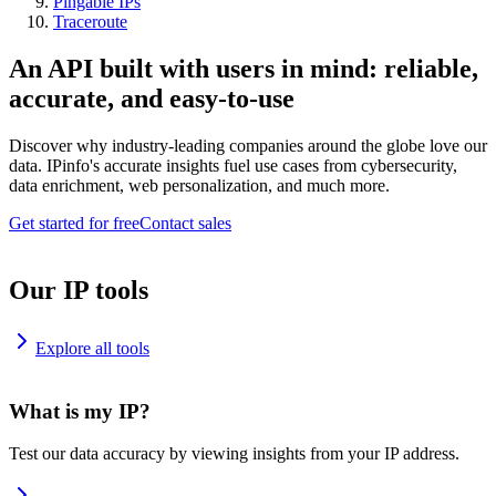
Pingable IPs
Traceroute
An API built with users in mind: reliable,
accurate, and easy-to-use
Discover why industry-leading companies around the globe love our
data. IPinfo's accurate insights fuel use cases from cybersecurity,
data enrichment, web personalization, and much more.
Get started for free
Contact sales
Our IP tools
Explore all tools
What is my IP?
Test our data accuracy by viewing insights from your IP address.