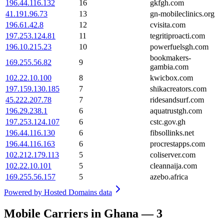
196.44.116.132
16
gkfgh.com
41.191.96.73
13
gn-mobileclinics.org
196.61.42.8
12
cvisita.com
197.253.124.81
11
tegritiproacti.com
196.10.215.23
10
powerfuelsgh.com
bookmakers-
169.255.56.82
9
gambia.com
102.22.10.100
8
kwicbox.com
197.159.130.185
7
shikacreators.com
45.222.207.78
7
ridesandsurf.com
196.29.238.1
6
aquatrustgh.com
197.253.124.107
6
cstc.gov.gh
196.44.116.130
6
fibsollinks.net
196.44.116.163
6
procrestapps.com
102.212.179.113
5
coliserver.com
102.22.10.101
5
cleannaija.com
169.255.56.157
5
azebo.africa
Powered by
Hosted Domains data
Mobile Carriers in Ghana — 3