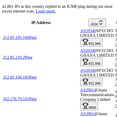
41,861
IPs in this country replied to an ICMP ping during our most
recent internet scan.
Learn more.
IP Address
ASN
0
AS29340
SP ECHO
GHANA LIMITED
212.85.195.166
Ping
#21,946
1
AS29340
SP ECHO
GHANA LIMITED
212.85.210.2
Ping
#21,946
0
AS29340
SP ECHO
GHANA LIMITED
212.85.194.185
Ping
#21,946
AS29614
Ghana
0
Telecommunications
102.176.79.161
Ping
Company Limited
#908
AS29614
Ghana
1