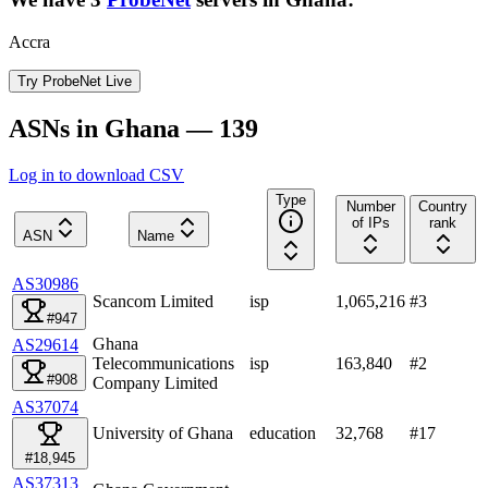
Accra
Try ProbeNet Live
ASNs in Ghana — 139
Log in to download CSV
Type
Number
Country
of IPs
rank
ASN
Name
AS30986
Scancom Limited
isp
1,065,216
#
3
#947
Ghana
AS29614
Telecommunications
isp
163,840
#
2
#908
Company Limited
AS37074
University of Ghana
education
32,768
#
17
#18,945
AS37313