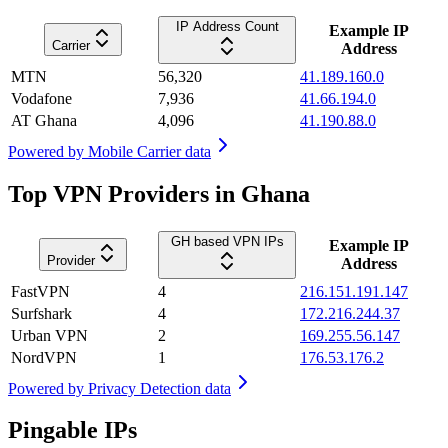
IP Address Count
Example IP
Carrier
Address
MTN
56,320
41.189.160.0
Vodafone
7,936
41.66.194.0
AT Ghana
4,096
41.190.88.0
Powered by
Mobile Carrier data
Top VPN Providers in Ghana
GH based VPN IPs
Example IP
Provider
Address
FastVPN
4
216.151.191.147
Surfshark
4
172.216.244.37
Urban VPN
2
169.255.56.147
NordVPN
1
176.53.176.2
Powered by
Privacy Detection data
Pingable IPs