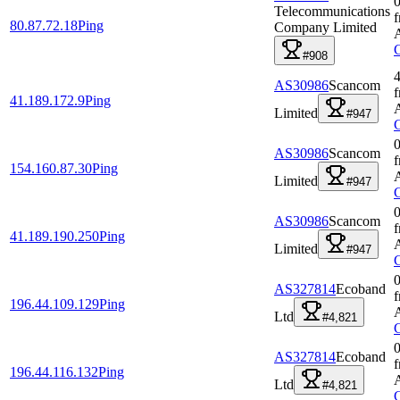
0
Telecommunications
80.87.72.18
Ping
Company Limited
#908
4
AS30986
Scancom
41.189.172.9
Ping
Limited
#947
0
AS30986
Scancom
154.160.87.30
Ping
Limited
#947
0
AS30986
Scancom
41.189.190.250
Ping
Limited
#947
0
AS327814
Ecoband
196.44.109.129
Ping
Ltd
#4,821
0
AS327814
Ecoband
196.44.116.132
Ping
Ltd
#4,821