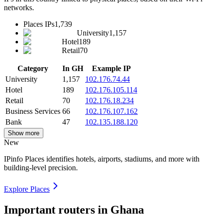
networks.
Places IPs
1,739
University
1,157
Hotel
189
Retail
70
Category
In GH
Example IP
University
1,157
102.176.74.44
Hotel
189
102.176.105.114
Retail
70
102.176.18.234
Business Services
66
102.176.107.162
Bank
47
102.135.188.120
Show more
New
IPinfo Places identifies hotels, airports, stadiums, and more with
building-level precision.
Explore Places
Important routers in Ghana