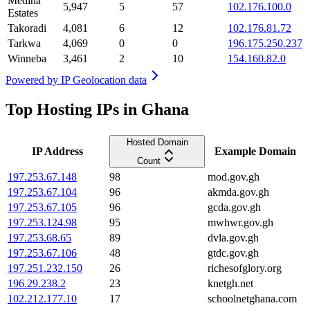
Medina
5,947
5
57
102.176.100.0
Estates
Takoradi
4,081
6
12
102.176.81.72
Tarkwa
4,069
0
0
196.175.250.237
Winneba
3,461
2
10
154.160.82.0
Powered by
IP Geolocation data
Top Hosting IPs in Ghana
Hosted Domain
IP Address
Example Domain
Count
197.253.67.148
98
mod.gov.gh
197.253.67.104
96
akmda.gov.gh
197.253.67.105
96
gcda.gov.gh
197.253.124.98
95
mwhwr.gov.gh
197.253.68.65
89
dvla.gov.gh
197.253.67.106
48
gtdc.gov.gh
197.251.232.150
26
richesofglory.org
196.29.238.2
23
knetgh.net
102.212.177.10
17
schoolnetghana.com