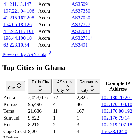
41.211.13.147
Accra
AS35091
197.221.94.106
Accra
AS37350
41.215.167.208
Accra
AS37030
154.65.18.126
Accra
AS37727
41.242.115.161
Accra
AS37613
196.44.100.10
Accra
AS327814
63.223.10.54
Accra
AS3491
Powered by
ASN data
Top Cities in Ghana
IPs in City
ASNs in
Routers in
Example IP
City
Address
City
City
Accra
2,053,016
72
2,825
102.130.70.201
Kumasi
95,496
4
46
102.176.103.10
Tema
21,636
11
167
102.176.80.192
Sunyani
9,522
1
1
102.176.79.14
Ho
8,216
2
3
102.219.107.18
Cape Coast
8,201
1
3
156.38.104.0