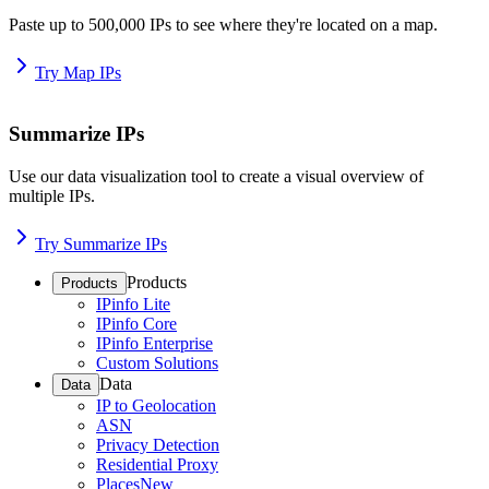
Paste up to 500,000 IPs to see where they're located on a map.
Try Map IPs
Summarize IPs
Use our data visualization tool to create a visual overview of
multiple IPs.
Try Summarize IPs
Products
Products
IPinfo Lite
IPinfo Core
IPinfo Enterprise
Custom Solutions
Data
Data
IP to Geolocation
ASN
Privacy Detection
Residential Proxy
Places
New