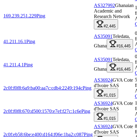
AS327992
Ghanaian
1
Academic and
169.239.251.229
Ping
Research Network
#2,445
0
AS35091
Teledata,
41.211.16.1
Ping
Ghana
#16,445
0
AS35091
Teledata,
41.211.4.1
Ping
Ghana
#16,445
5
AS36924
GVA Cote
d'Ivoire SAS
2c0f:f0f8:6a9:ba00:aa7c:cdb4:2249:194c
Ping
#1,015
AS36924
GVA Cote
d'Ivoire SAS
2c0f:f0f8:670:d500:1570:e7ef:f27c:1c6e
Ping
#1,015
AS36924
GVA Cote
d'Ivoire SAS
2c0f:eb58:6be:e400:d164:f06e:1ba2:c087
Ping