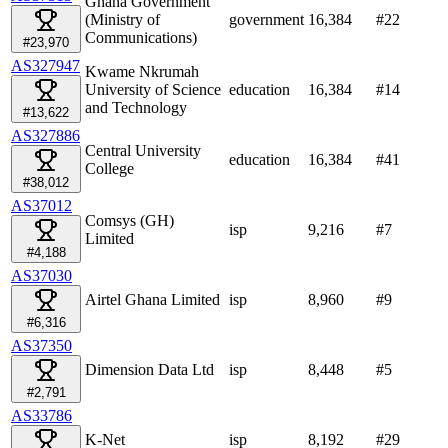
Ghana Government
(Ministry of
government
16,384
#
22
Communications)
#23,970
AS327947
Kwame Nkrumah
University of Science
education
16,384
#
14
and Technology
#13,622
AS327886
Central University
education
16,384
#
41
College
#38,012
AS37012
Comsys (GH)
isp
9,216
#
7
Limited
#4,188
AS37030
Airtel Ghana Limited
isp
8,960
#
9
#6,316
AS37350
Dimension Data Ltd
isp
8,448
#
5
#2,791
AS33786
K-Net
isp
8,192
#
29