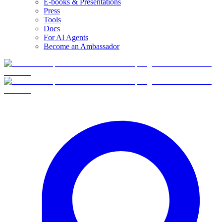
E-books & Presentations
Press
Tools
Docs
For AI Agents
Become an Ambassador