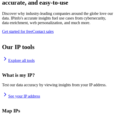
accurate, and easy-to-use
Discover why industry-leading companies around the globe love our
data. IPinfo's accurate insights fuel use cases from cybersecurity,
data enrichment, web personalization, and much more.
Get started for free
Contact sales
Our IP tools
Explore all tools
What is my IP?
Test our data accuracy by viewing insights from your IP address.
See your IP address
Map IPs