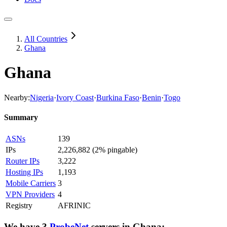
All Countries
Ghana
Ghana
Nearby:
Nigeria
·
Ivory Coast
·
Burkina Faso
·
Benin
·
Togo
Summary
ASNs
139
IPs
2,226,882
(
2% pingable
)
Router IPs
3,222
Hosting IPs
1,193
Mobile Carriers
3
VPN Providers
4
Registry
AFRINIC
We have
3
ProbeNet
servers
in
Ghana
: