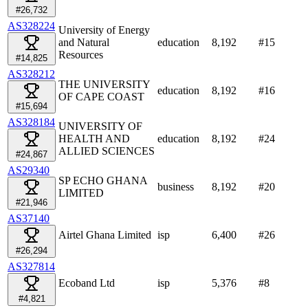
#26,732
AS328224
University of Energy
and Natural
education
8,192
#
15
Resources
#14,825
AS328212
THE UNIVERSITY
education
8,192
#
16
OF CAPE COAST
#15,694
AS328184
UNIVERSITY OF
HEALTH AND
education
8,192
#
24
ALLIED SCIENCES
#24,867
AS29340
SP ECHO GHANA
business
8,192
#
20
LIMITED
#21,946
AS37140
Airtel Ghana Limited
isp
6,400
#
26
#26,294
AS327814
Ecoband Ltd
isp
5,376
#
8
#4,821