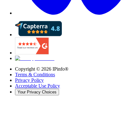
Copyright ©
2026
IPinfo®
Terms & Conditions
Privacy Policy
Acceptable Use Policy
Your Privacy Choices