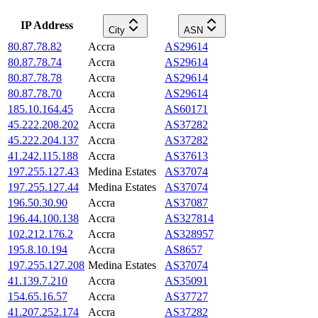
IP Address
City
ASN
80.87.78.82
Accra
AS29614
80.87.78.74
Accra
AS29614
80.87.78.78
Accra
AS29614
80.87.78.70
Accra
AS29614
185.10.164.45
Accra
AS60171
45.222.208.202
Accra
AS37282
45.222.204.137
Accra
AS37282
41.242.115.188
Accra
AS37613
197.255.127.43
Medina Estates
AS37074
197.255.127.44
Medina Estates
AS37074
196.50.30.90
Accra
AS37087
196.44.100.138
Accra
AS327814
102.212.176.2
Accra
AS328957
195.8.10.194
Accra
AS8657
197.255.127.208
Medina Estates
AS37074
41.139.7.210
Accra
AS35091
154.65.16.57
Accra
AS37727
41.207.252.174
Accra
AS37282