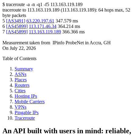
$
traceroute -a -n -q1
-f5
113.163.119.189
traceroute to
113.163.119.189
(
113.163.119.189
):
64
hops max,
52
byte packets
5
[
AS3491
]
63.220.197.61
347.579
ms
6
[
AS45899
]
113.171.46.34
364.214
ms
7
[
AS45899
]
113.163.119.189
366.366
ms
Measurement taken from
IPinfo ProbeNet
in
Accra, GH
On
July 22, 2026
Table of Contents
Summary
ASNs
Places
Routers
Cities
Hosting IPs
Mobile Carriers
VPNs
Pingable IPs
Traceroute
An API built with users in mind: reliable,