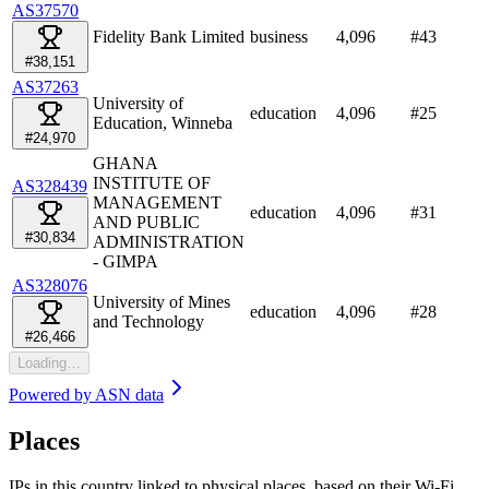
AS37570
Fidelity Bank Limited
business
4,096
#
43
#38,151
AS37263
University of
education
4,096
#
25
Education, Winneba
#24,970
GHANA
INSTITUTE OF
AS328439
MANAGEMENT
education
4,096
#
31
AND PUBLIC
#30,834
ADMINISTRATION
- GIMPA
AS328076
University of Mines
education
4,096
#
28
and Technology
#26,466
Loading…
Powered by
ASN data
Places
IPs in this country linked to physical places, based on their Wi-Fi