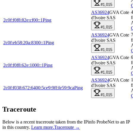
#1,015
4
AS36924
GVA Cote
d'Ivoire SAS
2c0f:f0f8:82e:cf00::1
Ping
#1,015
AS36924
GVA Cote
d'Ivoire SAS
2c0f:eb58:20a:8300::1
Ping
#1,015
6
AS36924
GVA Cote
d'Ivoire SAS
2c0f:f0f8:62e:1000::1
Ping
#1,015
AS36924
GVA Cote
d'Ivoire SAS
2c0f:f038:672:6400:5ce9:9ff:fe59:9ca
Ping
#1,015
Traceroute
Below is a recent traceroute taken from the IPinfo ProbeNet to an IP
in this country.
Learn more.
Traceroute →