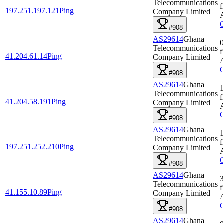
Telecommunications
197.251.197.121
Ping
Company Limited
#908
AS29614
Ghana
0
Telecommunications
41.204.61.14
Ping
Company Limited
#908
AS29614
Ghana
1
Telecommunications
41.204.58.191
Ping
Company Limited
#908
AS29614
Ghana
1
Telecommunications
197.251.252.210
Ping
Company Limited
#908
AS29614
Ghana
3
Telecommunications
41.155.10.89
Ping
Company Limited
#908
AS29614
Ghana