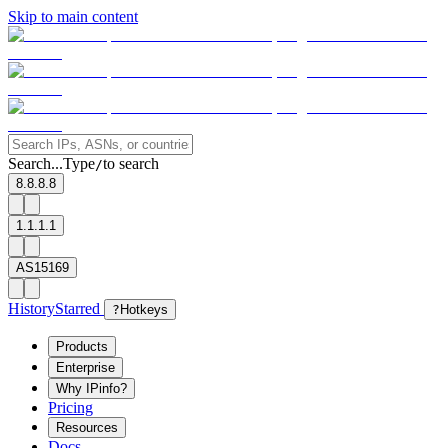
Skip to main content
Search...
Type
to search
/
8.8.8.8
1.1.1.1
AS15169
History
Starred
?
Hotkeys
Products
Enterprise
Why IPinfo?
Pricing
Resources
Docs