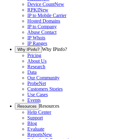
Device Count
New
RPKI
New
IP to Mobile Carrier
Hosted Domains
IP to Company
Abuse Contact
IP Whois
IP Ranges
Why IPinfo?
Why IPinfo?
Pricing
About Us
Research
Data
Our Community
ProbeNet
Customers Stories
Use Cases
Events
Resources
Resources
Help Center
Support
Blog
Evaluate
Reports
New