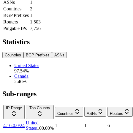
ASNs
1
Countries
2
BGP Prefixes
1
Routers
1,503
Pingable IPs
7,756
Statistics
Countries
BGP Prefixes
ASNs
United States
97.54
%
Canada
2.46
%
Sub-ranges
IP Range
Top Country
Countries
ASNs
Routers
United
4.16.0.0/24
1
1
6
States
100.00
%