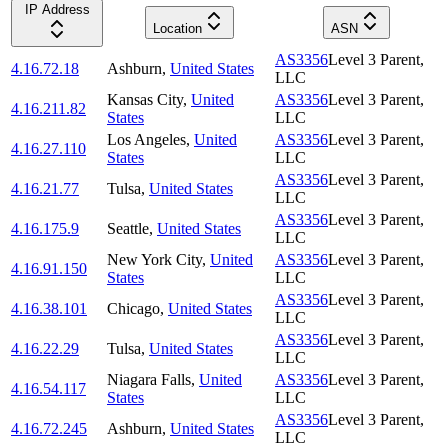
IP Address
Location
ASN
AS3356
Level 3 Parent,
4.16.72.18
Ashburn
,
United States
LLC
Kansas City
,
United
AS3356
Level 3 Parent,
4.16.211.82
States
LLC
Los Angeles
,
United
AS3356
Level 3 Parent,
4.16.27.110
States
LLC
AS3356
Level 3 Parent,
4.16.21.77
Tulsa
,
United States
LLC
AS3356
Level 3 Parent,
4.16.175.9
Seattle
,
United States
LLC
New York City
,
United
AS3356
Level 3 Parent,
4.16.91.150
States
LLC
AS3356
Level 3 Parent,
4.16.38.101
Chicago
,
United States
LLC
AS3356
Level 3 Parent,
4.16.22.29
Tulsa
,
United States
LLC
Niagara Falls
,
United
AS3356
Level 3 Parent,
4.16.54.117
States
LLC
AS3356
Level 3 Parent,
4.16.72.245
Ashburn
,
United States
LLC