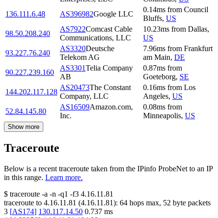
0.14
ms
from
Council
136.111.6.48
AS396982
Google LLC
Bluffs
,
US
AS7922
Comcast Cable
10.23
ms
from
Dallas
,
98.50.208.240
Communications, LLC
US
AS3320
Deutsche
7.96
ms
from
Frankfurt
93.227.76.240
Telekom AG
am Main
,
DE
AS3301
Telia Company
0.87
ms
from
90.227.239.160
AB
Goeteborg
,
SE
AS20473
The Constant
0.16
ms
from
Los
144.202.117.128
Company, LLC
Angeles
,
US
AS16509
Amazon.com,
0.08
ms
from
52.84.145.80
Inc.
Minneapolis
,
US
Show more
Traceroute
Below is a recent traceroute taken from the IPinfo ProbeNet to an IP
in this range.
Learn more.
$
traceroute -a -n -q1
-f3
4.16.11.81
traceroute to
4.16.11.81
(
4.16.11.81
):
64
hops max,
52
byte packets
3
[
AS174
]
130.117.14.50
0.737
ms