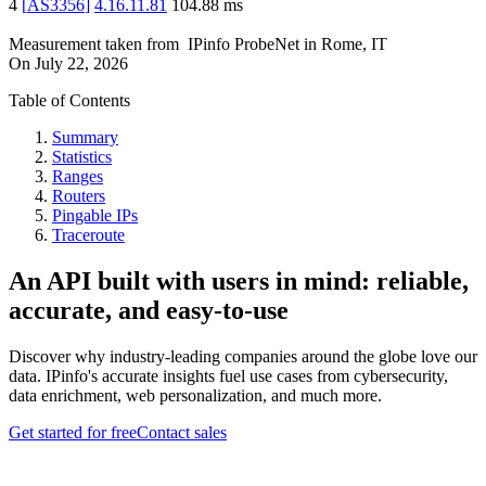
4
[
AS3356
]
4.16.11.81
104.88
ms
Measurement taken from
IPinfo ProbeNet
in
Rome, IT
On
July 22, 2026
Table of Contents
Summary
Statistics
Ranges
Routers
Pingable IPs
Traceroute
An API built with users in mind: reliable,
accurate, and easy-to-use
Discover why industry-leading companies around the globe love our
data. IPinfo's accurate insights fuel use cases from cybersecurity,
data enrichment, web personalization, and much more.
Get started for free
Contact sales