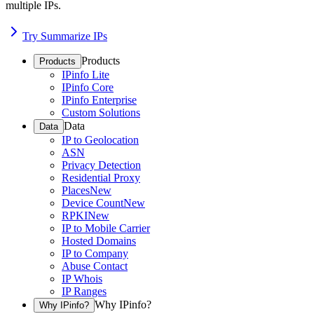
multiple IPs.
Try Summarize IPs
Products
Products
IPinfo Lite
IPinfo Core
IPinfo Enterprise
Custom Solutions
Data
Data
IP to Geolocation
ASN
Privacy Detection
Residential Proxy
Places
New
Device Count
New
RPKI
New
IP to Mobile Carrier
Hosted Domains
IP to Company
Abuse Contact
IP Whois
IP Ranges
Why IPinfo?
Why IPinfo?