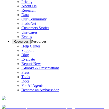
Pricing
About Us
Research
Data
Our Community
ProbeNet
Customers Stories
Use Cases
Events
Resources
Resources
Help Center
Support
Blog
Evaluate
Reports
New
E-books & Presentations
Press
Tools
Docs
For AI Agents
Become an Ambassador