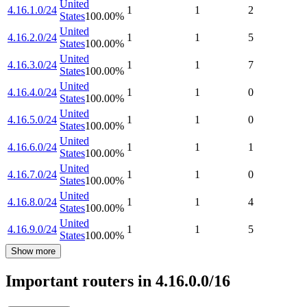
United
4.16.1.0/24
1
1
2
States
100.00
%
United
4.16.2.0/24
1
1
5
States
100.00
%
United
4.16.3.0/24
1
1
7
States
100.00
%
United
4.16.4.0/24
1
1
0
States
100.00
%
United
4.16.5.0/24
1
1
0
States
100.00
%
United
4.16.6.0/24
1
1
1
States
100.00
%
United
4.16.7.0/24
1
1
0
States
100.00
%
United
4.16.8.0/24
1
1
4
States
100.00
%
United
4.16.9.0/24
1
1
5
States
100.00
%
Show more
Important routers in 4.16.0.0/16