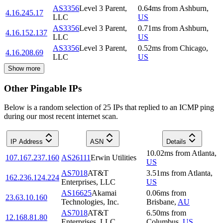
AS3356
Level 3 Parent,
0.64
ms
from
Ashburn
,
4.16.245.17
LLC
US
AS3356
Level 3 Parent,
0.71
ms
from
Ashburn
,
4.16.152.137
LLC
US
AS3356
Level 3 Parent,
0.52
ms
from
Chicago
,
4.16.208.69
LLC
US
Show more
Other Pingable IPs
Below is a random selection of 25 IPs that replied to an ICMP ping
during our most recent internet scan.
IP Address
ASN
Details
10.02
ms
from
Atlanta
,
107.167.237.160
AS26111
Erwin Utilities
US
AS7018
AT&T
3.51
ms
from
Atlanta
,
162.236.124.224
Enterprises, LLC
US
AS16625
Akamai
0.06
ms
from
23.63.10.160
Technologies, Inc.
Brisbane
,
AU
AS7018
AT&T
6.50
ms
from
12.168.81.80
Enterprises, LLC
Columbus
,
US