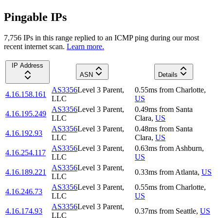
Pingable IPs
7,756
IP
s
in this range replied to an ICMP ping during our most
recent internet scan.
Learn more.
IP Address
ASN
Details
AS3356
Level 3 Parent,
0.55
ms
from
Charlotte
,
4.16.158.161
LLC
US
AS3356
Level 3 Parent,
0.49
ms
from
Santa
4.16.195.249
LLC
Clara
,
US
AS3356
Level 3 Parent,
0.48
ms
from
Santa
4.16.192.93
LLC
Clara
,
US
AS3356
Level 3 Parent,
0.63
ms
from
Ashburn
,
4.16.254.117
LLC
US
AS3356
Level 3 Parent,
4.16.189.221
0.33
ms
from
Atlanta
,
US
LLC
AS3356
Level 3 Parent,
0.55
ms
from
Charlotte
,
4.16.246.73
LLC
US
AS3356
Level 3 Parent,
4.16.174.93
0.37
ms
from
Seattle
,
US
LLC