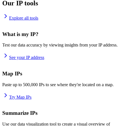
Our IP tools
Explore all tools
What is my IP?
Test our data accuracy by viewing insights from your IP address.
See your IP address
Map IPs
Paste up to 500,000 IPs to see where they're located on a map.
Try Map IPs
Summarize IPs
Use our data visualization tool to create a visual overview of