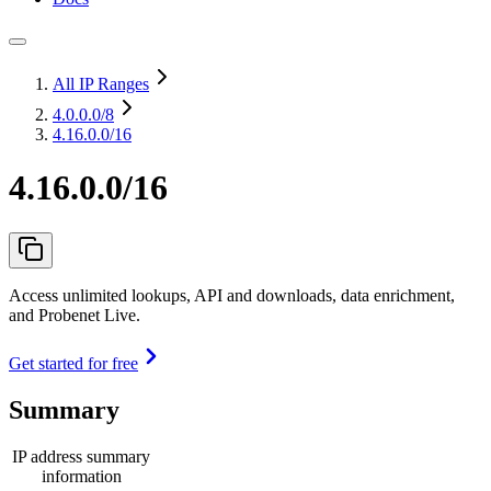
All IP Ranges
4.0.0.0
/8
4.16.0.0/16
4.16.0.0/16
Access unlimited lookups, API and downloads, data enrichment,
and Probenet Live.
Get started for free
Summary
IP address summary
information