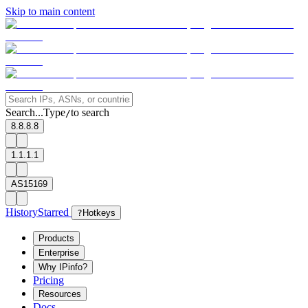
Skip to main content
Search...
Type
to search
/
8.8.8.8
1.1.1.1
AS15169
History
Starred
?
Hotkeys
Products
Enterprise
Why IPinfo?
Pricing
Resources
Docs