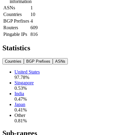
information
ASNs
1
Countries
10
BGP Prefixes
4
Routers
609
Pingable IPs
816
Statistics
Countries
BGP Prefixes
ASNs
United States
97.78
%
Singapore
0.53
%
India
0.47
%
Japan
0.41
%
Other
0.81
%
Sub-ranges