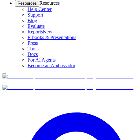
Resources
Resources
Help Center
Support
Blog
Evaluate
Reports
New
E-books & Presentations
Press
Tools
Docs
For AI Agents
Become an Ambassador