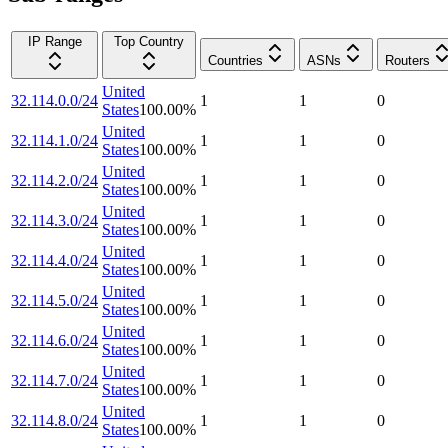
IP Range
Top Country
Countries
ASNs
Routers
United
32.114.0.0/24
1
1
0
States
100.00
%
United
32.114.1.0/24
1
1
0
States
100.00
%
United
32.114.2.0/24
1
1
0
States
100.00
%
United
32.114.3.0/24
1
1
0
States
100.00
%
United
32.114.4.0/24
1
1
0
States
100.00
%
United
32.114.5.0/24
1
1
0
States
100.00
%
United
32.114.6.0/24
1
1
0
States
100.00
%
United
32.114.7.0/24
1
1
0
States
100.00
%
United
32.114.8.0/24
1
1
0
States
100.00
%