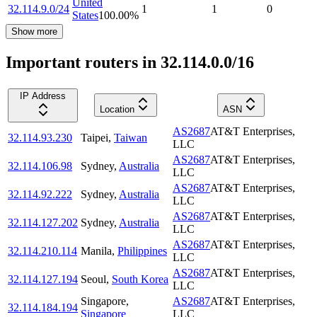
United
32.114.9.0/24
1
1
0
States
100.00
%
Show more
Important routers in 32.114.0.0/16
IP Address
Location
ASN
AS2687
AT&T Enterprises,
32.114.93.230
Taipei
,
Taiwan
LLC
AS2687
AT&T Enterprises,
32.114.106.98
Sydney
,
Australia
LLC
AS2687
AT&T Enterprises,
32.114.92.222
Sydney
,
Australia
LLC
AS2687
AT&T Enterprises,
32.114.127.202
Sydney
,
Australia
LLC
AS2687
AT&T Enterprises,
32.114.210.114
Manila
,
Philippines
LLC
AS2687
AT&T Enterprises,
32.114.127.194
Seoul
,
South Korea
LLC
Singapore
,
AS2687
AT&T Enterprises,
32.114.184.194
Singapore
LLC