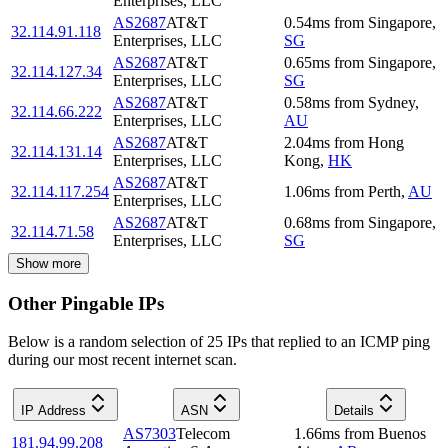
Enterprises, LLC
AS2687
AT&T
0.54
ms
from
Singapore
,
32.114.91.118
Enterprises, LLC
SG
AS2687
AT&T
0.65
ms
from
Singapore
,
32.114.127.34
Enterprises, LLC
SG
AS2687
AT&T
0.58
ms
from
Sydney
,
32.114.66.222
Enterprises, LLC
AU
AS2687
AT&T
2.04
ms
from
Hong
32.114.131.14
Enterprises, LLC
Kong
,
HK
AS2687
AT&T
32.114.117.254
1.06
ms
from
Perth
,
AU
Enterprises, LLC
AS2687
AT&T
0.68
ms
from
Singapore
,
32.114.71.58
Enterprises, LLC
SG
Show more
Other Pingable IPs
Below is a random selection of 25 IPs that replied to an ICMP ping
during our most recent internet scan.
IP Address
ASN
Details
AS7303
Telecom
1.66
ms
from
Buenos
181.94.99.208