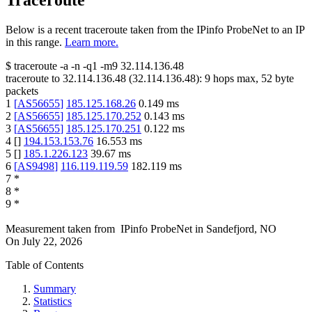
Traceroute
Below is a recent traceroute taken from the IPinfo ProbeNet to an IP
in this range.
Learn more.
$
traceroute -a -n -q1
-m9
32.114.136.48
traceroute to
32.114.136.48
(
32.114.136.48
):
9
hops max,
52
byte
packets
1
[
AS56655
]
185.125.168.26
0.149
ms
2
[
AS56655
]
185.125.170.252
0.143
ms
3
[
AS56655
]
185.125.170.251
0.122
ms
4
[
]
194.153.153.76
16.553
ms
5
[
]
185.1.226.123
39.67
ms
6
[
AS9498
]
116.119.119.59
182.119
ms
7
*
8
*
9
*
Measurement taken from
IPinfo ProbeNet
in
Sandefjord, NO
On
July 22, 2026
Table of Contents
Summary
Statistics