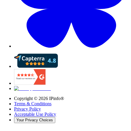
Copyright ©
2026
IPinfo®
Terms & Conditions
Privacy Policy
Acceptable Use Policy
Your Privacy Choices