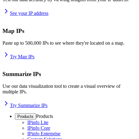
See your IP address
Map IPs
Paste up to 500,000 IPs to see where they're located on a map.
Try Map IPs
Summarize IPs
Use our data visualization tool to create a visual overview of
multiple IPs.
Try Summarize IPs
Products
Products
IPinfo Lite
IPinfo Core
IPinfo Enterprise