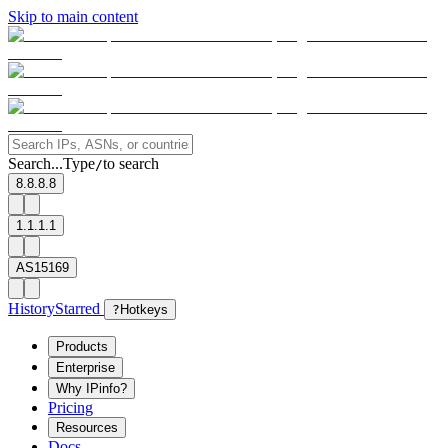
Skip to main content
Search...
Type
to search
/
8.8.8.8
1.1.1.1
AS15169
History
Starred
?
Hotkeys
Products
Enterprise
Why IPinfo?
Pricing
Resources
Docs