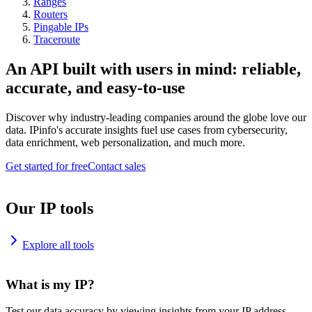
Ranges
Routers
Pingable IPs
Traceroute
An API built with users in mind: reliable,
accurate, and easy-to-use
Discover why industry-leading companies around the globe love our
data. IPinfo's accurate insights fuel use cases from cybersecurity,
data enrichment, web personalization, and much more.
Get started for free
Contact sales
Our IP tools
Explore all tools
What is my IP?
Test our data accuracy by viewing insights from your IP address.