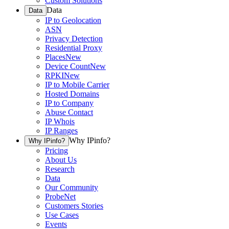
Custom Solutions
Data
Data
IP to Geolocation
ASN
Privacy Detection
Residential Proxy
Places
New
Device Count
New
RPKI
New
IP to Mobile Carrier
Hosted Domains
IP to Company
Abuse Contact
IP Whois
IP Ranges
Why IPinfo?
Why IPinfo?
Pricing
About Us
Research
Data
Our Community
ProbeNet
Customers Stories
Use Cases
Events