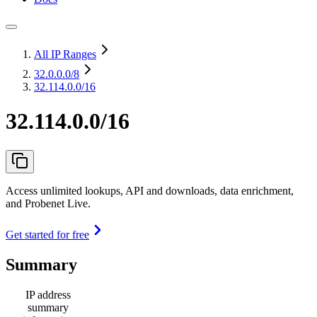
All IP Ranges
32.0.0.0
/8
32.114.0.0/16
32.114.0.0/16
Access unlimited lookups, API and downloads, data enrichment,
and Probenet Live.
Get started for free
Summary
IP address
summary