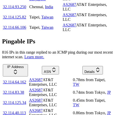
AS2687
AT&T Enterprises,
32.114.93.250
Chennai
,
India
LLC
AS2687
AT&T Enterprises,
32.114.125.82
Taipei
,
Taiwan
LLC
AS2687
AT&T Enterprises,
32.114.66.106
Taipei
,
Taiwan
LLC
Pingable IPs
816
IP
s
in this range replied to an ICMP ping during our most recent
internet scan.
Learn more.
IP Address
ASN
Details
AS2687
AT&T
0.78
ms
from
Taipei
,
32.114.64.162
Enterprises, LLC
TW
AS2687
AT&T
32.114.83.38
0.74
ms
from
Tokyo
,
JP
Enterprises, LLC
AS2687
AT&T
0.45
ms
from
Taipei
,
32.114.125.34
Enterprises, LLC
TW
AS2687
AT&T
32.114.40.113
0.86
ms
from
Tokyo
,
JP