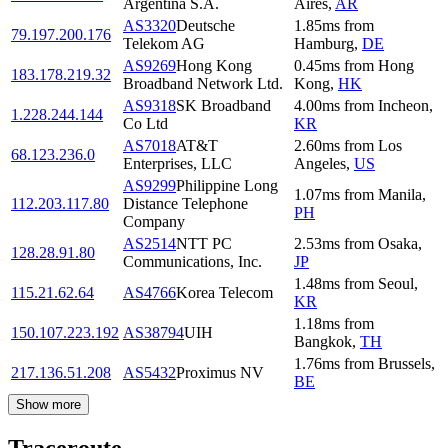
Argentina S.A.
Aires
,
AR
AS3320
Deutsche
1.85
ms
from
79.197.200.176
Telekom AG
Hamburg
,
DE
AS9269
Hong Kong
0.45
ms
from
Hong
183.178.219.32
Broadband Network Ltd.
Kong
,
HK
AS9318
SK Broadband
4.00
ms
from
Incheon
,
1.228.244.144
Co Ltd
KR
AS7018
AT&T
2.60
ms
from
Los
68.123.236.0
Enterprises, LLC
Angeles
,
US
AS9299
Philippine Long
1.07
ms
from
Manila
,
112.203.117.80
Distance Telephone
PH
Company
AS2514
NTT PC
2.53
ms
from
Osaka
,
128.28.91.80
Communications, Inc.
JP
1.48
ms
from
Seoul
,
115.21.62.64
AS4766
Korea Telecom
KR
1.18
ms
from
150.107.223.192
AS38794
UIH
Bangkok
,
TH
1.76
ms
from
Brussels
,
217.136.51.208
AS5432
Proximus NV
BE
Show more