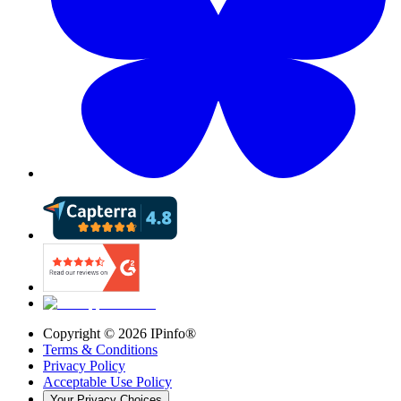
Copyright ©
2026
IPinfo®
Terms & Conditions
Privacy Policy
Acceptable Use Policy
Your Privacy Choices