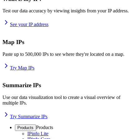
Test our data accuracy by viewing insights from your IP address.
See your IP address
Map IPs
Paste up to 500,000 IPs to see where they're located on a map.
Try Map IPs
Summarize IPs
Use our data visualization tool to create a visual overview of
multiple IPs.
Try Summarize IPs
Products
Products
IPinfo Lite