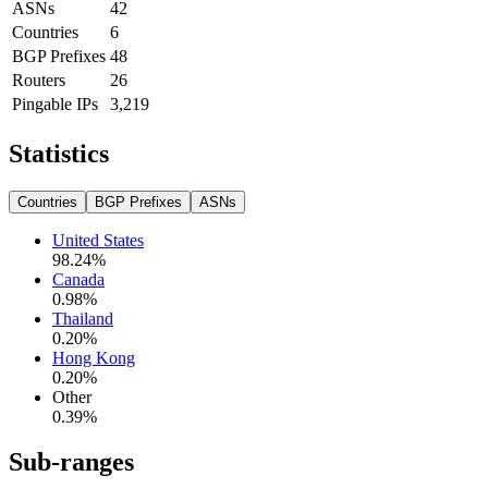
ASNs
42
Countries
6
BGP Prefixes
48
Routers
26
Pingable IPs
3,219
Statistics
Countries
BGP Prefixes
ASNs
United States
98.24
%
Canada
0.98
%
Thailand
0.20
%
Hong Kong
0.20
%
Other
0.39
%
Sub-ranges