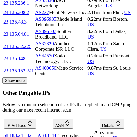
AS53336
BSQL
0.79
ms
from
Los
23.135.236.1
Networking
Angeles
,
US
23.135.208.2
AS237
Merit Network Inc.
2.11
ms
from
Flint
,
US
AS396935
Rhode Island
0.22
ms
from
Boston
,
23.135.48.3
Telephone, Inc.
US
AS396107
Southern
8.22
ms
from
Dallas
,
23.135.64.81
Broadband, LLC
US
AS32329
Another
1.12
ms
from
Santa
23.135.32.225
Corporate ISP, LLC
Clara
,
US
AS44570
Xodo
0.24
ms
from
Fremont
,
23.135.148.1
Technology, LLC.
US
AS400656
Metro Service
9.87
ms
from
St. Louis
,
23.135.152.241
Center
US
Show more
Other Pingable IPs
Below is a random selection of 25 IPs that replied to an ICMP ping
during our most recent internet scan.
IP Address
ASN
Details
1.29
ms
from
58.183.241.32
AS18144
Enecom,Inc.