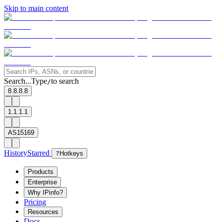
Skip to main content
Search...
Type
to search
/
8.8.8.8
1.1.1.1
AS15169
History
Starred
?
Hotkeys
Products
Enterprise
Why IPinfo?
Pricing
Resources
Docs