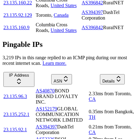
23.135.160.22
AS396842
RuralNET
Roads
,
United States
AS394397
DashTel
23.135.92.129
Toronto
,
Canada
Corporation
Columbia Cross
23.135.160.9
AS396842
RuralNET
Roads
,
United States
Pingable IPs
3,219
IP
s
in this range replied to an ICMP ping during our most
recent internet scan.
Learn more.
IP Address
ASN
Details
AS40870
BOND
2.33
ms
from
Toronto
,
23.135.96.3
BRAND LOYALTY
CA
INC.
AS152179
GLOBAL
0.35
ms
from
Bangkok
,
23.135.252.1
COMMUNICATION
TH
NETWORK LIMITED
AS394397
DashTel
0.21
ms
from
Toronto
,
23.135.92.1
Corporation
CA