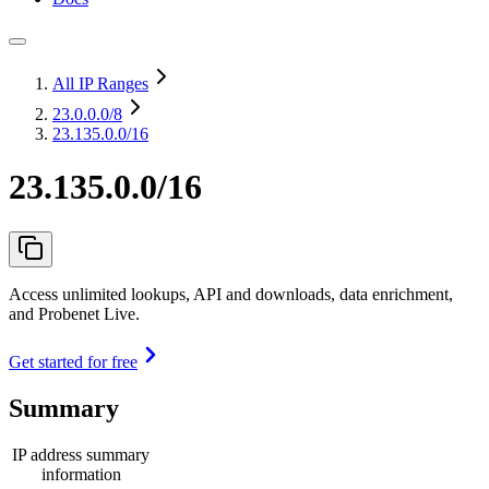
All IP Ranges
23.0.0.0
/8
23.135.0.0/16
23.135.0.0/16
Access unlimited lookups, API and downloads, data enrichment,
and Probenet Live.
Get started for free
Summary
IP address summary
information