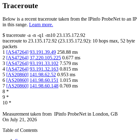
Traceroute
Below is a recent traceroute taken from the IPinfo ProbeNet to an IP
in this range.
Learn more.
$
traceroute -a -n -q1
-m10
23.135.172.92
traceroute to
23.135.172.92
(
23.135.172.92
):
10
hops max,
52
byte
packets
1
[
AS47264
]
93.191.39.49
258.88
ms
2
[
AS47264
]
37.220.105.225
0.677
ms
3
[
AS47264
]
93.191.33.102
7.579
ms
4
[
AS47264
]
93.191.32.163
0.815
ms
5
[
AS20860
]
141.98.62.52
0.953
ms
6
[
AS20860
]
141.98.60.151
1.015
ms
7
[
AS20860
]
141.98.60.148
0.769
ms
8
*
9
*
10
*
Measurement taken from
IPinfo ProbeNet
in
London, GB
On
July 21, 2026
Table of Contents