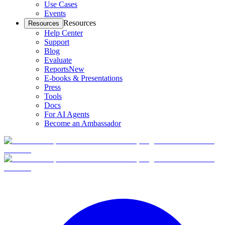
Use Cases
Events
Resources
Resources
Help Center
Support
Blog
Evaluate
Reports
New
E-books & Presentations
Press
Tools
Docs
For AI Agents
Become an Ambassador