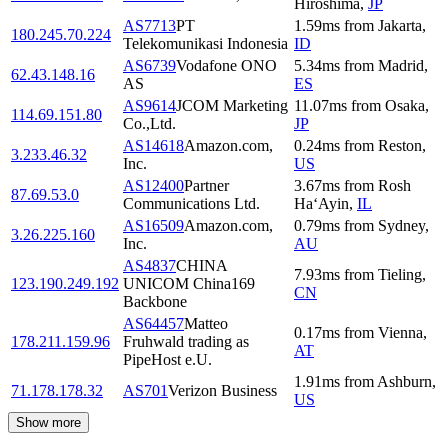
Hiroshima
,
JP
AS7713
PT
1.59
ms
from
Jakarta
,
180.245.70.224
Telekomunikasi Indonesia
ID
AS6739
Vodafone ONO
5.34
ms
from
Madrid
,
62.43.148.16
AS
ES
AS9614
JCOM Marketing
11.07
ms
from
Osaka
,
114.69.151.80
Co.,Ltd.
JP
AS14618
Amazon.com,
0.24
ms
from
Reston
,
3.233.46.32
Inc.
US
AS12400
Partner
3.67
ms
from
Rosh
87.69.53.0
Communications Ltd.
Ha‘Ayin
,
IL
AS16509
Amazon.com,
0.79
ms
from
Sydney
,
3.26.225.160
Inc.
AU
AS4837
CHINA
7.93
ms
from
Tieling
,
123.190.249.192
UNICOM China169
CN
Backbone
AS64457
Matteo
0.17
ms
from
Vienna
,
178.211.159.96
Fruhwald trading as
AT
PipeHost e.U.
1.91
ms
from
Ashburn
,
71.178.178.32
AS701
Verizon Business
US
Show more