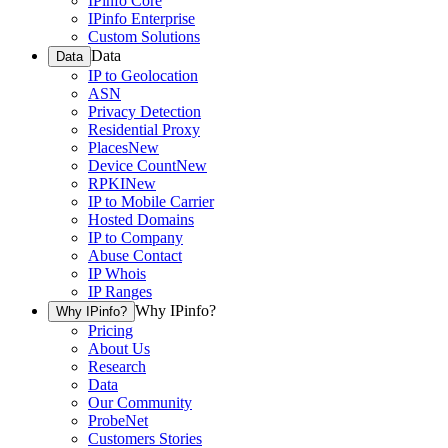
IPinfo Core
IPinfo Enterprise
Custom Solutions
Data
Data
IP to Geolocation
ASN
Privacy Detection
Residential Proxy
Places
New
Device Count
New
RPKI
New
IP to Mobile Carrier
Hosted Domains
IP to Company
Abuse Contact
IP Whois
IP Ranges
Why IPinfo?
Why IPinfo?
Pricing
About Us
Research
Data
Our Community
ProbeNet
Customers Stories