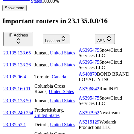
States
100.00
%
Show more
Important routers in 23.135.0.0/16
IP Address
Location
ASN
AS395475
SnowCloud
23.135.128.65
Juneau
,
United States
Services LLC
AS395475
SnowCloud
23.135.128.26
Juneau
,
United States
Services LLC
AS40870
BOND BRAND
23.135.96.4
Toronto
,
Canada
LOYALTY INC.
Columbia Cross
23.135.160.11
AS396842
RuralNET
Roads
,
United States
AS395475
SnowCloud
23.135.128.50
Juneau
,
United States
Services LLC
Fredericksburg
,
23.135.240.254
AS397952
Nexstream
United States
AS215129
Wodarek
23.135.52.1
Detroit
,
United States
Productions LLC
Columbia Cross