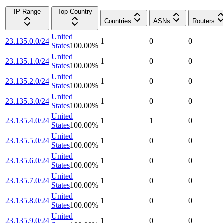
IP Range
Top Country
Countries
ASNs
Routers
United
23.135.0.0/24
1
0
0
States
100.00
%
United
23.135.1.0/24
1
0
0
States
100.00
%
United
23.135.2.0/24
1
0
0
States
100.00
%
United
23.135.3.0/24
1
0
0
States
100.00
%
United
23.135.4.0/24
1
1
0
States
100.00
%
United
23.135.5.0/24
1
0
0
States
100.00
%
United
23.135.6.0/24
1
0
0
States
100.00
%
United
23.135.7.0/24
1
0
0
States
100.00
%
United
23.135.8.0/24
1
0
0
States
100.00
%
United
23.135.9.0/24
1
0
0