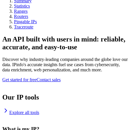
Summary
Statistics
Ranges
Routers
Pingable IPs
Traceroute
An API built with users in mind: reliable,
accurate, and easy-to-use
Discover why industry-leading companies around the globe love our
data. IPinfo's accurate insights fuel use cases from cybersecurity,
data enrichment, web personalization, and much more.
Get started for free
Contact sales
Our IP tools
Explore all tools
What is my IP?