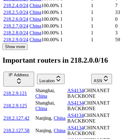
218.2.4.0/24
China
100.00
%
1
1
7
218.2.5.0/24
China
100.00
%
1
1
33
218.2.6.0/24
China
100.00
%
1
1
0
218.2.7.0/24
China
100.00
%
1
1
0
218.2.8.0/24
China
100.00
%
1
1
3
218.2.9.0/24
China
100.00
%
1
1
59
Show more
Important routers in 218.2.0.0/16
IP Address
Location
ASN
Shanghai
,
AS4134
CHINANET
218.2.9.121
China
BACKBONE
Shanghai
,
AS4134
CHINANET
218.2.9.125
China
BACKBONE
AS4134
CHINANET
218.2.127.42
Nanjing
,
China
BACKBONE
AS4134
CHINANET
218.2.127.58
Nanjing
,
China
BACKBONE