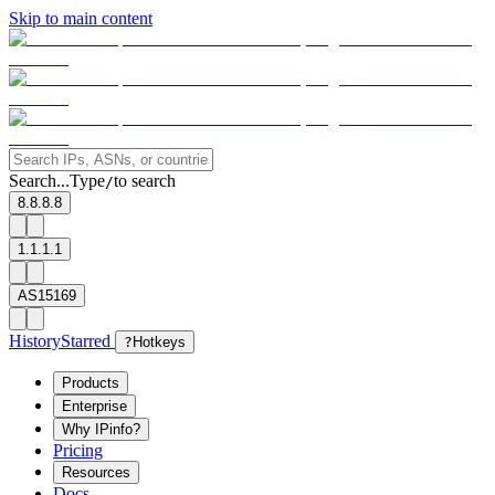
Skip to main content
Search...
Type
to search
/
8.8.8.8
1.1.1.1
AS15169
History
Starred
?
Hotkeys
Products
Enterprise
Why IPinfo?
Pricing
Resources
Docs