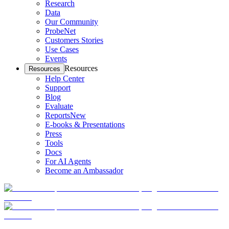
Research
Data
Our Community
ProbeNet
Customers Stories
Use Cases
Events
Resources
Resources
Help Center
Support
Blog
Evaluate
Reports
New
E-books & Presentations
Press
Tools
Docs
For AI Agents
Become an Ambassador