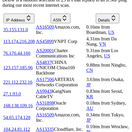
during our most recent internet scan.
IP Address
ASN
Details
AS16509
Amazon.com,
0.16
ms
from
35.155.131.0
Inc.
Boardman
,
US
4.31
ms
from
Da
113.174.216.208
AS45899
VNPT Corp
Nang
,
VN
AS20001
Charter
9.31
ms
from
Los
76.176.44.160
Communications Inc
Angeles
,
US
AS4837
CHINA
9.88
ms
from
Ningbo
,
123.157.185.96
UNICOM China169
CN
Backbone
AS17506
ARTERIA
3.63
ms
from
Osaka
,
221.112.232.16
Networks Corporation
JP
AS9943
KangNam
0.83
ms
from
Seoul
,
27.1.93.0
CableTV
KR
AS31898
Oracle
0.18
ms
from
Sydney
,
168.138.109.16
Corporation
AU
AS16509
Amazon.com,
0.34
ms
from
Tokyo
,
54.65.174.128
Inc.
JP
0.10
ms
from
Wrocław
,
104.24.81.112
AS13335
Cloudflare, Inc.
PL