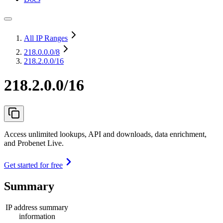
All IP Ranges
218.0.0.0
/8
218.2.0.0/16
218.2.0.0/16
Access unlimited lookups, API and downloads, data enrichment,
and Probenet Live.
Get started for free
Summary
IP address summary
information