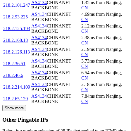
AS4134
CHINANET
1.35
ms
from
Nanjing
,
218.2.101.247
BACKBONE
CN
AS4134
CHINANET
4.69
ms
from
Nanjing
,
218.2.93.225
BACKBONE
CN
AS4134
CHINANET
2.12
ms
from
Nanjing
,
218.2.125.193
BACKBONE
CN
AS4134
CHINANET
2.38
ms
from
Nanjing
,
218.2.168.18
BACKBONE
CN
AS4134
CHINANET
2.19
ms
from
Nanjing
,
218.2.126.113
BACKBONE
CN
AS4134
CHINANET
3.73
ms
from
Nanjing
,
218.2.36.51
BACKBONE
CN
AS4134
CHINANET
6.54
ms
from
Nanjing
,
218.2.46.6
BACKBONE
CN
AS4134
CHINANET
2.18
ms
from
Nanjing
,
218.2.214.109
BACKBONE
CN
AS4134
CHINANET
7.84
ms
from
Nanjing
,
218.2.65.129
BACKBONE
CN
Show more
Other Pingable IPs
Below is a random selection of 25 IPs that replied to an ICMP ping