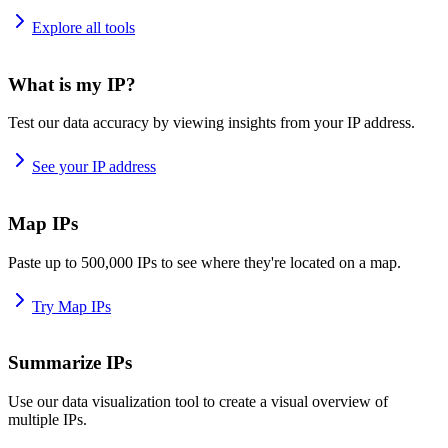
Explore all tools
What is my IP?
Test our data accuracy by viewing insights from your IP address.
See your IP address
Map IPs
Paste up to 500,000 IPs to see where they're located on a map.
Try Map IPs
Summarize IPs
Use our data visualization tool to create a visual overview of
multiple IPs.