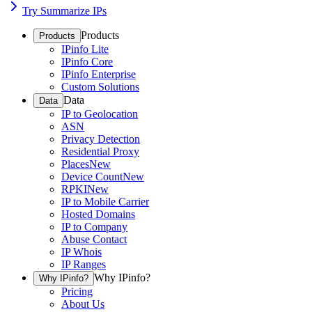
Try Summarize IPs
Products
Products
IPinfo Lite
IPinfo Core
IPinfo Enterprise
Custom Solutions
Data
Data
IP to Geolocation
ASN
Privacy Detection
Residential Proxy
Places
New
Device Count
New
RPKI
New
IP to Mobile Carrier
Hosted Domains
IP to Company
Abuse Contact
IP Whois
IP Ranges
Why IPinfo?
Why IPinfo?
Pricing
About Us