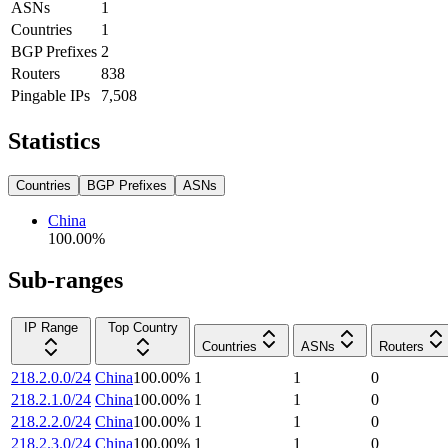
ASNs
1
Countries
1
BGP Prefixes
2
Routers
838
Pingable IPs
7,508
Statistics
Countries
BGP Prefixes
ASNs
China
100.00
%
Sub-ranges
IP Range
Top Country
Countries
ASNs
Routers
218.2.0.0/24
China
100.00
%
1
1
0
218.2.1.0/24
China
100.00
%
1
1
0
218.2.2.0/24
China
100.00
%
1
1
0
218.2.3.0/24
China
100.00
%
1
1
0