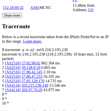
15.48
ms
from
152.18.69.32
AS81
MCNC
Ashburn
,
US
Show more
Traceroute
Below is a recent traceroute taken from the IPinfo ProbeNet to an IP
in this range.
Learn more.
$
traceroute -a -n -q1
-m10
218.2.195.238
traceroute to
218.2.195.238
(
218.2.195.238
):
10
hops max,
52
byte
packets
1
[
AS2516
]
27.82.98.62
862.304
ms
2
[
AS2516
]
59.128.9.29
0.805
ms
3
[
AS2516
]
27.86.42.145
2.18
ms
4
[
AS2516
]
27.86.47.233
16.105
ms
5
[
AS2516
]
27.85.128.170
14.735
ms
6
[
AS4134
]
203.215.236.149
15.546
ms
7
[
AS4134
]
202.97.70.29
43.975
ms
8
*
9
*
10
*