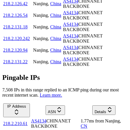
AS4134
CHINANET
218.2.126.42
Nanjing
,
China
BACKBONE
AS4134
CHINANET
218.2.126.54
Nanjing
,
China
BACKBONE
AS4134
CHINANET
218.2.131.18
Nanjing
,
China
BACKBONE
AS4134
CHINANET
218.2.120.242
Nanjing
,
China
BACKBONE
AS4134
CHINANET
218.2.120.94
Nanjing
,
China
BACKBONE
AS4134
CHINANET
218.2.131.22
Nanjing
,
China
BACKBONE
Pingable IPs
7,508
IP
s
in this range replied to an ICMP ping during our most
recent internet scan.
Learn more.
IP Address
ASN
Details
AS4134
CHINANET
1.77
ms
from
Nanjing
,
218.2.210.61
BACKBONE
CN