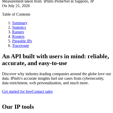
Measurement taken from
IPinfo ProbeNet
in
Sapporo, JP
On
July 21, 2026
Table of Contents
Summary
Statistics
Ranges
Routers
Pingable IPs
Traceroute
An API built with users in mind: reliable,
accurate, and easy-to-use
Discover why industry-leading companies around the globe love our
data. IPinfo's accurate insights fuel use cases from cybersecurity,
data enrichment, web personalization, and much more.
Get started for free
Contact sales
Our IP tools