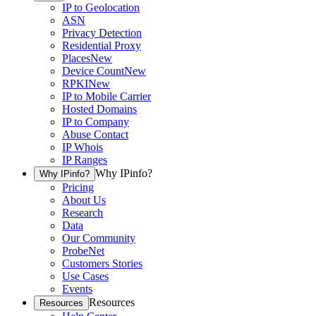
IP to Geolocation
ASN
Privacy Detection
Residential Proxy
Places
New
Device Count
New
RPKI
New
IP to Mobile Carrier
Hosted Domains
IP to Company
Abuse Contact
IP Whois
IP Ranges
Why IPinfo?
Why IPinfo?
Pricing
About Us
Research
Data
Our Community
ProbeNet
Customers Stories
Use Cases
Events
Resources
Resources