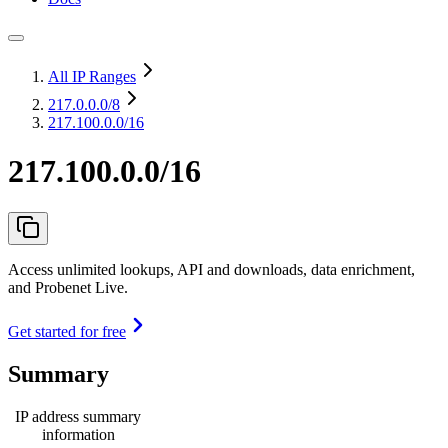
All IP Ranges
217.0.0.0
/8
217.100.0.0/16
217.100.0.0/16
Access unlimited lookups, API and downloads, data enrichment,
and Probenet Live.
Get started for free
Summary
IP address summary
information