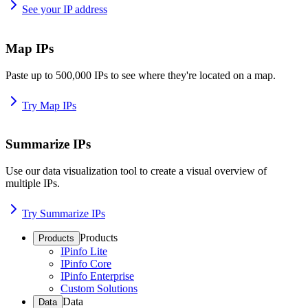
See your IP address
Map IPs
Paste up to 500,000 IPs to see where they're located on a map.
Try Map IPs
Summarize IPs
Use our data visualization tool to create a visual overview of
multiple IPs.
Try Summarize IPs
Products
Products
IPinfo Lite
IPinfo Core
IPinfo Enterprise
Custom Solutions
Data
Data