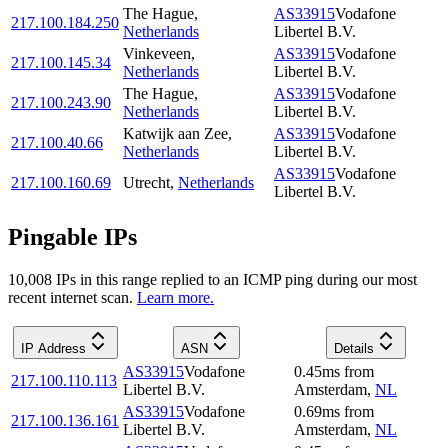
The Hague
,
AS33915
Vodafone
217.100.184.250
Netherlands
Libertel B.V.
Vinkeveen
,
AS33915
Vodafone
217.100.145.34
Netherlands
Libertel B.V.
The Hague
,
AS33915
Vodafone
217.100.243.90
Netherlands
Libertel B.V.
Katwijk aan Zee
,
AS33915
Vodafone
217.100.40.66
Netherlands
Libertel B.V.
AS33915
Vodafone
217.100.160.69
Utrecht
,
Netherlands
Libertel B.V.
Pingable IPs
10,008
IP
s
in this range replied to an ICMP ping during our most
recent internet scan.
Learn more.
IP Address
ASN
Details
AS33915
Vodafone
0.45
ms
from
217.100.110.113
Libertel B.V.
Amsterdam
,
NL
AS33915
Vodafone
0.69
ms
from
217.100.136.161
Libertel B.V.
Amsterdam
,
NL