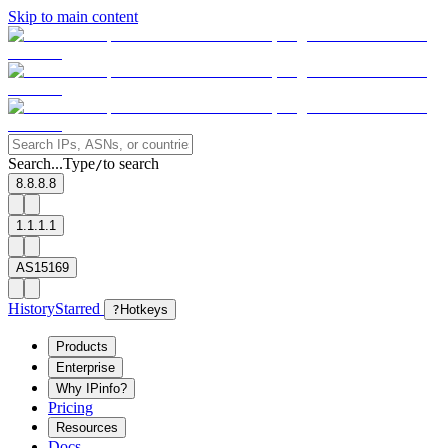
Skip to main content
Search...
Type
to search
/
8.8.8.8
1.1.1.1
AS15169
History
Starred
?
Hotkeys
Products
Enterprise
Why IPinfo?
Pricing
Resources
Docs