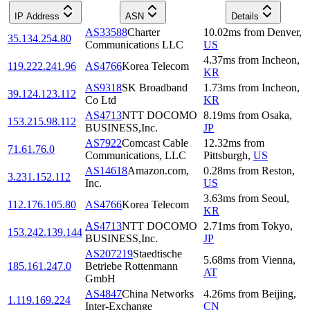
IP Address
ASN
Details
AS33588
Charter
10.02
ms
from
Denver
,
35.134.254.80
Communications LLC
US
4.37
ms
from
Incheon
,
119.222.241.96
AS4766
Korea Telecom
KR
AS9318
SK Broadband
1.73
ms
from
Incheon
,
39.124.123.112
Co Ltd
KR
AS4713
NTT DOCOMO
8.19
ms
from
Osaka
,
153.215.98.112
BUSINESS,Inc.
JP
AS7922
Comcast Cable
12.32
ms
from
71.61.76.0
Communications, LLC
Pittsburgh
,
US
AS14618
Amazon.com,
0.28
ms
from
Reston
,
3.231.152.112
Inc.
US
3.63
ms
from
Seoul
,
112.176.105.80
AS4766
Korea Telecom
KR
AS4713
NTT DOCOMO
2.71
ms
from
Tokyo
,
153.242.139.144
BUSINESS,Inc.
JP
AS207219
Staedtische
5.68
ms
from
Vienna
,
185.161.247.0
Betriebe Rottenmann
AT
GmbH
AS4847
China Networks
4.26
ms
from
Beijing
,
1.119.169.224
Inter-Exchange
CN