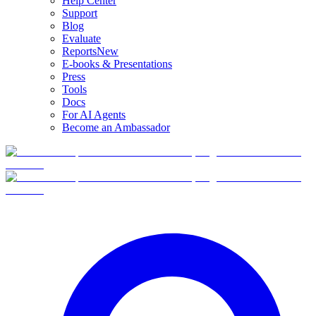
Help Center
Support
Blog
Evaluate
Reports
New
E-books & Presentations
Press
Tools
Docs
For AI Agents
Become an Ambassador