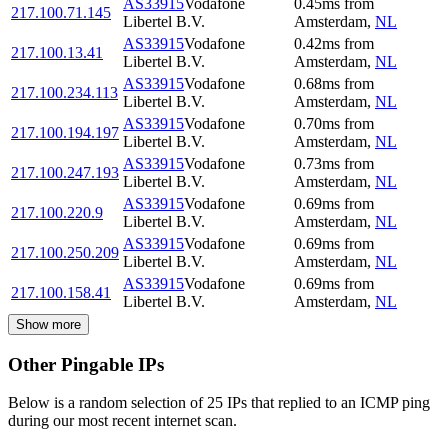
AS33915
Vodafone
0.45
ms
from
217.100.71.145
Libertel B.V.
Amsterdam
,
NL
AS33915
Vodafone
0.42
ms
from
217.100.13.41
Libertel B.V.
Amsterdam
,
NL
AS33915
Vodafone
0.68
ms
from
217.100.234.113
Libertel B.V.
Amsterdam
,
NL
AS33915
Vodafone
0.70
ms
from
217.100.194.197
Libertel B.V.
Amsterdam
,
NL
AS33915
Vodafone
0.73
ms
from
217.100.247.193
Libertel B.V.
Amsterdam
,
NL
AS33915
Vodafone
0.69
ms
from
217.100.220.9
Libertel B.V.
Amsterdam
,
NL
AS33915
Vodafone
0.69
ms
from
217.100.250.209
Libertel B.V.
Amsterdam
,
NL
AS33915
Vodafone
0.69
ms
from
217.100.158.41
Libertel B.V.
Amsterdam
,
NL
Show more
Other Pingable IPs
Below is a random selection of 25 IPs that replied to an ICMP ping
during our most recent internet scan.