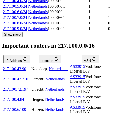
217.100.4.0/24
Netherlands
100.00
%
1
1
1
217.100.5.0/24
Netherlands
100.00
%
1
1
1
217.100.6.0/24
Netherlands
100.00
%
1
1
1
217.100.7.0/24
Netherlands
100.00
%
1
1
1
217.100.8.0/24
Netherlands
100.00
%
1
1
0
217.100.9.0/24
Netherlands
100.00
%
1
1
0
Show more
Important routers in 217.100.0.0/16
IP Address
Location
ASN
AS33915
Vodafone
217.100.43.90
Nootdorp
,
Netherlands
Libertel B.V.
AS33915
Vodafone
217.100.47.210
Utrecht
,
Netherlands
Libertel B.V.
AS33915
Vodafone
217.100.72.197
Utrecht
,
Netherlands
Libertel B.V.
AS33915
Vodafone
217.100.4.84
Bergen
,
Netherlands
Libertel B.V.
AS33915
Vodafone
217.100.6.109
Huizen
,
Netherlands
Libertel B.V.