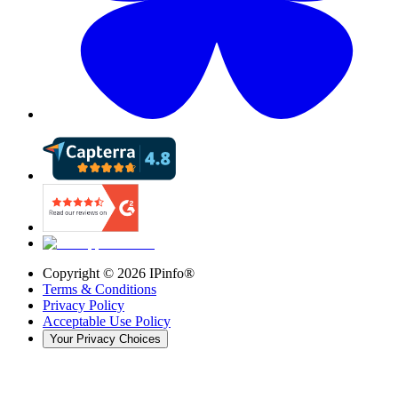
Copyright ©
2026
IPinfo®
Terms & Conditions
Privacy Policy
Acceptable Use Policy
Your Privacy Choices