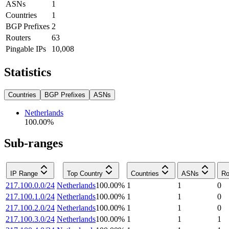
ASNs
1
Countries
1
BGP Prefixes
2
Routers
63
Pingable IPs
10,008
Statistics
Countries
BGP Prefixes
ASNs
Netherlands
100.00
%
Sub-ranges
IP Range
Top Country
Countries
ASNs
Ro
217.100.0.0/24
Netherlands
100.00
%
1
1
0
217.100.1.0/24
Netherlands
100.00
%
1
1
0
217.100.2.0/24
Netherlands
100.00
%
1
1
0
217.100.3.0/24
Netherlands
100.00
%
1
1
1