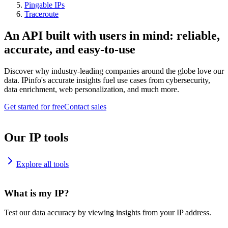
Pingable IPs
Traceroute
An API built with users in mind: reliable,
accurate, and easy-to-use
Discover why industry-leading companies around the globe love our
data. IPinfo's accurate insights fuel use cases from cybersecurity,
data enrichment, web personalization, and much more.
Get started for free
Contact sales
Our IP tools
Explore all tools
What is my IP?
Test our data accuracy by viewing insights from your IP address.