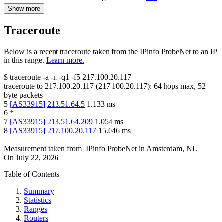
Show more
Traceroute
Below is a recent traceroute taken from the IPinfo ProbeNet to an IP
in this range.
Learn more.
$
traceroute -a -n -q1
-f5
217.100.20.117
traceroute to
217.100.20.117
(
217.100.20.117
):
64
hops max,
52
byte packets
5
[
AS33915
]
213.51.64.5
1.133
ms
6
*
7
[
AS33915
]
213.51.64.209
1.054
ms
8
[
AS33915
]
217.100.20.117
15.046
ms
Measurement taken from
IPinfo ProbeNet
in
Amsterdam, NL
On
July 22, 2026
Table of Contents
Summary
Statistics
Ranges
Routers