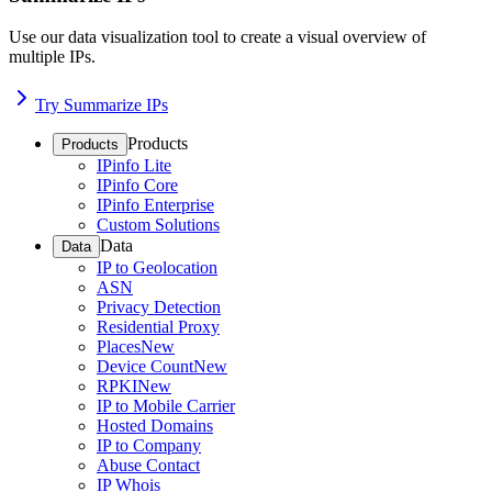
Use our data visualization tool to create a visual overview of
multiple IPs.
Try Summarize IPs
Products
Products
IPinfo Lite
IPinfo Core
IPinfo Enterprise
Custom Solutions
Data
Data
IP to Geolocation
ASN
Privacy Detection
Residential Proxy
Places
New
Device Count
New
RPKI
New
IP to Mobile Carrier
Hosted Domains
IP to Company
Abuse Contact
IP Whois