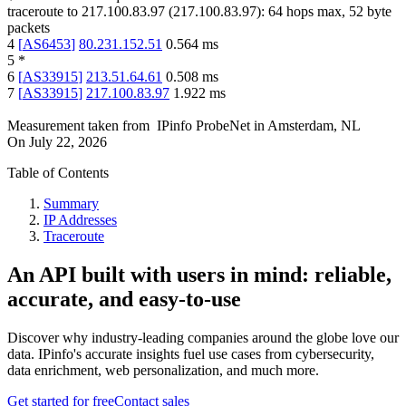
traceroute to
217.100.83.97
(
217.100.83.97
):
64
hops max,
52
byte
packets
4
[
AS6453
]
80.231.152.51
0.564
ms
5
*
6
[
AS33915
]
213.51.64.61
0.508
ms
7
[
AS33915
]
217.100.83.97
1.922
ms
Measurement taken from
IPinfo ProbeNet
in
Amsterdam, NL
On
July 22, 2026
Table of Contents
Summary
IP Addresses
Traceroute
An API built with users in mind: reliable,
accurate, and easy-to-use
Discover why industry-leading companies around the globe love our
data. IPinfo's accurate insights fuel use cases from cybersecurity,
data enrichment, web personalization, and much more.
Get started for free
Contact sales