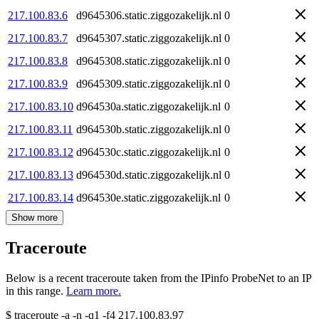
217.100.83.6
d9645306.static.ziggozakelijk.nl
0
217.100.83.7
d9645307.static.ziggozakelijk.nl
0
217.100.83.8
d9645308.static.ziggozakelijk.nl
0
217.100.83.9
d9645309.static.ziggozakelijk.nl
0
217.100.83.10
d964530a.static.ziggozakelijk.nl
0
217.100.83.11
d964530b.static.ziggozakelijk.nl
0
217.100.83.12
d964530c.static.ziggozakelijk.nl
0
217.100.83.13
d964530d.static.ziggozakelijk.nl
0
217.100.83.14
d964530e.static.ziggozakelijk.nl
0
Show more
Traceroute
Below is a recent traceroute taken from the IPinfo ProbeNet to an IP
in this range.
Learn more.
$
traceroute -a -n -q1
-f4
217.100.83.97