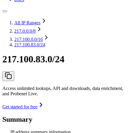
All IP Ranges
217.0.0.0
/8
217.100.0.0
/16
217.100.83.0/24
217.100.83.0/24
Access unlimited lookups, API and downloads, data enrichment,
and Probenet Live.
Get started for free
Summary
IP address summary information