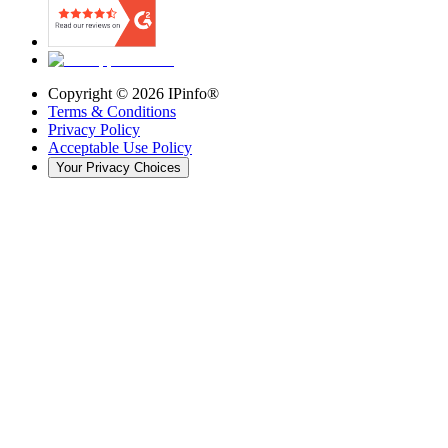
Copyright ©
2026
IPinfo®
Terms & Conditions
Privacy Policy
Acceptable Use Policy
Your Privacy Choices