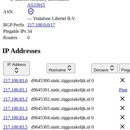
AS33915
ASN
—
Vodafone Libertel B.V.
BGP Prefix
217.100.0.0/17
Pingable IPs
34
Routers
0
IP Addresses
IP Address
Hostname
Domains
Ping
217.100.83.0
d9645300.static.ziggozakelijk.nl
0
217.100.83.1
d9645301.static.ziggozakelijk.nl
0
Ping
217.100.83.2
d9645302.static.ziggozakelijk.nl
0
217.100.83.3
d9645303.static.ziggozakelijk.nl
0
217.100.83.4
d9645304.static.ziggozakelijk.nl
0
217.100.83.5
d9645305.static.ziggozakelijk.nl
0