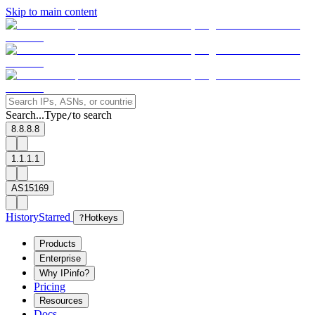
Skip to main content
Search...
Type
to search
/
8.8.8.8
1.1.1.1
AS15169
History
Starred
?
Hotkeys
Products
Enterprise
Why IPinfo?
Pricing
Resources
Docs