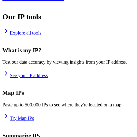
Our IP tools
Explore all tools
What is my IP?
Test our data accuracy by viewing insights from your IP address.
See your IP address
Map IPs
Paste up to 500,000 IPs to see where they're located on a map.
Try Map IPs
Summarize IPs