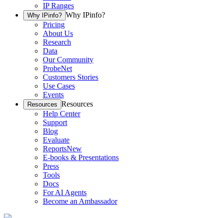
IP Ranges
Why IPinfo?
Why IPinfo?
Pricing
About Us
Research
Data
Our Community
ProbeNet
Customers Stories
Use Cases
Events
Resources
Resources
Help Center
Support
Blog
Evaluate
Reports
New
E-books & Presentations
Press
Tools
Docs
For AI Agents
Become an Ambassador