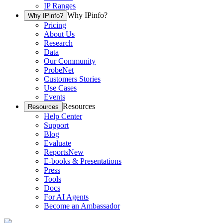
IP Ranges
Why IPinfo?
Why IPinfo?
Pricing
About Us
Research
Data
Our Community
ProbeNet
Customers Stories
Use Cases
Events
Resources
Resources
Help Center
Support
Blog
Evaluate
Reports
New
E-books & Presentations
Press
Tools
Docs
For AI Agents
Become an Ambassador