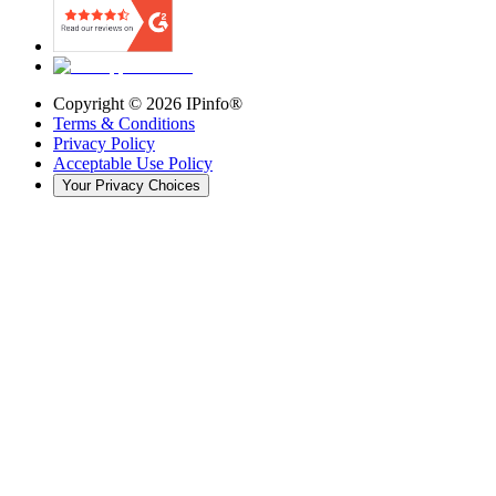
Copyright ©
2026
IPinfo®
Terms & Conditions
Privacy Policy
Acceptable Use Policy
Your Privacy Choices