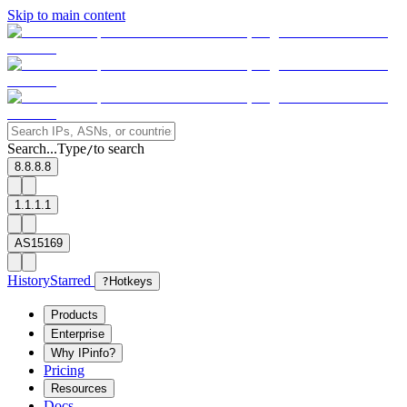
Skip to main content
Search...
Type
to search
/
8.8.8.8
1.1.1.1
AS15169
History
Starred
?
Hotkeys
Products
Enterprise
Why IPinfo?
Pricing
Resources
Docs