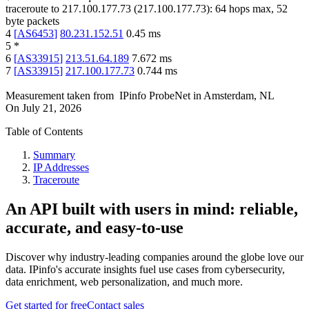
traceroute to
217.100.177.73
(
217.100.177.73
):
64
hops max,
52
byte packets
4
[
AS6453
]
80.231.152.51
0.45
ms
5
*
6
[
AS33915
]
213.51.64.189
7.672
ms
7
[
AS33915
]
217.100.177.73
0.744
ms
Measurement taken from
IPinfo ProbeNet
in
Amsterdam, NL
On
July 21, 2026
Table of Contents
Summary
IP Addresses
Traceroute
An API built with users in mind: reliable,
accurate, and easy-to-use
Discover why industry-leading companies around the globe love our
data. IPinfo's accurate insights fuel use cases from cybersecurity,
data enrichment, web personalization, and much more.
Get started for free
Contact sales