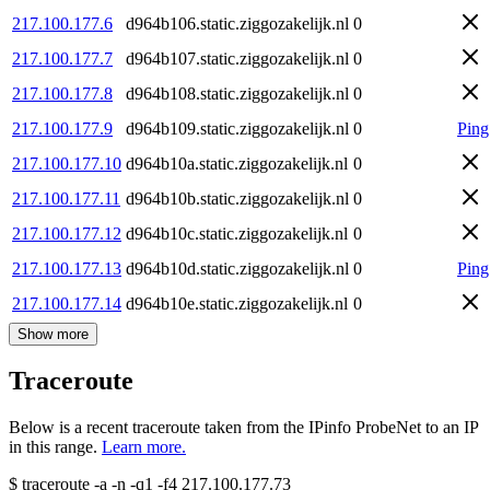
217.100.177.6
d964b106.static.ziggozakelijk.nl
0
217.100.177.7
d964b107.static.ziggozakelijk.nl
0
217.100.177.8
d964b108.static.ziggozakelijk.nl
0
217.100.177.9
d964b109.static.ziggozakelijk.nl
0
Ping
217.100.177.10
d964b10a.static.ziggozakelijk.nl
0
217.100.177.11
d964b10b.static.ziggozakelijk.nl
0
217.100.177.12
d964b10c.static.ziggozakelijk.nl
0
217.100.177.13
d964b10d.static.ziggozakelijk.nl
0
Ping
217.100.177.14
d964b10e.static.ziggozakelijk.nl
0
Show more
Traceroute
Below is a recent traceroute taken from the IPinfo ProbeNet to an IP
in this range.
Learn more.
$
traceroute -a -n -q1
-f4
217.100.177.73