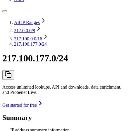
All IP Ranges
217.0.0.0
/8
217.100.0.0
/16
217.100.177.0/24
217.100.177.0/24
Access unlimited lookups, API and downloads, data enrichment,
and Probenet Live.
Get started for free
Summary
IP address summary information