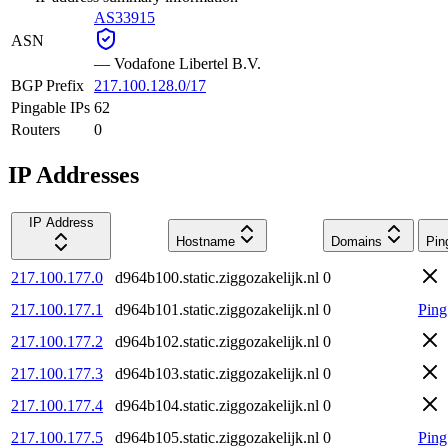
AS33915
ASN
—
Vodafone Libertel B.V.
BGP Prefix
217.100.128.0/17
Pingable IPs
62
Routers
0
IP Addresses
IP Address
Hostname
Domains
Pin
217.100.177.0
d964b100.static.ziggozakelijk.nl
0
217.100.177.1
d964b101.static.ziggozakelijk.nl
0
Ping
217.100.177.2
d964b102.static.ziggozakelijk.nl
0
217.100.177.3
d964b103.static.ziggozakelijk.nl
0
217.100.177.4
d964b104.static.ziggozakelijk.nl
0
217.100.177.5
d964b105.static.ziggozakelijk.nl
0
Ping