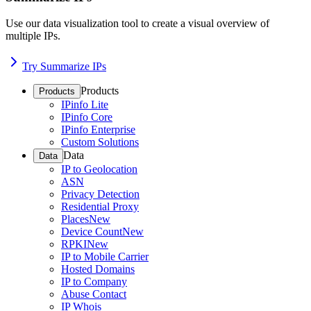
Use our data visualization tool to create a visual overview of
multiple IPs.
Try Summarize IPs
Products
Products
IPinfo Lite
IPinfo Core
IPinfo Enterprise
Custom Solutions
Data
Data
IP to Geolocation
ASN
Privacy Detection
Residential Proxy
Places
New
Device Count
New
RPKI
New
IP to Mobile Carrier
Hosted Domains
IP to Company
Abuse Contact
IP Whois