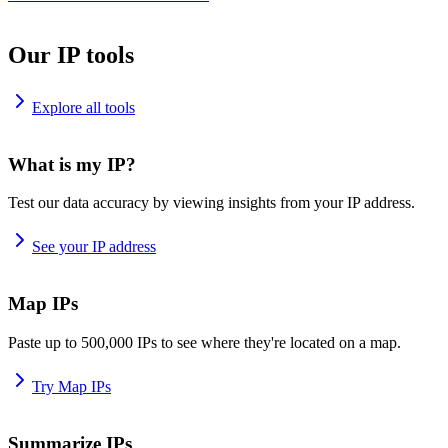
Our IP tools
Explore all tools
What is my IP?
Test our data accuracy by viewing insights from your IP address.
See your IP address
Map IPs
Paste up to 500,000 IPs to see where they're located on a map.
Try Map IPs
Summarize IPs