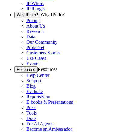
IP Whois
IP Ranges
Why IPinfo?
Why IPinfo?
Pricing
About Us
Research
Data
Our Community
ProbeNet
Customers Stories
Use Cases
Events
Resources
Resources
Help Center
Support
Blog
Evaluate
Reports
New
E-books & Presentations
Press
Tools
Docs
For AI Agents
Become an Ambassador