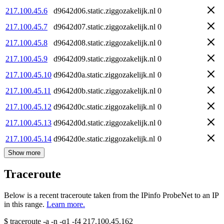
217.100.45.6
d9642d06.static.ziggozakelijk.nl
0
217.100.45.7
d9642d07.static.ziggozakelijk.nl
0
217.100.45.8
d9642d08.static.ziggozakelijk.nl
0
217.100.45.9
d9642d09.static.ziggozakelijk.nl
0
217.100.45.10
d9642d0a.static.ziggozakelijk.nl
0
217.100.45.11
d9642d0b.static.ziggozakelijk.nl
0
217.100.45.12
d9642d0c.static.ziggozakelijk.nl
0
217.100.45.13
d9642d0d.static.ziggozakelijk.nl
0
217.100.45.14
d9642d0e.static.ziggozakelijk.nl
0
Show more
Traceroute
Below is a recent traceroute taken from the IPinfo ProbeNet to an IP
in this range.
Learn more.
$
traceroute -a -n -q1
-f4
217.100.45.162