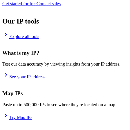
Get started for free
Contact sales
Our IP tools
Explore all tools
What is my IP?
Test our data accuracy by viewing insights from your IP address.
See your IP address
Map IPs
Paste up to 500,000 IPs to see where they're located on a map.
Try Map IPs