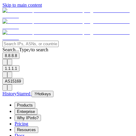
Skip to main content
Search...
Type
to search
/
8.8.8.8
1.1.1.1
AS15169
History
Starred
?
Hotkeys
Products
Enterprise
Why IPinfo?
Pricing
Resources
Docs