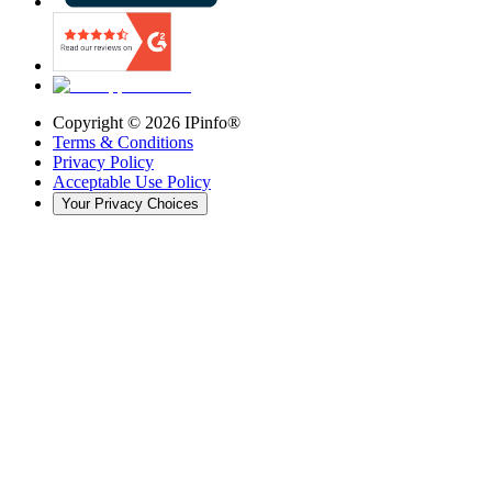
Copyright ©
2026
IPinfo®
Terms & Conditions
Privacy Policy
Acceptable Use Policy
Your Privacy Choices