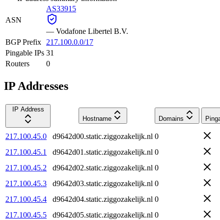
AS33915
ASN
—
Vodafone Libertel B.V.
BGP Prefix
217.100.0.0/17
Pingable IPs
31
Routers
0
IP Addresses
IP Address
Hostname
Domains
Ping
217.100.45.0
d9642d00.static.ziggozakelijk.nl
0
217.100.45.1
d9642d01.static.ziggozakelijk.nl
0
217.100.45.2
d9642d02.static.ziggozakelijk.nl
0
217.100.45.3
d9642d03.static.ziggozakelijk.nl
0
217.100.45.4
d9642d04.static.ziggozakelijk.nl
0
217.100.45.5
d9642d05.static.ziggozakelijk.nl
0