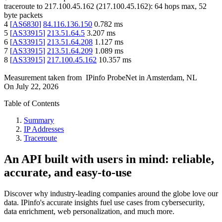
traceroute to
217.100.45.162
(
217.100.45.162
):
64
hops max,
52
byte packets
4
[
AS6830
]
84.116.136.150
0.782
ms
5
[
AS33915
]
213.51.64.5
3.207
ms
6
[
AS33915
]
213.51.64.208
1.127
ms
7
[
AS33915
]
213.51.64.209
1.089
ms
8
[
AS33915
]
217.100.45.162
10.357
ms
Measurement taken from
IPinfo ProbeNet
in
Amsterdam, NL
On
July 22, 2026
Table of Contents
Summary
IP Addresses
Traceroute
An API built with users in mind: reliable,
accurate, and easy-to-use
Discover why industry-leading companies around the globe love our
data. IPinfo's accurate insights fuel use cases from cybersecurity,
data enrichment, web personalization, and much more.