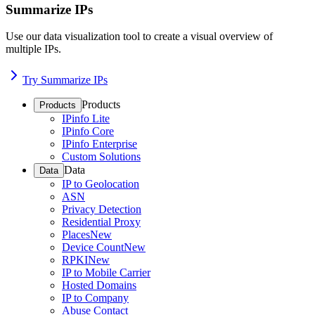
Summarize IPs
Use our data visualization tool to create a visual overview of
multiple IPs.
Try Summarize IPs
Products
Products
IPinfo Lite
IPinfo Core
IPinfo Enterprise
Custom Solutions
Data
Data
IP to Geolocation
ASN
Privacy Detection
Residential Proxy
Places
New
Device Count
New
RPKI
New
IP to Mobile Carrier
Hosted Domains
IP to Company
Abuse Contact