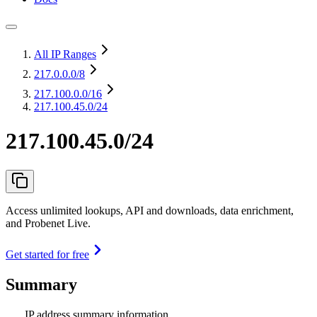
All IP Ranges
217.0.0.0
/8
217.100.0.0
/16
217.100.45.0/24
217.100.45.0/24
Access unlimited lookups, API and downloads, data enrichment,
and Probenet Live.
Get started for free
Summary
IP address summary information