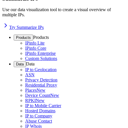
Use our data visualization tool to create a visual overview of
multiple IPs.
Try Summarize IPs
Products
Products
IPinfo Lite
IPinfo Core
IPinfo Enterprise
Custom Solutions
Data
Data
IP to Geolocation
ASN
Privacy Detection
Residential Proxy
Places
New
Device Count
New
RPKI
New
IP to Mobile Carrier
Hosted Domains
IP to Company
Abuse Contact
IP Whois