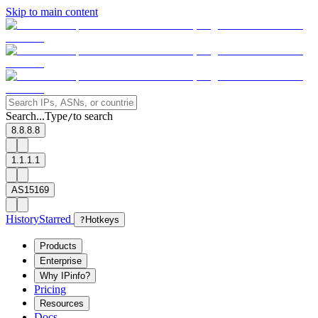
Skip to main content
Search...
Type
to search
/
8.8.8.8
1.1.1.1
AS15169
History
Starred
?
Hotkeys
Products
Enterprise
Why IPinfo?
Pricing
Resources
Docs