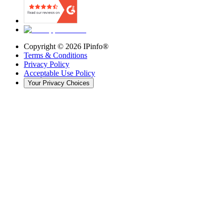
Copyright ©
2026
IPinfo®
Terms & Conditions
Privacy Policy
Acceptable Use Policy
Your Privacy Choices