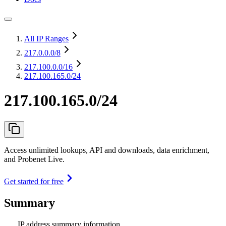
All IP Ranges
217.0.0.0
/8
217.100.0.0
/16
217.100.165.0/24
217.100.165.0/24
Access unlimited lookups, API and downloads, data enrichment,
and Probenet Live.
Get started for free
Summary
IP address summary information