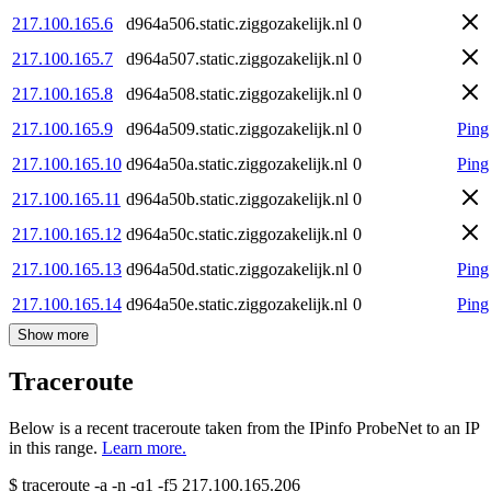
217.100.165.6
d964a506.static.ziggozakelijk.nl
0
217.100.165.7
d964a507.static.ziggozakelijk.nl
0
217.100.165.8
d964a508.static.ziggozakelijk.nl
0
217.100.165.9
d964a509.static.ziggozakelijk.nl
0
Ping
217.100.165.10
d964a50a.static.ziggozakelijk.nl
0
Ping
217.100.165.11
d964a50b.static.ziggozakelijk.nl
0
217.100.165.12
d964a50c.static.ziggozakelijk.nl
0
217.100.165.13
d964a50d.static.ziggozakelijk.nl
0
Ping
217.100.165.14
d964a50e.static.ziggozakelijk.nl
0
Ping
Show more
Traceroute
Below is a recent traceroute taken from the IPinfo ProbeNet to an IP
in this range.
Learn more.
$
traceroute -a -n -q1
-f5
217.100.165.206