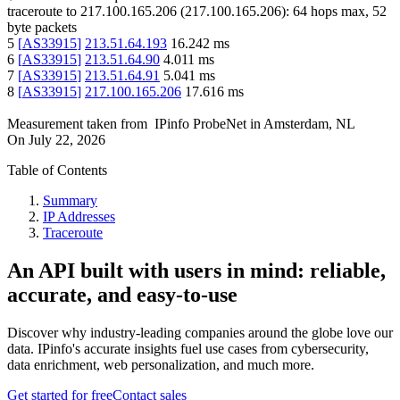
traceroute to
217.100.165.206
(
217.100.165.206
):
64
hops max,
52
byte packets
5
[
AS33915
]
213.51.64.193
16.242
ms
6
[
AS33915
]
213.51.64.90
4.011
ms
7
[
AS33915
]
213.51.64.91
5.041
ms
8
[
AS33915
]
217.100.165.206
17.616
ms
Measurement taken from
IPinfo ProbeNet
in
Amsterdam, NL
On
July 22, 2026
Table of Contents
Summary
IP Addresses
Traceroute
An API built with users in mind: reliable,
accurate, and easy-to-use
Discover why industry-leading companies around the globe love our
data. IPinfo's accurate insights fuel use cases from cybersecurity,
data enrichment, web personalization, and much more.
Get started for free
Contact sales