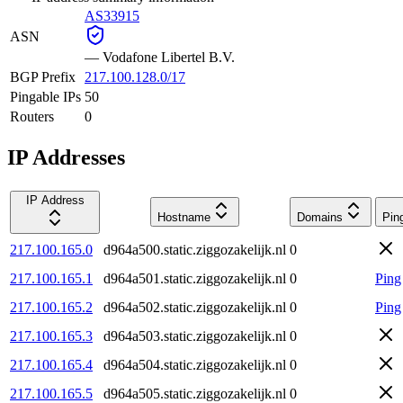
AS33915
ASN
—
Vodafone Libertel B.V.
BGP Prefix
217.100.128.0/17
Pingable IPs
50
Routers
0
IP Addresses
IP Address
Hostname
Domains
Pin
217.100.165.0
d964a500.static.ziggozakelijk.nl
0
217.100.165.1
d964a501.static.ziggozakelijk.nl
0
Ping
217.100.165.2
d964a502.static.ziggozakelijk.nl
0
Ping
217.100.165.3
d964a503.static.ziggozakelijk.nl
0
217.100.165.4
d964a504.static.ziggozakelijk.nl
0
217.100.165.5
d964a505.static.ziggozakelijk.nl
0