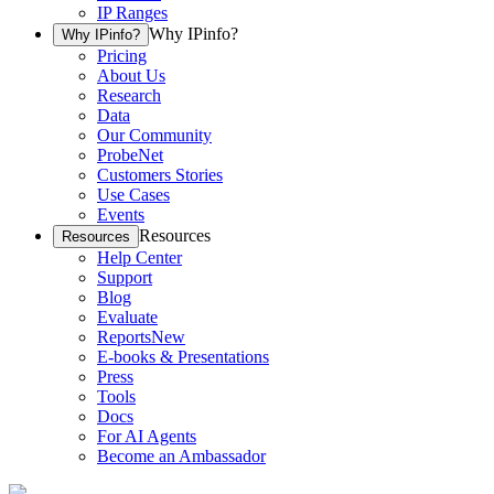
IP Ranges
Why IPinfo?
Why IPinfo?
Pricing
About Us
Research
Data
Our Community
ProbeNet
Customers Stories
Use Cases
Events
Resources
Resources
Help Center
Support
Blog
Evaluate
Reports
New
E-books & Presentations
Press
Tools
Docs
For AI Agents
Become an Ambassador