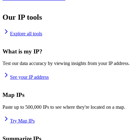
Our IP tools
Explore all tools
What is my IP?
Test our data accuracy by viewing insights from your IP address.
See your IP address
Map IPs
Paste up to 500,000 IPs to see where they're located on a map.
Try Map IPs
Summarize IPs