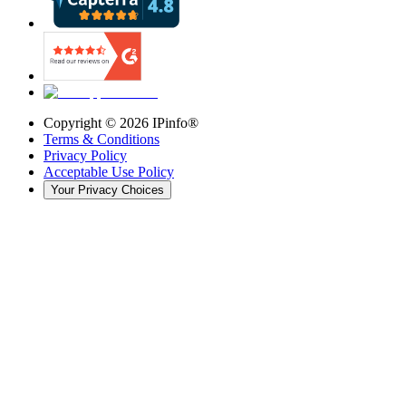
Copyright ©
2026
IPinfo®
Terms & Conditions
Privacy Policy
Acceptable Use Policy
Your Privacy Choices