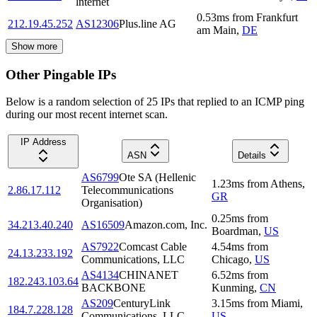
lnternet
0.53
ms
from
Frankfurt
212.19.45.252
AS12306
Plus.line AG
am Main
,
DE
Show more
Other Pingable IPs
Below is a random selection of 25 IPs that replied to an ICMP ping
during our most recent internet scan.
IP Address
ASN
Details
AS6799
Ote SA (Hellenic
1.23
ms
from
Athens
,
2.86.17.112
Telecommunications
GR
Organisation)
0.25
ms
from
34.213.40.240
AS16509
Amazon.com, Inc.
Boardman
,
US
AS7922
Comcast Cable
4.54
ms
from
24.13.233.192
Communications, LLC
Chicago
,
US
AS4134
CHINANET
6.52
ms
from
182.243.103.64
BACKBONE
Kunming
,
CN
AS209
CenturyLink
3.15
ms
from
Miami
,
184.7.228.128
Communications, LLC
US