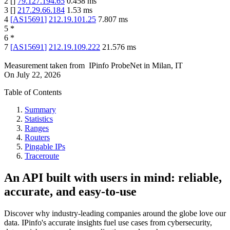
2
[
]
79.127.194.65
0.458
ms
3
[
]
217.29.66.184
1.53
ms
4
[
AS15691
]
212.19.101.25
7.807
ms
5
*
6
*
7
[
AS15691
]
212.19.109.222
21.576
ms
Measurement taken from
IPinfo ProbeNet
in
Milan, IT
On
July 22, 2026
Table of Contents
Summary
Statistics
Ranges
Routers
Pingable IPs
Traceroute
An API built with users in mind: reliable,
accurate, and easy-to-use
Discover why industry-leading companies around the globe love our
data. IPinfo's accurate insights fuel use cases from cybersecurity,