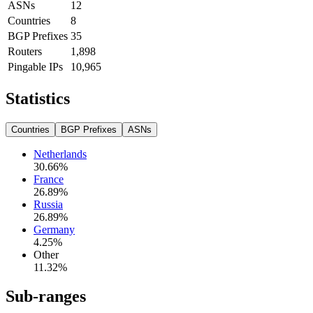
ASNs
12
Countries
8
BGP Prefixes
35
Routers
1,898
Pingable IPs
10,965
Statistics
Countries
BGP Prefixes
ASNs
Netherlands
30.66
%
France
26.89
%
Russia
26.89
%
Germany
4.25
%
Other
11.32
%
Sub-ranges