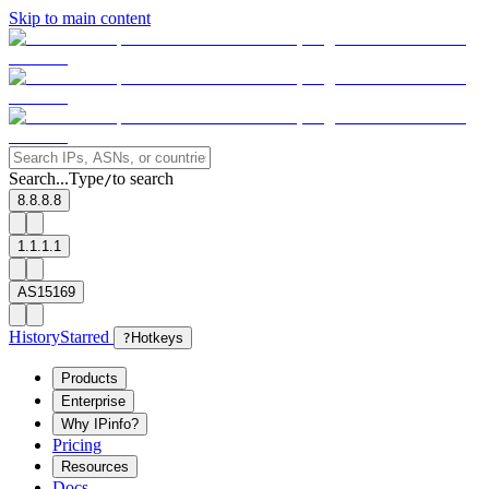
Skip to main content
Search...
Type
to search
/
8.8.8.8
1.1.1.1
AS15169
History
Starred
?
Hotkeys
Products
Enterprise
Why IPinfo?
Pricing
Resources
Docs