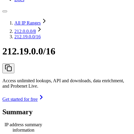
All IP Ranges
212.0.0.0
/8
212.19.0.0/16
212.19.0.0/16
Access unlimited lookups, API and downloads, data enrichment,
and Probenet Live.
Get started for free
Summary
IP address summary
information