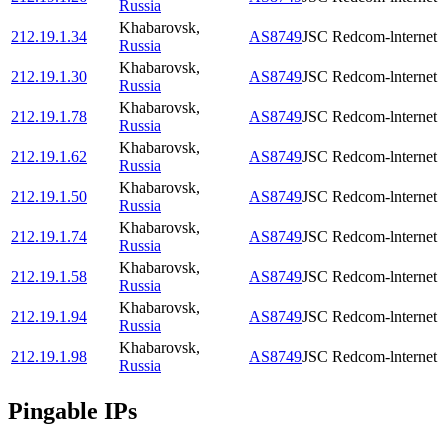
Russia
Khabarovsk
,
212.19.1.34
AS8749
JSC Redcom-lnternet
Russia
Khabarovsk
,
212.19.1.30
AS8749
JSC Redcom-lnternet
Russia
Khabarovsk
,
212.19.1.78
AS8749
JSC Redcom-lnternet
Russia
Khabarovsk
,
212.19.1.62
AS8749
JSC Redcom-lnternet
Russia
Khabarovsk
,
212.19.1.50
AS8749
JSC Redcom-lnternet
Russia
Khabarovsk
,
212.19.1.74
AS8749
JSC Redcom-lnternet
Russia
Khabarovsk
,
212.19.1.58
AS8749
JSC Redcom-lnternet
Russia
Khabarovsk
,
212.19.1.94
AS8749
JSC Redcom-lnternet
Russia
Khabarovsk
,
212.19.1.98
AS8749
JSC Redcom-lnternet
Russia
Pingable IPs