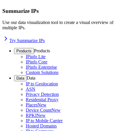
Summarize IPs
Use our data visualization tool to create a visual overview of
multiple IPs.
Try Summarize IPs
Products
Products
IPinfo Lite
IPinfo Core
IPinfo Enterprise
Custom Solutions
Data
Data
IP to Geolocation
ASN
Privacy Detection
Residential Proxy
Places
New
Device Count
New
RPKI
New
IP to Mobile Carrier
Hosted Domains