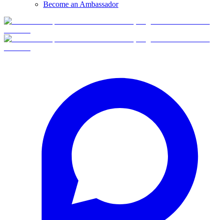
Become an Ambassador