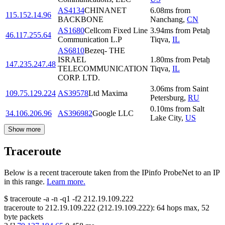
AS4134
CHINANET
6.08
ms
from
115.152.14.96
BACKBONE
Nanchang
,
CN
AS1680
Cellcom Fixed Line
3.94
ms
from
Petaẖ
46.117.255.64
Communication L.P
Tiqva
,
IL
AS6810
Bezeq- THE
ISRAEL
1.80
ms
from
Petaẖ
147.235.247.48
TELECOMMUNICATION
Tiqva
,
IL
CORP. LTD.
3.06
ms
from
Saint
109.75.129.224
AS39578
Ltd Maxima
Petersburg
,
RU
0.10
ms
from
Salt
34.106.206.96
AS396982
Google LLC
Lake City
,
US
Show more
Traceroute
Below is a recent traceroute taken from the IPinfo ProbeNet to an IP
in this range.
Learn more.
$
traceroute -a -n -q1
-f2
212.19.109.222
traceroute to
212.19.109.222
(
212.19.109.222
):
64
hops max,
52
byte packets