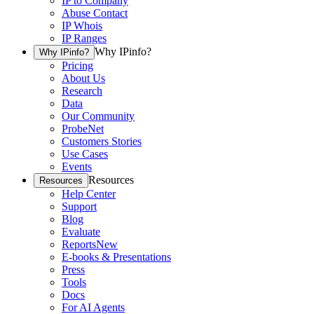
IP to Company
Abuse Contact
IP Whois
IP Ranges
Why IPinfo?
Why IPinfo?
Pricing
About Us
Research
Data
Our Community
ProbeNet
Customers Stories
Use Cases
Events
Resources
Resources
Help Center
Support
Blog
Evaluate
Reports
New
E-books & Presentations
Press
Tools
Docs
For AI Agents