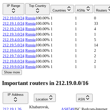
IP Range
Top Country
Countries
ASNs
Routers
212.19.0.0/24
Russia
100.00
%
1
1
0
212.19.1.0/24
Russia
100.00
%
1
1
33
212.19.2.0/24
Russia
100.00
%
1
1
4
212.19.3.0/24
Russia
100.00
%
1
1
1
212.19.4.0/24
Russia
100.00
%
1
1
5
212.19.5.0/24
Russia
100.00
%
1
1
14
212.19.6.0/24
Russia
100.00
%
1
1
2
212.19.7.0/24
Russia
100.00
%
1
1
2
212.19.8.0/24
Russia
100.00
%
1
1
2
212.19.9.0/24
Russia
100.00
%
1
1
1
Show more
Important routers in 212.19.0.0/16
IP Address
Location
ASN
Khabarovsk
,
212.19.1.26
AS8749
JSC Redcom-lnternet