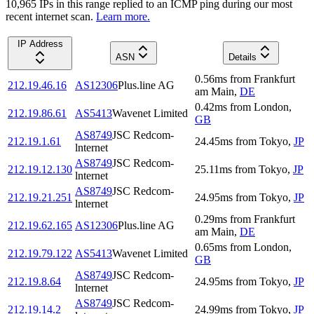
10,965
IP
s
in this range replied to an ICMP ping during our most
recent internet scan.
Learn more.
IP Address
ASN
Details
0.56
ms
from
Frankfurt
212.19.46.16
AS12306
Plus.line AG
am Main
,
DE
0.42
ms
from
London
,
212.19.86.61
AS5413
Wavenet Limited
GB
AS8749
JSC Redcom-
212.19.1.61
24.45
ms
from
Tokyo
,
JP
lnternet
AS8749
JSC Redcom-
212.19.12.130
25.11
ms
from
Tokyo
,
JP
lnternet
AS8749
JSC Redcom-
212.19.21.251
24.95
ms
from
Tokyo
,
JP
lnternet
0.29
ms
from
Frankfurt
212.19.62.165
AS12306
Plus.line AG
am Main
,
DE
0.65
ms
from
London
,
212.19.79.122
AS5413
Wavenet Limited
GB
AS8749
JSC Redcom-
212.19.8.64
24.95
ms
from
Tokyo
,
JP
lnternet
AS8749
JSC Redcom-
212.19.14.2
24.99
ms
from
Tokyo
,
JP