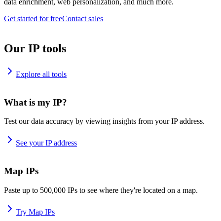
data enrichment, web personalization, and much more.
Get started for free
Contact sales
Our IP tools
Explore all tools
What is my IP?
Test our data accuracy by viewing insights from your IP address.
See your IP address
Map IPs
Paste up to 500,000 IPs to see where they're located on a map.
Try Map IPs