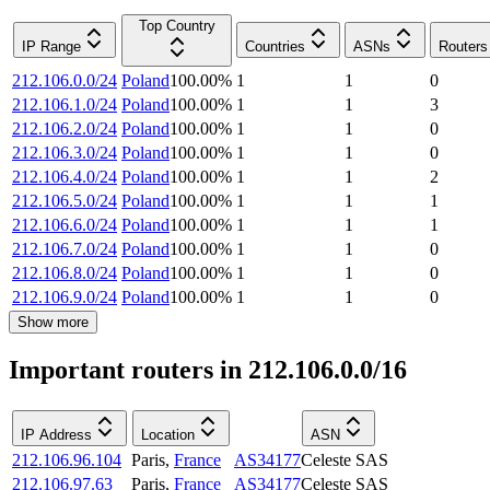
Top Country
IP Range
Countries
ASNs
Routers
212.106.0.0/24
Poland
100.00
%
1
1
0
212.106.1.0/24
Poland
100.00
%
1
1
3
212.106.2.0/24
Poland
100.00
%
1
1
0
212.106.3.0/24
Poland
100.00
%
1
1
0
212.106.4.0/24
Poland
100.00
%
1
1
2
212.106.5.0/24
Poland
100.00
%
1
1
1
212.106.6.0/24
Poland
100.00
%
1
1
1
212.106.7.0/24
Poland
100.00
%
1
1
0
212.106.8.0/24
Poland
100.00
%
1
1
0
212.106.9.0/24
Poland
100.00
%
1
1
0
Show more
Important routers in 212.106.0.0/16
IP Address
Location
ASN
212.106.96.104
Paris
,
France
AS34177
Celeste SAS
212.106.97.63
Paris
,
France
AS34177
Celeste SAS