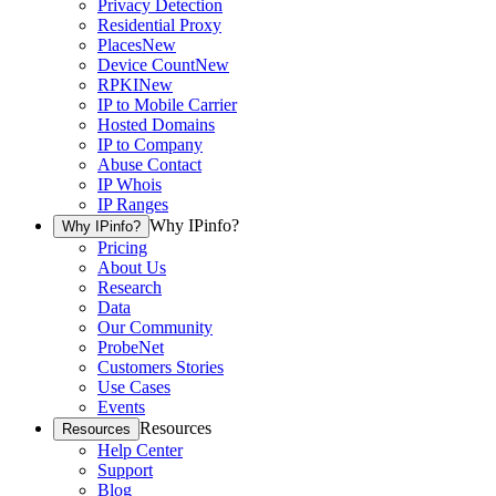
Privacy Detection
Residential Proxy
Places
New
Device Count
New
RPKI
New
IP to Mobile Carrier
Hosted Domains
IP to Company
Abuse Contact
IP Whois
IP Ranges
Why IPinfo?
Why IPinfo?
Pricing
About Us
Research
Data
Our Community
ProbeNet
Customers Stories
Use Cases
Events
Resources
Resources
Help Center
Support
Blog