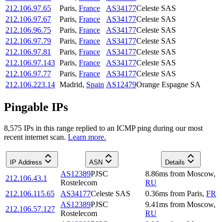
212.106.97.65
Paris
,
France
AS34177
Celeste SAS
212.106.97.67
Paris
,
France
AS34177
Celeste SAS
212.106.96.75
Paris
,
France
AS34177
Celeste SAS
212.106.97.79
Paris
,
France
AS34177
Celeste SAS
212.106.97.81
Paris
,
France
AS34177
Celeste SAS
212.106.97.143
Paris
,
France
AS34177
Celeste SAS
212.106.97.77
Paris
,
France
AS34177
Celeste SAS
212.106.223.14
Madrid
,
Spain
AS12479
Orange Espagne SA
Pingable IPs
8,575
IP
s
in this range replied to an ICMP ping during our most
recent internet scan.
Learn more.
IP Address
ASN
Details
AS12389
PJSC
8.86
ms
from
Moscow
,
212.106.43.1
Rostelecom
RU
212.106.115.65
AS34177
Celeste SAS
0.36
ms
from
Paris
,
FR
AS12389
PJSC
9.41
ms
from
Moscow
,
212.106.57.127
Rostelecom
RU