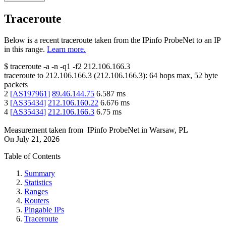
Traceroute
Below is a recent traceroute taken from the IPinfo ProbeNet to an IP
in this range.
Learn more.
$
traceroute -a -n -q1
-f2
212.106.166.3
traceroute to
212.106.166.3
(
212.106.166.3
):
64
hops max,
52
byte
packets
2
[
AS197961
]
89.46.144.75
6.587
ms
3
[
AS35434
]
212.106.160.22
6.676
ms
4
[
AS35434
]
212.106.166.3
6.75
ms
Measurement taken from
IPinfo ProbeNet
in
Warsaw, PL
On
July 21, 2026
Table of Contents
Summary
Statistics
Ranges
Routers
Pingable IPs
Traceroute