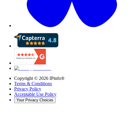
Copyright ©
2026
IPinfo®
Terms & Conditions
Privacy Policy
Acceptable Use Policy
Your Privacy Choices