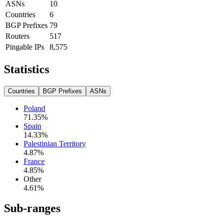
ASNs
10
Countries
6
BGP Prefixes
79
Routers
517
Pingable IPs
8,575
Statistics
Countries
BGP Prefixes
ASNs
Poland
71.35
%
Spain
14.33
%
Palestinian Territory
4.87
%
France
4.85
%
Other
4.61
%
Sub-ranges