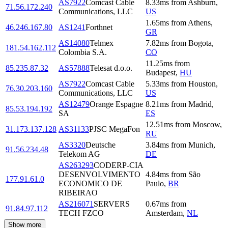
AS7922
Comcast Cable
8.33
ms
from
Ashburn
,
71.56.172.240
Communications, LLC
US
1.65
ms
from
Athens
,
46.246.167.80
AS1241
Forthnet
GR
AS14080
Telmex
7.82
ms
from
Bogota
,
181.54.162.112
Colombia S.A.
CO
11.25
ms
from
85.235.87.32
AS57888
Telesat d.o.o.
Budapest
,
HU
AS7922
Comcast Cable
5.33
ms
from
Houston
,
76.30.203.160
Communications, LLC
US
AS12479
Orange Espagne
8.21
ms
from
Madrid
,
85.53.194.192
SA
ES
12.51
ms
from
Moscow
,
31.173.137.128
AS31133
PJSC MegaFon
RU
AS3320
Deutsche
3.84
ms
from
Munich
,
91.56.234.48
Telekom AG
DE
AS263293
CODERP-CIA
DESENVOLVIMENTO
4.84
ms
from
São
177.91.61.0
ECONOMICO DE
Paulo
,
BR
RIBEIRAO
AS216071
SERVERS
0.67
ms
from
91.84.97.112
TECH FZCO
Amsterdam
,
NL
Show more