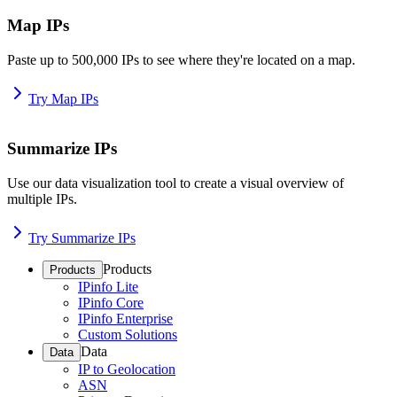
Map IPs
Paste up to 500,000 IPs to see where they're located on a map.
Try Map IPs
Summarize IPs
Use our data visualization tool to create a visual overview of
multiple IPs.
Try Summarize IPs
Products
Products
IPinfo Lite
IPinfo Core
IPinfo Enterprise
Custom Solutions
Data
Data
IP to Geolocation
ASN