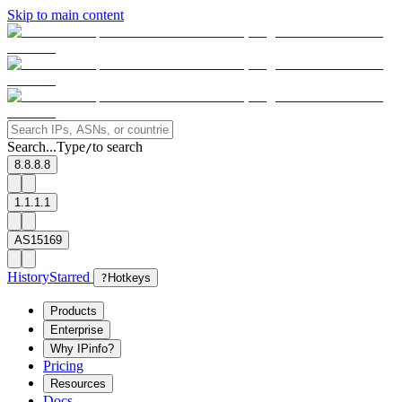
Skip to main content
Search...
Type
to search
/
8.8.8.8
1.1.1.1
AS15169
History
Starred
?
Hotkeys
Products
Enterprise
Why IPinfo?
Pricing
Resources
Docs