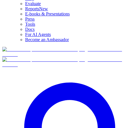
Evaluate
Reports
New
E-books & Presentations
Press
Tools
Docs
For AI Agents
Become an Ambassador