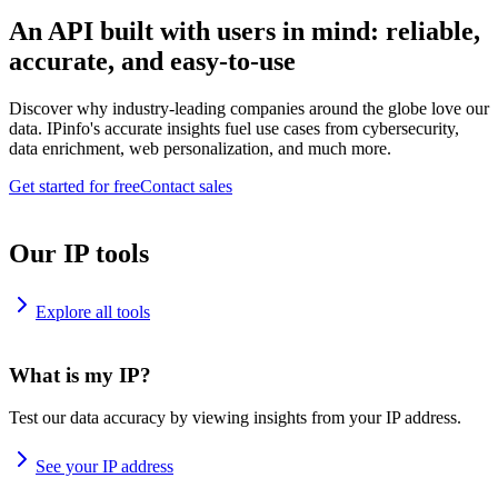
An API built with users in mind: reliable,
accurate, and easy-to-use
Discover why industry-leading companies around the globe love our
data. IPinfo's accurate insights fuel use cases from cybersecurity,
data enrichment, web personalization, and much more.
Get started for free
Contact sales
Our IP tools
Explore all tools
What is my IP?
Test our data accuracy by viewing insights from your IP address.
See your IP address