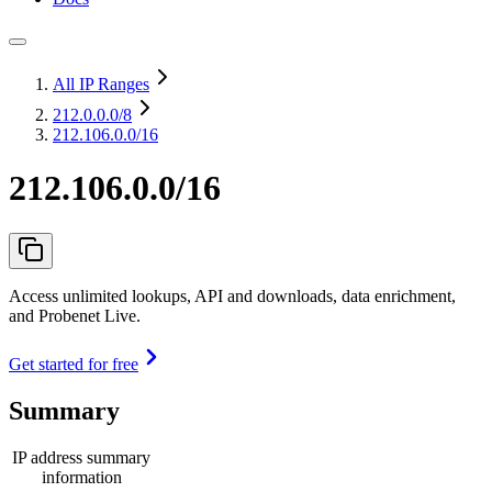
All IP Ranges
212.0.0.0
/8
212.106.0.0/16
212.106.0.0/16
Access unlimited lookups, API and downloads, data enrichment,
and Probenet Live.
Get started for free
Summary
IP address summary
information