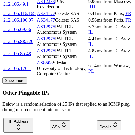
AS12389
PJSC
9.96
ms
from
Moscow
,
212.106.49.1
Rostelecom
RU
212.106.116.165
AS34177
Celeste SAS
0.41
ms
from
Paris
,
FR
212.106.106.97
AS34177
Celeste SAS
0.56
ms
from
Paris
,
FR
AS12975
PALTEL
6.73
ms
from
Tel Aviv
,
212.106.69.66
Autonomous System
IL
AS12975
PALTEL
4.41
ms
from
Tel Aviv
,
212.106.88.229
Autonomous System
IL
AS12975
PALTEL
4.82
ms
from
Tel Aviv
,
212.106.85.48
Autonomous System
IL
AS8508
Silesian
6.14
ms
from
Warsaw
,
212.106.176.1
University of Technology,
PL
Computer Centre
Show more
Other Pingable IPs
Below is a random selection of 25 IPs that replied to an ICMP ping
during our most recent internet scan.
IP Address
ASN
Details