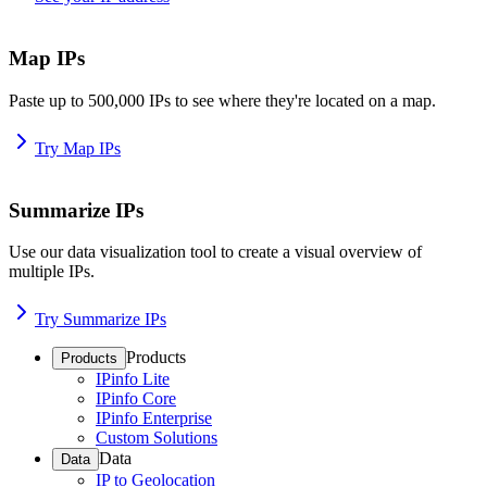
Map IPs
Paste up to 500,000 IPs to see where they're located on a map.
Try Map IPs
Summarize IPs
Use our data visualization tool to create a visual overview of
multiple IPs.
Try Summarize IPs
Products
Products
IPinfo Lite
IPinfo Core
IPinfo Enterprise
Custom Solutions
Data
Data
IP to Geolocation