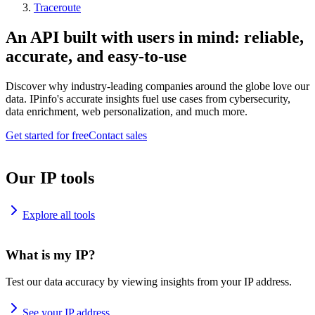
Traceroute
An API built with users in mind: reliable,
accurate, and easy-to-use
Discover why industry-leading companies around the globe love our
data. IPinfo's accurate insights fuel use cases from cybersecurity,
data enrichment, web personalization, and much more.
Get started for free
Contact sales
Our IP tools
Explore all tools
What is my IP?
Test our data accuracy by viewing insights from your IP address.
See your IP address