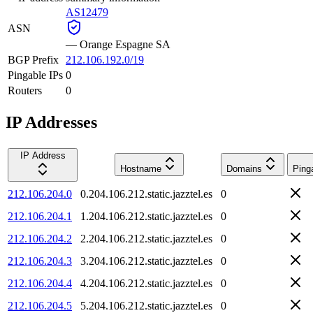
AS12479
ASN
—
Orange Espagne SA
BGP Prefix
212.106.192.0/19
Pingable IPs
0
Routers
0
IP Addresses
IP Address
Hostname
Domains
Ping
212.106.204.0
0.204.106.212.static.jazztel.es
0
212.106.204.1
1.204.106.212.static.jazztel.es
0
212.106.204.2
2.204.106.212.static.jazztel.es
0
212.106.204.3
3.204.106.212.static.jazztel.es
0
212.106.204.4
4.204.106.212.static.jazztel.es
0
212.106.204.5
5.204.106.212.static.jazztel.es
0