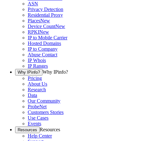
ASN
Privacy Detection
Residential Proxy
Places
New
Device Count
New
RPKI
New
IP to Mobile Carrier
Hosted Domains
IP to Company
Abuse Contact
IP Whois
IP Ranges
Why IPinfo?
Why IPinfo?
Pricing
About Us
Research
Data
Our Community
ProbeNet
Customers Stories
Use Cases
Events
Resources
Resources
Help Center