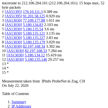
traceroute to
212.106.204.161
(
212.106.204.161
):
15
hops max,
52
byte packets
1
[
AS51395
]
176.10.111.3
0.389
ms
2
[
AS51395
]
91.201.58.125
0.929
ms
3
[
AS13030
]
77.109.177.88
1.611
ms
4
[
AS13030
]
5.180.134.83
2.103
ms
5
[
AS13030
]
5.180.135.54
3.6
ms
6
[
AS13030
]
5.180.135.121
3.135
ms
7
[
AS13030
]
5.180.135.227
2.83
ms
8
[
AS13030
]
5.180.135.179
3.029
ms
9
[
AS13030
]
82.197.168.34
3.302
ms
10
[
AS13030
]
82.197.168.33
7.284
ms
11
[
AS13030
]
5.180.134.12
15.419
ms
12
[
AS13030
]
5.180.135.146
29.257
ms
13
*
14
*
15
*
Measurement taken from
IPinfo ProbeNet
in
Zug, CH
On
July 22, 2026
Table of Contents
Summary
IP Addresses