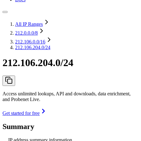
All IP Ranges
212.0.0.0
/8
212.106.0.0
/16
212.106.204.0/24
212.106.204.0/24
Access unlimited lookups, API and downloads, data enrichment,
and Probenet Live.
Get started for free
Summary
IP address summary information