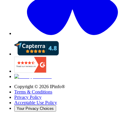
Copyright ©
2026
IPinfo®
Terms & Conditions
Privacy Policy
Acceptable Use Policy
Your Privacy Choices