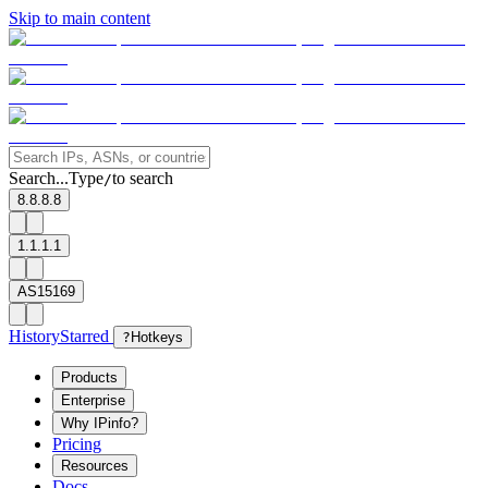
Skip to main content
Search...
Type
to search
/
8.8.8.8
1.1.1.1
AS15169
History
Starred
?
Hotkeys
Products
Enterprise
Why IPinfo?
Pricing
Resources
Docs