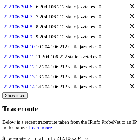
212.106.204.6
6.204.106.212.static.jazztel.es
0
212.106.204.7
7.204.106.212.static.jazztel.es
0
212.106.204.8
8.204.106.212.static.jazztel.es
0
212.106.204.9
9.204.106.212.static.jazztel.es
0
212.106.204.10
10.204.106.212.static.jazztel.es
0
212.106.204.11
11.204.106.212.static.jazztel.es
0
212.106.204.12
12.204.106.212.static.jazztel.es
0
212.106.204.13
13.204.106.212.static.jazztel.es
0
212.106.204.14
14.204.106.212.static.jazztel.es
0
Show more
Traceroute
Below is a recent traceroute taken from the IPinfo ProbeNet to an IP
in this range.
Learn more.
$
traceroute -a -n -q1
-m15
212.106.204.161