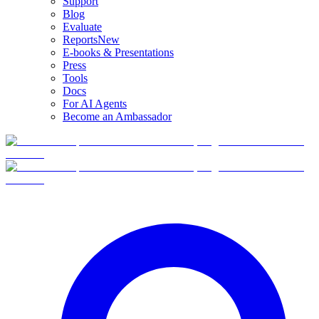
Support
Blog
Evaluate
Reports
New
E-books & Presentations
Press
Tools
Docs
For AI Agents
Become an Ambassador