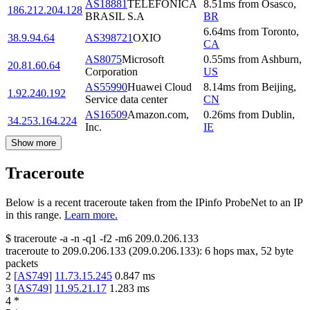
AS18881
TELEFÔNICA
8.51
ms
from
Osasco
,
186.212.204.128
BRASIL S.A
BR
6.64
ms
from
Toronto
,
38.9.94.64
AS398721
OXIO
CA
AS8075
Microsoft
0.55
ms
from
Ashburn
,
20.81.60.64
Corporation
US
AS55990
Huawei Cloud
8.14
ms
from
Beijing
,
1.92.240.192
Service data center
CN
AS16509
Amazon.com,
0.26
ms
from
Dublin
,
34.253.164.224
Inc.
IE
Show more
Traceroute
Below is a recent traceroute taken from the IPinfo ProbeNet to an IP
in this range.
Learn more.
$
traceroute -a -n -q1
-f2
-m6
209.0.206.133
traceroute to
209.0.206.133
(
209.0.206.133
):
6
hops max,
52
byte
packets
2
[
AS749
]
11.73.15.245
0.847
ms
3
[
AS749
]
11.95.21.17
1.283
ms
4
*