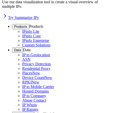
Use our data visualization tool to create a visual overview of
multiple IPs.
Try Summarize IPs
Products
Products
IPinfo Lite
IPinfo Core
IPinfo Enterprise
Custom Solutions
Data
Data
IP to Geolocation
ASN
Privacy Detection
Residential Proxy
Places
New
Device Count
New
RPKI
New
IP to Mobile Carrier
Hosted Domains
IP to Company
Abuse Contact
IP Whois
IP Ranges