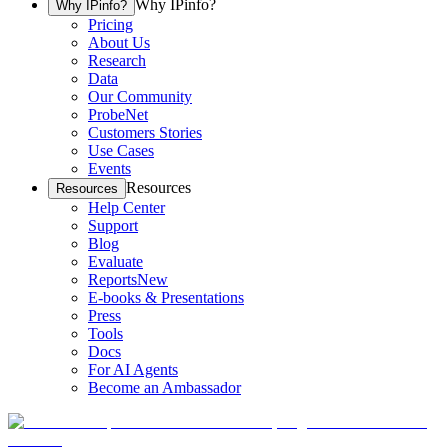
Why IPinfo?
Why IPinfo?
Pricing
About Us
Research
Data
Our Community
ProbeNet
Customers Stories
Use Cases
Events
Resources
Resources
Help Center
Support
Blog
Evaluate
Reports
New
E-books & Presentations
Press
Tools
Docs
For AI Agents
Become an Ambassador