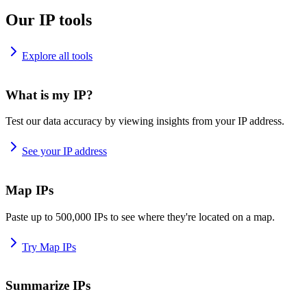
Our IP tools
Explore all tools
What is my IP?
Test our data accuracy by viewing insights from your IP address.
See your IP address
Map IPs
Paste up to 500,000 IPs to see where they're located on a map.
Try Map IPs
Summarize IPs