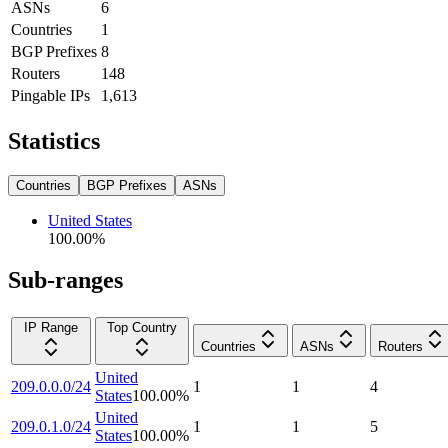
ASNs
6
Countries
1
BGP Prefixes
8
Routers
148
Pingable IPs
1,613
Statistics
Countries
BGP Prefixes
ASNs
United States
100.00
%
Sub-ranges
IP Range
Top Country
Countries
ASNs
Routers
United
209.0.0.0/24
1
1
4
States
100.00
%
United
209.0.1.0/24
1
1
5
States
100.00
%