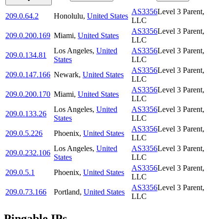
AS3356
Level 3 Parent,
209.0.64.2
Honolulu
,
United States
LLC
AS3356
Level 3 Parent,
209.0.200.169
Miami
,
United States
LLC
Los Angeles
,
United
AS3356
Level 3 Parent,
209.0.134.81
States
LLC
AS3356
Level 3 Parent,
209.0.147.166
Newark
,
United States
LLC
AS3356
Level 3 Parent,
209.0.200.170
Miami
,
United States
LLC
Los Angeles
,
United
AS3356
Level 3 Parent,
209.0.133.26
States
LLC
AS3356
Level 3 Parent,
209.0.5.226
Phoenix
,
United States
LLC
Los Angeles
,
United
AS3356
Level 3 Parent,
209.0.232.106
States
LLC
AS3356
Level 3 Parent,
209.0.5.1
Phoenix
,
United States
LLC
AS3356
Level 3 Parent,
209.0.73.166
Portland
,
United States
LLC
Pingable IPs