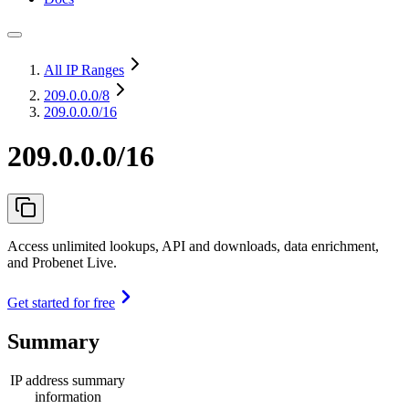
All IP Ranges
209.0.0.0
/8
209.0.0.0/16
209.0.0.0/16
Access unlimited lookups, API and downloads, data enrichment,
and Probenet Live.
Get started for free
Summary
IP address summary
information