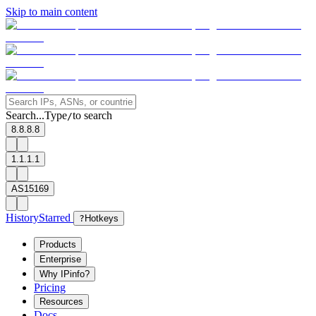
Skip to main content
Search...
Type
to search
/
8.8.8.8
1.1.1.1
AS15169
History
Starred
?
Hotkeys
Products
Enterprise
Why IPinfo?
Pricing
Resources
Docs