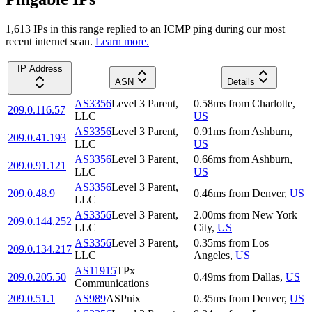
1,613
IP
s
in this range replied to an ICMP ping during our most
recent internet scan.
Learn more.
IP Address
ASN
Details
AS3356
Level 3 Parent,
0.58
ms
from
Charlotte
,
209.0.116.57
LLC
US
AS3356
Level 3 Parent,
0.91
ms
from
Ashburn
,
209.0.41.193
LLC
US
AS3356
Level 3 Parent,
0.66
ms
from
Ashburn
,
209.0.91.121
LLC
US
AS3356
Level 3 Parent,
209.0.48.9
0.46
ms
from
Denver
,
US
LLC
AS3356
Level 3 Parent,
2.00
ms
from
New York
209.0.144.252
LLC
City
,
US
AS3356
Level 3 Parent,
0.35
ms
from
Los
209.0.134.217
LLC
Angeles
,
US
AS11915
TPx
209.0.205.50
0.49
ms
from
Dallas
,
US
Communications
209.0.51.1
AS989
ASPnix
0.35
ms
from
Denver
,
US