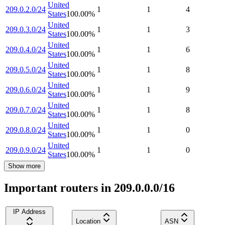
United
209.0.2.0/24
1
1
4
States
100.00
%
United
209.0.3.0/24
1
1
3
States
100.00
%
United
209.0.4.0/24
1
1
6
States
100.00
%
United
209.0.5.0/24
1
1
8
States
100.00
%
United
209.0.6.0/24
1
1
9
States
100.00
%
United
209.0.7.0/24
1
1
8
States
100.00
%
United
209.0.8.0/24
1
1
0
States
100.00
%
United
209.0.9.0/24
1
1
0
States
100.00
%
Show more
Important routers in 209.0.0.0/16
IP Address
Location
ASN