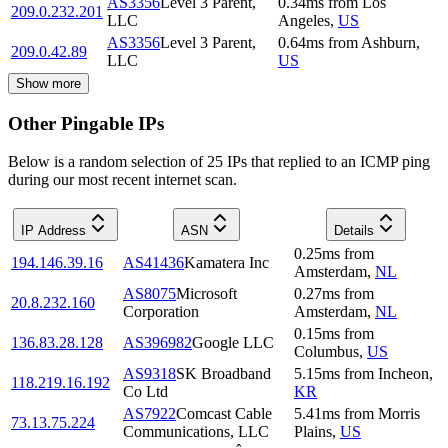
AS3356
Level 3 Parent,
0.34
ms
from
Los
209.0.232.201
LLC
Angeles
,
US
AS3356
Level 3 Parent,
0.64
ms
from
Ashburn
,
209.0.42.89
LLC
US
Show more
Other Pingable IPs
Below is a random selection of 25 IPs that replied to an ICMP ping
during our most recent internet scan.
IP Address
ASN
Details
0.25
ms
from
194.146.39.16
AS41436
Kamatera Inc
Amsterdam
,
NL
AS8075
Microsoft
0.27
ms
from
20.8.232.160
Corporation
Amsterdam
,
NL
0.15
ms
from
136.83.28.128
AS396982
Google LLC
Columbus
,
US
AS9318
SK Broadband
5.15
ms
from
Incheon
,
118.219.16.192
Co Ltd
KR
AS7922
Comcast Cable
5.41
ms
from
Morris
73.13.75.224
Communications, LLC
Plains
,
US