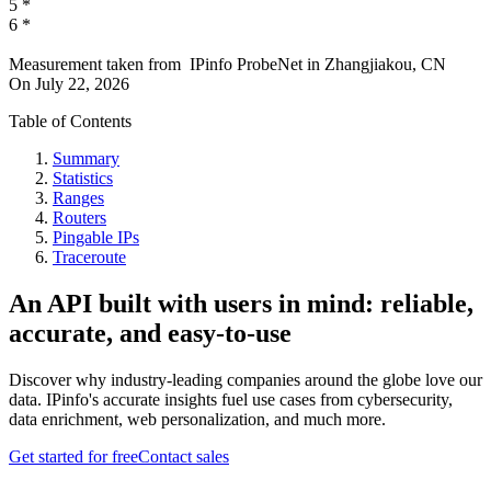
5
*
6
*
Measurement taken from
IPinfo ProbeNet
in
Zhangjiakou, CN
On
July 22, 2026
Table of Contents
Summary
Statistics
Ranges
Routers
Pingable IPs
Traceroute
An API built with users in mind: reliable,
accurate, and easy-to-use
Discover why industry-leading companies around the globe love our
data. IPinfo's accurate insights fuel use cases from cybersecurity,
data enrichment, web personalization, and much more.
Get started for free
Contact sales