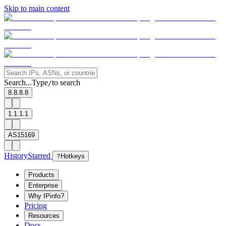
Skip to main content
Search...
Type
to search
/
8.8.8.8
1.1.1.1
AS15169
History
Starred
?
Hotkeys
Products
Enterprise
Why IPinfo?
Pricing
Resources
Docs