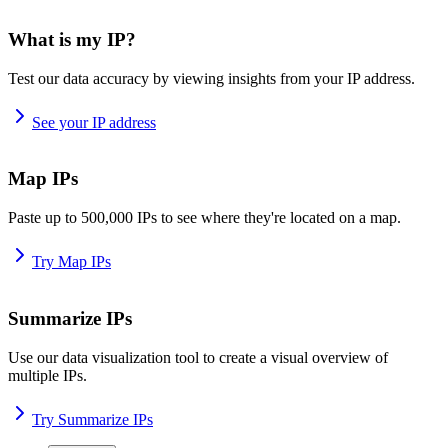
What is my IP?
Test our data accuracy by viewing insights from your IP address.
See your IP address
Map IPs
Paste up to 500,000 IPs to see where they're located on a map.
Try Map IPs
Summarize IPs
Use our data visualization tool to create a visual overview of
multiple IPs.
Try Summarize IPs