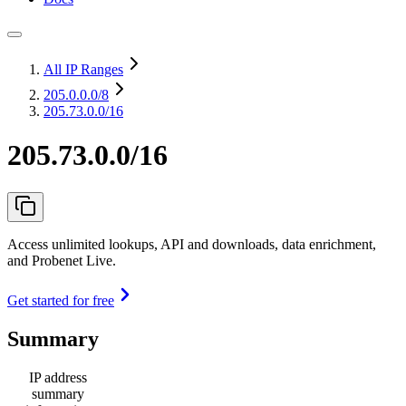
All IP Ranges
205.0.0.0
/8
205.73.0.0/16
205.73.0.0/16
Access unlimited lookups, API and downloads, data enrichment,
and Probenet Live.
Get started for free
Summary
IP address
summary