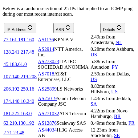
Below is a random selection of 25 IPs that replied to an ICMP ping
during our most recent internet scan.
IP Address
ASN
Details
2.49
ms
from
77.161.181.160
AS1136
KPN B.V.
Amsterdam
,
NL
AS2914
NTT America,
0.28
ms
from
Ashburn
,
128.241.217.48
Inc.
US
AS273023
ITATEC
5.88
ms
from
45.183.61.0
SOCIEDAD ANONIMA
Asuncion
,
PY
AS7018
AT&T
2.59
ms
from
Dallas
,
107.140.219.208
Enterprises, LLC
US
8.82
ms
from
206.192.250.16
AS25899
LS Networks
Hillsboro
,
US
AS25019
Saudi Telecom
1.43
ms
from
Jeddah
,
174.140.10.240
Company JSC
SA
4.22
ms
from
Novo
181.225.163.0
AS271032
ATS Telecom
Hamburgo
,
BR
62.210.130.192
AS12876
Scaleway SAS
0.49
ms
from
Paris
,
FR
AS44034
Hi3G Access
12.23
ms
from
2.71.23.48
AB
Stockholm
,
SE