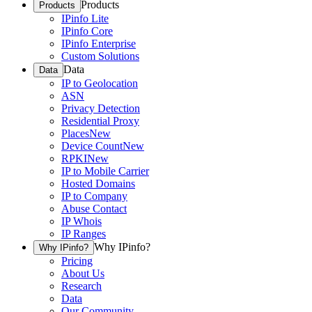
Products
Products
IPinfo Lite
IPinfo Core
IPinfo Enterprise
Custom Solutions
Data
Data
IP to Geolocation
ASN
Privacy Detection
Residential Proxy
Places
New
Device Count
New
RPKI
New
IP to Mobile Carrier
Hosted Domains
IP to Company
Abuse Contact
IP Whois
IP Ranges
Why IPinfo?
Why IPinfo?
Pricing
About Us
Research
Data
Our Community