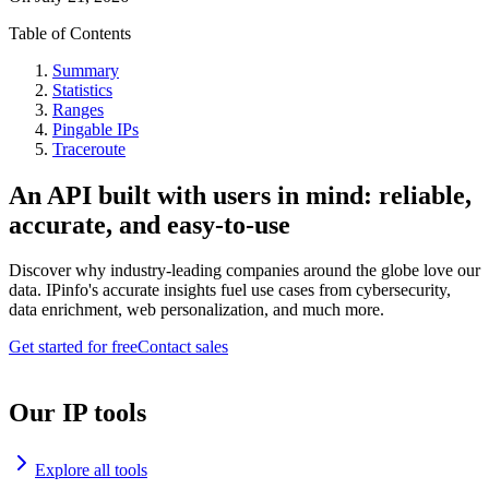
Table of Contents
Summary
Statistics
Ranges
Pingable IPs
Traceroute
An API built with users in mind: reliable,
accurate, and easy-to-use
Discover why industry-leading companies around the globe love our
data. IPinfo's accurate insights fuel use cases from cybersecurity,
data enrichment, web personalization, and much more.
Get started for free
Contact sales
Our IP tools
Explore all tools