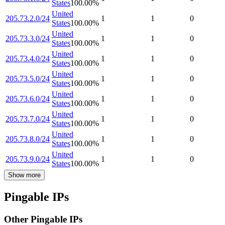
States
100.00
%
United
205.73.2.0/24
1
1
0
States
100.00
%
United
205.73.3.0/24
1
1
0
States
100.00
%
United
205.73.4.0/24
1
1
0
States
100.00
%
United
205.73.5.0/24
1
1
0
States
100.00
%
United
205.73.6.0/24
1
1
0
States
100.00
%
United
205.73.7.0/24
1
1
0
States
100.00
%
United
205.73.8.0/24
1
1
0
States
100.00
%
United
205.73.9.0/24
1
1
0
States
100.00
%
Show more
Pingable IPs
Other Pingable IPs