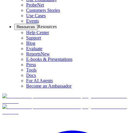
ProbeNet
Customers Stories
Use Cases
Events
Resources
Resources
Help Center
Support
Blog
Evaluate
Reports
New
E-books & Presentations
Press
Tools
Docs
For AI Agents
Become an Ambassador