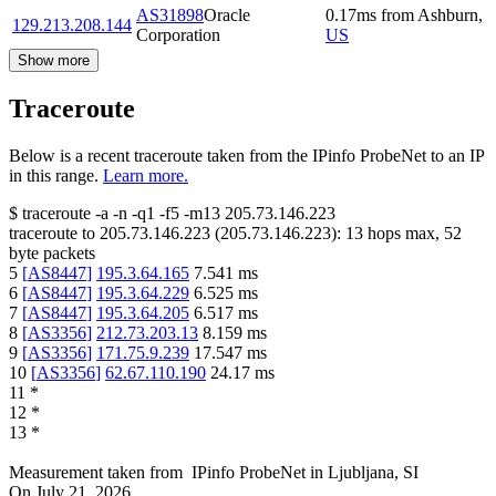
AS31898
Oracle
0.17
ms
from
Ashburn
,
129.213.208.144
Corporation
US
Show more
Traceroute
Below is a recent traceroute taken from the IPinfo ProbeNet to an IP
in this range.
Learn more.
$
traceroute -a -n -q1
-f5
-m13
205.73.146.223
traceroute to
205.73.146.223
(
205.73.146.223
):
13
hops max,
52
byte packets
5
[
AS8447
]
195.3.64.165
7.541
ms
6
[
AS8447
]
195.3.64.229
6.525
ms
7
[
AS8447
]
195.3.64.205
6.517
ms
8
[
AS3356
]
212.73.203.13
8.159
ms
9
[
AS3356
]
171.75.9.239
17.547
ms
10
[
AS3356
]
62.67.110.190
24.17
ms
11
*
12
*
13
*
Measurement taken from
IPinfo ProbeNet
in
Ljubljana, SI
On
July 21, 2026