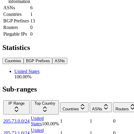
information
ASNs
6
Countries
1
BGP Prefixes
13
Routers
0
Pingable IPs
0
Statistics
Countries
BGP Prefixes
ASNs
United States
100.00
%
Sub-ranges
IP Range
Top Country
Countries
ASNs
Routers
United
205.73.0.0/24
1
1
0
States
100.00
%
United
205.73.1.0/24
1
1
0