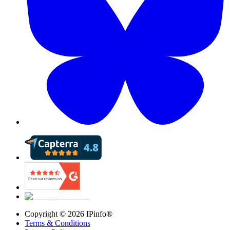
Copyright ©
2026
IPinfo®
Terms & Conditions