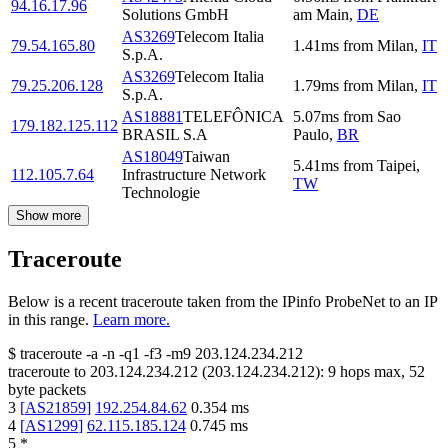
94.16.17.96
Solutions GmbH
am Main
,
DE
AS3269
Telecom Italia
79.54.165.80
1.41
ms
from
Milan
,
IT
S.p.A.
AS3269
Telecom Italia
79.25.206.128
1.79
ms
from
Milan
,
IT
S.p.A.
AS18881
TELEFÔNICA
5.07
ms
from
Sao
179.182.125.112
BRASIL S.A
Paulo
,
BR
AS18049
Taiwan
5.41
ms
from
Taipei
,
112.105.7.64
Infrastructure Network
TW
Technologie
Show more
Traceroute
Below is a recent traceroute taken from the IPinfo ProbeNet to an IP
in this range.
Learn more.
$
traceroute -a -n -q1
-f3
-m9
203.124.234.212
traceroute to
203.124.234.212
(
203.124.234.212
):
9
hops max,
52
byte packets
3
[
AS21859
]
192.254.84.62
0.354
ms
4
[
AS1299
]
62.115.185.124
0.745
ms
5
*