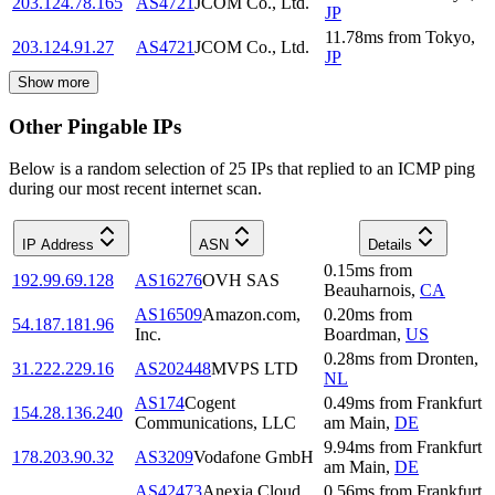
203.124.78.165
AS4721
JCOM Co., Ltd.
JP
11.78
ms
from
Tokyo
,
203.124.91.27
AS4721
JCOM Co., Ltd.
JP
Show more
Other Pingable IPs
Below is a random selection of 25 IPs that replied to an ICMP ping
during our most recent internet scan.
IP Address
ASN
Details
0.15
ms
from
192.99.69.128
AS16276
OVH SAS
Beauharnois
,
CA
AS16509
Amazon.com,
0.20
ms
from
54.187.181.96
Inc.
Boardman
,
US
0.28
ms
from
Dronten
,
31.222.229.16
AS202448
MVPS LTD
NL
AS174
Cogent
0.49
ms
from
Frankfurt
154.28.136.240
Communications, LLC
am Main
,
DE
9.94
ms
from
Frankfurt
178.203.90.32
AS3209
Vodafone GmbH
am Main
,
DE
AS42473
Anexia Cloud
0.56
ms
from
Frankfurt