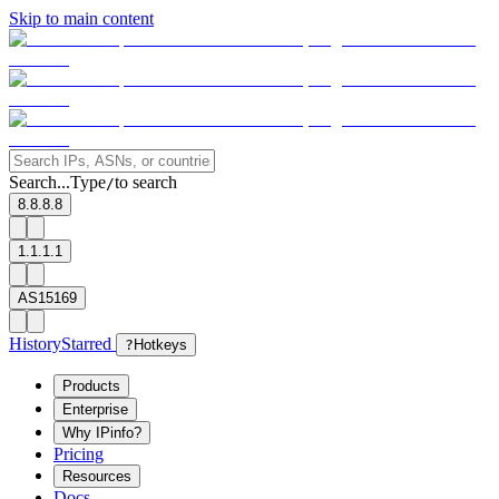
Skip to main content
Search...
Type
to search
/
8.8.8.8
1.1.1.1
AS15169
History
Starred
?
Hotkeys
Products
Enterprise
Why IPinfo?
Pricing
Resources
Docs