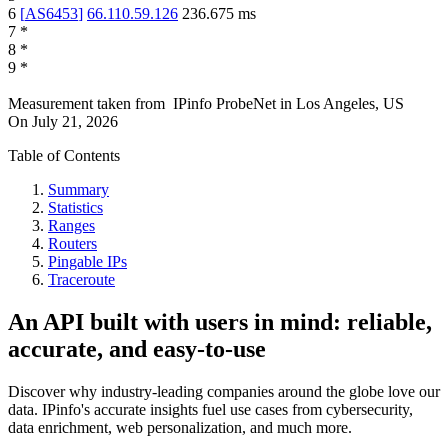
6
[
AS6453
]
66.110.59.126
236.675
ms
7
*
8
*
9
*
Measurement taken from
IPinfo ProbeNet
in
Los Angeles, US
On
July 21, 2026
Table of Contents
Summary
Statistics
Ranges
Routers
Pingable IPs
Traceroute
An API built with users in mind: reliable,
accurate, and easy-to-use
Discover why industry-leading companies around the globe love our
data. IPinfo's accurate insights fuel use cases from cybersecurity,
data enrichment, web personalization, and much more.