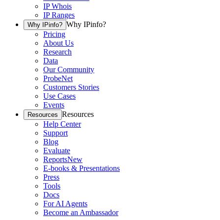
IP Whois
IP Ranges
Why IPinfo?
Why IPinfo?
Pricing
About Us
Research
Data
Our Community
ProbeNet
Customers Stories
Use Cases
Events
Resources
Resources
Help Center
Support
Blog
Evaluate
Reports
New
E-books & Presentations
Press
Tools
Docs
For AI Agents
Become an Ambassador