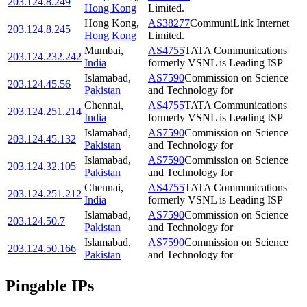
203.124.8.249
Hong Kong
Limited.
Hong Kong
,
AS38277
CommuniLink Internet
203.124.8.245
Hong Kong
Limited.
Mumbai
,
AS4755
TATA Communications
203.124.232.242
India
formerly VSNL is Leading ISP
Islamabad
,
AS7590
Commission on Science
203.124.45.56
Pakistan
and Technology for
Chennai
,
AS4755
TATA Communications
203.124.251.214
India
formerly VSNL is Leading ISP
Islamabad
,
AS7590
Commission on Science
203.124.45.132
Pakistan
and Technology for
Islamabad
,
AS7590
Commission on Science
203.124.32.105
Pakistan
and Technology for
Chennai
,
AS4755
TATA Communications
203.124.251.212
India
formerly VSNL is Leading ISP
Islamabad
,
AS7590
Commission on Science
203.124.50.7
Pakistan
and Technology for
Islamabad
,
AS7590
Commission on Science
203.124.50.166
Pakistan
and Technology for
Pingable IPs