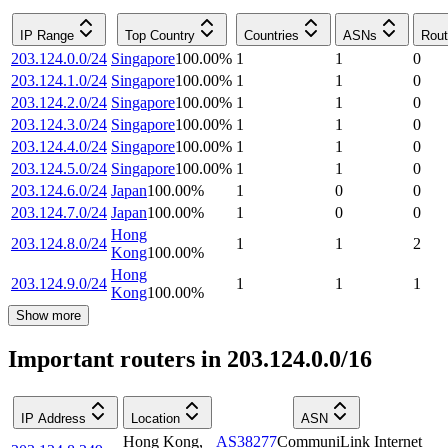
IP Range
Top Country
Countries
ASNs
Rout
203.124.0.0/24
Singapore
100.00
%
1
1
0
203.124.1.0/24
Singapore
100.00
%
1
1
0
203.124.2.0/24
Singapore
100.00
%
1
1
0
203.124.3.0/24
Singapore
100.00
%
1
1
0
203.124.4.0/24
Singapore
100.00
%
1
1
0
203.124.5.0/24
Singapore
100.00
%
1
1
0
203.124.6.0/24
Japan
100.00
%
1
0
0
203.124.7.0/24
Japan
100.00
%
1
0
0
Hong
203.124.8.0/24
1
1
2
Kong
100.00
%
Hong
203.124.9.0/24
1
1
1
Kong
100.00
%
Show more
Important routers in 203.124.0.0/16
IP Address
Location
ASN
Hong Kong
,
AS38277
CommuniLink Internet