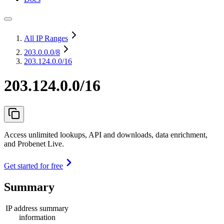
All IP Ranges
203.0.0.0
/8
203.124.0.0/16
203.124.0.0/16
Access unlimited lookups, API and downloads, data enrichment,
and Probenet Live.
Get started for free
Summary
IP address summary
information