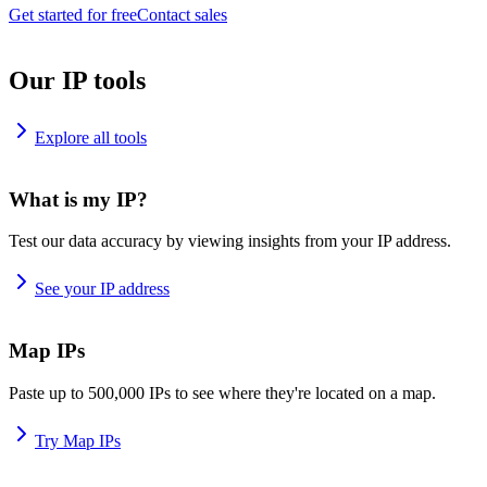
Get started for free
Contact sales
Our IP tools
Explore all tools
What is my IP?
Test our data accuracy by viewing insights from your IP address.
See your IP address
Map IPs
Paste up to 500,000 IPs to see where they're located on a map.
Try Map IPs