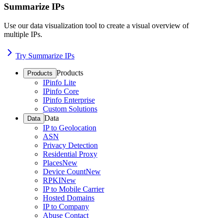
Summarize IPs
Use our data visualization tool to create a visual overview of
multiple IPs.
Try Summarize IPs
Products
Products
IPinfo Lite
IPinfo Core
IPinfo Enterprise
Custom Solutions
Data
Data
IP to Geolocation
ASN
Privacy Detection
Residential Proxy
Places
New
Device Count
New
RPKI
New
IP to Mobile Carrier
Hosted Domains
IP to Company
Abuse Contact