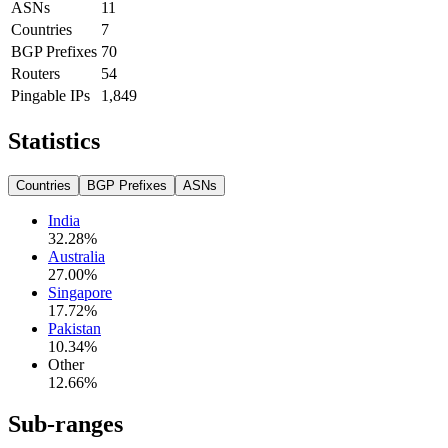
ASNs
11
Countries
7
BGP Prefixes
70
Routers
54
Pingable IPs
1,849
Statistics
Countries
BGP Prefixes
ASNs
India
32.28
%
Australia
27.00
%
Singapore
17.72
%
Pakistan
10.34
%
Other
12.66
%
Sub-ranges