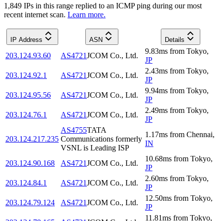
1,849
IP
s
in this range replied to an ICMP ping during our most
recent internet scan.
Learn more.
IP Address
ASN
Details
9.83
ms
from
Tokyo
,
203.124.93.60
AS4721
JCOM Co., Ltd.
JP
2.43
ms
from
Tokyo
,
203.124.92.1
AS4721
JCOM Co., Ltd.
JP
9.94
ms
from
Tokyo
,
203.124.95.56
AS4721
JCOM Co., Ltd.
JP
2.49
ms
from
Tokyo
,
203.124.76.1
AS4721
JCOM Co., Ltd.
JP
AS4755
TATA
1.17
ms
from
Chennai
,
203.124.217.235
Communications formerly
IN
VSNL is Leading ISP
10.68
ms
from
Tokyo
,
203.124.90.168
AS4721
JCOM Co., Ltd.
JP
2.60
ms
from
Tokyo
,
203.124.84.1
AS4721
JCOM Co., Ltd.
JP
12.50
ms
from
Tokyo
,
203.124.79.124
AS4721
JCOM Co., Ltd.
JP
11.81
ms
from
Tokyo
,