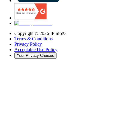
Copyright ©
2026
IPinfo®
Terms & Conditions
Privacy Policy
Acceptable Use Policy
Your Privacy Choices