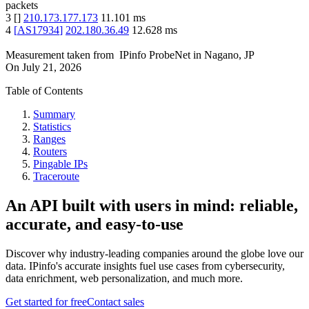
packets
3
[
]
210.173.177.173
11.101
ms
4
[
AS17934
]
202.180.36.49
12.628
ms
Measurement taken from
IPinfo ProbeNet
in
Nagano, JP
On
July 21, 2026
Table of Contents
Summary
Statistics
Ranges
Routers
Pingable IPs
Traceroute
An API built with users in mind: reliable,
accurate, and easy-to-use
Discover why industry-leading companies around the globe love our
data. IPinfo's accurate insights fuel use cases from cybersecurity,
data enrichment, web personalization, and much more.
Get started for free
Contact sales