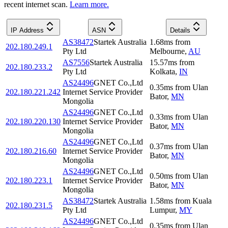
recent internet scan.
Learn more.
IP Address
ASN
Details
AS38472
Startek Australia
1.68
ms
from
202.180.249.1
Pty Ltd
Melbourne
,
AU
AS7556
Startek Australia
15.57
ms
from
202.180.233.2
Pty Ltd
Kolkata
,
IN
AS24496
GNET Co.,Ltd
0.35
ms
from
Ulan
202.180.221.242
Internet Service Provider
Bator
,
MN
Mongolia
AS24496
GNET Co.,Ltd
0.33
ms
from
Ulan
202.180.220.130
Internet Service Provider
Bator
,
MN
Mongolia
AS24496
GNET Co.,Ltd
0.37
ms
from
Ulan
202.180.216.60
Internet Service Provider
Bator
,
MN
Mongolia
AS24496
GNET Co.,Ltd
0.50
ms
from
Ulan
202.180.223.1
Internet Service Provider
Bator
,
MN
Mongolia
AS38472
Startek Australia
1.58
ms
from
Kuala
202.180.231.5
Pty Ltd
Lumpur
,
MY
AS24496
GNET Co.,Ltd
0.35
ms
from
Ulan