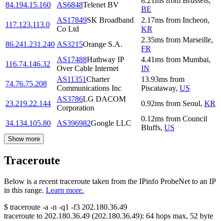
8.21
ms
from
Brussels
,
84.194.15.160
AS6848
Telenet BV
BE
AS17849
SK Broadband
2.17
ms
from
Incheon
,
117.123.113.0
Co Ltd
KR
2.35
ms
from
Marseille
,
86.241.231.240
AS3215
Orange S.A.
FR
AS17488
Hathway IP
4.41
ms
from
Mumbai
,
116.74.146.32
Over Cable Internet
IN
AS11351
Charter
13.93
ms
from
74.76.75.208
Communications Inc
Piscataway
,
US
AS3786
LG DACOM
23.219.22.144
0.92
ms
from
Seoul
,
KR
Corporation
0.12
ms
from
Council
34.134.105.80
AS396982
Google LLC
Bluffs
,
US
Show more
Traceroute
Below is a recent traceroute taken from the IPinfo ProbeNet to an IP
in this range.
Learn more.
$
traceroute -a -n -q1
-f3
202.180.36.49
traceroute to
202.180.36.49
(
202.180.36.49
):
64
hops max,
52
byte