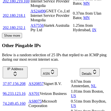
202.180.219.169
Internet Service Provider
Bator
,
MN
Mongolia
AS24496
GNET Co.,Ltd
0.37
ms
from
Ulan
202.180.218.1
Internet Service Provider
Bator
,
MN
Mongolia
AS7556
Startek Australia
1.25
ms
from
202.180.232.1
Pty Ltd
Hyderabad
,
IN
Show more
Other Pingable IPs
Below is a random selection of 25 IPs that replied to an ICMP ping
during our most recent internet scan.
IP Address
ASN
Details
0.67
ms
from
37.97.156.208
AS20857
Signet B.V.
Amsterdam
,
NL
1.01
ms
from
Boston
,
96.233.123.16
AS701
Verizon Business
US
AS8075
Microsoft
0.51
ms
from
Boydton
,
74.249.45.160
Corporation
US