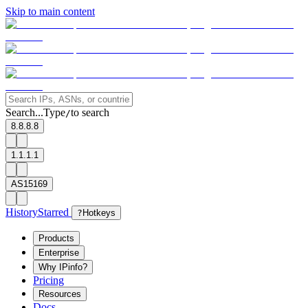
Skip to main content
Search...
Type
to search
/
8.8.8.8
1.1.1.1
AS15169
History
Starred
?
Hotkeys
Products
Enterprise
Why IPinfo?
Pricing
Resources
Docs