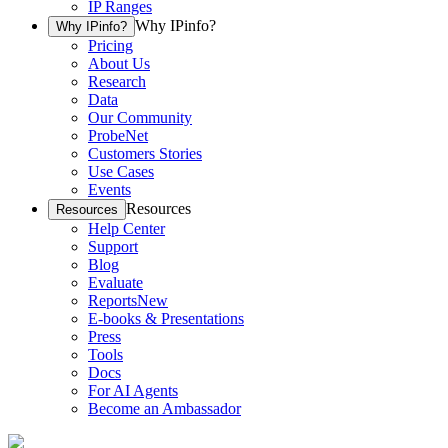
IP Ranges
Why IPinfo?
Why IPinfo?
Pricing
About Us
Research
Data
Our Community
ProbeNet
Customers Stories
Use Cases
Events
Resources
Resources
Help Center
Support
Blog
Evaluate
Reports
New
E-books & Presentations
Press
Tools
Docs
For AI Agents
Become an Ambassador