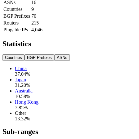
ASNs
16
Countries
9
BGP Prefixes
70
Routers
215
Pingable IPs
4,046
Statistics
Countries
BGP Prefixes
ASNs
China
37.04
%
Japan
31.20
%
Australia
10.58
%
Hong Kong
7.85
%
Other
13.32
%
Sub-ranges