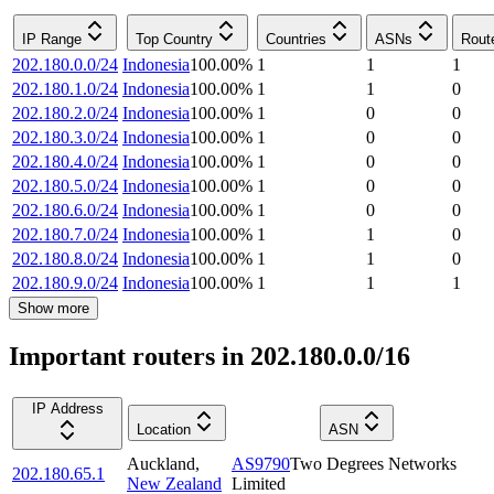
IP Range
Top Country
Countries
ASNs
Rout
202.180.0.0/24
Indonesia
100.00
%
1
1
1
202.180.1.0/24
Indonesia
100.00
%
1
1
0
202.180.2.0/24
Indonesia
100.00
%
1
0
0
202.180.3.0/24
Indonesia
100.00
%
1
0
0
202.180.4.0/24
Indonesia
100.00
%
1
0
0
202.180.5.0/24
Indonesia
100.00
%
1
0
0
202.180.6.0/24
Indonesia
100.00
%
1
0
0
202.180.7.0/24
Indonesia
100.00
%
1
1
0
202.180.8.0/24
Indonesia
100.00
%
1
1
0
202.180.9.0/24
Indonesia
100.00
%
1
1
1
Show more
Important routers in 202.180.0.0/16
IP Address
Location
ASN
Auckland
,
AS9790
Two Degrees Networks
202.180.65.1
New Zealand
Limited