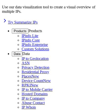
Use our data visualization tool to create a visual overview of
multiple IPs.
Try Summarize IPs
Products
Products
IPinfo Lite
IPinfo Core
IPinfo Enterprise
Custom Solutions
Data
Data
IP to Geolocation
ASN
Privacy Detection
Residential Proxy
Places
New
Device Count
New
RPKI
New
IP to Mobile Carrier
Hosted Domains
IP to Company
Abuse Contact
IP Whois