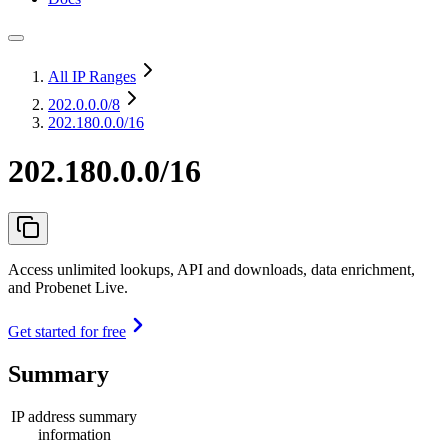
All IP Ranges
202.0.0.0
/8
202.180.0.0/16
202.180.0.0/16
Access unlimited lookups, API and downloads, data enrichment,
and Probenet Live.
Get started for free
Summary
IP address summary
information