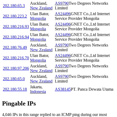
Auckland
,
AS9790
Two Degrees Networks
202.180.65.3
New Zealand
Limited
Ulan Bator
,
AS24496
GNET Co.,Ltd Internet
202.180.223.2
Mongolia
Service Provider Mongolia
Ulan Bator
,
AS24496
GNET Co.,Ltd Internet
202.180.216.93
Mongolia
Service Provider Mongolia
Ulan Bator
,
AS24496
GNET Co.,Ltd Internet
202.180.216.94
Mongolia
Service Provider Mongolia
Auckland
,
AS9790
Two Degrees Networks
202.180.76.49
New Zealand
Limited
Ulan Bator
,
AS24496
GNET Co.,Ltd Internet
202.180.216.70
Mongolia
Service Provider Mongolia
Auckland
,
AS9790
Two Degrees Networks
202.180.97.206
New Zealand
Limited
Auckland
,
AS9790
Two Degrees Networks
202.180.65.0
New Zealand
Limited
Jakarta
,
202.180.55.18
AS38145
PT. Panca Dewata Utama
Indonesia
Pingable IPs
4,046
IP
s
in this range replied to an ICMP ping during our most