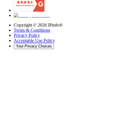
Copyright ©
2026
IPinfo®
Terms & Conditions
Privacy Policy
Acceptable Use Policy
Your Privacy Choices