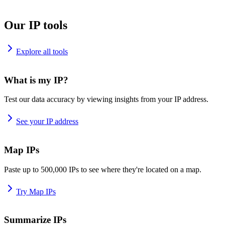
Our IP tools
Explore all tools
What is my IP?
Test our data accuracy by viewing insights from your IP address.
See your IP address
Map IPs
Paste up to 500,000 IPs to see where they're located on a map.
Try Map IPs
Summarize IPs