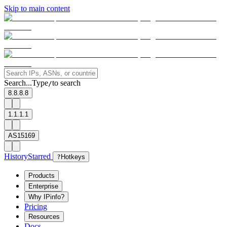
Skip to main content
Search...
Type
to search
/
8.8.8.8
1.1.1.1
AS15169
History
Starred
?
Hotkeys
Products
Enterprise
Why IPinfo?
Pricing
Resources
Docs