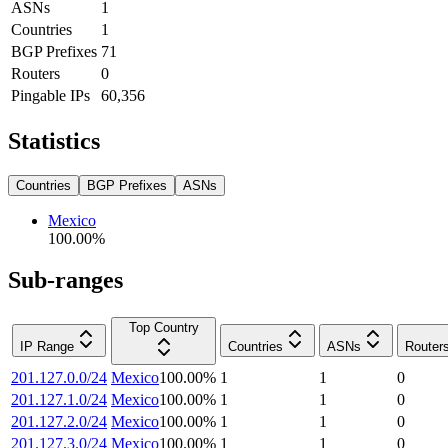
ASNs
1
Countries
1
BGP Prefixes
71
Routers
0
Pingable IPs
60,356
Statistics
Countries
BGP Prefixes
ASNs
Mexico
100.00
%
Sub-ranges
Top Country
IP Range
Countries
ASNs
Router
201.127.0.0/24
Mexico
100.00
%
1
1
0
201.127.1.0/24
Mexico
100.00
%
1
1
0
201.127.2.0/24
Mexico
100.00
%
1
1
0
201.127.3.0/24
Mexico
100.00
%
1
1
0