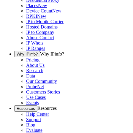
Residential Proxy
Places
New
Device Count
New
RPKI
New
IP to Mobile Carrier
Hosted Domains
IP to Company
Abuse Contact
IP Whois
IP Ranges
Why IPinfo?
Why IPinfo?
Pricing
About Us
Research
Data
Our Community
ProbeNet
Customers Stories
Use Cases
Events
Resources
Resources
Help Center
Support
Blog
Evaluate