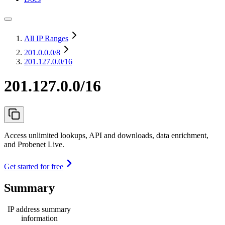
All IP Ranges
201.0.0.0
/8
201.127.0.0/16
201.127.0.0/16
Access unlimited lookups, API and downloads, data enrichment,
and Probenet Live.
Get started for free
Summary
IP address summary
information