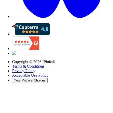
Copyright ©
2026
IPinfo®
Terms & Conditions
Privacy Policy
Acceptable Use Policy
Your Privacy Choices