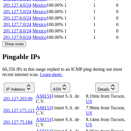
201.127.4.0/24
Mexico
100.00
%
1
1
0
201.127.5.0/24
Mexico
100.00
%
1
1
0
201.127.6.0/24
Mexico
100.00
%
1
1
0
201.127.7.0/24
Mexico
100.00
%
1
1
0
201.127.8.0/24
Mexico
100.00
%
1
1
0
201.127.9.0/24
Mexico
100.00
%
1
1
0
Show more
Pingable IPs
60,356
IP
s
in this range replied to an ICMP ping during our most
recent internet scan.
Learn more.
IP Address
ASN
Details
AS8151
Uninet S.A. de
8.10
ms
from
Tucson
,
201.127.203.99
C.V.
US
AS8151
Uninet S.A. de
7.96
ms
from
Tucson
,
201.127.175.121
C.V.
US
AS8151
Uninet S.A. de
8.14
ms
from
Tucson
,
201.127.75.184
C.V.
US