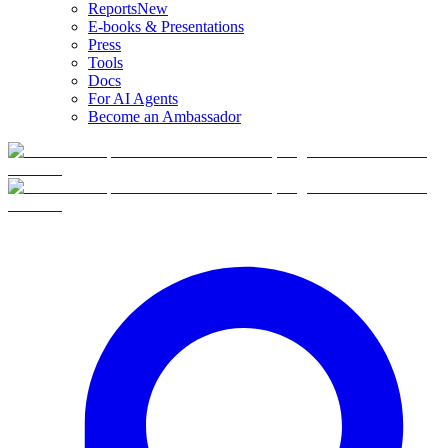
Reports
New
E-books & Presentations
Press
Tools
Docs
For AI Agents
Become an Ambassador