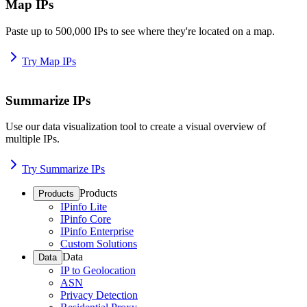
Map IPs
Paste up to 500,000 IPs to see where they're located on a map.
Try Map IPs
Summarize IPs
Use our data visualization tool to create a visual overview of
multiple IPs.
Try Summarize IPs
Products
Products
IPinfo Lite
IPinfo Core
IPinfo Enterprise
Custom Solutions
Data
Data
IP to Geolocation
ASN
Privacy Detection