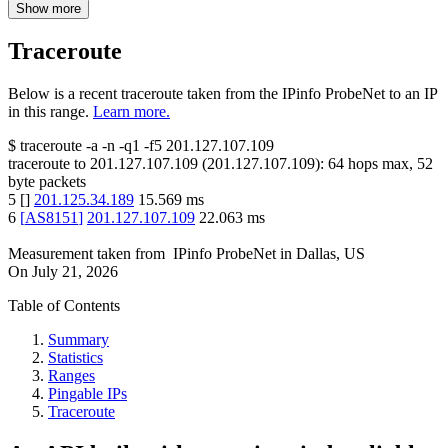
Show more
Traceroute
Below is a recent traceroute taken from the IPinfo ProbeNet to an IP
in this range.
Learn more.
$
traceroute -a -n -q1
-f5
201.127.107.109
traceroute to
201.127.107.109
(
201.127.107.109
):
64
hops max,
52
byte packets
5
[
]
201.125.34.189
15.569
ms
6
[
AS8151
]
201.127.107.109
22.063
ms
Measurement taken from
IPinfo ProbeNet
in
Dallas, US
On
July 21, 2026
Table of Contents
Summary
Statistics
Ranges
Pingable IPs
Traceroute