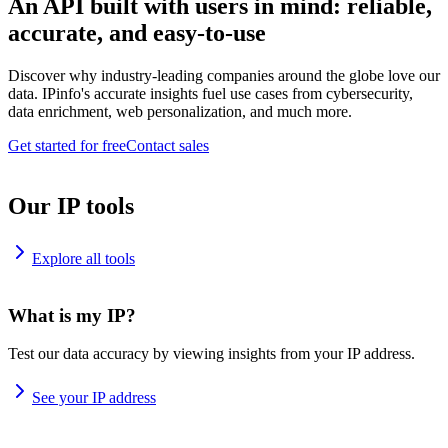
An API built with users in mind: reliable,
accurate, and easy-to-use
Discover why industry-leading companies around the globe love our
data. IPinfo's accurate insights fuel use cases from cybersecurity,
data enrichment, web personalization, and much more.
Get started for free
Contact sales
Our IP tools
Explore all tools
What is my IP?
Test our data accuracy by viewing insights from your IP address.
See your IP address