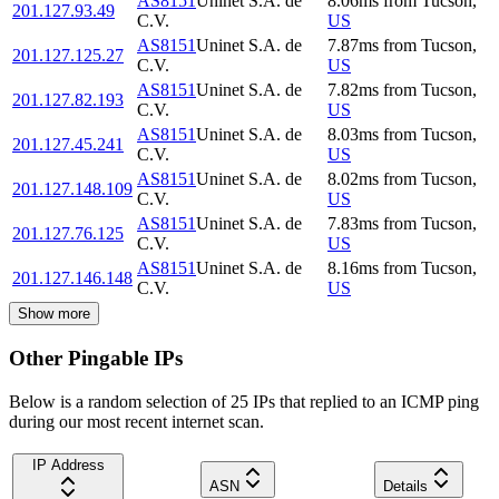
AS8151
Uninet S.A. de
8.06
ms
from
Tucson
,
201.127.93.49
C.V.
US
AS8151
Uninet S.A. de
7.87
ms
from
Tucson
,
201.127.125.27
C.V.
US
AS8151
Uninet S.A. de
7.82
ms
from
Tucson
,
201.127.82.193
C.V.
US
AS8151
Uninet S.A. de
8.03
ms
from
Tucson
,
201.127.45.241
C.V.
US
AS8151
Uninet S.A. de
8.02
ms
from
Tucson
,
201.127.148.109
C.V.
US
AS8151
Uninet S.A. de
7.83
ms
from
Tucson
,
201.127.76.125
C.V.
US
AS8151
Uninet S.A. de
8.16
ms
from
Tucson
,
201.127.146.148
C.V.
US
Show more
Other Pingable IPs
Below is a random selection of 25 IPs that replied to an ICMP ping
during our most recent internet scan.
IP Address
ASN
Details