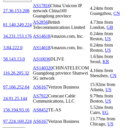
AS17816
China Unicom IP
4.24
ms
from
27.36.153.208
network China169
Guangzhou
,
CN
Guangdong province
AS2856
British
4.73
ms
from
81.140.249.224
Telecommunications Limited
London
,
GB
0.24
ms
from
34.231.153.176
AS14618
Amazon.com, Inc.
Reston
,
US
0.24
ms
from
3.84.222.0
AS14618
Amazon.com, Inc.
Reston
,
US
1.63
ms
from
58.143.13.0
AS10036
DLIVE
Seoul
,
KR
AS140320
CHINATELECOM
4.16
ms
from
116.26.205.32
Guangdong province Shanwei
Shenzhen
,
CN
5G network
15.92
ms
from
97.166.252.64
AS6167
Verizon Business
Atlanta
,
US
AS7922
Comcast Cable
9.79
ms
from
24.91.25.144
Communications, LLC
Boston
,
US
5.52
ms
from
156.194.93.16
AS8452
TE-AS
Cairo
,
EG
13.77
ms
from
97.224.169.224
AS6167
Verizon Business
Chicago
,
US