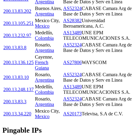
Argentina
Base de Datos y Serv en Linea
Buenos Aires
,
AS52324
CABASE Camara Arg de
200.13.83.202
Argentina
Base de Datos y Serv en Linea
Mexico City
,
AS28382
Universidad
200.13.105.251
Mexico
Iberoamericana, A.C.
Medellín
,
AS13489
UNE EPM
200.13.232.97
Colombia
TELECOMUNICACIONES S.A.
Rosario
,
AS52324
CABASE Camara Arg de
200.13.83.8
Argentina
Base de Datos y Serv en Linea
Cayenne
,
200.13.136.125
French
AS27806
WAYSCOM
Guiana
Rosario
,
AS52324
CABASE Camara Arg de
200.13.83.10
Argentina
Base de Datos y Serv en Linea
Medellín
,
AS13489
UNE EPM
200.13.248.137
Colombia
TELECOMUNICACIONES S.A.
Rosario
,
AS52324
CABASE Camara Arg de
200.13.83.3
Argentina
Base de Datos y Serv en Linea
Mexico City
,
200.13.34.220
AS20173
Televisa, S.A de C.V.
Mexico
Pingable IPs