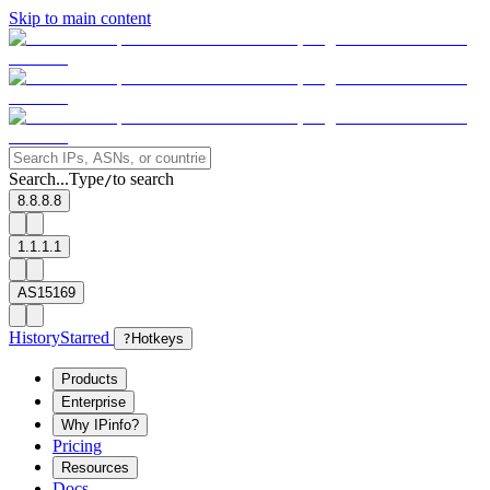
Skip to main content
Search...
Type
to search
/
8.8.8.8
1.1.1.1
AS15169
History
Starred
?
Hotkeys
Products
Enterprise
Why IPinfo?
Pricing
Resources
Docs