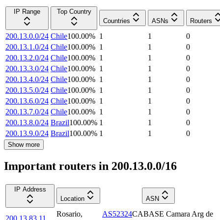
IP Range
Top Country
Countries
ASNs
Routers
200.13.0.0/24
Chile
100.00
%
1
1
0
200.13.1.0/24
Chile
100.00
%
1
1
0
200.13.2.0/24
Chile
100.00
%
1
1
0
200.13.3.0/24
Chile
100.00
%
1
1
0
200.13.4.0/24
Chile
100.00
%
1
1
0
200.13.5.0/24
Chile
100.00
%
1
1
0
200.13.6.0/24
Chile
100.00
%
1
1
0
200.13.7.0/24
Chile
100.00
%
1
1
0
200.13.8.0/24
Brazil
100.00
%
1
1
0
200.13.9.0/24
Brazil
100.00
%
1
1
0
Show more
Important routers in 200.13.0.0/16
IP Address
Location
ASN
Rosario
,
AS52324
CABASE Camara Arg de
200.13.83.11