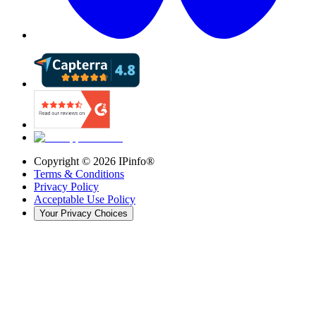
Copyright ©
2026
IPinfo®
Terms & Conditions
Privacy Policy
Acceptable Use Policy
Your Privacy Choices