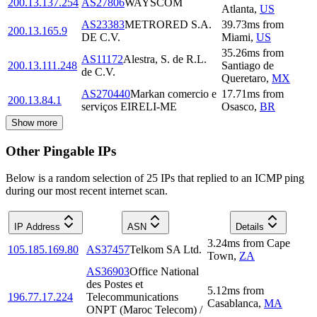
200.13.137.254
AS27806
WAYSCOM
Atlanta
,
US
AS23383
METRORED S.A.
39.73
ms
from
200.13.165.9
DE C.V.
Miami
,
US
35.26
ms
from
AS11172
Alestra, S. de R.L.
200.13.111.248
Santiago de
de C.V.
Queretaro
,
MX
AS270440
Markan comercio e
17.71
ms
from
200.13.84.1
serviços EIRELI-ME
Osasco
,
BR
Show more
Other Pingable IPs
Below is a random selection of 25 IPs that replied to an ICMP ping
during our most recent internet scan.
IP Address
ASN
Details
3.24
ms
from
Cape
105.185.169.80
AS37457
Telkom SA Ltd.
Town
,
ZA
AS36903
Office National
des Postes et
5.12
ms
from
196.77.17.224
Telecommunications
Casablanca
,
MA
ONPT (Maroc Telecom) /