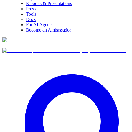
E-books & Presentations
Press
Tools
Docs
For AI Agents
Become an Ambassador