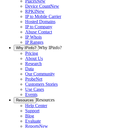
Places
New
Device Count
New
RPKI
New
IP to Mobile Carrier
Hosted Domains
IP to Company
Abuse Contact
IP Whois
IP Ranges
Why IPinfo?
Why IPinfo?
Pricing
About Us
Research
Data
Our Community
ProbeNet
Customers Stories
Use Cases
Events
Resources
Resources
Help Center
Support
Blog
Evaluate
Reports
New