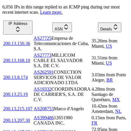
6,056
IP
s
in this range replied to an ICMP ping during our most
recent internet scan.
Learn more.
IP Address
ASN
Details
AS27725
Empresa de
35.26
ms
from
200.13.150.36
Telecomunicaciones de Cuba,
Miami
,
US
S.A.
AS27773
MILLICOM
31.51
ms
from
200.13.168.10
CABLE EL SALVADOR
Miami
,
US
S.A. DE C.V.
AS262591
CONECTION
3.03
ms
from
Porto
200.13.8.174
SERVICOS DE VALOR
Alegre
,
BR
ADICIONADO LTDA
AS19332
COORDINADORA
4.28
ms
from
200.13.25.19
DE CARRIER'S, S.A. DE
Santiago de
C.V.
Querétaro
,
MX
10.42
ms
from
200.13.215.107
AS208753
Marco d'Angelo
Amsterdam
,
NL
AS399486
12651980
0.15
ms
from
Paris
,
200.13.207.30
CANADA INC.
FR
72.95
ms
from