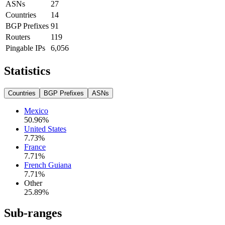
ASNs
27
Countries
14
BGP Prefixes
91
Routers
119
Pingable IPs
6,056
Statistics
Countries
BGP Prefixes
ASNs
Mexico
50.96
%
United States
7.73
%
France
7.71
%
French Guiana
7.71
%
Other
25.89
%
Sub-ranges