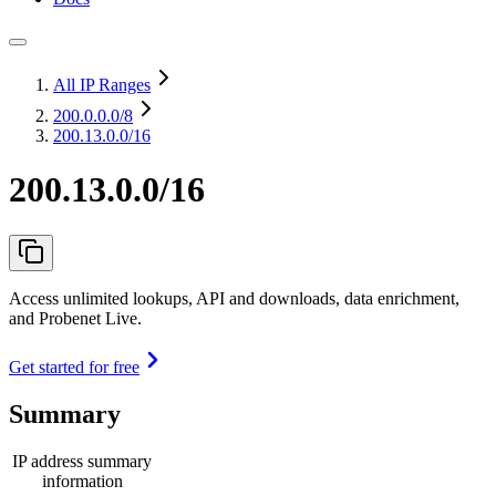
All IP Ranges
200.0.0.0
/8
200.13.0.0/16
200.13.0.0/16
Access unlimited lookups, API and downloads, data enrichment,
and Probenet Live.
Get started for free
Summary
IP address summary
information