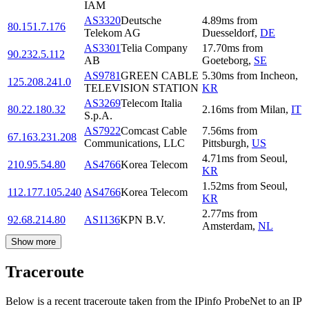
IAM
AS3320
Deutsche
4.89
ms
from
80.151.7.176
Telekom AG
Duesseldorf
,
DE
AS3301
Telia Company
17.70
ms
from
90.232.5.112
AB
Goeteborg
,
SE
AS9781
GREEN CABLE
5.30
ms
from
Incheon
,
125.208.241.0
TELEVISION STATION
KR
AS3269
Telecom Italia
80.22.180.32
2.16
ms
from
Milan
,
IT
S.p.A.
AS7922
Comcast Cable
7.56
ms
from
67.163.231.208
Communications, LLC
Pittsburgh
,
US
4.71
ms
from
Seoul
,
210.95.54.80
AS4766
Korea Telecom
KR
1.52
ms
from
Seoul
,
112.177.105.240
AS4766
Korea Telecom
KR
2.77
ms
from
92.68.214.80
AS1136
KPN B.V.
Amsterdam
,
NL
Show more
Traceroute
Below is a recent traceroute taken from the IPinfo ProbeNet to an IP