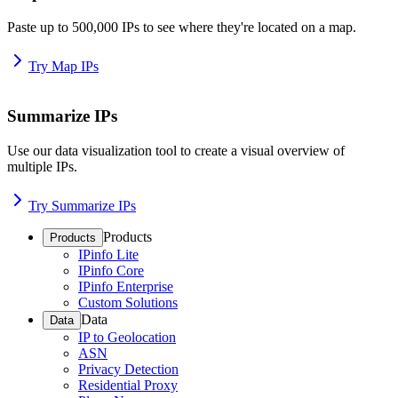
Paste up to 500,000 IPs to see where they're located on a map.
Try Map IPs
Summarize IPs
Use our data visualization tool to create a visual overview of
multiple IPs.
Try Summarize IPs
Products
Products
IPinfo Lite
IPinfo Core
IPinfo Enterprise
Custom Solutions
Data
Data
IP to Geolocation
ASN
Privacy Detection
Residential Proxy