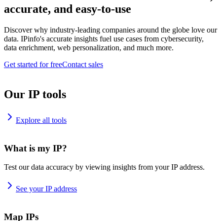
accurate, and easy-to-use
Discover why industry-leading companies around the globe love our
data. IPinfo's accurate insights fuel use cases from cybersecurity,
data enrichment, web personalization, and much more.
Get started for free
Contact sales
Our IP tools
Explore all tools
What is my IP?
Test our data accuracy by viewing insights from your IP address.
See your IP address
Map IPs