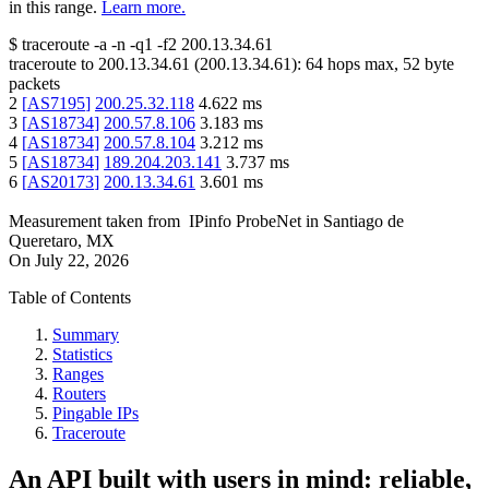
in this range.
Learn more.
$
traceroute -a -n -q1
-f2
200.13.34.61
traceroute to
200.13.34.61
(
200.13.34.61
):
64
hops max,
52
byte
packets
2
[
AS7195
]
200.25.32.118
4.622
ms
3
[
AS18734
]
200.57.8.106
3.183
ms
4
[
AS18734
]
200.57.8.104
3.212
ms
5
[
AS18734
]
189.204.203.141
3.737
ms
6
[
AS20173
]
200.13.34.61
3.601
ms
Measurement taken from
IPinfo ProbeNet
in
Santiago de
Queretaro, MX
On
July 22, 2026
Table of Contents
Summary
Statistics
Ranges
Routers
Pingable IPs
Traceroute
An API built with users in mind: reliable,